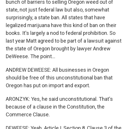
bunch of barriers to selling Oregon weed out of
state, not just federal law but also, somewhat
surprisingly, a state ban. All states that have
legalized marijuana have this kind of ban on their
books. It's largely a nod to federal prohibition. So
last year Matt agreed to be part of a lawsuit against
the state of Oregon brought by lawyer Andrew
DeWeese. The point...
ANDREW DEWEESE: All businesses in Oregon
should be free of this unconstitutional ban that
Oregon has put on import and export.
ARONZYK: Yes, he said unconstitutional. That's
because of a clause in the Constitution, the
Commerce Clause.
DEWEESE: Yeah. Article I, Section 8, Clause 3 of the