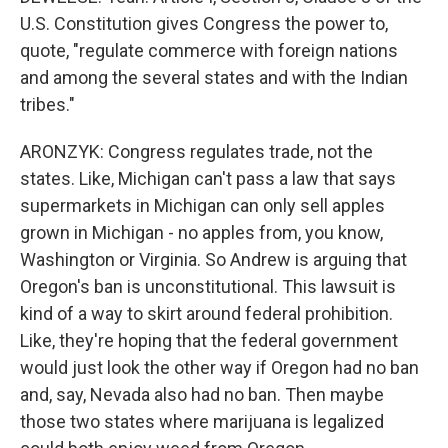
U.S. Constitution gives Congress the power to,
quote, "regulate commerce with foreign nations
and among the several states and with the Indian
tribes."
ARONZYK: Congress regulates trade, not the
states. Like, Michigan can't pass a law that says
supermarkets in Michigan can only sell apples
grown in Michigan - no apples from, you know,
Washington or Virginia. So Andrew is arguing that
Oregon's ban is unconstitutional. This lawsuit is
kind of a way to skirt around federal prohibition.
Like, they're hoping that the federal government
would just look the other way if Oregon had no ban
and, say, Nevada also had no ban. Then maybe
those two states where marijuana is legalized