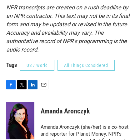
NPR transcripts are created on a rush deadline by
an NPR contractor. This text may not be in its final
form and may be updated or revised in the future.
Accuracy and availability may vary. The
authoritative record of NPR’s programming is the
audio record.
Tags
US / World
All Things Considered
F
T
L
E
a
w
i
m
c
i
n
a
e
t
k
i
Amanda Aronczyk
b
t
e
l
o
e
d
o
r
I
Amanda Aronczyk (she/her) is a co-host
k
n
and reporter for Planet Money, NPR's