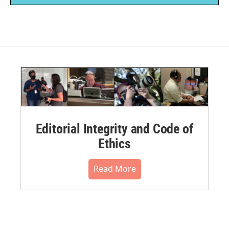
Editorial Integrity and Code of
Ethics
Read More