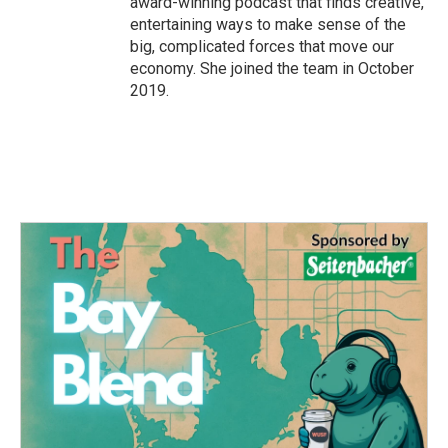
award-winning podcast that finds creative,
entertaining ways to make sense of the
big, complicated forces that move our
economy. She joined the team in October
2019.