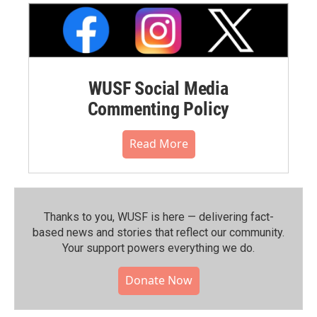
WUSF Social Media
Commenting Policy
Read More
Thanks to you, WUSF is here — delivering fact-
based news and stories that reflect our community.⁠
Your support powers everything we do.
Donate Now