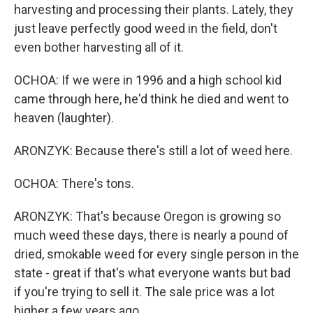
harvesting and processing their plants. Lately, they
just leave perfectly good weed in the field, don't
even bother harvesting all of it.
OCHOA: If we were in 1996 and a high school kid
came through here, he'd think he died and went to
heaven (laughter).
ARONZYK: Because there's still a lot of weed here.
OCHOA: There's tons.
ARONZYK: That's because Oregon is growing so
much weed these days, there is nearly a pound of
dried, smokable weed for every single person in the
state - great if that's what everyone wants but bad
if you're trying to sell it. The sale price was a lot
higher a few years ago.