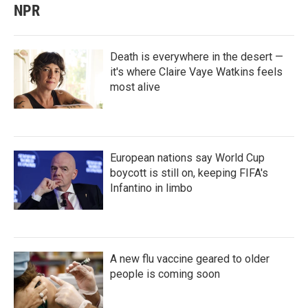
NPR
Death is everywhere in the desert —
it's where Claire Vaye Watkins feels
most alive
European nations say World Cup
boycott is still on, keeping FIFA's
Infantino in limbo
A new flu vaccine geared to older
people is coming soon