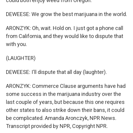
could both enjoy weed from Oregon.
DEWEESE: We grow the best marijuana in the world.
ARONZYK: Oh, wait. Hold on. I just got a phone call
from California, and they would like to dispute that
with you.
(LAUGHTER)
DEWEESE: I'll dispute that all day (laughter).
ARONZYK: Commerce Clause arguments have had
some success in the marijuana industry over the
last couple of years, but because this one requires
other states to also strike down their bans, it could
be complicated. Amanda Aronczyk, NPR News.
Transcript provided by NPR, Copyright NPR.