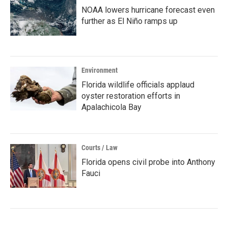
NOAA lowers hurricane forecast even
further as El Niño ramps up
Environment
Florida wildlife officials applaud
oyster restoration efforts in
Apalachicola Bay
Courts / Law
Florida opens civil probe into Anthony
Fauci