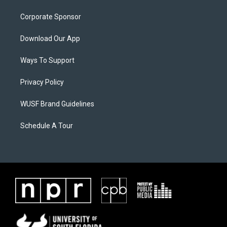
Corporate Sponsor
Download Our App
Ways To Support
Privacy Policy
WUSF Brand Guidelines
Schedule A Tour