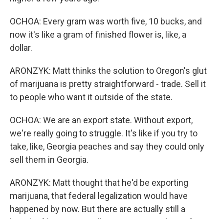
OCHOA: Every gram was worth five, 10 bucks, and
now it's like a gram of finished flower is, like, a
dollar.
ARONZYK: Matt thinks the solution to Oregon's glut
of marijuana is pretty straightforward - trade. Sell it
to people who want it outside of the state.
OCHOA: We are an export state. Without export,
we're really going to struggle. It's like if you try to
take, like, Georgia peaches and say they could only
sell them in Georgia.
ARONZYK: Matt thought that he'd be exporting
marijuana, that federal legalization would have
happened by now. But there are actually still a