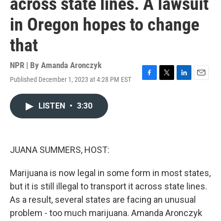
across state lines. A lawsuit
in Oregon hopes to change
that
NPR | By
Amanda Aronczyk
Published December 1, 2023 at 4:28 PM EST
F
T
L
E
a
w
i
m
c
i
n
a
LISTEN
•
3:30
e
t
k
i
b
t
e
l
o
e
d
o
r
I
k
n
JUANA SUMMERS, HOST:
Marijuana is now legal in some form in most states,
but it is still illegal to transport it across state lines.
As a result, several states are facing an unusual
problem - too much marijuana. Amanda Aronczyk