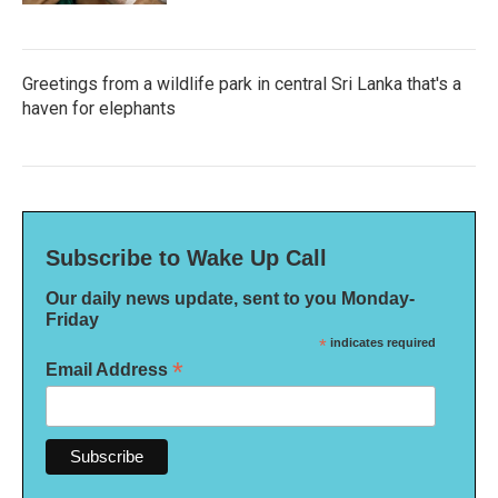
Greetings from a wildlife park in central Sri Lanka that's a
haven for elephants
Subscribe to Wake Up Call
Our daily news update, sent to you Monday-
Friday
*
indicates required
*
Email Address