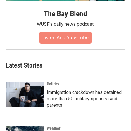
The Bay Blend
WUSF's daily news podcast.
Listen And Subscribe
Latest Stories
Politics
Immigration crackdown has detained
more than 50 military spouses and
parents
Weather