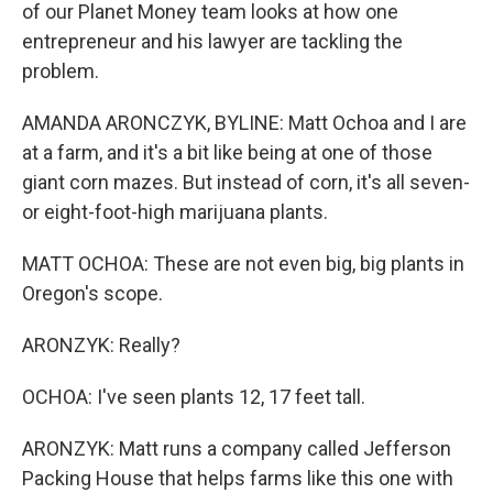
of our Planet Money team looks at how one
entrepreneur and his lawyer are tackling the
problem.
AMANDA ARONCZYK, BYLINE: Matt Ochoa and I are
at a farm, and it's a bit like being at one of those
giant corn mazes. But instead of corn, it's all seven-
or eight-foot-high marijuana plants.
MATT OCHOA: These are not even big, big plants in
Oregon's scope.
ARONZYK: Really?
OCHOA: I've seen plants 12, 17 feet tall.
ARONZYK: Matt runs a company called Jefferson
Packing House that helps farms like this one with