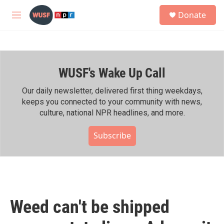
Skip to main content
S
Donate
e
M
a
e
r
n
c
u
h
WUSF's Wake Up Call
u
e
r
Our daily newsletter, delivered first thing weekdays,
y
keeps you connected to your community with news,
culture, national NPR headlines, and more.
Subscribe
Weed can't be shipped