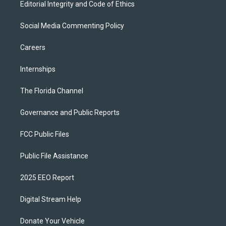
Editorial Integrity and Code of Ethics
Social Media Commenting Policy
Careers
Internships
The Florida Channel
Governance and Public Reports
FCC Public Files
Public File Assistance
2025 EEO Report
Digital Stream Help
Donate Your Vehicle