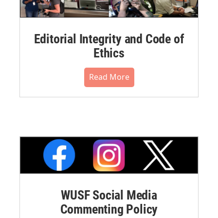
Editorial Integrity and Code of
Ethics
Read More
WUSF Social Media
Commenting Policy