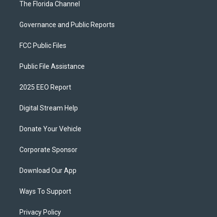
The Florida Channel
Governance and Public Reports
FCC Public Files
Public File Assistance
2025 EEO Report
Digital Stream Help
Donate Your Vehicle
Corporate Sponsor
Download Our App
Ways To Support
Privacy Policy