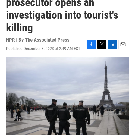
prosecutor opens an
investigation into tourist's
killing
NPR | By
The Associated Press
Published December 3, 2023 at 2:49 AM EST
F
T
L
E
a
w
i
m
c
i
n
a
e
t
k
i
b
t
e
l
o
e
d
o
r
I
k
n