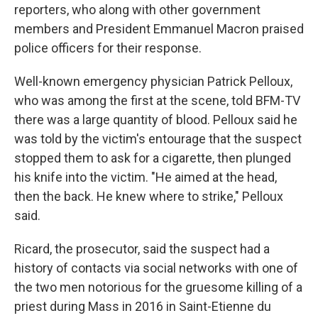
reporters, who along with other government
members and President Emmanuel Macron praised
police officers for their response.
Well-known emergency physician Patrick Pelloux,
who was among the first at the scene, told BFM-TV
there was a large quantity of blood. Pelloux said he
was told by the victim's entourage that the suspect
stopped them to ask for a cigarette, then plunged
his knife into the victim. "He aimed at the head,
then the back. He knew where to strike," Pelloux
said.
Ricard, the prosecutor, said the suspect had a
history of contacts via social networks with one of
the two men notorious for the gruesome killing of a
priest during Mass in 2016 in Saint-Etienne du