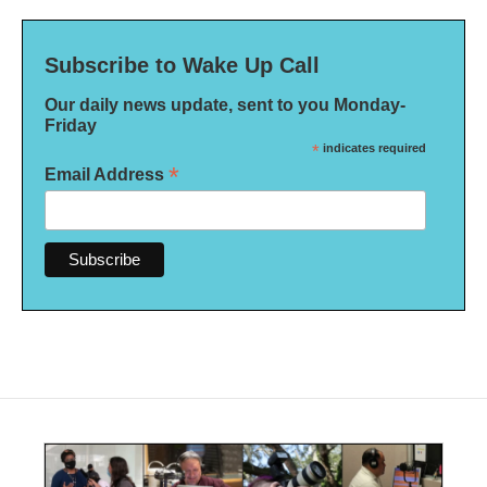
Subscribe to Wake Up Call
Our daily news update, sent to you Monday-
Friday
*
indicates required
*
Email Address