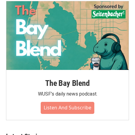
The Bay Blend
WUSF's daily news podcast.
Listen And Subscribe