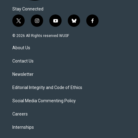
Stay Connected
t
i
y
b
f
w
n
o
l
a
i
s
u
u
c
© 2026 All Rights reserved WUSF
t
t
t
e
e
t
a
u
s
b
About Us
e
g
b
k
o
r
r
e
y
o
a
k
Contact Us
m
Newsletter
Editorial Integrity and Code of Ethics
Social Media Commenting Policy
Careers
Internships