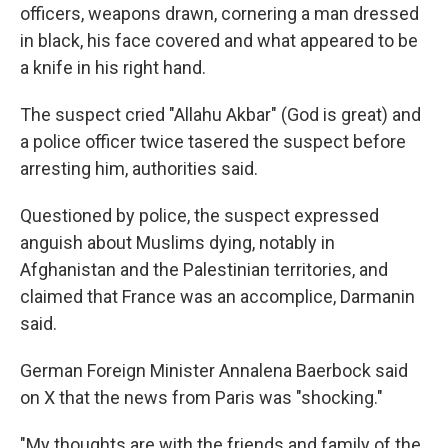
officers, weapons drawn, cornering a man dressed
in black, his face covered and what appeared to be
a knife in his right hand.
The suspect cried "Allahu Akbar" (God is great) and
a police officer twice tasered the suspect before
arresting him, authorities said.
Questioned by police, the suspect expressed
anguish about Muslims dying, notably in
Afghanistan and the Palestinian territories, and
claimed that France was an accomplice, Darmanin
said.
German Foreign Minister Annalena Baerbock said
on X that the news from Paris was "shocking."
"My thoughts are with the friends and family of the