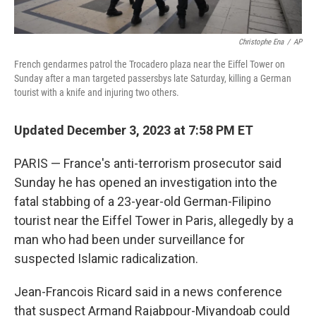
Christophe Ena
/
AP
French gendarmes patrol the Trocadero plaza near the Eiffel Tower on
Sunday after a man targeted passersbys late Saturday, killing a German
tourist with a knife and injuring two others.
Updated December 3, 2023 at 7:58 PM ET
PARIS — France's anti-terrorism prosecutor said
Sunday he has opened an investigation into the
fatal stabbing of a 23-year-old German-Filipino
tourist near the Eiffel Tower in Paris, allegedly by a
man who had been under surveillance for
suspected Islamic radicalization.
Jean-Francois Ricard said in a news conference
that suspect Armand Rajabpour-Miyandoab could