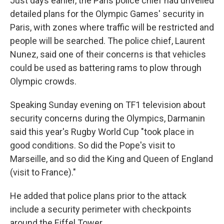
Just days earlier, the Paris police chief had unveiled
detailed plans for the Olympic Games' security in
Paris, with zones where traffic will be restricted and
people will be searched. The police chief, Laurent
Nunez, said one of their concerns is that vehicles
could be used as battering rams to plow through
Olympic crowds.
Speaking Sunday evening on TF1 television about
security concerns during the Olympics, Darmanin
said this year's Rugby World Cup "took place in
good conditions. So did the Pope's visit to
Marseille, and so did the King and Queen of England
(visit to France)."
He added that police plans prior to the attack
include a security perimeter with checkpoints
around the Eiffel Tower.