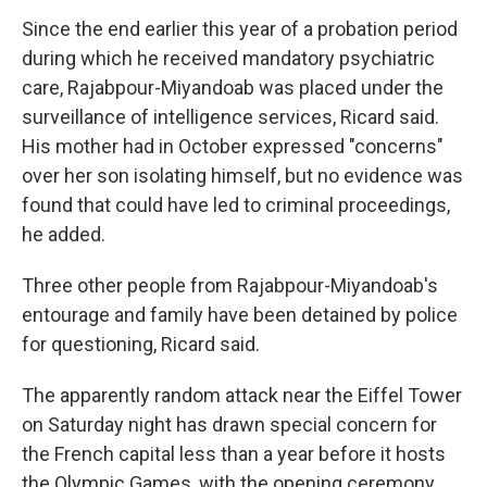
Since the end earlier this year of a probation period
during which he received mandatory psychiatric
care, Rajabpour-Miyandoab was placed under the
surveillance of intelligence services, Ricard said.
His mother had in October expressed "concerns"
over her son isolating himself, but no evidence was
found that could have led to criminal proceedings,
he added.
Three other people from Rajabpour-Miyandoab's
entourage and family have been detained by police
for questioning, Ricard said.
The apparently random attack near the Eiffel Tower
on Saturday night has drawn special concern for
the French capital less than a year before it hosts
the Olympic Games, with the opening ceremony