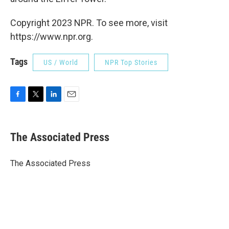
Copyright 2023 NPR. To see more, visit
https://www.npr.org.
Tags
US / World
NPR Top Stories
F
T
L
E
a
w
i
m
c
i
n
a
e
t
k
i
The Associated Press
b
t
e
l
o
e
d
o
r
I
The Associated Press
k
n