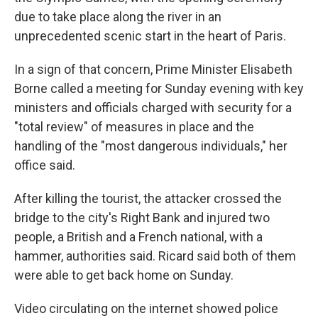
due to take place along the river in an
unprecedented scenic start in the heart of Paris.
In a sign of that concern, Prime Minister Elisabeth
Borne called a meeting for Sunday evening with key
ministers and officials charged with security for a
"total review" of measures in place and the
handling of the "most dangerous individuals," her
office said.
After killing the tourist, the attacker crossed the
bridge to the city's Right Bank and injured two
people, a British and a French national, with a
hammer, authorities said. Ricard said both of them
were able to get back home on Sunday.
Video circulating on the internet showed police