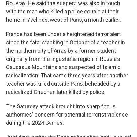
Rouvray. He said the suspect was also in touch
with the man who killed a police couple at their
home in Yvelines, west of Paris, a month earlier.
France has been under a heightened terror alert
since the fatal stabbing in October of a teacher in
the northern city of Arras by a former student
originally from the Ingushetia region in Russia's
Caucasus Mountains and suspected of Islamic
radicalization. That came three years after another
teacher was killed outside Paris, beheaded by a
radicalized Chechen later killed by police.
The Saturday attack brought into sharp focus
authorities' concern for potential terrorist violence
during the 2024 Games.