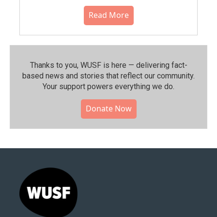
Read More
Thanks to you, WUSF is here — delivering fact-
based news and stories that reflect our community.⁠
Your support powers everything we do.
Donate Now