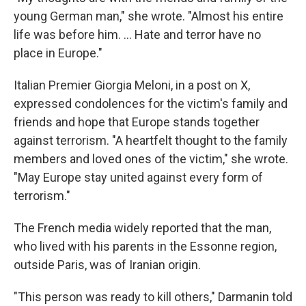
young German man," she wrote. "Almost his entire
life was before him. ... Hate and terror have no
place in Europe."
Italian Premier Giorgia Meloni, in a post on X,
expressed condolences for the victim's family and
friends and hope that Europe stands together
against terrorism. "A heartfelt thought to the family
members and loved ones of the victim," she wrote.
"May Europe stay united against every form of
terrorism."
The French media widely reported that the man,
who lived with his parents in the Essonne region,
outside Paris, was of Iranian origin.
"This person was ready to kill others," Darmanin told