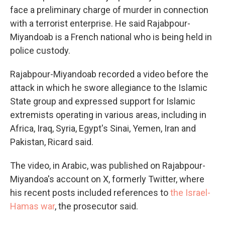
face a preliminary charge of murder in connection
with a terrorist enterprise. He said Rajabpour-
Miyandoab is a French national who is being held in
police custody.
Rajabpour-Miyandoab recorded a video before the
attack in which he swore allegiance to the Islamic
State group and expressed support for Islamic
extremists operating in various areas, including in
Africa, Iraq, Syria, Egypt's Sinai, Yemen, Iran and
Pakistan, Ricard said.
The video, in Arabic, was published on Rajabpour-
Miyandoa's account on X, formerly Twitter, where
his recent posts included references to
the Israel-
Hamas war
, the prosecutor said.