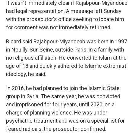
It wasn't immediately clear if Rajabpour-Miyandoab
had legal representation. A message left Sunday
with the prosecutor's office seeking to locate him
for comment was not immediately returned.
Ricard said Rajabpour-Miyandoab was born in 1997
in Neuilly-Sur-Seine, outside Paris, in a family with
no religious affiliation. He converted to Islam at the
age of 18 and quickly adhered to Islamic extremist
ideology, he said.
In 2016, he had planned to join the Islamic State
group in Syria. The same year, he was convicted
and imprisoned for four years, until 2020, on a
charge of planning violence. He was under
psychiatric treatment and was on a special list for
feared radicals, the prosecutor confirmed.