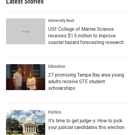
Latest Stories
University Beat
USF College of Marine Science
receives $1.5 million to improve
coastal hazard forecasting research
Education
27 promising Tampa Bay area young
adults receive GTE student
scholarships
Politics
It's time to get judge-y. How to pick
your judicial candidates this election