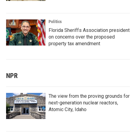
Politics
Florida Sheriffs Association president
on concerns over the proposed
property tax amendment
NPR
The view from the proving grounds for
next-generation nuclear reactors,
Atomic City, Idaho