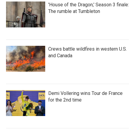
'House of the Dragon,' Season 3 finale:
The rumble at Tumbleton
Crews battle wildfires in western U.S.
and Canada
Demi Vollering wins Tour de France
for the 2nd time