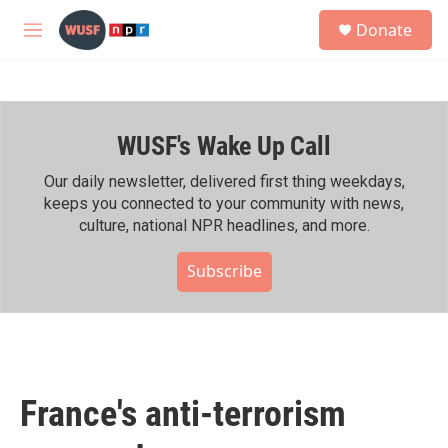
Skip to main content
S
Donate
e
M
a
e
r
n
c
u
h
WUSF's Wake Up Call
u
e
r
Our daily newsletter, delivered first thing weekdays,
y
keeps you connected to your community with news,
culture, national NPR headlines, and more.
Subscribe
France's anti-terrorism