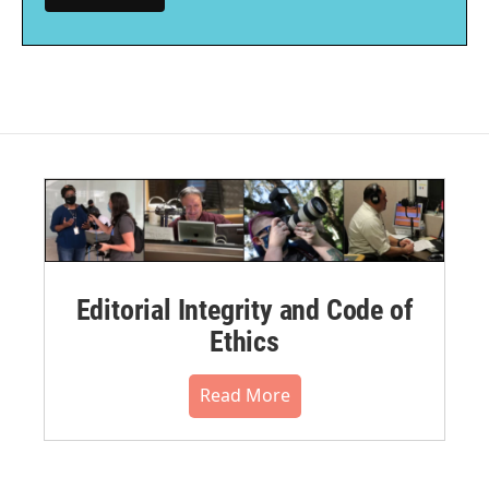
Editorial Integrity and Code of
Ethics
Read More