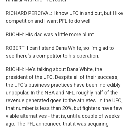
RICHARD PERCIVAL: I know UFC in and out, but I like
competition and I want PFL to do well.
BUCHH: His dad was a little more blunt.
ROBERT: I can't stand Dana White, so I'm glad to
see there's a competitor to his operation.
BUCHH: He's talking about Dana White, the
president of the UFC. Despite all of their success,
the UFC's business practices have been incredibly
unpopular. In the NBA and NFL, roughly half of the
revenue generated goes to the athletes. In the UFC,
that number is less than 20%, but fighters have few
viable alternatives - that is, until a couple of weeks
ago. The PFL announced that it was acquiring