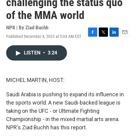
challenging the status quo
of the MMA world
NPR | By
Ziad Buchh
Published December 4, 2023 at 5:04 AM EST
F
T
L
E
a
w
i
m
c
i
n
a
LISTEN
•
3:24
e
t
k
i
b
t
e
l
o
e
d
o
r
I
k
n
MICHEL MARTIN, HOST:
Saudi Arabia is pushing to expand its influence in
the sports world. A new Saudi-backed league is
taking on the UFC - or Ultimate Fighting
Championship - in the mixed martial arts arena.
NPR's Ziad Buchh has this report.