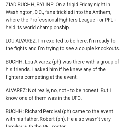
ZIAD BUCHH, BYLINE: On a frigid Friday night in
Washington, D.C., fans trickled into the Anthem,
where the Professional Fighters League - or PFL -
held its world championship.
LOU ALVAREZ: I'm excited to be here, I'm ready for
the fights and I'm trying to see a couple knockouts.
BUCHH: Lou Alvarez (ph) was there with a group of
his friends. I asked him if he knew any of the
fighters competing at the event.
ALVAREZ: Not really, no, not - to be honest. But I
know one of them was in the UFC.
BUCHH: Richard Percival (ph) came to the event
with his father, Robert (ph). He also wasn't very
familiar with the PFL roster.