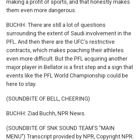
making a profit of sports, and that honestly makes
them even more dangerous.
BUCHH: There are still a lot of questions
surrounding the extent of Saudi involvement in the
PFL. And then there are the UFC's restrictive
contracts, which makes poaching their athletes
even more difficult. But the PFL acquiring another
major player in Bellator is a first step and a sign that
events like the PFL World Championship could be
here to stay.
(SOUNDBITE OF BELL, CHEERING)
BUCHH: Ziad Buchh, NPR News.
(SOUNDBITE OF SNK SOUND TEAM'S "MAIN
MENU") Transcript provided by NPR, Copyright NPR.