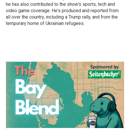
he has also contributed to the show's sports, tech and
video game coverage. He's produced and reported from
all over the country, including a Trump rally, and from the
temporary home of Ukrainian refugees.