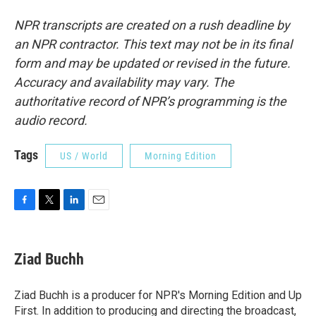
NPR transcripts are created on a rush deadline by
an NPR contractor. This text may not be in its final
form and may be updated or revised in the future.
Accuracy and availability may vary. The
authoritative record of NPR’s programming is the
audio record.
Tags
US / World
Morning Edition
F
T
L
E
a
w
i
m
c
i
n
a
e
t
k
i
Ziad Buchh
b
t
e
l
o
e
d
o
r
I
Ziad Buchh is a producer for NPR's Morning Edition and Up
k
n
First. In addition to producing and directing the broadcast,