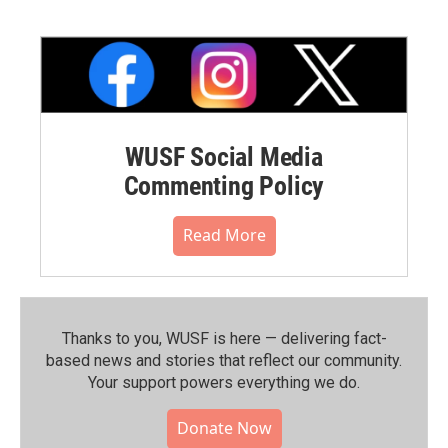
WUSF Social Media
Commenting Policy
Read More
Thanks to you, WUSF is here — delivering fact-
based news and stories that reflect our community.⁠
Your support powers everything we do.
Donate Now