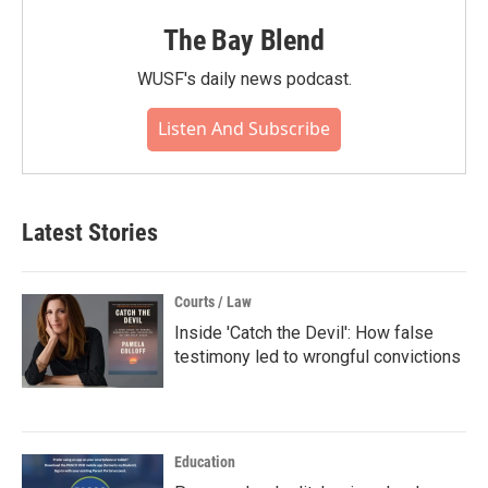
The Bay Blend
WUSF's daily news podcast.
Listen And Subscribe
Latest Stories
Courts / Law
Inside 'Catch the Devil': How false
testimony led to wrongful convictions
Education