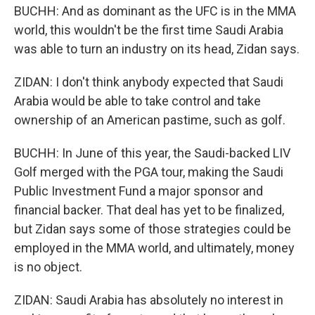
BUCHH: And as dominant as the UFC is in the MMA
world, this wouldn't be the first time Saudi Arabia
was able to turn an industry on its head, Zidan says.
ZIDAN: I don't think anybody expected that Saudi
Arabia would be able to take control and take
ownership of an American pastime, such as golf.
BUCHH: In June of this year, the Saudi-backed LIV
Golf merged with the PGA tour, making the Saudi
Public Investment Fund a major sponsor and
financial backer. That deal has yet to be finalized,
but Zidan says some of those strategies could be
employed in the MMA world, and ultimately, money
is no object.
ZIDAN: Saudi Arabia has absolutely no interest in