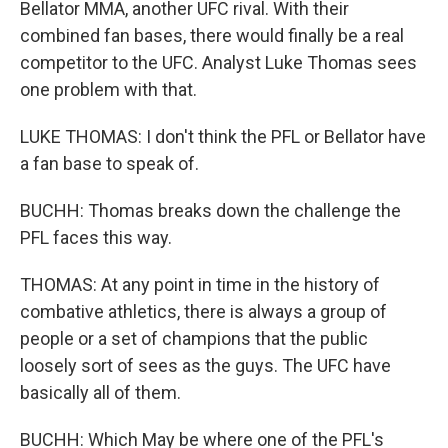
Bellator MMA, another UFC rival. With their
combined fan bases, there would finally be a real
competitor to the UFC. Analyst Luke Thomas sees
one problem with that.
LUKE THOMAS: I don't think the PFL or Bellator have
a fan base to speak of.
BUCHH: Thomas breaks down the challenge the
PFL faces this way.
THOMAS: At any point in time in the history of
combative athletics, there is always a group of
people or a set of champions that the public
loosely sort of sees as the guys. The UFC have
basically all of them.
BUCHH: Which May be where one of the PFL's