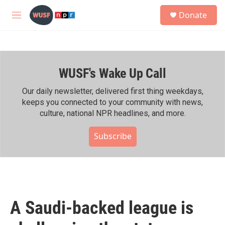
Skip to main content
S
Donate
e
M
a
e
r
n
c
u
h
WUSF's Wake Up Call
u
e
r
Our daily newsletter, delivered first thing weekdays,
y
keeps you connected to your community with news,
culture, national NPR headlines, and more.
Subscribe
A Saudi-backed league is