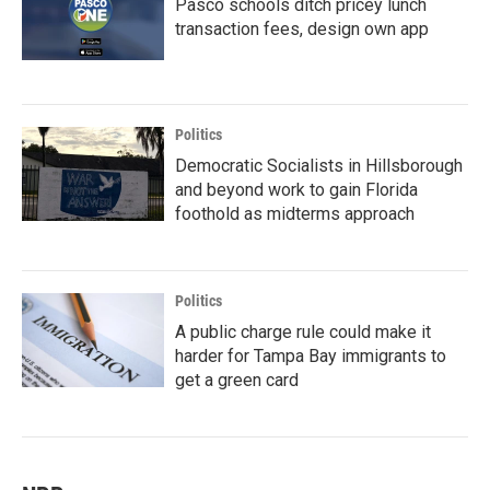
Pasco schools ditch pricey lunch
transaction fees, design own app
Politics
Democratic Socialists in Hillsborough
and beyond work to gain Florida
foothold as midterms approach
Politics
A public charge rule could make it
harder for Tampa Bay immigrants to
get a green card