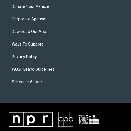
Donate Your Vehicle
Corporate Sponsor
Download Our App
Ways To Support
Privacy Policy
WUSF Brand Guidelines
Schedule A Tour