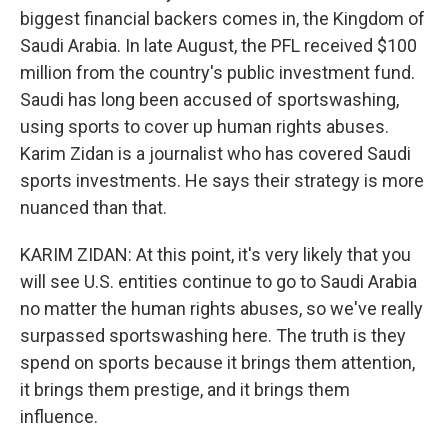
biggest financial backers comes in, the Kingdom of
Saudi Arabia. In late August, the PFL received $100
million from the country's public investment fund.
Saudi has long been accused of sportswashing,
using sports to cover up human rights abuses.
Karim Zidan is a journalist who has covered Saudi
sports investments. He says their strategy is more
nuanced than that.
KARIM ZIDAN: At this point, it's very likely that you
will see U.S. entities continue to go to Saudi Arabia
no matter the human rights abuses, so we've really
surpassed sportswashing here. The truth is they
spend on sports because it brings them attention,
it brings them prestige, and it brings them
influence.