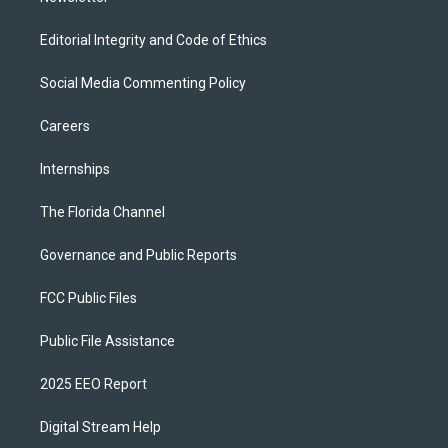
Editorial Integrity and Code of Ethics
Social Media Commenting Policy
Careers
Internships
The Florida Channel
Governance and Public Reports
FCC Public Files
Public File Assistance
2025 EEO Report
Digital Stream Help