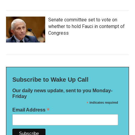
Senate committee set to vote on
whether to hold Fauci in contempt of
Congress
Subscribe to Wake Up Call
Our daily news update, sent to you Monday-
Friday
*
indicates required
*
Email Address