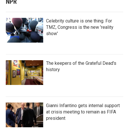
NPR
Celebrity culture is one thing. For
TMZ, Congress is the new 'reality
show'
The keepers of the Grateful Dead's
history
Gianni Infantino gets internal support
at crisis meeting to remain as FIFA
president