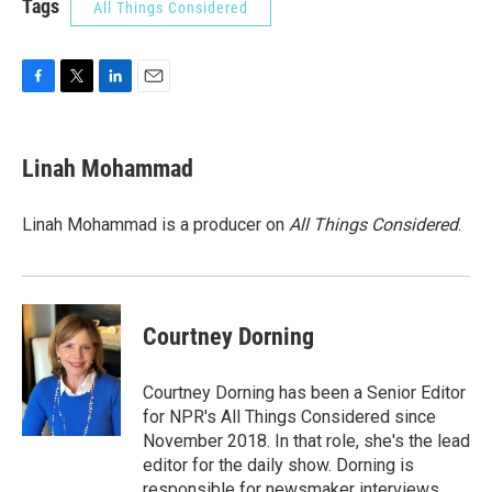
Tags
All Things Considered
F
T
L
E
a
w
i
m
c
i
n
a
e
t
k
i
Linah Mohammad
b
t
e
l
o
e
d
o
r
I
Linah Mohammad is a producer on
All Things Considered
.
k
n
Courtney Dorning
Courtney Dorning has been a Senior Editor
for NPR's All Things Considered since
November 2018. In that role, she's the lead
editor for the daily show. Dorning is
responsible for newsmaker interviews,