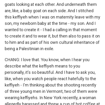
goats looking at each other. And underneath them
are, like, a baby goat on each side. And I stitched
this keffiyeh when I was on maternity leave with my
son, my newborn baby at the time - my son. And I
wanted to create it - I had a calling in that moment
to create it and to wear it, but then also to pass it on
to him and as part of his own cultural inheritance of
being a Palestinian in exile.
CHANG: I love that. You know, when I hear you
describe what the keffiyeh means to you
personally, it's so beautiful. And I have to ask you,
like, when you watch people react hatefully to the
keffiyeh - I'm thinking about the shooting recently
of three young men in Vermont, two of them were
wearing keffiyehs. In New York recently, a woman
allegedly harassed and threw a cup of hot coffee at