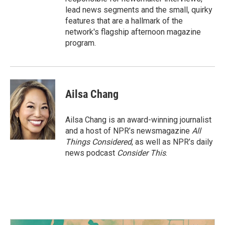
lead news segments and the small, quirky
features that are a hallmark of the
network's flagship afternoon magazine
program.
Ailsa Chang
Ailsa Chang is an award-winning journalist
and a host of NPR’s newsmagazine
All
Things Considered
, as well as NPR’s daily
news podcast
Consider This
.