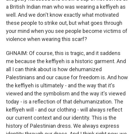
a British Indian man who was wearing a keffiyeh as
well. And we don't know exactly what motivated
these people to strike out, but what goes through
your mind when you see people become victims of
violence when wearing this scarf?
GHNAIM: Of course, this is tragic, and it saddens
me because the keffiyeh is a historic garment. And
all I can think about is how dehumanized
Palestinians and our cause for freedom is. And how
the keffiyeh is ultimately - and the way that it's
viewed and the symbolism and the way it's viewed
today - is a reflection of that dehumanization. The
keffiyeh will - and our clothing - will always reflect
our current context and our identity. This is the
history of Palestinian dress. We always express
identity through our dress. And I think right now, we