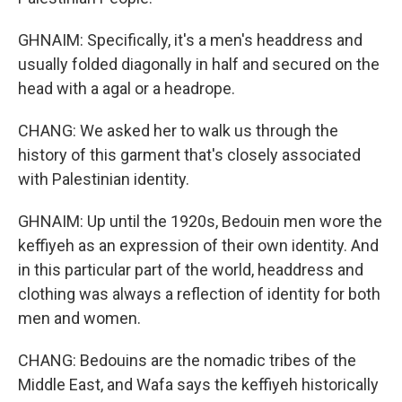
GHNAIM: Specifically, it's a men's headdress and
usually folded diagonally in half and secured on the
head with a agal or a headrope.
CHANG: We asked her to walk us through the
history of this garment that's closely associated
with Palestinian identity.
GHNAIM: Up until the 1920s, Bedouin men wore the
keffiyeh as an expression of their own identity. And
in this particular part of the world, headdress and
clothing was always a reflection of identity for both
men and women.
CHANG: Bedouins are the nomadic tribes of the
Middle East, and Wafa says the keffiyeh historically