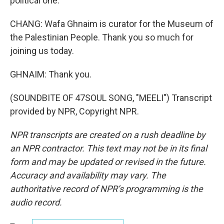
political one.
CHANG: Wafa Ghnaim is curator for the Museum of
the Palestinian People. Thank you so much for
joining us today.
GHNAIM: Thank you.
(SOUNDBITE OF 47SOUL SONG, "MEELI") Transcript
provided by NPR, Copyright NPR.
NPR transcripts are created on a rush deadline by
an NPR contractor. This text may not be in its final
form and may be updated or revised in the future.
Accuracy and availability may vary. The
authoritative record of NPR’s programming is the
audio record.