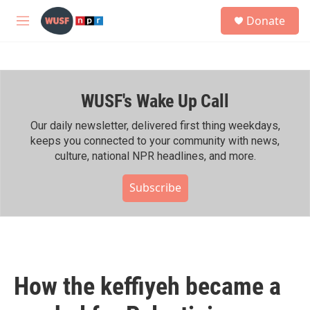
Skip to main content
S
Donate
e
M
a
e
r
n
c
u
h
WUSF's Wake Up Call
u
e
r
Our daily newsletter, delivered first thing weekdays,
y
keeps you connected to your community with news,
culture, national NPR headlines, and more.
Subscribe
How the keffiyeh became a