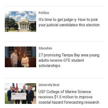
Politics
It's time to get judge-y. How to pick
your judicial candidates this election
Education
27 promising Tampa Bay area young
adults receive GTE student
scholarships
University Beat
USF College of Marine Science
receives $1.5 million to improve
coastal hazard forecasting research