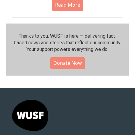
Read More
Thanks to you, WUSF is here — delivering fact-
based news and stories that reflect our community.⁠
Your support powers everything we do.
Donate Now