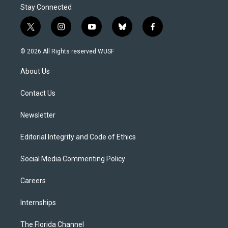
Stay Connected
t
i
y
b
f
w
n
o
l
a
i
s
u
u
c
© 2026 All Rights reserved WUSF
t
t
t
e
e
t
a
u
s
b
About Us
e
g
b
k
o
r
r
e
y
o
a
k
Contact Us
m
Newsletter
Editorial Integrity and Code of Ethics
Social Media Commenting Policy
Careers
Internships
The Florida Channel