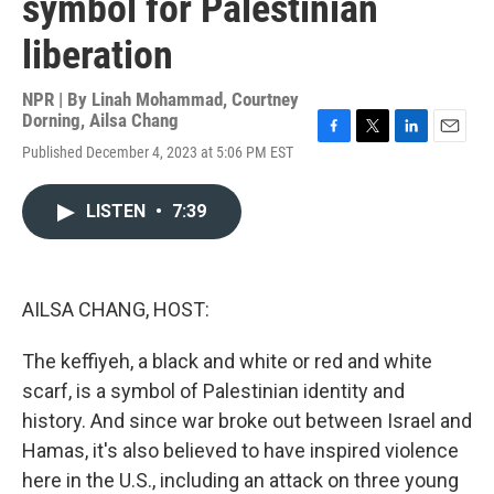
symbol for Palestinian
liberation
NPR | By
Linah Mohammad
,
Courtney
Dorning
,
Ailsa Chang
F
T
L
E
Published December 4, 2023 at 5:06 PM EST
a
w
i
m
c
i
n
a
e
t
k
i
LISTEN
•
7:39
b
t
e
l
o
e
d
o
r
I
k
n
AILSA CHANG, HOST:
The keffiyeh, a black and white or red and white
scarf, is a symbol of Palestinian identity and
history. And since war broke out between Israel and
Hamas, it's also believed to have inspired violence
here in the U.S., including an attack on three young