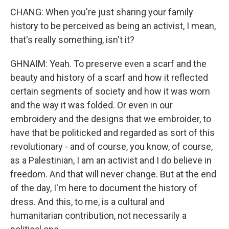
CHANG: When you're just sharing your family
history to be perceived as being an activist, I mean,
that's really something, isn't it?
GHNAIM: Yeah. To preserve even a scarf and the
beauty and history of a scarf and how it reflected
certain segments of society and how it was worn
and the way it was folded. Or even in our
embroidery and the designs that we embroider, to
have that be politicked and regarded as sort of this
revolutionary - and of course, you know, of course,
as a Palestinian, I am an activist and I do believe in
freedom. And that will never change. But at the end
of the day, I'm here to document the history of
dress. And this, to me, is a cultural and
humanitarian contribution, not necessarily a