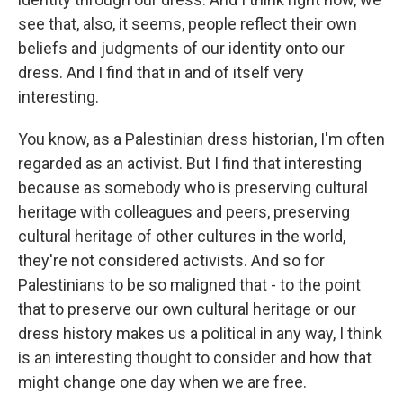
see that, also, it seems, people reflect their own
beliefs and judgments of our identity onto our
dress. And I find that in and of itself very
interesting.
You know, as a Palestinian dress historian, I'm often
regarded as an activist. But I find that interesting
because as somebody who is preserving cultural
heritage with colleagues and peers, preserving
cultural heritage of other cultures in the world,
they're not considered activists. And so for
Palestinians to be so maligned that - to the point
that to preserve our own cultural heritage or our
dress history makes us a political in any way, I think
is an interesting thought to consider and how that
might change one day when we are free.