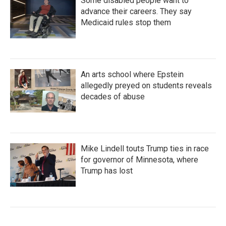
Some disabled people want to
advance their careers. They say
Medicaid rules stop them
An arts school where Epstein
allegedly preyed on students reveals
decades of abuse
Mike Lindell touts Trump ties in race
for governor of Minnesota, where
Trump has lost