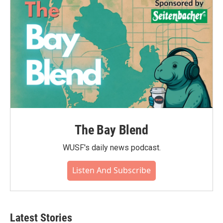
The Bay Blend
WUSF's daily news podcast.
Listen And Subscribe
Latest Stories