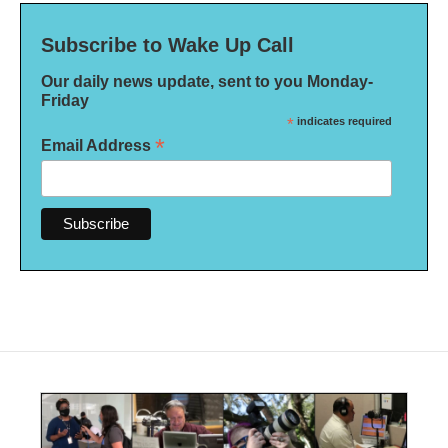
Subscribe to Wake Up Call
Our daily news update, sent to you Monday-
Friday
*
indicates required
*
Email Address