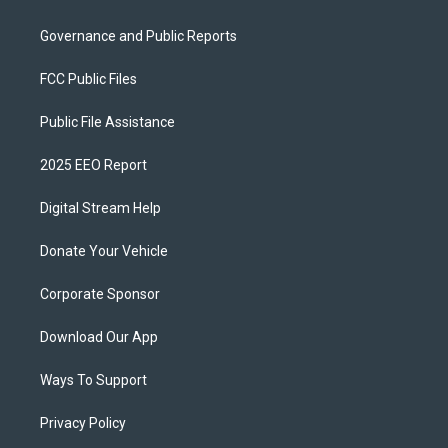
Governance and Public Reports
FCC Public Files
Public File Assistance
2025 EEO Report
Digital Stream Help
Donate Your Vehicle
Corporate Sponsor
Download Our App
Ways To Support
Privacy Policy