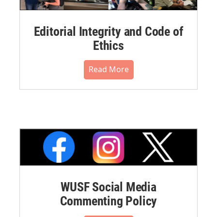
Editorial Integrity and Code of
Ethics
Read More
WUSF Social Media
Commenting Policy