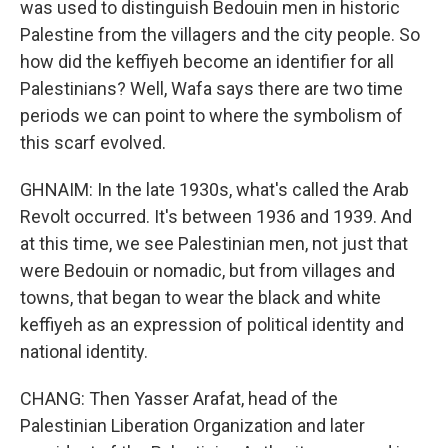
was used to distinguish Bedouin men in historic
Palestine from the villagers and the city people. So
how did the keffiyeh become an identifier for all
Palestinians? Well, Wafa says there are two time
periods we can point to where the symbolism of
this scarf evolved.
GHNAIM: In the late 1930s, what's called the Arab
Revolt occurred. It's between 1936 and 1939. And
at this time, we see Palestinian men, not just that
were Bedouin or nomadic, but from villages and
towns, that began to wear the black and white
keffiyeh as an expression of political identity and
national identity.
CHANG: Then Yasser Arafat, head of the
Palestinian Liberation Organization and later