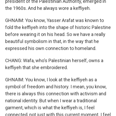
president of the Palestinian Authority, emerged in
the 1960s. And he always wore a keffiyeh.
GHNAIM: You know, Yasser Arafat was known to
fold the keffiyeh into the shape of historic Palestine
before wearing it on his head. So we have a really
beautiful symbolism in that, in the way that he
expressed his own connection to homeland.
CHANG: Wafa, who's Palestinian herself, owns a
keffiyeh that she embroidered.
GHNAIM: You know, I look at the keffiyeh as a
symbol of freedom and history. I mean, you know,
there is always this connection with activism and
national identity. But when I wear a traditional
garment, which is what the keffiyeh is, I feel
connected, not just with this current moment. I feel