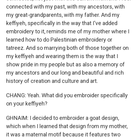
connected with my past, with my ancestors, with
my great-grandparents, with my father. And my
keffiyeh, specifically in the way that I've added
embroidery to it, reminds me of my mother where I
learned how to do Palestinian embroidery or
tatreez. And so marrying both of those together on
my keffiyeh and wearing them is the way that I
show pride in my people but as also a memory of
my ancestors and our long and beautiful and rich
history of creation and culture and art.
CHANG: Yeah. What did you embroider specifically
on your keffiyeh?
GHNAIM: I decided to embroider a goat design,
which when I learned that design from my mother,
it was a maternal motif because it features two