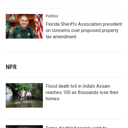
Politics
Florida Sheriffs Association president
on concerns over proposed property
tax amendment
NPR
Flood death toll in India's Assam
reaches 100 as thousands lose their
homes