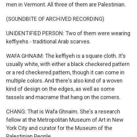
men in Vermont. All three of them are Palestinian.
(SOUNDBITE OF ARCHIVED RECORDING)
UNIDENTIFIED PERSON: Two of them were wearing
keffiyehs - traditional Arab scarves.
WAFA GHNAIM: The keffiyeh is a square cloth. It's
usually white, with either a black checkered pattern
or a red checkered pattern, though it can come in
multiple colors. And there's also kind of a woven
kind of design on the edges, as well as some
tassels and macrame that hang on the corners.
CHANG: That is Wafa Ghnaim. She's a research
fellow at the Metropolitan Museum of Art in New
York City and curator for the Museum of the
Palestinian People.