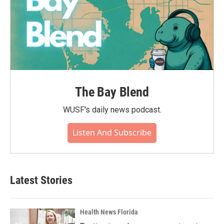
The Bay Blend
WUSF's daily news podcast.
Listen And Subscribe
Latest Stories
Health News Florida