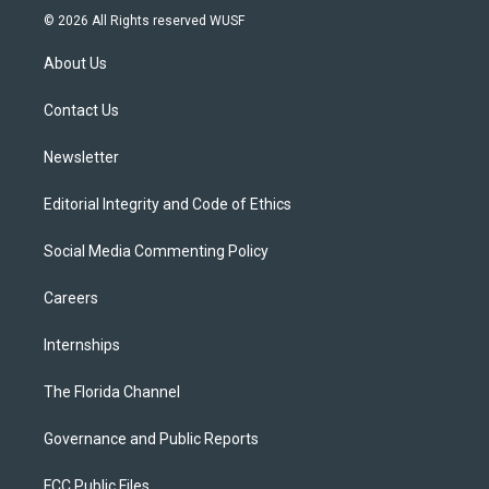
i
s
u
u
c
© 2026 All Rights reserved WUSF
t
t
t
e
e
t
a
u
s
b
About Us
e
g
b
k
o
r
r
e
y
o
a
k
Contact Us
m
Newsletter
Editorial Integrity and Code of Ethics
Social Media Commenting Policy
Careers
Internships
The Florida Channel
Governance and Public Reports
FCC Public Files