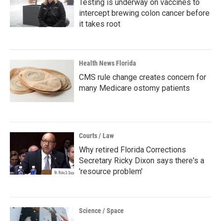
Testing is underway on vaccines to
intercept brewing colon cancer before
it takes root
Health News Florida
CMS rule change creates concern for
many Medicare ostomy patients
Courts / Law
Why retired Florida Corrections
Secretary Ricky Dixon says there's a
'resource problem'
Science / Space