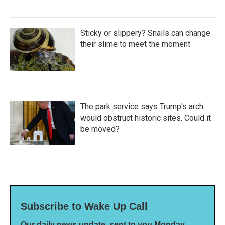
Sticky or slippery? Snails can change
their slime to meet the moment
The park service says Trump's arch
would obstruct historic sites. Could it
be moved?
Subscribe to Wake Up Call
Our daily news update, sent to you Monday-