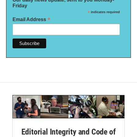
Friday
*
indicates required
*
Email Address
Editorial Integrity and Code of