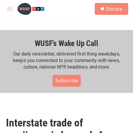
Skip to main content
S
Donate
e
M
a
e
r
n
c
u
h
WUSF's Wake Up Call
u
e
r
Our daily newsletter, delivered first thing weekdays,
y
keeps you connected to your community with news,
culture, national NPR headlines, and more.
Subscribe
Interstate trade of