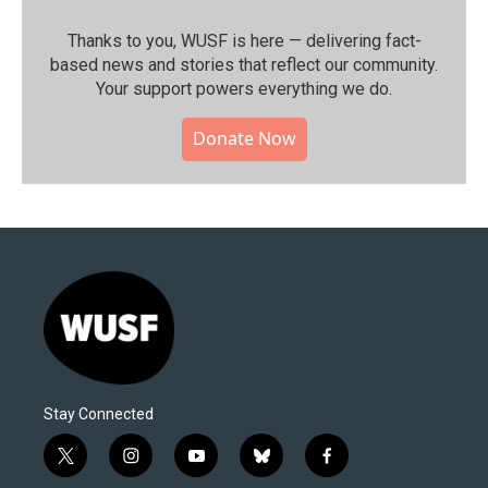
Thanks to you, WUSF is here — delivering fact-
based news and stories that reflect our community.⁠
Your support powers everything we do.
Donate Now
Stay Connected
t
i
y
b
f
w
n
o
l
a