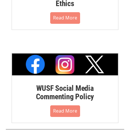
Ethics
Read More
WUSF Social Media
Commenting Policy
Read More