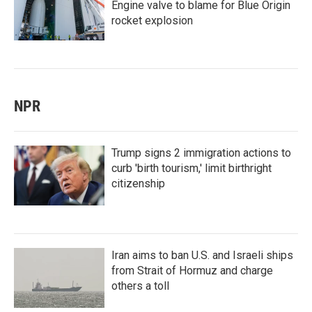
Engine valve to blame for Blue Origin
rocket explosion
NPR
Trump signs 2 immigration actions to
curb 'birth tourism,' limit birthright
citizenship
Iran aims to ban U.S. and Israeli ships
from Strait of Hormuz and charge
others a toll