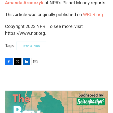
Amanda Aronczyk
of NPR’s Planet Money reports.
This article was originally published on
WBUR.org.
Copyright 2023 NPR. To see more, visit
https://www.npr.org.
Tags
Here & Now
F
T
L
E
a
w
i
m
c
i
n
a
e
t
k
i
b
t
e
l
o
e
d
o
r
I
k
n