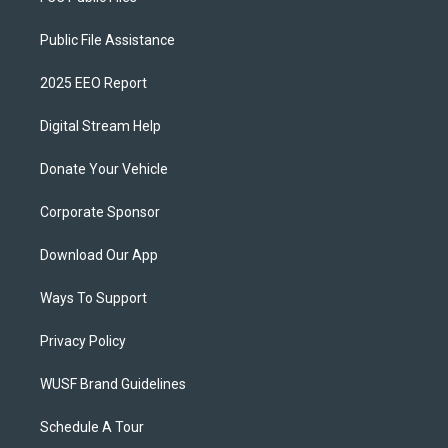
Public File Assistance
2025 EEO Report
Digital Stream Help
Donate Your Vehicle
Corporate Sponsor
Download Our App
Ways To Support
Privacy Policy
WUSF Brand Guidelines
Schedule A Tour