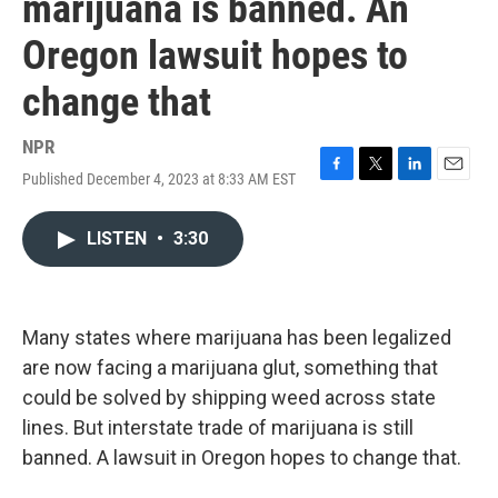
marijuana is banned. An
Oregon lawsuit hopes to
change that
NPR
Published December 4, 2023 at 8:33 AM EST
F
T
L
E
a
w
i
m
c
i
n
a
LISTEN
•
3:30
e
t
k
i
b
t
e
l
o
e
d
o
r
I
k
n
Many states where marijuana has been legalized
are now facing a marijuana glut, something that
could be solved by shipping weed across state
lines. But interstate trade of marijuana is still
banned. A lawsuit in Oregon hopes to change that.