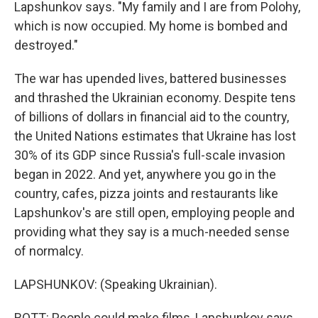
Lapshunkov says. "My family and I are from Polohy,
which is now occupied. My home is bombed and
destroyed."
The war has upended lives, battered businesses
and thrashed the Ukrainian economy. Despite tens
of billions of dollars in financial aid to the country,
the United Nations estimates that Ukraine has lost
30% of its GDP since Russia's full-scale invasion
began in 2022. And yet, anywhere you go in the
country, cafes, pizza joints and restaurants like
Lapshunkov's are still open, employing people and
providing what they say is a much-needed sense
of normalcy.
LAPSHUNKOV: (Speaking Ukrainian).
ROTT: People could make films, Lapshunkov says,