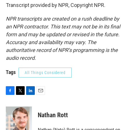
Transcript provided by NPR, Copyright NPR.
NPR transcripts are created on a rush deadline by
an NPR contractor. This text may not be in its final
form and may be updated or revised in the future.
Accuracy and availability may vary. The
authoritative record of NPR’s programming is the
audio record.
Tags
All Things Considered
F
T
L
E
a
w
i
m
c
i
n
a
e
t
k
i
Nathan Rott
b
t
e
l
o
e
d
o
r
I
Nathan (Nate) Rott is a correspondent on