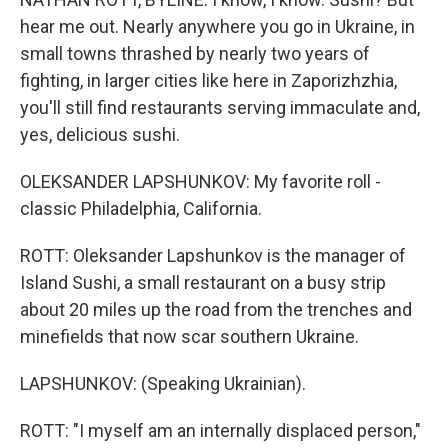
hear me out. Nearly anywhere you go in Ukraine, in
small towns thrashed by nearly two years of
fighting, in larger cities like here in Zaporizhzhia,
you'll still find restaurants serving immaculate and,
yes, delicious sushi.
OLEKSANDER LAPSHUNKOV: My favorite roll -
classic Philadelphia, California.
ROTT: Oleksander Lapshunkov is the manager of
Island Sushi, a small restaurant on a busy strip
about 20 miles up the road from the trenches and
minefields that now scar southern Ukraine.
LAPSHUNKOV: (Speaking Ukrainian).
ROTT: "I myself am an internally displaced person,"