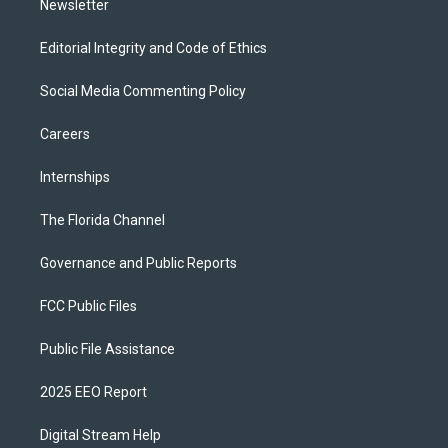
Newsletter
Editorial Integrity and Code of Ethics
Social Media Commenting Policy
Careers
Internships
The Florida Channel
Governance and Public Reports
FCC Public Files
Public File Assistance
2025 EEO Report
Digital Stream Help