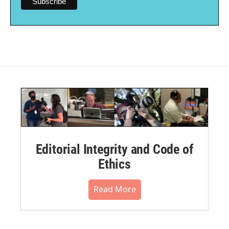
Editorial Integrity and Code of
Ethics
Read More