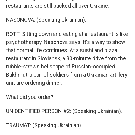
restaurants are still packed all over Ukraine.
NASONOVA: (Speaking Ukrainian).
ROTT: Sitting down and eating at a restaurant is like
psychotherapy, Nasonova says. It's a way to show
that normal life continues. At a sushi and pizza
restaurant in Sloviansk, a 30-minute drive from the
rubble-strewn hellscape of Russian-occupied
Bakhmut, a pair of soldiers from a Ukrainian artillery
unit are ordering dinner.
What did you order?
UNIDENTIFIED PERSON #2: (Speaking Ukrainian).
TRAUMAT: (Speaking Ukrainian).