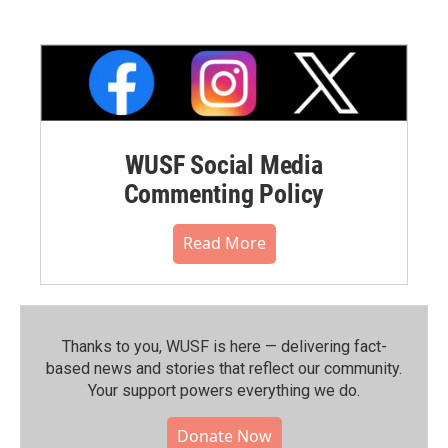
WUSF Social Media
Commenting Policy
Read More
Thanks to you, WUSF is here — delivering fact-
based news and stories that reflect our community.⁠
Your support powers everything we do.
Donate Now