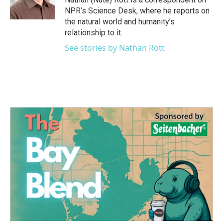
k
n
NPR’s Science Desk, where he reports on
the natural world and humanity’s
relationship to it.
See stories by Nathan Rott