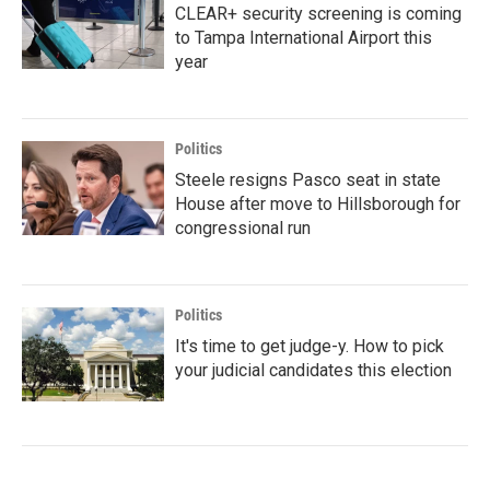
CLEAR+ security screening is coming
to Tampa International Airport this
year
Politics
Steele resigns Pasco seat in state
House after move to Hillsborough for
congressional run
Politics
It's time to get judge-y. How to pick
your judicial candidates this election