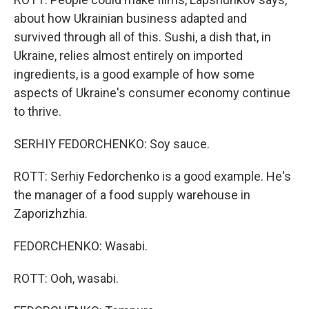
about how Ukrainian business adapted and
survived through all of this. Sushi, a dish that, in
Ukraine, relies almost entirely on imported
ingredients, is a good example of how some
aspects of Ukraine's consumer economy continue
to thrive.
SERHIY FEDORCHENKO: Soy sauce.
ROTT: Serhiy Fedorchenko is a good example. He's
the manager of a food supply warehouse in
Zaporizhzhia.
FEDORCHENKO: Wasabi.
ROTT: Ooh, wasabi.