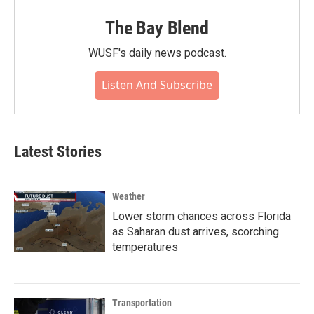
The Bay Blend
WUSF's daily news podcast.
Listen And Subscribe
Latest Stories
Weather
Lower storm chances across Florida
as Saharan dust arrives, scorching
temperatures
Transportation