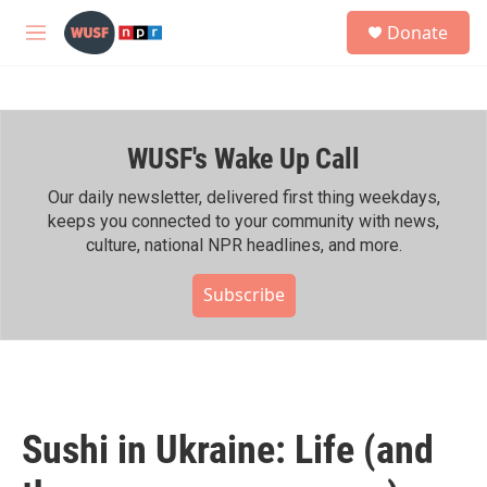
Skip to main content
S
Donate
e
M
a
e
r
n
c
u
h
WUSF's Wake Up Call
u
e
r
Our daily newsletter, delivered first thing weekdays,
y
keeps you connected to your community with news,
culture, national NPR headlines, and more.
Subscribe
Sushi in Ukraine: Life (and