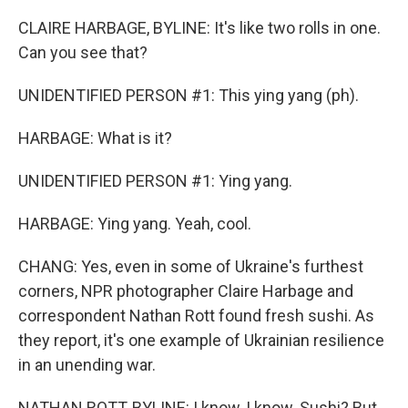
CLAIRE HARBAGE, BYLINE: It's like two rolls in one.
Can you see that?
UNIDENTIFIED PERSON #1: This ying yang (ph).
HARBAGE: What is it?
UNIDENTIFIED PERSON #1: Ying yang.
HARBAGE: Ying yang. Yeah, cool.
CHANG: Yes, even in some of Ukraine's furthest
corners, NPR photographer Claire Harbage and
correspondent Nathan Rott found fresh sushi. As
they report, it's one example of Ukrainian resilience
in an unending war.
NATHAN ROTT, BYLINE: I know, I know. Sushi? But