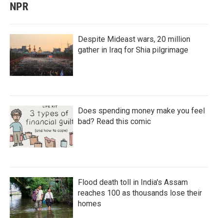
NPR
Despite Mideast wars, 20 million
gather in Iraq for Shia pilgrimage
Does spending money make you feel
bad? Read this comic
Flood death toll in India's Assam
reaches 100 as thousands lose their
homes