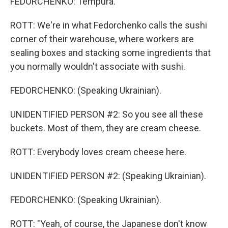
FEDORCHENKO: Tempura.
ROTT: We're in what Fedorchenko calls the sushi
corner of their warehouse, where workers are
sealing boxes and stacking some ingredients that
you normally wouldn't associate with sushi.
FEDORCHENKO: (Speaking Ukrainian).
UNIDENTIFIED PERSON #2: So you see all these
buckets. Most of them, they are cream cheese.
ROTT: Everybody loves cream cheese here.
UNIDENTIFIED PERSON #2: (Speaking Ukrainian).
FEDORCHENKO: (Speaking Ukrainian).
ROTT: "Yeah, of course, the Japanese don't know