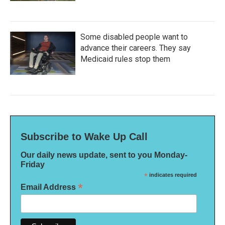
Some disabled people want to
advance their careers. They say
Medicaid rules stop them
Subscribe to Wake Up Call
Our daily news update, sent to you Monday-
Friday
*
indicates required
*
Email Address