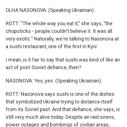
OLHA NASONOVA: (Speaking Ukrainian).
ROTT: "The whole way you eat it," she says, "the
chopsticks - people couldn't believe it. It was all
very exotic." Naturally, we're talking to Nasonova at
a sushi restaurant, one of the first in Kyiv.
I mean, is it fair to say that sushi was kind of like an
act of post-Soviet defiance, then?
NASONOVA: Yes, yes. (Speaking Ukrainian).
ROTT: Nasonova says sushi is one of the dishes
that symbolized Ukraine trying to distance itself
from its Soviet past. And that defiance, she says, is
still very much alive today. Despite air raid sirens,
power outages and bombings of civilian areas,