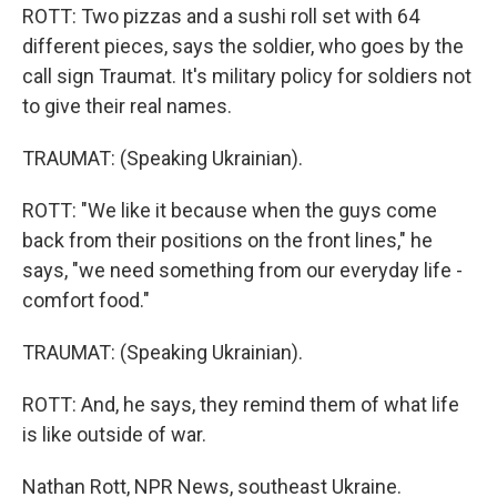
ROTT: Two pizzas and a sushi roll set with 64
different pieces, says the soldier, who goes by the
call sign Traumat. It's military policy for soldiers not
to give their real names.
TRAUMAT: (Speaking Ukrainian).
ROTT: "We like it because when the guys come
back from their positions on the front lines," he
says, "we need something from our everyday life -
comfort food."
TRAUMAT: (Speaking Ukrainian).
ROTT: And, he says, they remind them of what life
is like outside of war.
Nathan Rott, NPR News, southeast Ukraine.