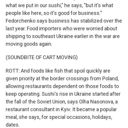
what we put in our sushi," he says, "but it's what
people like here, so it's good for business."
Fedorchenko says business has stabilized over the
last year. Food importers who were worried about
shipping to southeast Ukraine earlier in the war are
moving goods again.
(SOUNDBITE OF CART MOVING)
ROTT: And foods like fish that spoil quickly are
given priority at the border crossings from Poland,
allowing restaurants dependent on those foods to
keep operating. Sushi's rise in Ukraine started after
the fall of the Soviet Union, says Olha Nasonova, a
restaurant consultant in Kyiv. It became a popular
meal, she says, for special occasions, holidays,
dates.