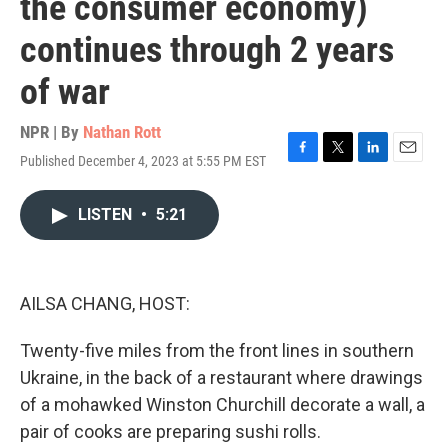
the consumer economy)
continues through 2 years
of war
NPR | By
Nathan Rott
Published December 4, 2023 at 5:55 PM EST
F
T
L
E
a
w
i
m
c
i
n
a
LISTEN
•
5:21
e
t
k
i
b
t
e
l
o
e
d
o
r
I
k
n
AILSA CHANG, HOST:
Twenty-five miles from the front lines in southern
Ukraine, in the back of a restaurant where drawings
of a mohawked Winston Churchill decorate a wall, a
pair of cooks are preparing sushi rolls.