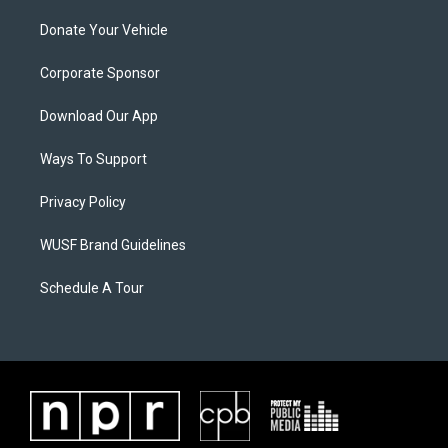
Donate Your Vehicle
Corporate Sponsor
Download Our App
Ways To Support
Privacy Policy
WUSF Brand Guidelines
Schedule A Tour