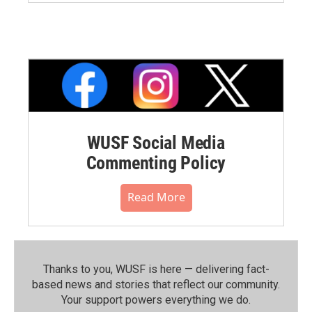
WUSF Social Media
Commenting Policy
Read More
Thanks to you, WUSF is here — delivering fact-
based news and stories that reflect our community.⁠
Your support powers everything we do.