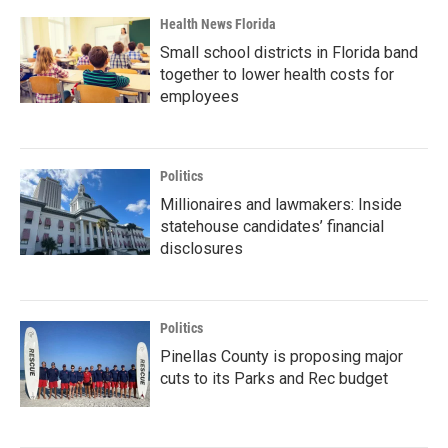
Health News Florida
Small school districts in Florida band
together to lower health costs for
employees
Politics
Millionaires and lawmakers: Inside
statehouse candidates’ financial
disclosures
Politics
Pinellas County is proposing major
cuts to its Parks and Rec budget