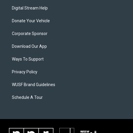
Digital Stream Help
Donate Your Vehicle
Corporate Sponsor
Download Our App
Ways To Support
Privacy Policy
WUSF Brand Guidelines
Schedule A Tour