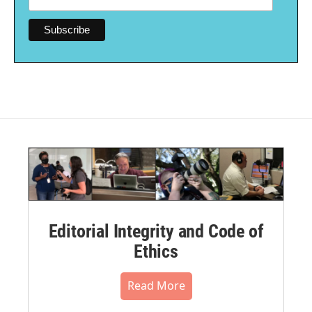
Editorial Integrity and Code of
Ethics
Read More