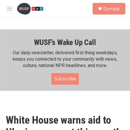
Skip to main content
S
Donate
e
M
a
e
r
n
c
u
h
WUSF's Wake Up Call
u
e
r
Our daily newsletter, delivered first thing weekdays,
y
keeps you connected to your community with news,
culture, national NPR headlines, and more.
Subscribe
White House warns aid to