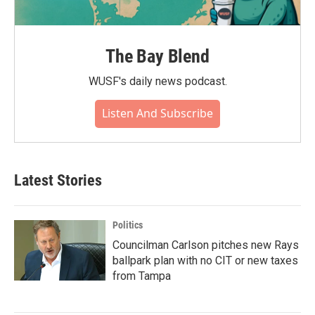
The Bay Blend
WUSF's daily news podcast.
Listen And Subscribe
Latest Stories
Politics
Councilman Carlson pitches new Rays
ballpark plan with no CIT or new taxes
from Tampa