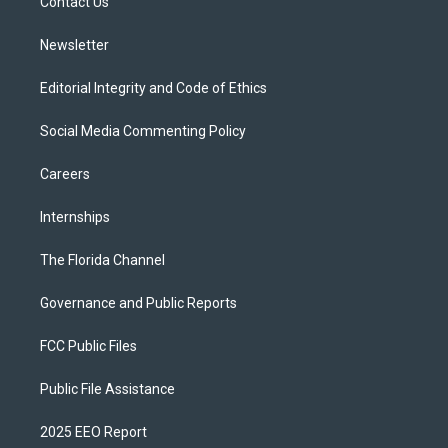
a
k
Contact Us
m
Newsletter
Editorial Integrity and Code of Ethics
Social Media Commenting Policy
Careers
Internships
The Florida Channel
Governance and Public Reports
FCC Public Files
Public File Assistance
2025 EEO Report