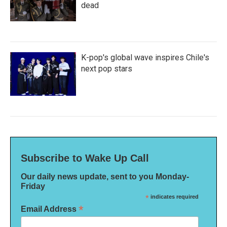
dead
K-pop's global wave inspires Chile's
next pop stars
Subscribe to Wake Up Call
Our daily news update, sent to you Monday-
Friday
*
indicates required
*
Email Address