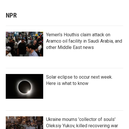
NPR
Yemen's Houthis claim attack on
Aramco oil facility in Saudi Arabia, and
other Middle East news
Solar eclipse to occur next week.
Here is what to know
Ukraine mourns 'collector of souls'
Oleksiy Yukov, killed recovering war