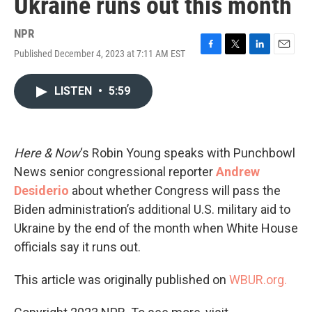
Ukraine runs out this month
NPR
Published December 4, 2023 at 7:11 AM EST
F
T
L
E
a
w
i
m
c
i
n
a
LISTEN
•
5:59
e
t
k
i
b
t
e
l
o
e
d
o
r
I
k
n
Here & Now
‘s Robin Young speaks with Punchbowl
News senior congressional reporter
Andrew
Desiderio
about whether Congress will pass the
Biden administration’s additional U.S. military aid to
Ukraine by the end of the month when White House
officials say it runs out.
This article was originally published on
WBUR.org.