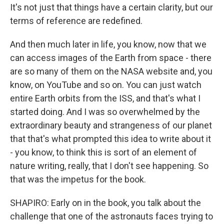
It's not just that things have a certain clarity, but our
terms of reference are redefined.
And then much later in life, you know, now that we
can access images of the Earth from space - there
are so many of them on the NASA website and, you
know, on YouTube and so on. You can just watch
entire Earth orbits from the ISS, and that's what I
started doing. And I was so overwhelmed by the
extraordinary beauty and strangeness of our planet
that that's what prompted this idea to write about it
- you know, to think this is sort of an element of
nature writing, really, that I don't see happening. So
that was the impetus for the book.
SHAPIRO: Early on in the book, you talk about the
challenge that one of the astronauts faces trying to