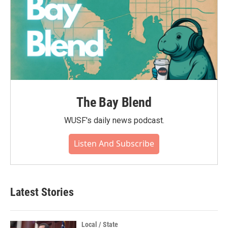
The Bay Blend
WUSF's daily news podcast.
Listen And Subscribe
Latest Stories
Local / State