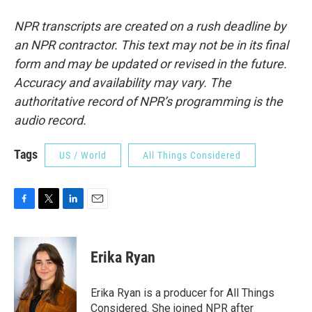
NPR transcripts are created on a rush deadline by
an NPR contractor. This text may not be in its final
form and may be updated or revised in the future.
Accuracy and availability may vary. The
authoritative record of NPR’s programming is the
audio record.
Tags
US / World
All Things Considered
F
T
L
E
a
w
i
m
c
i
n
a
e
t
k
i
Erika Ryan
b
t
e
l
o
e
d
o
r
I
Erika Ryan is a producer for All Things
k
n
Considered. She joined NPR after