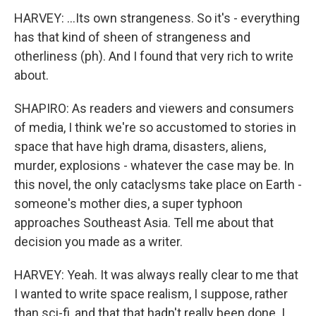
HARVEY: ...Its own strangeness. So it's - everything
has that kind of sheen of strangeness and
otherliness (ph). And I found that very rich to write
about.
SHAPIRO: As readers and viewers and consumers
of media, I think we're so accustomed to stories in
space that have high drama, disasters, aliens,
murder, explosions - whatever the case may be. In
this novel, the only cataclysms take place on Earth -
someone's mother dies, a super typhoon
approaches Southeast Asia. Tell me about that
decision you made as a writer.
HARVEY: Yeah. It was always really clear to me that
I wanted to write space realism, I suppose, rather
than sci-fi, and that that hadn't really been done. I