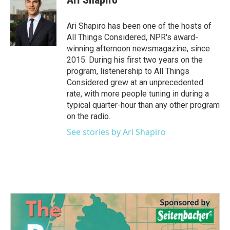
Ari Shapiro has been one of the hosts of
All Things Considered, NPR's award-
winning afternoon newsmagazine, since
2015. During his first two years on the
program, listenership to All Things
Considered grew at an unprecedented
rate, with more people tuning in during a
typical quarter-hour than any other program
on the radio.
See stories by Ari Shapiro