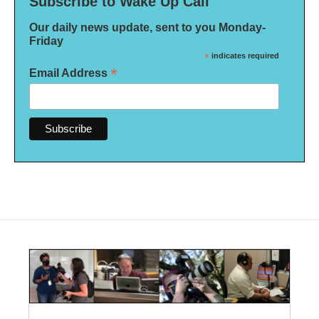
Subscribe to Wake Up Call
Our daily news update, sent to you Monday-
Friday
*
indicates required
*
Email Address