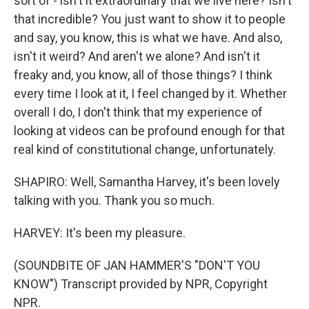
sort of - isn't it extraordinary that we live here? Isn't
that incredible? You just want to show it to people
and say, you know, this is what we have. And also,
isn't it weird? And aren't we alone? And isn't it
freaky and, you know, all of those things? I think
every time I look at it, I feel changed by it. Whether
overall I do, I don't think that my experience of
looking at videos can be profound enough for that
real kind of constitutional change, unfortunately.
SHAPIRO: Well, Samantha Harvey, it's been lovely
talking with you. Thank you so much.
HARVEY: It's been my pleasure.
(SOUNDBITE OF JAN HAMMER'S "DON'T YOU
KNOW") Transcript provided by NPR, Copyright
NPR.