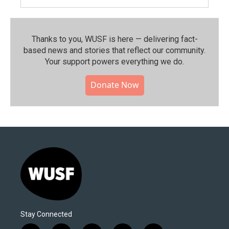
Thanks to you, WUSF is here — delivering fact-
based news and stories that reflect our community.⁠
Your support powers everything we do.
Donate Now
Stay Connected