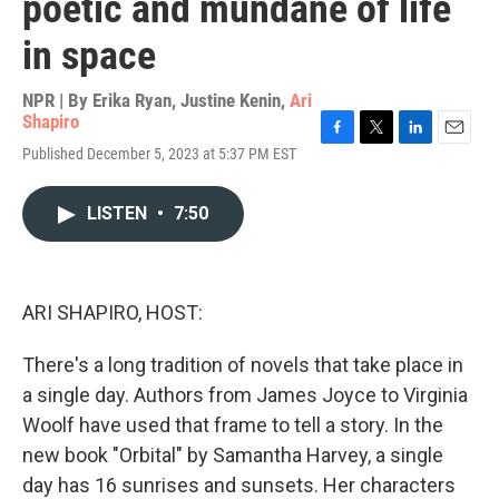
poetic and mundane of life
in space
NPR | By
Erika Ryan
,
Justine Kenin
,
Ari
Shapiro
F
T
L
E
Published December 5, 2023 at 5:37 PM EST
a
w
i
m
c
i
n
a
e
t
k
i
LISTEN
•
7:50
b
t
e
l
o
e
d
o
r
I
k
n
ARI SHAPIRO, HOST:
There's a long tradition of novels that take place in
a single day. Authors from James Joyce to Virginia
Woolf have used that frame to tell a story. In the
new book "Orbital" by Samantha Harvey, a single
day has 16 sunrises and sunsets. Her characters