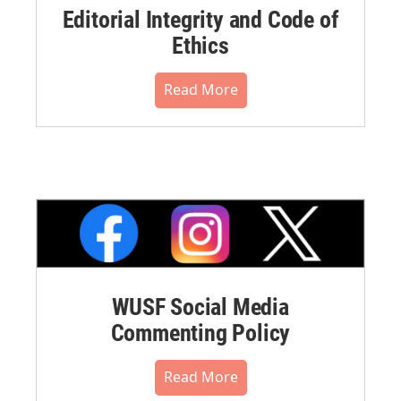
Editorial Integrity and Code of
Ethics
Read More
WUSF Social Media
Commenting Policy
Read More