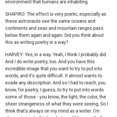
environment that humans are inhabiting.
SHAPIRO: The effect is very poetic, especially as
these astronauts see the same oceans and
continents and seas and mountain ranges pass
below them again and again. Did you think about
this as writing poetry in a way?
HARVEY: Yes, in a way. Yeah, I think I probably did.
And I do write poetry, too. And you have this
incredible image that you want to try to put into
words, and it's quite difficult. It almost wants to
evade any description. And so I had to reach, you
know, for poetry, I guess, to try to put into words
some of those - you know, the light, the color, the
sheer strangeness of what they were seeing. So I
think that's always on my mind as a writer. I'm