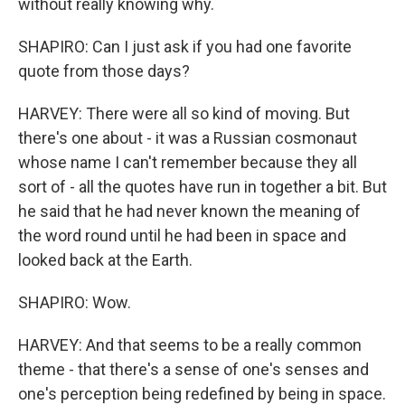
without really knowing why.
SHAPIRO: Can I just ask if you had one favorite
quote from those days?
HARVEY: There were all so kind of moving. But
there's one about - it was a Russian cosmonaut
whose name I can't remember because they all
sort of - all the quotes have run in together a bit. But
he said that he had never known the meaning of
the word round until he had been in space and
looked back at the Earth.
SHAPIRO: Wow.
HARVEY: And that seems to be a really common
theme - that there's a sense of one's senses and
one's perception being redefined by being in space.