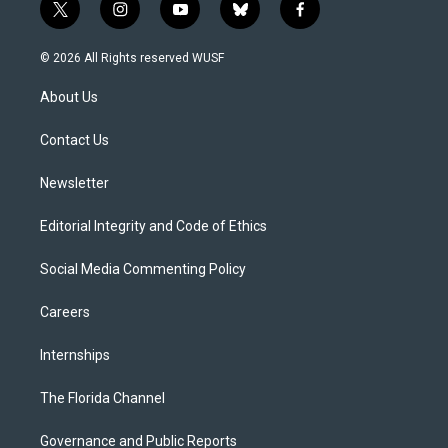
t
i
y
b
f
w
n
o
l
a
i
s
u
u
c
© 2026 All Rights reserved WUSF
t
t
t
e
e
t
a
u
s
b
About Us
e
g
b
k
o
r
r
e
y
o
a
k
Contact Us
m
Newsletter
Editorial Integrity and Code of Ethics
Social Media Commenting Policy
Careers
Internships
The Florida Channel
Governance and Public Reports