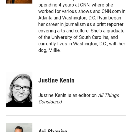
spending 4 years at CNN, where she
worked for various shows and CNN.com in
Atlanta and Washington, D.C. Ryan began
her career in journalism as a print reporter
covering arts and culture. She's a graduate
of the University of South Carolina, and
currently lives in Washington, D.C., with her
dog, Millie.
Justine Kenin
Justine Kenin is an editor on
All Things
Considered
.
Ari Shapiro