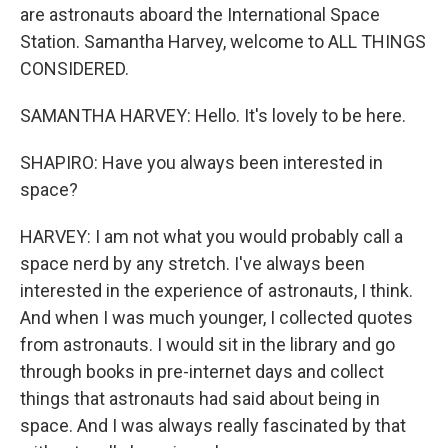
are astronauts aboard the International Space
Station. Samantha Harvey, welcome to ALL THINGS
CONSIDERED.
SAMANTHA HARVEY: Hello. It's lovely to be here.
SHAPIRO: Have you always been interested in
space?
HARVEY: I am not what you would probably call a
space nerd by any stretch. I've always been
interested in the experience of astronauts, I think.
And when I was much younger, I collected quotes
from astronauts. I would sit in the library and go
through books in pre-internet days and collect
things that astronauts had said about being in
space. And I was always really fascinated by that