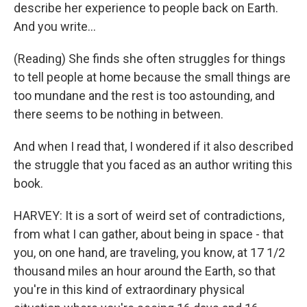
describe her experience to people back on Earth.
And you write...
(Reading) She finds she often struggles for things
to tell people at home because the small things are
too mundane and the rest is too astounding, and
there seems to be nothing in between.
And when I read that, I wondered if it also described
the struggle that you faced as an author writing this
book.
HARVEY: It is a sort of weird set of contradictions,
from what I can gather, about being in space - that
you, on one hand, are traveling, you know, at 17 1/2
thousand miles an hour around the Earth, so that
you're in this kind of extraordinary physical