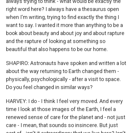
always trying to think - what would be exactly the
right word here? I always have a thesaurus open
when I'm writing, trying to find exactly the thing I
want to say. I wanted it more than anything to be a
book about beauty and about joy and about rapture
and the rapture of looking at something so
beautiful that also happens to be our home.
SHAPIRO: Astronauts have spoken and written a lot
about the way returning to Earth changed them -
physically, psychologically - after a visit to space.
Do you feel changed in similar ways?
HARVEY: I do - I think I feel very moved. And every
time I look at those images of the Earth, I feel a
renewed sense of care for the planet and - not just
care - I mean, that sounds so insincere. But just