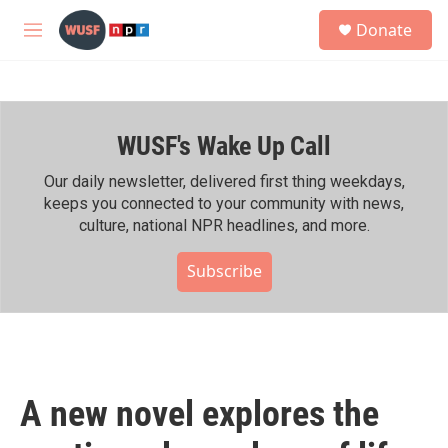
Skip to main content
S
Donate
e
M
a
e
r
n
c
u
h
WUSF's Wake Up Call
u
e
r
Our daily newsletter, delivered first thing weekdays,
y
keeps you connected to your community with news,
culture, national NPR headlines, and more.
Subscribe
A new novel explores the