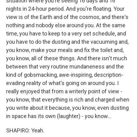
situation where you're seeing 16 days and 16
nights in 24-hour period. And you're floating. Your
view is of the Earth and of the cosmos, and there's
nothing and nobody else around you. At the same
time, you have to keep to a very set schedule, and
you have to do the dusting and the vacuuming and,
you know, make your meals and fix the toilet and,
you know, all of these things. And there isn't much
between that very routine mundaneness and the
kind of gobsmacking, awe-inspiring, description-
evading reality of what's going on around you. I
really enjoyed that from a writerly point of view -
you know, that everything is rich and charged when
you write about it because, you know, even dusting
in space has its own (laughter) - you know...
SHAPIRO: Yeah.