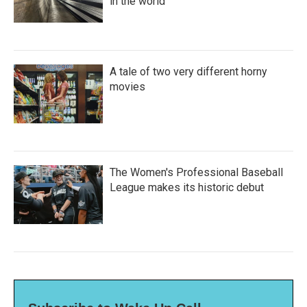
in the world
A tale of two very different horny
movies
The Women's Professional Baseball
League makes its historic debut