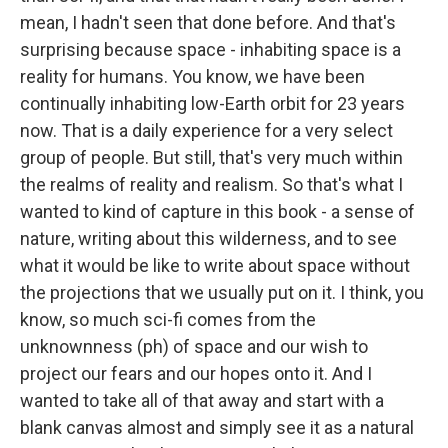
mean, I hadn't seen that done before. And that's
surprising because space - inhabiting space is a
reality for humans. You know, we have been
continually inhabiting low-Earth orbit for 23 years
now. That is a daily experience for a very select
group of people. But still, that's very much within
the realms of reality and realism. So that's what I
wanted to kind of capture in this book - a sense of
nature, writing about this wilderness, and to see
what it would be like to write about space without
the projections that we usually put on it. I think, you
know, so much sci-fi comes from the
unknownness (ph) of space and our wish to
project our fears and our hopes onto it. And I
wanted to take all of that away and start with a
blank canvas almost and simply see it as a natural