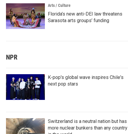
Arts / Culture
Florida’s new anti-DEI law threatens
Sarasota arts groups’ funding
NPR
K-pop's global wave inspires Chile's
next pop stars
Switzerland is a neutral nation but has
more nuclear bunkers than any country