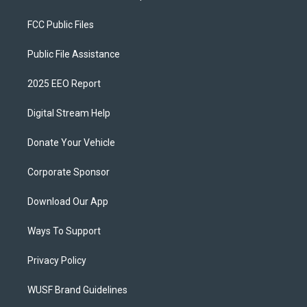
FCC Public Files
Public File Assistance
2025 EEO Report
Digital Stream Help
Donate Your Vehicle
Corporate Sponsor
Download Our App
Ways To Support
Privacy Policy
WUSF Brand Guidelines