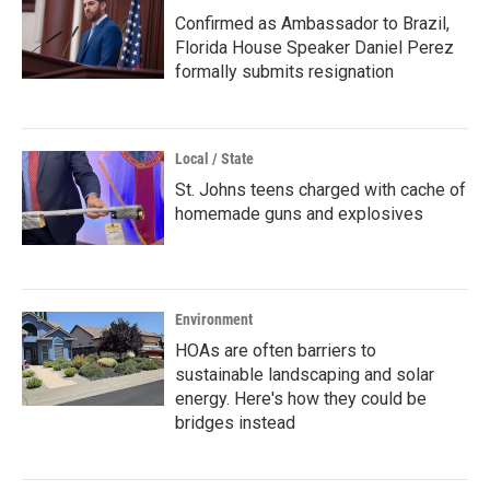
Confirmed as Ambassador to Brazil,
Florida House Speaker Daniel Perez
formally submits resignation
Local / State
St. Johns teens charged with cache of
homemade guns and explosives
Environment
HOAs are often barriers to
sustainable landscaping and solar
energy. Here's how they could be
bridges instead