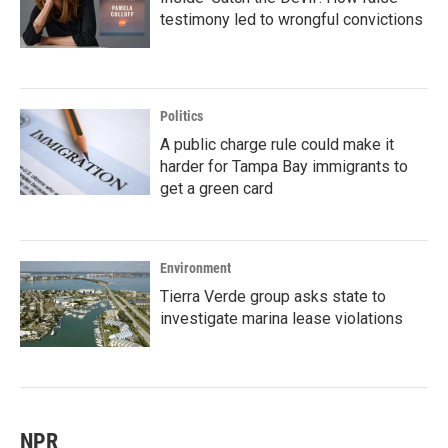
testimony led to wrongful convictions
Politics
A public charge rule could make it
harder for Tampa Bay immigrants to
get a green card
Environment
Tierra Verde group asks state to
investigate marina lease violations
NPR