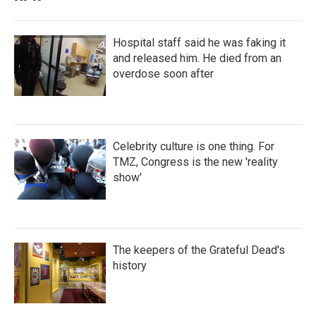
Hospital staff said he was faking it
and released him. He died from an
overdose soon after
Celebrity culture is one thing. For
TMZ, Congress is the new 'reality
show'
The keepers of the Grateful Dead's
history