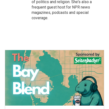
of politics and religion. She's also a
frequent guest host for NPR news
magazines, podcasts and special
coverage.