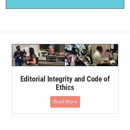
Editorial Integrity and Code of
Ethics
Read More