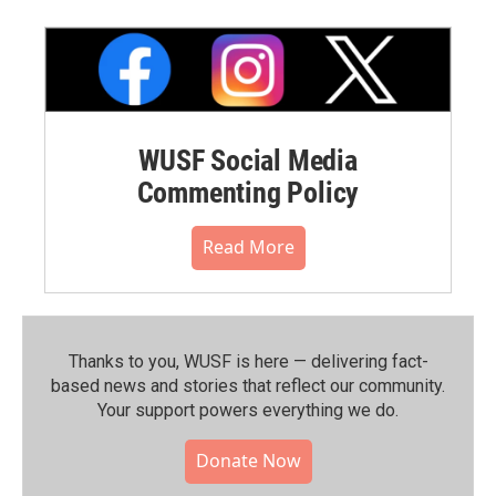
WUSF Social Media
Commenting Policy
Read More
Thanks to you, WUSF is here — delivering fact-
based news and stories that reflect our community.⁠
Your support powers everything we do.
Donate Now