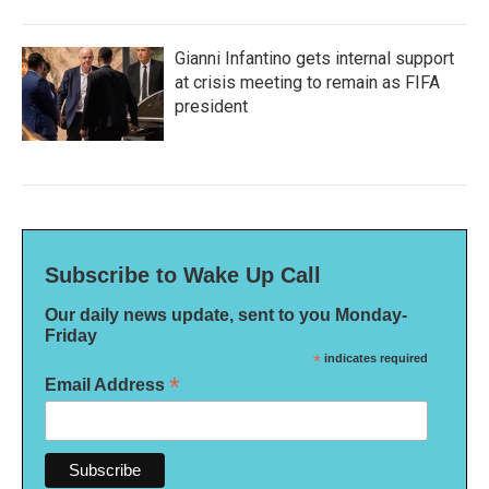
Gianni Infantino gets internal support
at crisis meeting to remain as FIFA
president
Subscribe to Wake Up Call
Our daily news update, sent to you Monday-
Friday
*
indicates required
*
Email Address