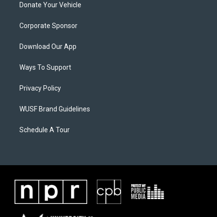
Donate Your Vehicle
Corporate Sponsor
Download Our App
Ways To Support
Privacy Policy
WUSF Brand Guidelines
Schedule A Tour