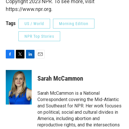
Copyright 2023 NPR. To see more, visit
https://www.npr.org.
Tags
US / World
Morning Edition
NPR Top Stories
F
T
L
E
a
w
i
m
c
i
n
a
e
t
k
i
Sarah McCammon
b
t
e
l
o
e
d
o
r
I
Sarah McCammon is a National
k
n
Correspondent covering the Mid-Atlantic
and Southeast for NPR. Her work focuses
on political, social and cultural divides in
America, including abortion and
reproductive rights, and the intersections