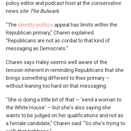
policy editor and podcast host at the conservative
news site
The Bulwark
.
"The
identity politics
appeal has limits within the
Republican primary," Charen explained.
"Republicans are not as cordial to that kind of
messaging as Democrats."
Charen says Haley seems well aware of the
tension inherent in reminding Republicans that she
brings something different to their primary —
without leaning too hard on that messaging.
"She is doing a little bit of that — 'send a woman to
the White House' — but she's also saying she
wants to be judged on her qualifications and not as
a female candidate," Charen said. "So she's trying to