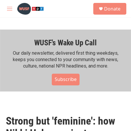
Skip to main content
S
Donate
e
M
a
e
r
n
c
u
h
WUSF's Wake Up Call
u
e
r
Our daily newsletter, delivered first thing weekdays,
y
keeps you connected to your community with news,
culture, national NPR headlines, and more.
Subscribe
Strong but 'feminine': how