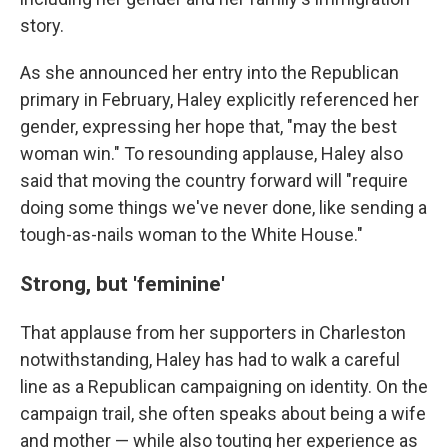
story.
As she announced her entry into the Republican
primary in February, Haley explicitly referenced her
gender, expressing her hope that, "may the best
woman win." To resounding applause, Haley also
said that moving the country forward will "require
doing some things we've never done, like sending a
tough-as-nails woman to the White House."
Strong, but 'feminine'
That applause from her supporters in Charleston
notwithstanding, Haley has had to walk a careful
line as a Republican campaigning on identity. On the
campaign trail, she often speaks about being a wife
and mother — while also touting her experience as