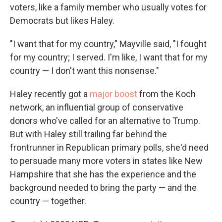
voters, like a family member who usually votes for
Democrats but likes Haley.
"I want that for my country," Mayville said, "I fought
for my country; I served. I'm like, I want that for my
country — I don't want this nonsense."
Haley recently got a
major boost
from the Koch
network, an influential group of conservative
donors who've called for an alternative to Trump.
But with Haley still trailing far behind the
frontrunner in Republican primary polls, she'd need
to persuade many more voters in states like New
Hampshire that she has the experience and the
background needed to bring the party — and the
country — together.