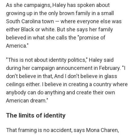
As she campaigns, Haley has spoken about
growing up in the only brown family in a small
South Carolina town — where everyone else was
either Black or white. But she says her family
believed in what she calls the "promise of
America."
"This is not about identity politics," Haley said
during her campaign announcement in February. "I
don't believe in that, And I don't believe in glass
ceilings either. I believe in creating a country where
anybody can do anything and create their own
American dream."
The limits of identity
That framing is no accident, says Mona Charen,