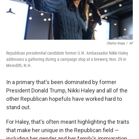
Charles Krupa
/
AP
Republican presidential candidate former U.N. Ambassador Nikki Haley
addresses a gathering during a campaign stop at a brewery, Nov. 29 in
Meredith, N.H.
In a primary that's been dominated by former
President Donald Trump, Nikki Haley and all of the
other Republican hopefuls have worked hard to
stand out.
For Haley, that's often meant highlighting the traits
that make her unique in the Republican field —
including her gender and her family's immigration