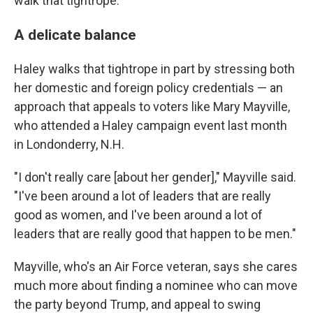
walk that tightrope."
A delicate balance
Haley walks that tightrope in part by stressing both
her domestic and foreign policy credentials — an
approach that appeals to voters like Mary Mayville,
who attended a Haley campaign event last month
in Londonderry, N.H.
"I don't really care [about her gender]," Mayville said.
"I've been around a lot of leaders that are really
good as women, and I've been around a lot of
leaders that are really good that happen to be men."
Mayville, who's an Air Force veteran, says she cares
much more about finding a nominee who can move
the party beyond Trump, and appeal to swing