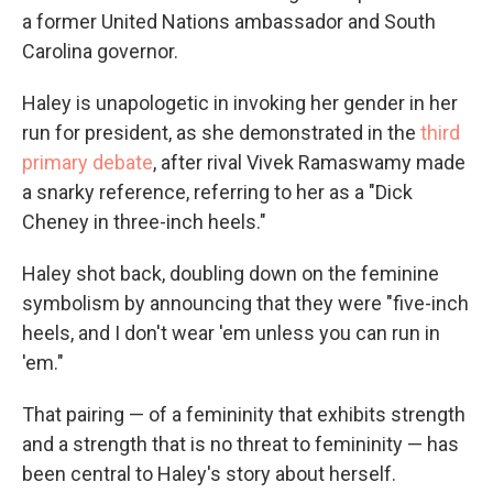
a former United Nations ambassador and South
Carolina governor.
Haley is unapologetic in invoking her gender in her
run for president, as she demonstrated in the
third
primary debate
, after rival Vivek Ramaswamy made
a snarky reference, referring to her as a "Dick
Cheney in three-inch heels."
Haley shot back, doubling down on the feminine
symbolism by announcing that they were "five-inch
heels, and I don't wear 'em unless you can run in
'em."
That pairing — of a femininity that exhibits strength
and a strength that is no threat to femininity — has
been central to Haley's story about herself.