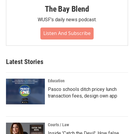
The Bay Blend
WUSF's daily news podcast.
Listen And Subscribe
Latest Stories
Education
Pasco schools ditch pricey lunch
transaction fees, design own app
Courts / Law
Inside 'Catch the Devil': How false