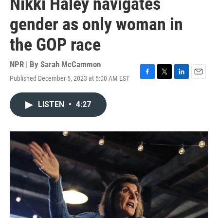
Nikki Haley navigates
gender as only woman in
the GOP race
NPR | By
Sarah McCammon
Published December 5, 2023 at 5:00 AM EST
F
T
L
E
a
w
i
m
c
i
n
a
LISTEN
•
4:27
e
t
k
i
b
t
e
l
o
e
d
o
r
I
k
n