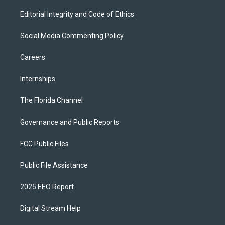
Editorial Integrity and Code of Ethics
Social Media Commenting Policy
Careers
Internships
The Florida Channel
Governance and Public Reports
FCC Public Files
Public File Assistance
2025 EEO Report
Digital Stream Help