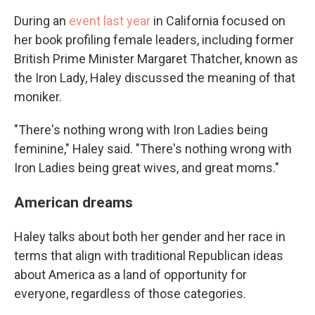
During an
event last year
in California focused on
her book profiling female leaders, including former
British Prime Minister Margaret Thatcher, known as
the Iron Lady, Haley discussed the meaning of that
moniker.
"There's nothing wrong with Iron Ladies being
feminine," Haley said. "There's nothing wrong with
Iron Ladies being great wives, and great moms."
American dreams
Haley talks about both her gender and her race in
terms that align with traditional Republican ideas
about America as a land of opportunity for
everyone, regardless of those categories.