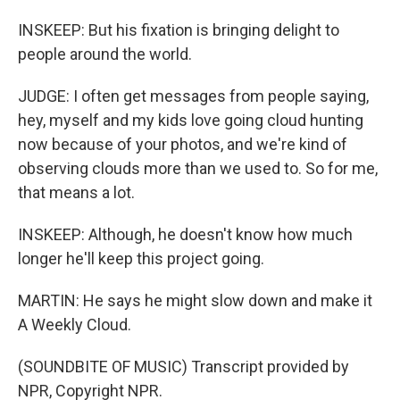
INSKEEP: But his fixation is bringing delight to
people around the world.
JUDGE: I often get messages from people saying,
hey, myself and my kids love going cloud hunting
now because of your photos, and we're kind of
observing clouds more than we used to. So for me,
that means a lot.
INSKEEP: Although, he doesn't know how much
longer he'll keep this project going.
MARTIN: He says he might slow down and make it
A Weekly Cloud.
(SOUNDBITE OF MUSIC) Transcript provided by
NPR, Copyright NPR.