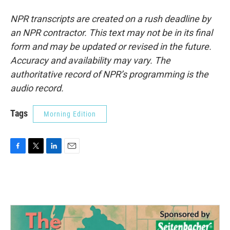
NPR transcripts are created on a rush deadline by
an NPR contractor. This text may not be in its final
form and may be updated or revised in the future.
Accuracy and availability may vary. The
authoritative record of NPR’s programming is the
audio record.
Tags
Morning Edition
F
T
L
E
a
w
i
m
c
i
n
a
e
t
k
i
b
t
e
l
o
e
d
o
r
I
k
n