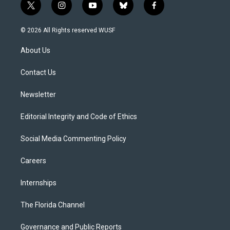
t
i
y
b
f
w
n
o
l
a
i
s
u
u
c
© 2026 All Rights reserved WUSF
t
t
t
e
e
t
a
u
s
b
About Us
e
g
b
k
o
r
r
e
y
o
a
k
Contact Us
m
Newsletter
Editorial Integrity and Code of Ethics
Social Media Commenting Policy
Careers
Internships
The Florida Channel
Governance and Public Reports