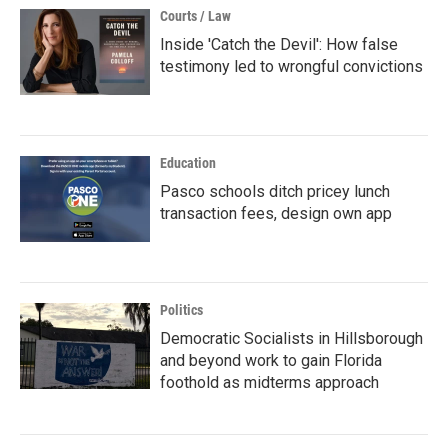
Courts / Law
Inside 'Catch the Devil': How false
testimony led to wrongful convictions
Education
Pasco schools ditch pricey lunch
transaction fees, design own app
Politics
Democratic Socialists in Hillsborough
and beyond work to gain Florida
foothold as midterms approach