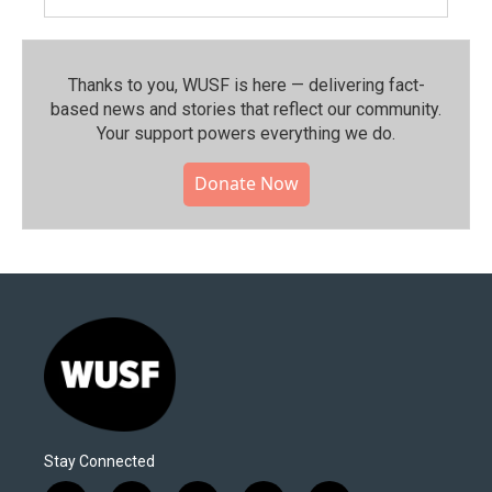
Thanks to you, WUSF is here — delivering fact-
based news and stories that reflect our community.⁠
Your support powers everything we do.
Donate Now
Stay Connected