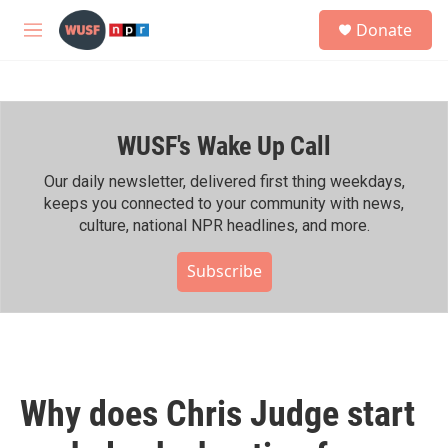
Skip to main content
S
Donate
e
M
a
e
r
n
c
u
h
WUSF's Wake Up Call
u
e
r
Our daily newsletter, delivered first thing weekdays,
y
keeps you connected to your community with news,
culture, national NPR headlines, and more.
Subscribe
Why does Chris Judge start