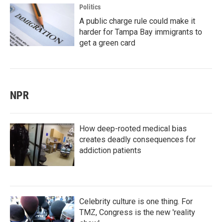
Politics
A public charge rule could make it
harder for Tampa Bay immigrants to
get a green card
NPR
How deep-rooted medical bias
creates deadly consequences for
addiction patients
Celebrity culture is one thing. For
TMZ, Congress is the new 'reality