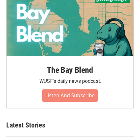
The Bay Blend
WUSF's daily news podcast.
Listen And Subscribe
Latest Stories