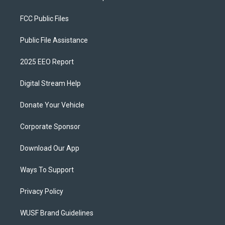
FCC Public Files
Public File Assistance
2025 EEO Report
Digital Stream Help
Donate Your Vehicle
Corporate Sponsor
Download Our App
Ways To Support
Privacy Policy
WUSF Brand Guidelines