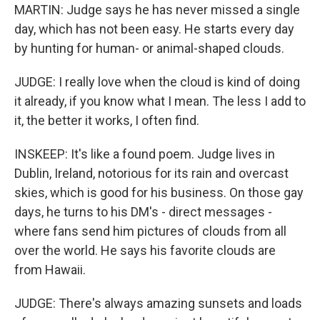
MARTIN: Judge says he has never missed a single
day, which has not been easy. He starts every day
by hunting for human- or animal-shaped clouds.
JUDGE: I really love when the cloud is kind of doing
it already, if you know what I mean. The less I add to
it, the better it works, I often find.
INSKEEP: It's like a found poem. Judge lives in
Dublin, Ireland, notorious for its rain and overcast
skies, which is good for his business. On those gay
days, he turns to his DM's - direct messages -
where fans send him pictures of clouds from all
over the world. He says his favorite clouds are
from Hawaii.
JUDGE: There's always amazing sunsets and loads