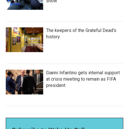
show'
The keepers of the Grateful Dead's
history
Gianni Infantino gets internal support
at crisis meeting to remain as FIFA
president