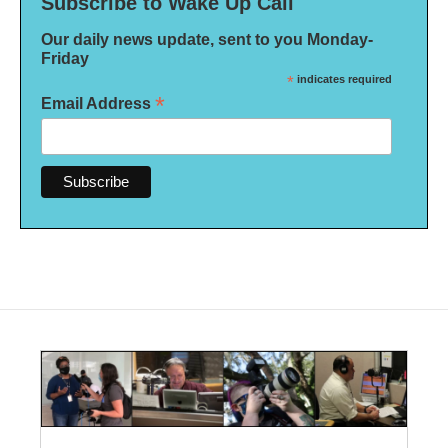
Subscribe to Wake Up Call
Our daily news update, sent to you Monday-
Friday
*
indicates required
*
Email Address