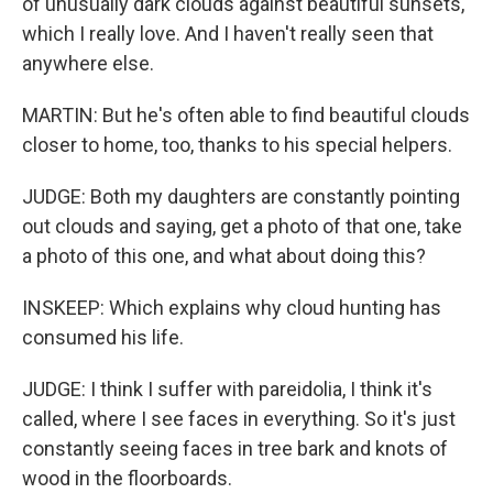
of unusually dark clouds against beautiful sunsets,
which I really love. And I haven't really seen that
anywhere else.
MARTIN: But he's often able to find beautiful clouds
closer to home, too, thanks to his special helpers.
JUDGE: Both my daughters are constantly pointing
out clouds and saying, get a photo of that one, take
a photo of this one, and what about doing this?
INSKEEP: Which explains why cloud hunting has
consumed his life.
JUDGE: I think I suffer with pareidolia, I think it's
called, where I see faces in everything. So it's just
constantly seeing faces in tree bark and knots of
wood in the floorboards.