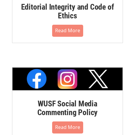
Editorial Integrity and Code of
Ethics
Read More
WUSF Social Media
Commenting Policy
Read More