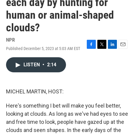
each day by hunting for
human or animal-shaped
clouds?
NPR
Published December 5, 2023 at 5:03 AM EST
F
T
L
E
a
w
i
m
c
i
n
a
LISTEN
•
2:14
e
t
k
i
b
t
e
l
o
e
d
o
r
I
k
n
MICHEL MARTIN, HOST:
Here's something I bet will make you feel better,
looking at clouds. As long as we've had eyes to see
and free time to look, people have gazed up at the
clouds and seen shapes. In the early days of the