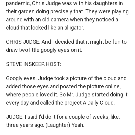
pandemic, Chris Judge was with his daughters in
their garden doing precisely that. They were playing
around with an old camera when they noticed a
cloud that looked like an alligator.
CHRIS JUDGE: And I decided that it might be fun to
draw two little googly eyes on it.
STEVE INSKEEP, HOST:
Googly eyes. Judge took a picture of the cloud and
added those eyes and posted the picture online,
where people loved it. So Mr. Judge started doing it
every day and called the project A Daily Cloud.
JUDGE: I said I'd do it for a couple of weeks, like,
three years ago. (Laughter) Yeah.