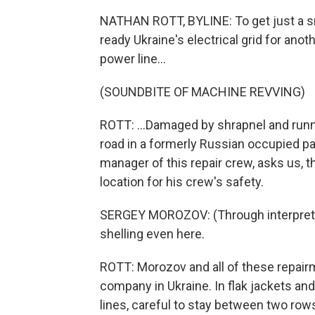
NATHAN ROTT, BYLINE: To get just a s
ready Ukraine's electrical grid for ano
power line...
(SOUNDBITE OF MACHINE REVVING)
ROTT: ...Damaged by shrapnel and runni
road in a formerly Russian occupied pa
manager of this repair crew, asks us, th
location for his crew's safety.
SERGEY MOROZOV: (Through interpreter) 
shelling even here.
ROTT: Morozov and all of these repairm
company in Ukraine. In flak jackets an
lines, careful to stay between two ro