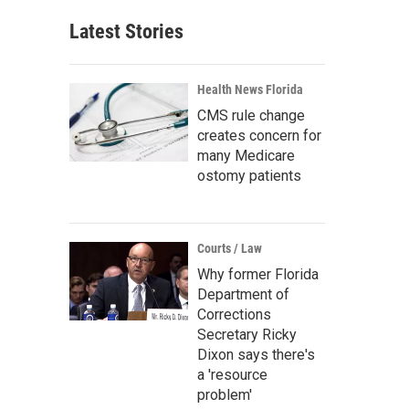
Latest Stories
Health News Florida
CMS rule change
creates concern for
many Medicare
ostomy patients
Courts / Law
Why former Florida
Department of
Corrections
Secretary Ricky
Dixon says there's
a 'resource
problem'