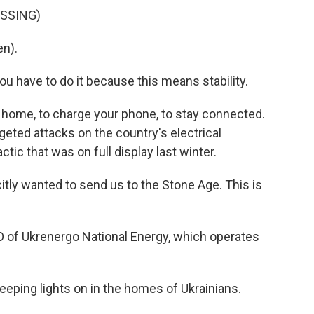
ASSING)
n).
 have to do it because this means stability.
our home, to charge your phone, to stay connected.
rgeted attacks on the country's electrical
actic that was on full display last winter.
y wanted to send us to the Stone Age. This is
 of Ukrenergo National Energy, which operates
eping lights on in the homes of Ukrainians.