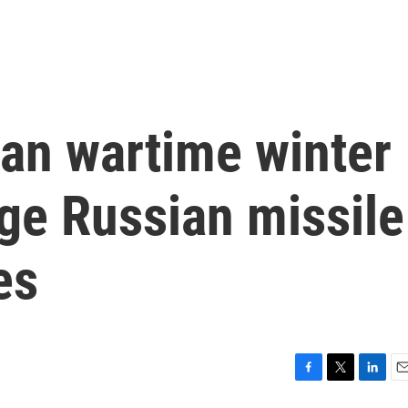
ian wartime winter
ge Russian missile
es
F
T
L
E
a
w
i
m