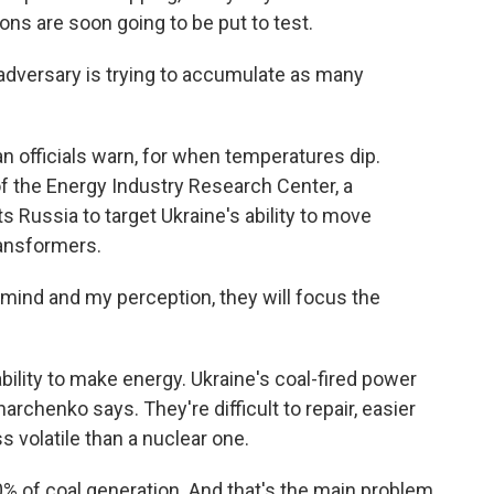
ions are soon going to be put to test.
dversary is trying to accumulate as many
an officials warn, for when temperatures dip.
f the Energy Industry Research Center, a
s Russia to target Ukraine's ability to move
ransformers.
d and my perception, they will focus the
bility to make energy. Ukraine's coal-fired power
harchenko says. They're difficult to repair, easier
 volatile than a nuclear one.
 of coal generation. And that's the main problem