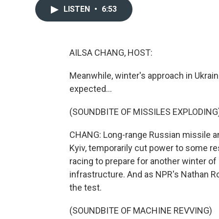
LISTEN
•
6:53
AILSA CHANG, HOST:
Meanwhile, winter's approach in Ukrai
expected...
(SOUNDBITE OF MISSILES EXPLODING
CHANG: Long-range Russian missile and
Kyiv, temporarily cut power to some r
racing to prepare for another winter of
infrastructure. And as NPR's Nathan Rot
the test.
(SOUNDBITE OF MACHINE REVVING)