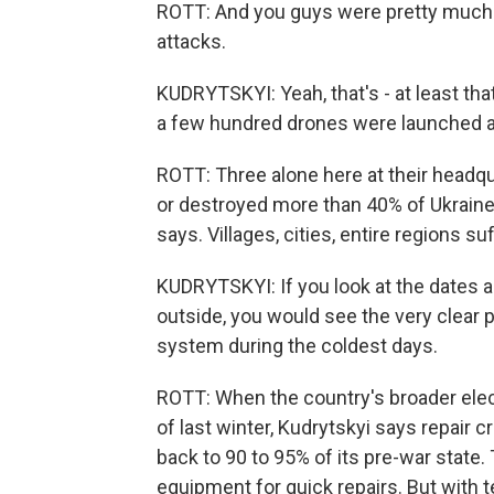
ROTT: And you guys were pretty much th
attacks.
KUDRYTSKYI: Yeah, that's - at least that
a few hundred drones were launched at 
ROTT: Three alone here at their headq
or destroyed more than 40% of Ukraine'
says. Villages, cities, entire regions 
KUDRYTSKYI: If you look at the dates 
outside, you would see the very clear p
system during the coldest days.
ROTT: When the country's broader elec
of last winter, Kudrytskyi says repair
back to 90 to 95% of its pre-war state
equipment for quick repairs. But with 