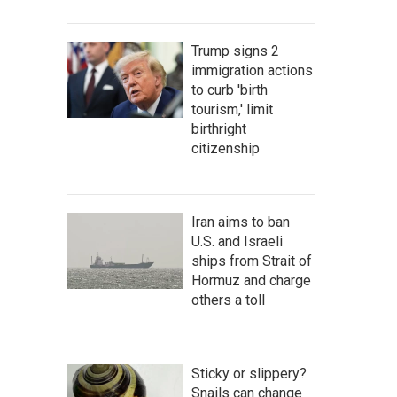
Trump signs 2
immigration actions
to curb 'birth
tourism,' limit
birthright
citizenship
Iran aims to ban
U.S. and Israeli
ships from Strait of
Hormuz and charge
others a toll
Sticky or slippery?
Snails can change