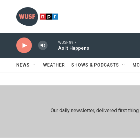
Skip to main content
WUSF 89.7
As It Happens
NEWS
WEATHER
SHOWS & PODCASTS
MO
Our daily newsletter, delivered first th