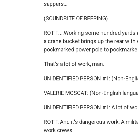
sappers...
(SOUNDBITE OF BEEPING)
ROTT: ...Working some hundred yards a
a crane bucket brings up the rear with
pockmarked power pole to pockmarked
That's a lot of work, man.
UNIDENTIFIED PERSON #1: (Non-Englis
VALERIE MOSCAT: (Non-English langua
UNIDENTIFIED PERSON #1: A lot of wor
ROTT: And it's dangerous work. A milit
work crews.