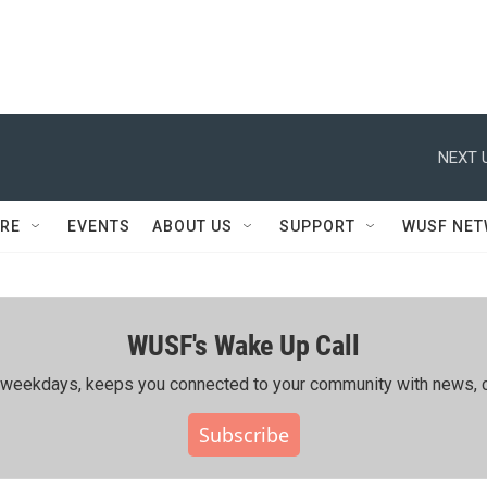
NEXT 
RE
EVENTS
ABOUT US
SUPPORT
WUSF NE
WUSF's Wake Up Call
ing weekdays, keeps you connected to your community with news, c
Subscribe