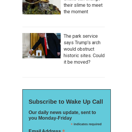
their slime to meet
the moment
The park service
says Trump's arch
would obstruct
historic sites. Could
it be moved?
Subscribe to Wake Up Call
Our daily news update, sent to
you Monday-Friday
*
indicates required
*
Email Address