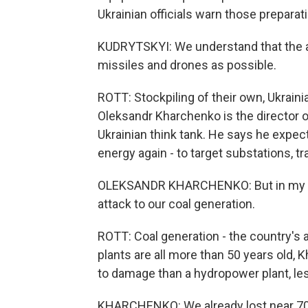
Ukrainian officials warn those preparat
KUDRYTSKYI: We understand that the a
missiles and drones as possible.
ROTT: Stockpiling of their own, Ukraini
Oleksandr Kharchenko is the director o
Ukrainian think tank. He says he expect
energy again - to target substations, t
OLEKSANDR KHARCHENKO: But in my min
attack to our coal generation.
ROTT: Coal generation - the country's a
plants are all more than 50 years old, K
to damage than a hydropower plant, less
KHARCHENKO: We already lost near 70%