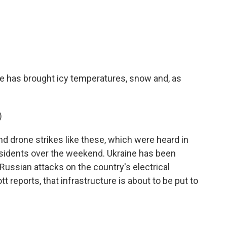
c
i
n
a
e
t
k
i
b
t
e
l
o
e
d
o
r
I
k
n
ne has brought icy temperatures, snow and, as
)
 drone strikes like these, which were heard in
esidents over the weekend. Ukraine has been
 Russian attacks on the country's electrical
t reports, that infrastructure is about to be put to