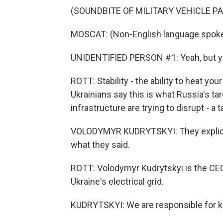
(SOUNDBITE OF MILITARY VEHICLE P
MOSCAT: (Non-English language spoke
UNIDENTIFIED PERSON #1: Yeah, but you
ROTT: Stability - the ability to heat y
Ukrainians say this is what Russia's ta
infrastructure are trying to disrupt - a t
VOLODYMYR KUDRYTSKYI: They explicitl
what they said.
ROTT: Volodymyr Kudrytskyi is the CEO
Ukraine's electrical grid.
KUDRYTSKYI: We are responsible for ke