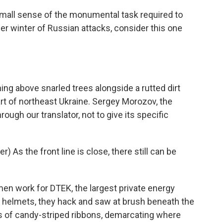
mall sense of the monumental task required to
ther winter of Russian attacks, consider this one
ng above snarled trees alongside a rutted dirt
rt of northeast Ukraine. Sergey Morozov, the
rough our translator, not to give its specific
As the front line is close, there still can be
en work for DTEK, the largest private energy
d helmets, they hack and saw at brush beneath the
ws of candy-striped ribbons, demarcating where