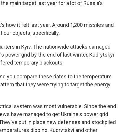
e main target last year for a lot of Russia's
's how it felt last year. Around 1,200 missiles and
our objects, specifically.
uarters in Kyiv. The nationwide attacks damaged
s power grid by the end of last winter, Kudrytskyi
suffered temporary blackouts.
and you compare these dates to the temperature
attern that they were trying to target the energy
trical system was most vulnerable. Since the end
 crews have managed to get Ukraine's power grid
. They've put in place new defenses and stockpiled
temperatures dipping, Kudrytskyi and other