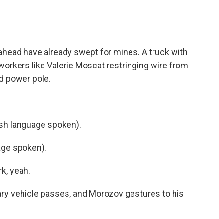
head have already swept for mines. A truck with
 workers like Valerie Moscat restringing wire from
 power pole.
h language spoken).
ge spoken).
k, yeah.
ary vehicle passes, and Morozov gestures to his