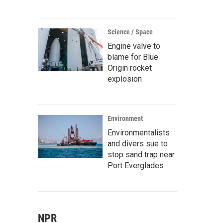
Science / Space
Engine valve to
blame for Blue
Origin rocket
explosion
Environment
Environmentalists
and divers sue to
stop sand trap near
Port Everglades
NPR