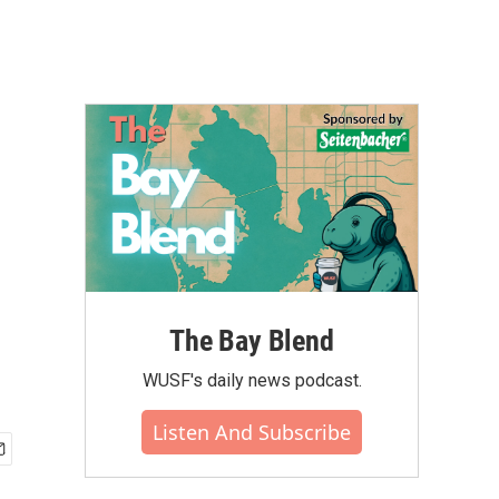
The Bay Blend
WUSF's daily news podcast.
Listen And Subscribe