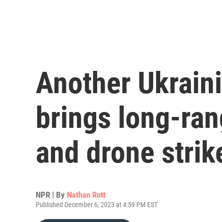
Another Ukrain
brings long-ran
and drone strik
NPR | By
Nathan Rott
Published December 6, 2023 at 4:59 PM EST