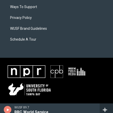
Ways To Support
Privacy Policy
WUSF Brand Guidelines
Schedule A Tour
WUSF 89.7
BBC World Service