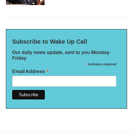
Subscribe to Wake Up Call
Our daily news update, sent to you Monday-
Friday
*
indicates required
*
Email Address