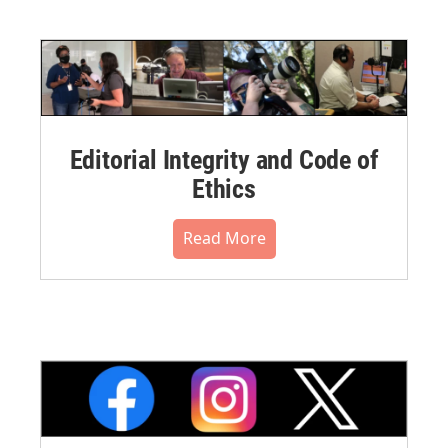
Editorial Integrity and Code of
Ethics
Read More