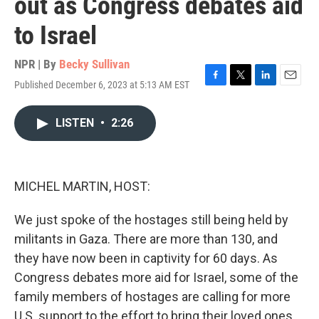
out as Congress debates aid
to Israel
NPR | By
Becky Sullivan
Published December 6, 2023 at 5:13 AM EST
F
T
L
E
a
w
i
m
c
i
n
a
LISTEN
•
2:26
e
t
k
i
b
t
e
l
o
e
d
o
r
I
k
n
MICHEL MARTIN, HOST:
We just spoke of the hostages still being held by
militants in Gaza. There are more than 130, and
they have now been in captivity for 60 days. As
Congress debates more aid for Israel, some of the
family members of hostages are calling for more
U.S. support to the effort to bring their loved ones