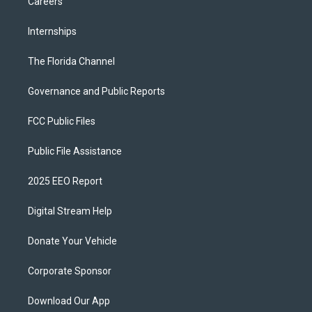
Careers
Internships
The Florida Channel
Governance and Public Reports
FCC Public Files
Public File Assistance
2025 EEO Report
Digital Stream Help
Donate Your Vehicle
Corporate Sponsor
Download Our App