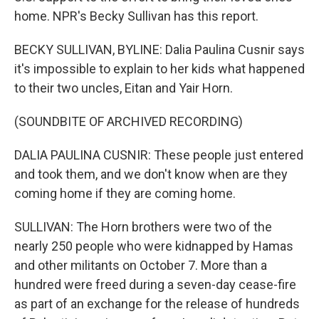
home. NPR's Becky Sullivan has this report.
BECKY SULLIVAN, BYLINE: Dalia Paulina Cusnir says
it's impossible to explain to her kids what happened
to their two uncles, Eitan and Yair Horn.
(SOUNDBITE OF ARCHIVED RECORDING)
DALIA PAULINA CUSNIR: These people just entered
and took them, and we don't know when are they
coming home if they are coming home.
SULLIVAN: The Horn brothers were two of the
nearly 250 people who were kidnapped by Hamas
and other militants on October 7. More than a
hundred were freed during a seven-day cease-fire
as part of an exchange for the release of hundreds