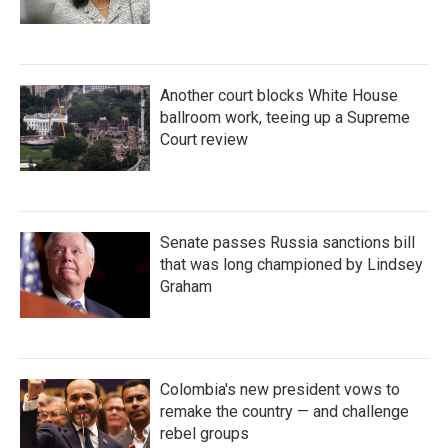
Another court blocks White House
ballroom work, teeing up a Supreme
Court review
Senate passes Russia sanctions bill
that was long championed by Lindsey
Graham
Colombia's new president vows to
remake the country — and challenge
rebel groups