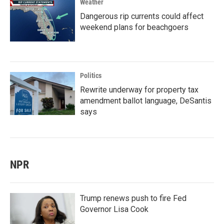
Weather
Dangerous rip currents could affect
weekend plans for beachgoers
Politics
Rewrite underway for property tax
amendment ballot language, DeSantis
says
NPR
Trump renews push to fire Fed
Governor Lisa Cook