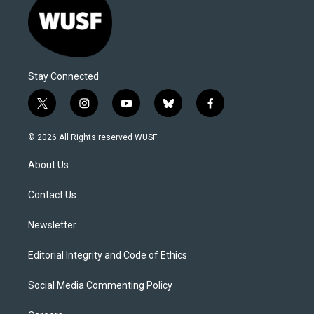
Stay Connected
t
i
y
b
f
w
n
o
l
a
i
s
u
u
c
© 2026 All Rights reserved WUSF
t
t
t
e
e
t
a
u
s
b
About Us
e
g
b
k
o
r
r
e
y
o
a
k
Contact Us
m
Newsletter
Editorial Integrity and Code of Ethics
Social Media Commenting Policy