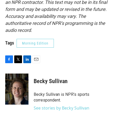
an NPR contractor. This text may not be in its final
form and may be updated or revised in the future.
Accuracy and availability may vary. The
authoritative record of NPR’s programming is the
audio record.
Tags
Morning Edition
F
T
L
E
a
w
i
m
c
i
n
a
e
t
k
i
Becky Sullivan
b
t
e
l
o
e
d
o
r
I
Becky Sullivan is NPR’s sports
k
n
correspondent.
See stories by Becky Sullivan