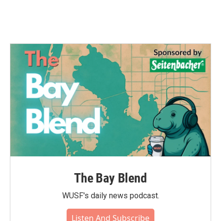
The Bay Blend
WUSF's daily news podcast.
Listen And Subscribe