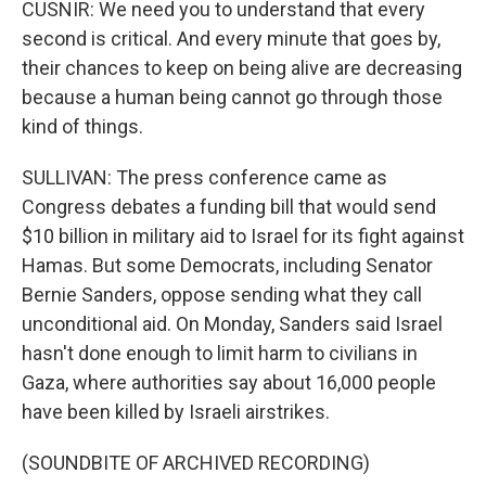
CUSNIR: We need you to understand that every
second is critical. And every minute that goes by,
their chances to keep on being alive are decreasing
because a human being cannot go through those
kind of things.
SULLIVAN: The press conference came as
Congress debates a funding bill that would send
$10 billion in military aid to Israel for its fight against
Hamas. But some Democrats, including Senator
Bernie Sanders, oppose sending what they call
unconditional aid. On Monday, Sanders said Israel
hasn't done enough to limit harm to civilians in
Gaza, where authorities say about 16,000 people
have been killed by Israeli airstrikes.
(SOUNDBITE OF ARCHIVED RECORDING)