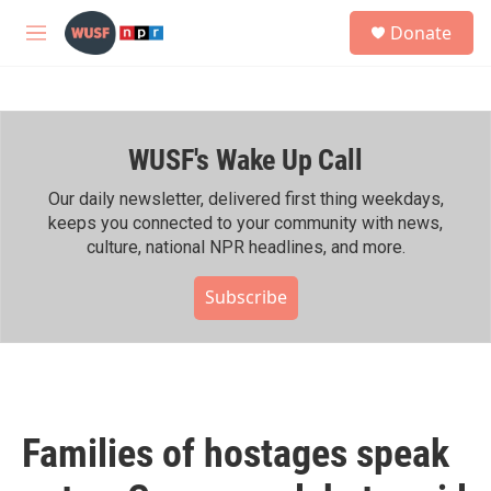
Skip to main content
S
Donate
e
M
a
e
r
n
c
u
h
WUSF's Wake Up Call
u
e
r
Our daily newsletter, delivered first thing weekdays,
y
keeps you connected to your community with news,
culture, national NPR headlines, and more.
Subscribe
Families of hostages speak