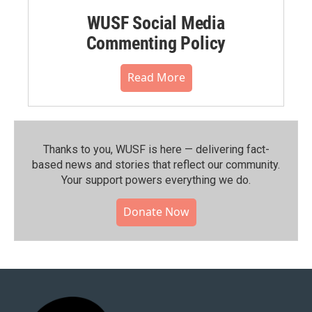
WUSF Social Media
Commenting Policy
Read More
Thanks to you, WUSF is here — delivering fact-
based news and stories that reflect our community.⁠
Your support powers everything we do.
Donate Now