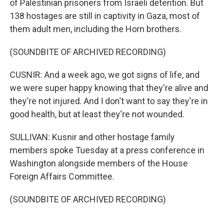
of Palestinian prisoners from Israeli detention. But
138 hostages are still in captivity in Gaza, most of
them adult men, including the Horn brothers.
(SOUNDBITE OF ARCHIVED RECORDING)
CUSNIR: And a week ago, we got signs of life, and
we were super happy knowing that they're alive and
they're not injured. And I don't want to say they're in
good health, but at least they're not wounded.
SULLIVAN: Kusnir and other hostage family
members spoke Tuesday at a press conference in
Washington alongside members of the House
Foreign Affairs Committee.
(SOUNDBITE OF ARCHIVED RECORDING)