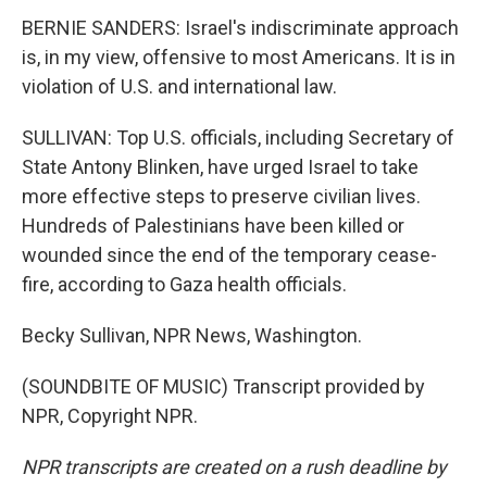
BERNIE SANDERS: Israel's indiscriminate approach
is, in my view, offensive to most Americans. It is in
violation of U.S. and international law.
SULLIVAN: Top U.S. officials, including Secretary of
State Antony Blinken, have urged Israel to take
more effective steps to preserve civilian lives.
Hundreds of Palestinians have been killed or
wounded since the end of the temporary cease-
fire, according to Gaza health officials.
Becky Sullivan, NPR News, Washington.
(SOUNDBITE OF MUSIC) Transcript provided by
NPR, Copyright NPR.
NPR transcripts are created on a rush deadline by