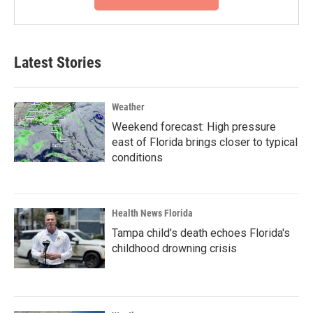
Latest Stories
Weather
Weekend forecast: High pressure
east of Florida brings closer to typical
conditions
Health News Florida
Tampa child's death echoes Florida's
childhood drowning crisis