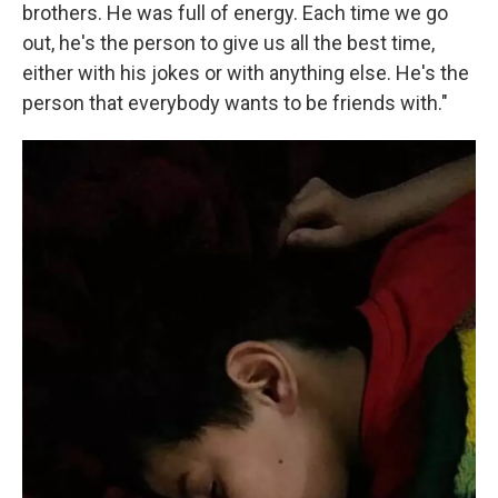
brothers. He was full of energy. Each time we go
out, he's the person to give us all the best time,
either with his jokes or with anything else. He's the
person that everybody wants to be friends with."