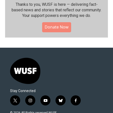
Thanks to you, WUSF is here — delivering fact-
based news and stories that reflect our community.⁠
Your support powers everything we do.
Donate Now
Stay Connected
t
i
y
b
f
w
n
o
l
a
i
s
u
u
c
© 2026 All Rights reserved WUSF