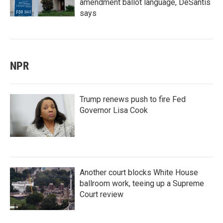
amendment ballot language, DeSantis
says
NPR
Trump renews push to fire Fed
Governor Lisa Cook
Another court blocks White House
ballroom work, teeing up a Supreme
Court review