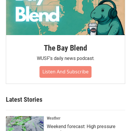
The Bay Blend
WUSF's daily news podcast.
Listen And Subscribe
Latest Stories
Weather
Weekend forecast: High pressure