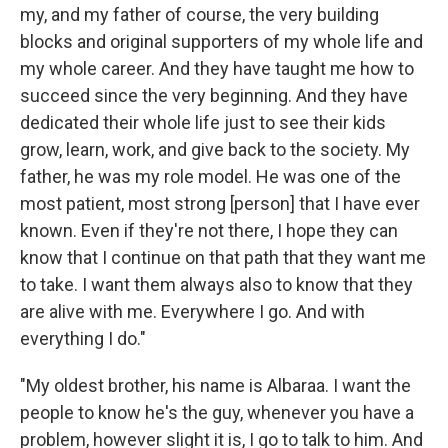
my, and my father of course, the very building
blocks and original supporters of my whole life and
my whole career. And they have taught me how to
succeed since the very beginning. And they have
dedicated their whole life just to see their kids
grow, learn, work, and give back to the society. My
father, he was my role model. He was one of the
most patient, most strong [person] that I have ever
known. Even if they're not there, I hope they can
know that I continue on that path that they want me
to take. I want them always also to know that they
are alive with me. Everywhere I go. And with
everything I do."
"My oldest brother, his name is Albaraa. I want the
people to know he's the guy, whenever you have a
problem, however slight it is, I go to talk to him. And