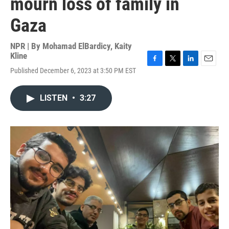
mourn loss of family in
Gaza
NPR | By
Mohamad ElBardicy
,
Kaity
Kline
F
T
L
E
Published December 6, 2023 at 3:50 PM EST
a
w
i
m
c
i
n
a
e
t
k
i
LISTEN
•
3:27
b
t
e
l
o
e
d
o
r
I
k
n