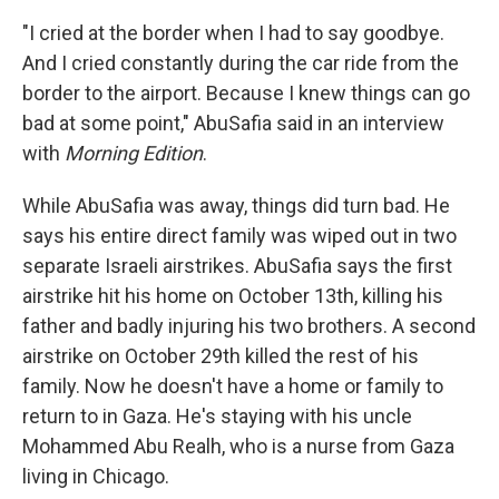
"I cried at the border when I had to say goodbye.
And I cried constantly during the car ride from the
border to the airport. Because I knew things can go
bad at some point," AbuSafia said in an interview
with
Morning Edition
.
While AbuSafia was away, things did turn bad. He
says his entire direct family was wiped out in two
separate Israeli airstrikes. AbuSafia says the first
airstrike hit his home on October 13th, killing his
father and badly injuring his two brothers. A second
airstrike on October 29th killed the rest of his
family. Now he doesn't have a home or family to
return to in Gaza. He's staying with his uncle
Mohammed Abu Realh, who is a nurse from Gaza
living in Chicago.