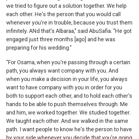
we tried to figure out a solution together. We help
each other. He's the person that you would call
whenever you're in trouble, because you trust them
infinitely. ANd that's Albaraa," said AbuSafia. "He got
engaged just three months [ago] and he was
preparing for his wedding."
"For Osama, when you're passing through a certain
path, you always want company with you. And
when you make a decision in your life, you always
want to have company with you in order for you
both to support each other, and to hold each other's
hands to be able to push themselves through. Me
and him, we worked together. We studied together.
We taught each other. And we walked in the same
path. I want people to know he's the person to have
by your side whenever you decide that you're going