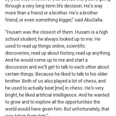
through a very long-term life decision. He's way
more than a friend or a brother. He's a brother
friend, or even something bigger," said AbuSafia.
"Husam was the closest of them. Husam is a high
school student, he always looked up to me. He
used to read up things online, scientific
discoveries, read up about history, read up anything.
And he would come up to me and start a
discussion and we'll get to talk to each other about
certain things. Because he liked to talk to his older
brother. Both of us also played a lot of chess, and
he used to actually beat [me] in chess. He's very
bright, he liked artificial intelligence. And he wanted
to grow and to explore all the opportunities the
world would have given him. But unfortunately, that
was taken from him."