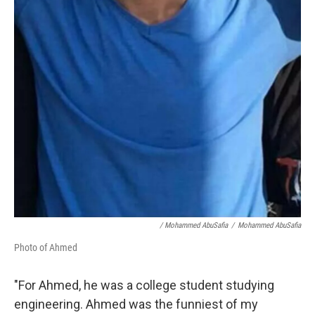
/ Mohammed AbuSafia
/
Mohammed AbuSafia
Photo of Ahmed
"For Ahmed, he was a college student studying
engineering. Ahmed was the funniest of my