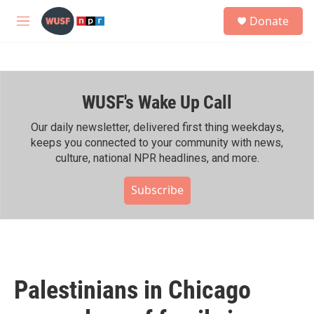
Skip to main content
S
Donate
e
M
a
e
r
n
c
u
h
WUSF's Wake Up Call
u
e
r
Our daily newsletter, delivered first thing weekdays,
y
keeps you connected to your community with news,
culture, national NPR headlines, and more.
Subscribe
Palestinians in Chicago