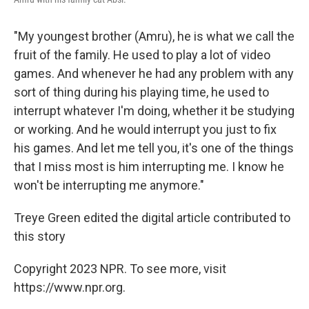
"My youngest brother (Amru), he is what we call the
fruit of the family. He used to play a lot of video
games. And whenever he had any problem with any
sort of thing during his playing time, he used to
interrupt whatever I'm doing, whether it be studying
or working. And he would interrupt you just to fix
his games. And let me tell you, it's one of the things
that I miss most is him interrupting me. I know he
won't be interrupting me anymore."
Treye Green edited the digital article contributed to
this story
Copyright 2023 NPR. To see more, visit
https://www.npr.org.