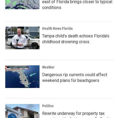
east of Florida brings closer to typical
conditions
Health News Florida
Tampa child's death echoes Florida's
childhood drowning crisis
Weather
Dangerous rip currents could affect
weekend plans for beachgoers
Politics
Rewrite underway for property tax