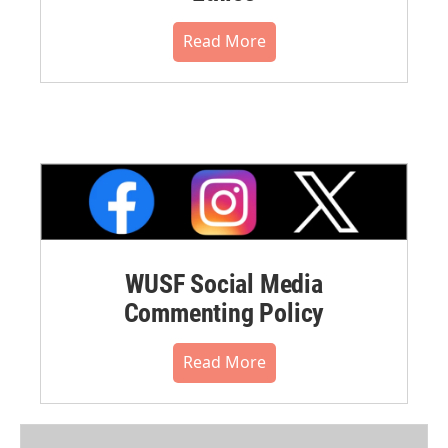
Read More
WUSF Social Media
Commenting Policy
Read More