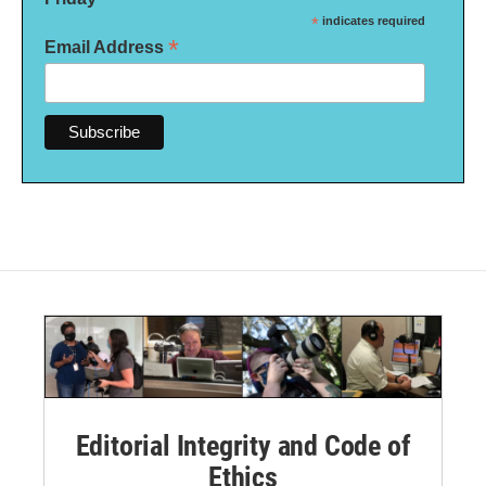
*
indicates required
*
Email Address
Editorial Integrity and Code of
Ethics