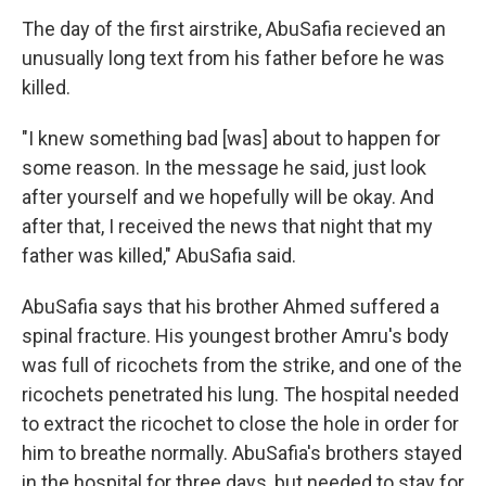
The day of the first airstrike, AbuSafia recieved an
unusually long text from his father before he was
killed.
"I knew something bad [was] about to happen for
some reason. In the message he said, just look
after yourself and we hopefully will be okay. And
after that, I received the news that night that my
father was killed," AbuSafia said.
AbuSafia says that his brother Ahmed suffered a
spinal fracture. His youngest brother Amru's body
was full of ricochets from the strike, and one of the
ricochets penetrated his lung. The hospital needed
to extract the ricochet to close the hole in order for
him to breathe normally. AbuSafia's brothers stayed
in the hospital for three days, but needed to stay for