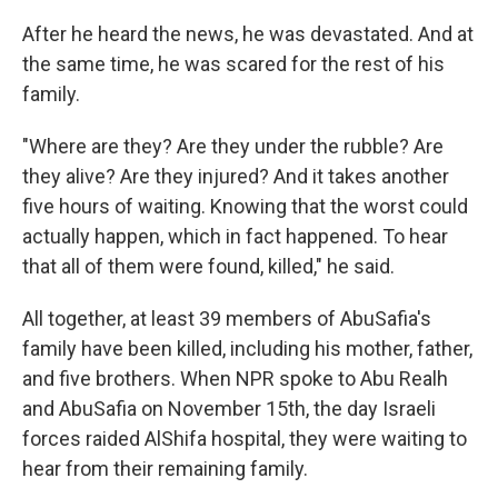
After he heard the news, he was devastated. And at
the same time, he was scared for the rest of his
family.
"Where are they? Are they under the rubble? Are
they alive? Are they injured? And it takes another
five hours of waiting. Knowing that the worst could
actually happen, which in fact happened. To hear
that all of them were found, killed," he said.
All together, at least 39 members of AbuSafia's
family have been killed, including his mother, father,
and five brothers. When NPR spoke to Abu Realh
and AbuSafia on November 15th, the day Israeli
forces raided AlShifa hospital, they were waiting to
hear from their remaining family.