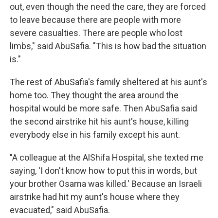
out, even though the need the care, they are forced
to leave because there are people with more
severe casualties. There are people who lost
limbs," said AbuSafia. "This is how bad the situation
is."
The rest of AbuSafia's family sheltered at his aunt's
home too. They thought the area around the
hospital would be more safe. Then AbuSafia said
the second airstrike hit his aunt's house, killing
everybody else in his family except his aunt.
"A colleague at the AlShifa Hospital, she texted me
saying, 'I don't know how to put this in words, but
your brother Osama was killed.' Because an Israeli
airstrike had hit my aunt's house where they
evacuated," said AbuSafia.