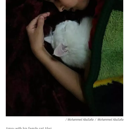
/ Mohammed AbuSafia
/
Mohammed AbuSafia
Amru with his family cat Absi.