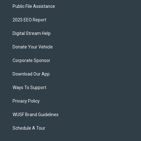
Public File Assistance
2025 EEO Report
Digital Stream Help
Donate Your Vehicle
Corporate Sponsor
Download Our App
Ways To Support
Privacy Policy
WUSF Brand Guidelines
Schedule A Tour