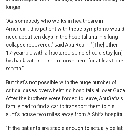
longer.
"As somebody who works in healthcare in
America... this patient with these symptoms would
need about ten days in the hospital until his lung
collapse recovered," said Abu Realh. "[The] other
17-year-old with a fractured spine should stay [on]
his back with minimum movement for at least one
month."
But that's not possible with the huge number of
critical cases overwhelming hospitals all over Gaza.
After the brothers were forced to leave, AbuSafia's
family had to find a car to transport them to his
aunt's house two miles away from AlShifa hospital.
"If the patients are stable enough to actually be let