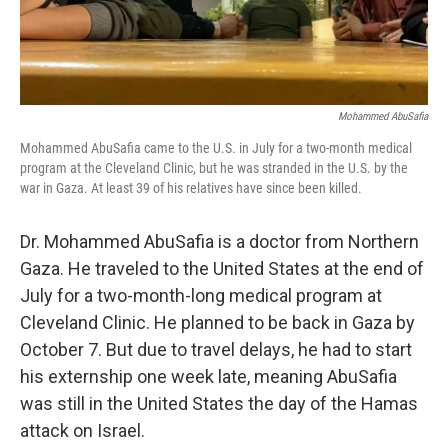
Mohammed AbuSafia
Mohammed AbuSafia came to the U.S. in July for a two-month medical
program at the Cleveland Clinic, but he was stranded in the U.S. by the
war in Gaza. At least 39 of his relatives have since been killed.
Dr. Mohammed AbuSafia is a doctor from Northern
Gaza. He traveled to the United States at the end of
July for a two-month-long medical program at
Cleveland Clinic. He planned to be back in Gaza by
October 7. But due to travel delays, he had to start
his externship one week late, meaning AbuSafia
was still in the United States the day of the Hamas
attack on Israel.