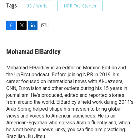
Tags
US / World
NPR Top Stories
F
T
L
E
a
w
i
m
c
i
n
a
e
t
k
i
Mohamad ElBardicy
b
t
e
l
o
e
d
o
r
I
Mohamad ElBardicy is an editor on Morning Edition and
k
n
the UpFirst podcast. Before joining NPR in 2019, his
career focused on international news with Al-Jazeera,
CNN, Eurovision and other outlets during his 15 years in
journalism. He's produced, edited and reported stories
from around the world. ElBardicy's field work during 2011's
Arab Spring helped shape his mission to bring global
views and voices to American audiences. He is an
American-Egyptian who speaks Arabic fluently and, when
he's not being a news junky, you can find him practicing
Brazilian Jiu Jitsu.