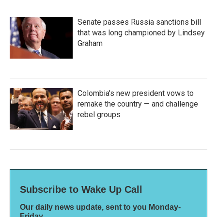
Senate passes Russia sanctions bill
that was long championed by Lindsey
Graham
Colombia's new president vows to
remake the country — and challenge
rebel groups
Subscribe to Wake Up Call
Our daily news update, sent to you Monday-
Friday