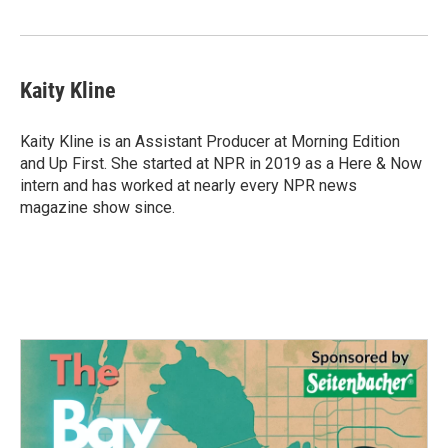
Kaity Kline
Kaity Kline is an Assistant Producer at Morning Edition
and Up First. She started at NPR in 2019 as a Here & Now
intern and has worked at nearly every NPR news
magazine show since.