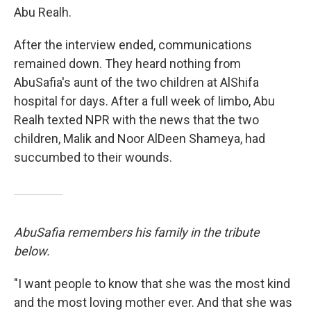
Abu Realh.
After the interview ended, communications
remained down. They heard nothing from
AbuSafia's aunt of the two children at AlShifa
hospital for days. After a full week of limbo, Abu
Realh texted NPR with the news that the two
children, Malik and Noor AlDeen Shameya, had
succumbed to their wounds.
AbuSafia remembers his family in the tribute
below.
"I want people to know that she was the most kind
and the most loving mother ever. And that she was