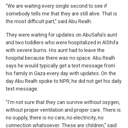
"We are waiting every single second to see if
somebody tells me that they are still alive. That is
the most difficult part," said Abu Realh.
They were waiting for updates on AbuSafia's aunt
and two toddlers who were hospitalized in AlShifa
with severe burns. His aunt had to leave the
hospital because there was no space. Abu Realh
says he would typically get a text message from
his family in Gaza every day with updates. On the
day Abu Realh spoke to NPR, he did not get his daily
text message.
"I'm not sure that they can survive without oxygen,
without proper ventilation and proper care. There is
no supply, there is no care, no electricity, no
connection whatsoever. These are children," said