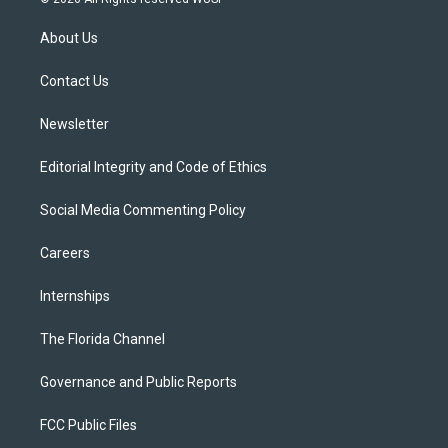
t
t
t
e
e
t
a
u
s
b
About Us
e
g
b
k
o
r
r
e
y
o
a
k
Contact Us
m
Newsletter
Editorial Integrity and Code of Ethics
Social Media Commenting Policy
Careers
Internships
The Florida Channel
Governance and Public Reports
FCC Public Files