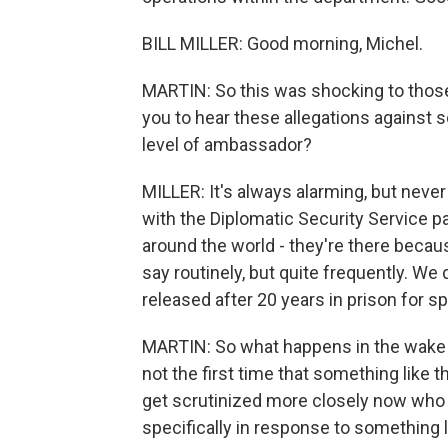
BILL MILLER: Good morning, Michel.
MARTIN: So this was shocking to those o
you to hear these allegations against s
level of ambassador?
MILLER: It's always alarming, but neve
with the Diplomatic Security Service pa
around the world - they're there becaus
say routinely, but quite frequently. We 
released after 20 years in prison for sp
MARTIN: So what happens in the wake of
not the first time that something lik
get scrutinized more closely now who 
specifically in response to something l