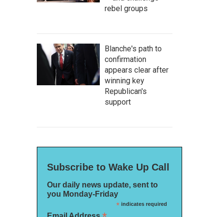
rebel groups
Blanche's path to
confirmation
appears clear after
winning key
Republican's
support
Subscribe to Wake Up Call
Our daily news update, sent to
you Monday-Friday
*
indicates required
*
Email Address