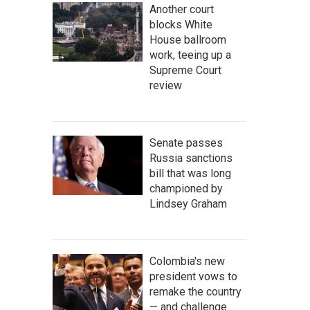
Another court
blocks White
House ballroom
work, teeing up a
Supreme Court
review
Senate passes
Russia sanctions
bill that was long
championed by
Lindsey Graham
Colombia's new
president vows to
remake the country
— and challenge