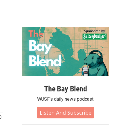
The Bay Blend
WUSF's daily news podcast.
Listen And Subscribe