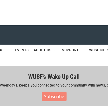
RE
EVENTS
ABOUT US
SUPPORT
WUSF NE
WUSF's Wake Up Call
ing weekdays, keeps you connected to your community with news, c
Subscribe