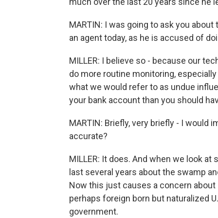
much over the last 20 years since he l
MARTIN: I was going to ask you about th
an agent today, as he is accused of do
MILLER: I believe so - because our te
do more routine monitoring, especially
what we would refer to as undue influe
your bank account than you should ha
MARTIN: Briefly, very briefly - I would
accurate?
MILLER: It does. And when we look at s
last several years about the swamp and
Now this just causes a concern about g
perhaps foreign born but naturalized U.S
government.