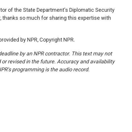
ctor of the State Department's Diplomatic Security
r, thanks so much for sharing this expertise with
 provided by NPR, Copyright NPR.
deadline by an NPR contractor. This text may not
or revised in the future. Accuracy and availability
NPR’s programming is the audio record.