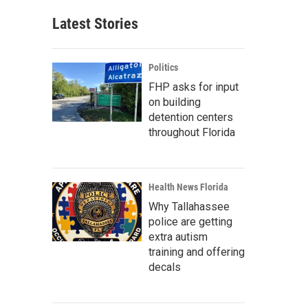
Latest Stories
Politics
FHP asks for input
on building
detention centers
throughout Florida
Health News Florida
Why Tallahassee
police are getting
extra autism
training and offering
decals