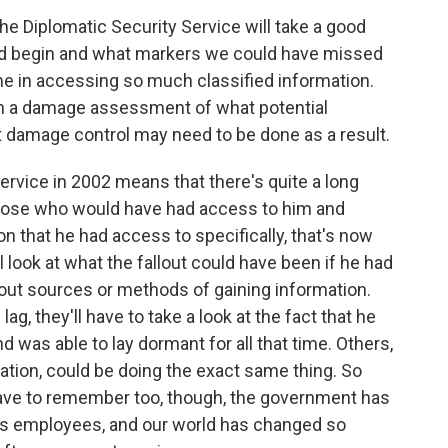
he Diplomatic Security Service will take a good
did begin and what markers we could have missed
ime in accessing so much classified information.
 with a damage assessment of what potential
 damage control may need to be done as a result.
ervice in 2002 means that there's quite a long
 those who would have had access to him and
 that he had access to specifically, that's now
l look at what the fallout could have been if he had
out sources or methods of gaining information.
, they'll have to take a look at the fact that he
d was able to lay dormant for all that time. Others,
rmation, could be doing the exact same thing. So
e have to remember too, though, the government has
its employees, and our world has changed so