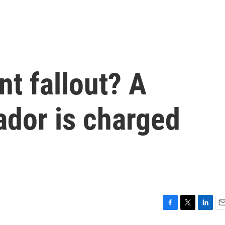
t fallout? A
dor is charged
F
T
L
E
a
w
i
m