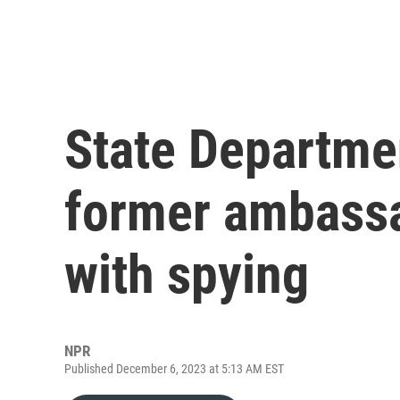
State Departmen
former ambassa
with spying
NPR
Published December 6, 2023 at 5:13 AM EST