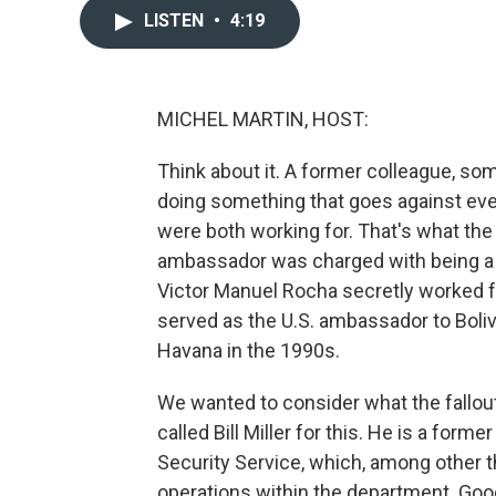
LISTEN
•
4:19
MICHEL MARTIN, HOST:
Think about it. A former colleague, som
doing something that goes against ever
were both working for. That's what the
ambassador was charged with being a f
Victor Manuel Rocha secretly worked 
served as the U.S. ambassador to Bolivi
Havana in the 1990s.
We wanted to consider what the fallou
called Bill Miller for this. He is a for
Security Service, which, among other th
operations within the department. Good