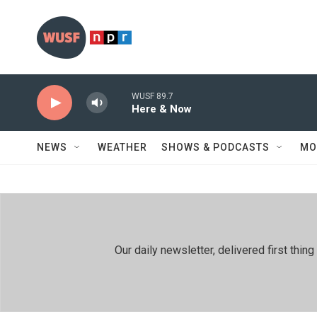
Skip to main content
WUSF 89.7
Here & Now
NEWS
WEATHER
SHOWS & PODCASTS
MO
Our daily newsletter, delivered first th