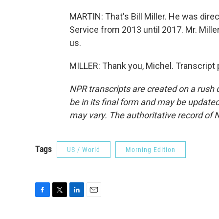
MARTIN: That's Bill Miller. He was dire
Service from 2013 until 2017. Mr. Mille
us.
MILLER: Thank you, Michel. Transcript
NPR transcripts are created on a rush 
be in its final form and may be updated 
may vary. The authoritative record of 
Tags
US / World
Morning Edition
F
T
L
E
a
w
i
m