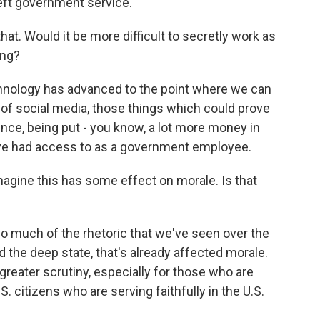
eft government service.
at. Would it be more difficult to secretly work as
ing?
chnology has advanced to the point where we can
 of social media, those things which could prove
nce, being put - you know, a lot more money in
ve had access to as a government employee.
 imagine this has some effect on morale. Is that
o much of the rhetoric that we've seen over the
 the deep state, that's already affected morale.
reater scrutiny, especially for those who are
. citizens who are serving faithfully in the U.S.