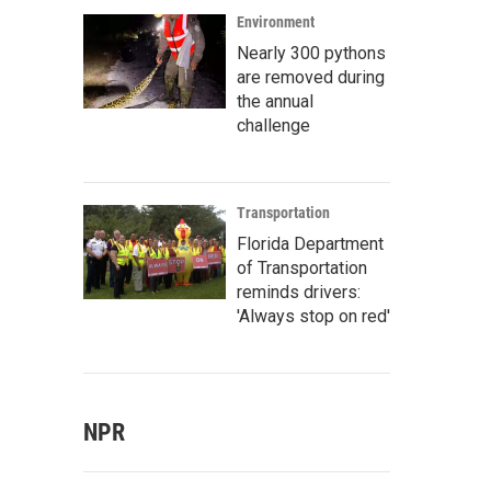
Environment
Nearly 300 pythons
are removed during
the annual
challenge
Transportation
Florida Department
of Transportation
reminds drivers:
'Always stop on red'
NPR