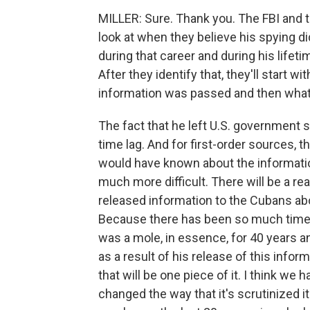
MILLER: Sure. Thank you. The FBI and t
look at when they believe his spying 
during that career and during his lifet
After they identify that, they'll start
information was passed and then what
The fact that he left U.S. government s
time lag. And for first-order sources,
would have known about the information
much more difficult. There will be a rea
released information to the Cubans ab
Because there has been so much time lag
was a mole, in essence, for 40 years an
as a result of his release of this info
that will be one piece of it. I think w
changed the way that it's scrutinized 