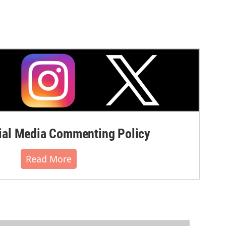
al Media Commenting Policy
Read More