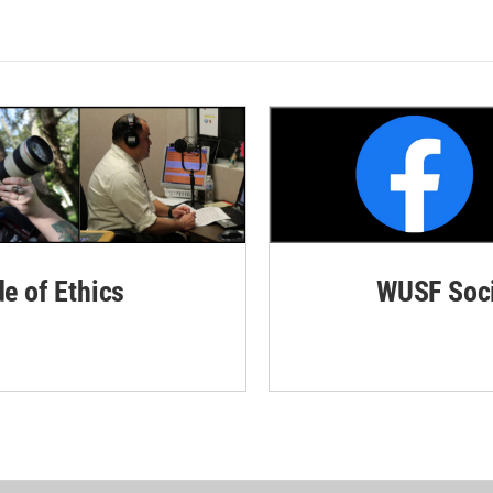
de of Ethics
WUSF Soci