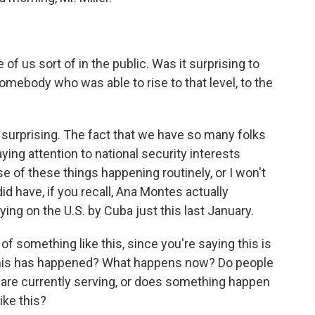
f us sort of in the public. Was it surprising to
omebody who was able to rise to that level, to the
r surprising. The fact that we have so many folks
ying attention to national security interests
e of these things happening routinely, or I won't
did have, if you recall, Ana Montes actually
ying on the U.S. by Cuba just this last January.
 something like this, since you're saying this is
e this has happened? What happens now? Do people
are currently serving, or does something happen
ike this?