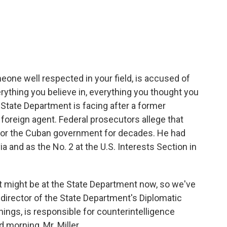
c
i
n
a
e
t
k
i
b
t
e
l
o
e
d
o
r
I
k
n
eone well respected in your field, is accused of
ything you believe in, everything you thought you
 State Department is facing after a former
oreign agent. Federal prosecutors allege that
for the Cuban government for decades. He had
a and as the No. 2 at the U.S. Interests Section in
t might be at the State Department now, so we've
mer director of the State Department's Diplomatic
ings, is responsible for counterintelligence
 morning, Mr. Miller.