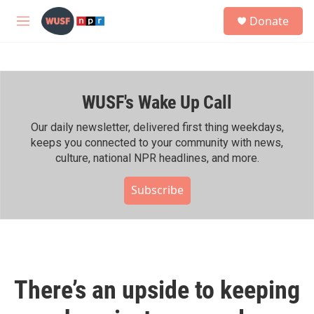
Skip to main content
S
Donate
e
M
a
e
r
n
c
u
h
WUSF's Wake Up Call
u
e
r
Our daily newsletter, delivered first thing weekdays,
y
keeps you connected to your community with news,
culture, national NPR headlines, and more.
Subscribe
There’s an upside to keeping