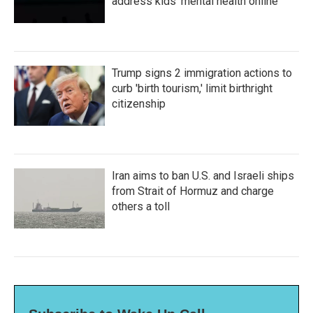
address kids' mental health online
Trump signs 2 immigration actions to
curb 'birth tourism,' limit birthright
citizenship
Iran aims to ban U.S. and Israeli ships
from Strait of Hormuz and charge
others a toll