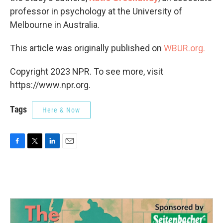
professor in psychology at the University of
Melbourne in Australia.
This article was originally published on
WBUR.org.
Copyright 2023 NPR. To see more, visit
https://www.npr.org.
Tags
Here & Now
F
T
L
E
a
w
i
m
c
i
n
a
e
t
k
i
b
t
e
l
o
e
d
o
r
I
k
n