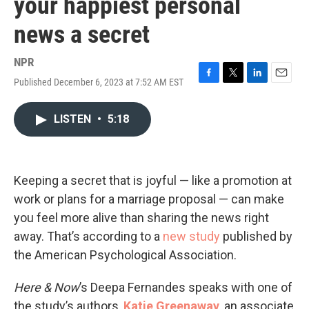
your happiest personal
news a secret
NPR
Published December 6, 2023 at 7:52 AM EST
F
T
L
E
a
w
i
m
c
i
n
a
LISTEN
•
5:18
e
t
k
i
b
t
e
l
o
e
d
o
r
I
k
n
Keeping a secret that is joyful — like a promotion at
work or plans for a marriage proposal — can make
you feel more alive than sharing the news right
away. That’s according to a
new study
published by
the American Psychological Association.
Here & Now
’s Deepa Fernandes speaks with one of
the study’s authors,
Katie Greenaway
, an associate