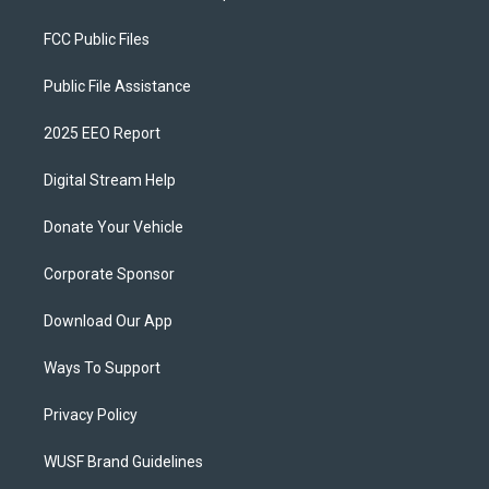
FCC Public Files
Public File Assistance
2025 EEO Report
Digital Stream Help
Donate Your Vehicle
Corporate Sponsor
Download Our App
Ways To Support
Privacy Policy
WUSF Brand Guidelines