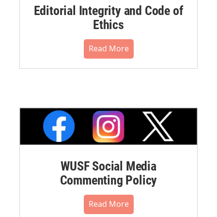
Editorial Integrity and Code of
Ethics
Read More
WUSF Social Media
Commenting Policy
Read More