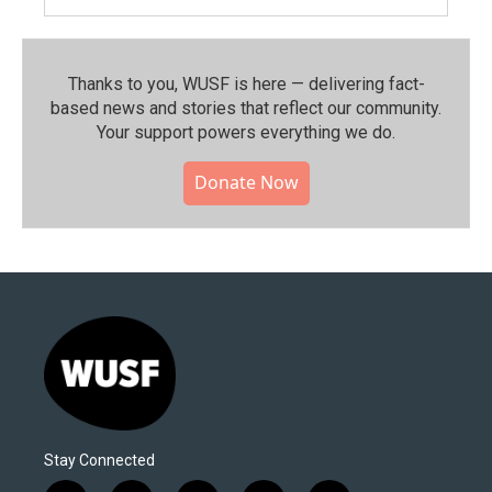
Thanks to you, WUSF is here — delivering fact-
based news and stories that reflect our community.⁠
Your support powers everything we do.
Donate Now
Stay Connected