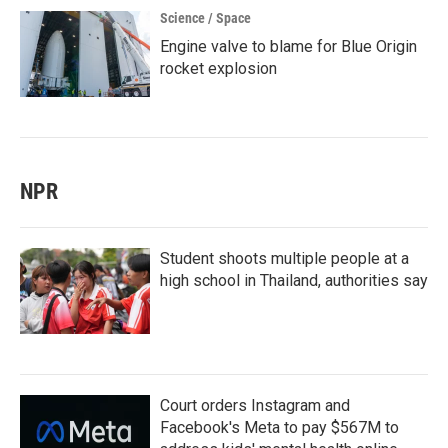
Science / Space
Engine valve to blame for Blue Origin
rocket explosion
NPR
Student shoots multiple people at a
high school in Thailand, authorities say
Court orders Instagram and
Facebook's Meta to pay $567M to