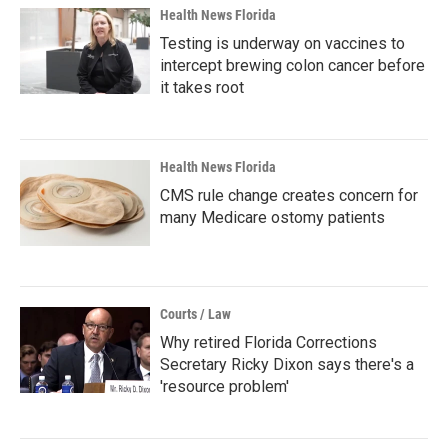
Health News Florida
Testing is underway on vaccines to
intercept brewing colon cancer before
it takes root
Health News Florida
CMS rule change creates concern for
many Medicare ostomy patients
Courts / Law
Why retired Florida Corrections
Secretary Ricky Dixon says there's a
'resource problem'