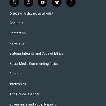
t
i
y
b
f
w
n
o
l
a
i
s
u
u
c
© 2026 All Rights reserved WUSF
t
t
t
e
e
t
a
u
s
b
About Us
e
g
b
k
o
r
r
e
y
o
a
k
Contact Us
m
Newsletter
Editorial Integrity and Code of Ethics
Social Media Commenting Policy
Careers
Internships
The Florida Channel
Governance and Public Reports