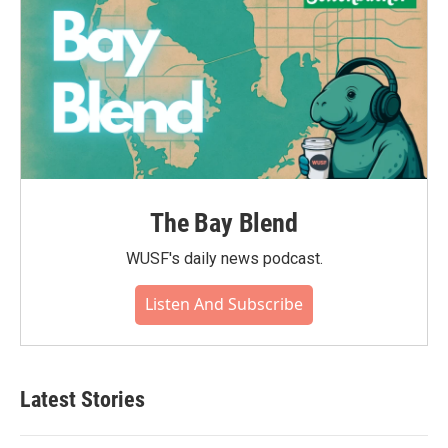
The Bay Blend
WUSF's daily news podcast.
Listen And Subscribe
Latest Stories