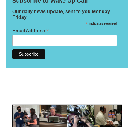
Subscribe to Wake Up Call
Our daily news update, sent to you Monday-
Friday
*
indicates required
*
Email Address