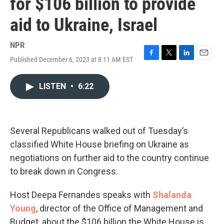
for $106 billion to provide
aid to Ukraine, Israel
NPR
Published December 6, 2023 at 8:11 AM EST
F
T
L
E
a
w
i
m
c
i
n
a
LISTEN
•
6:22
e
t
k
i
b
t
e
l
o
e
d
o
r
I
k
n
Several Republicans walked out of Tuesday’s
classified White House briefing on Ukraine as
negotiations on further aid to the country continue
to break down in Congress.
Host Deepa Fernandes speaks with
Shalanda
Young
, director of the Office of Management and
Budget, about the $106 billion the White House is