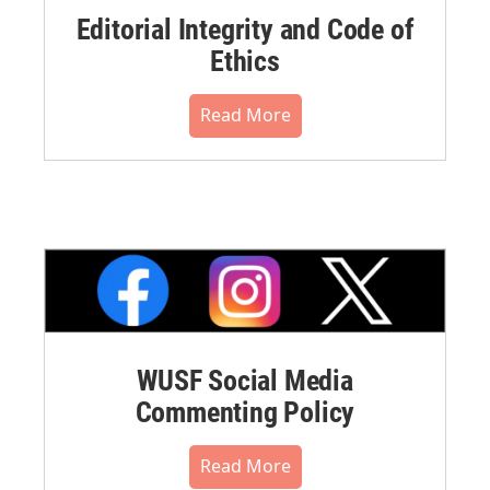
Editorial Integrity and Code of
Ethics
Read More
WUSF Social Media
Commenting Policy
Read More