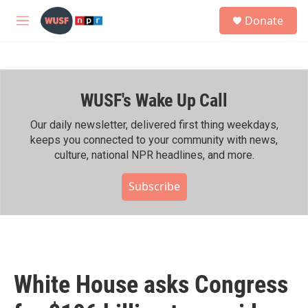
Skip to main content
S
Donate
e
M
a
e
r
n
c
u
h
WUSF's Wake Up Call
u
e
r
Our daily newsletter, delivered first thing weekdays,
y
keeps you connected to your community with news,
culture, national NPR headlines, and more.
Subscribe
White House asks Congress