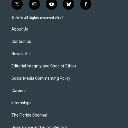
t
i
y
b
f
w
n
o
l
a
i
s
u
u
c
© 2026 All Rights reserved WUSF
t
t
t
e
e
t
a
u
s
b
About Us
e
g
b
k
o
r
r
e
y
o
a
k
Contact Us
m
Newsletter
Editorial Integrity and Code of Ethics
Social Media Commenting Policy
Careers
Internships
The Florida Channel
Governance and Public Reports