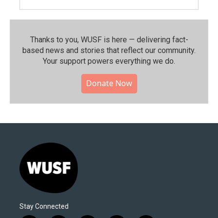
Thanks to you, WUSF is here — delivering fact-
based news and stories that reflect our community.⁠
Your support powers everything we do.
Donate Now
Stay Connected