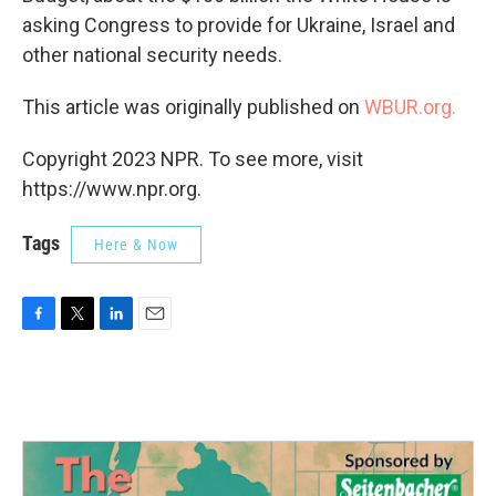
asking Congress to provide for Ukraine, Israel and
other national security needs.
This article was originally published on
WBUR.org.
Copyright 2023 NPR. To see more, visit
https://www.npr.org.
Tags
Here & Now
F
T
L
E
a
w
i
m
c
i
n
a
e
t
k
i
b
t
e
l
o
e
d
o
r
I
k
n