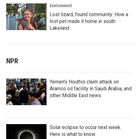
Environment
Lost lizard, found community: How a
lost pet made it home in south
Lakeland
NPR
Yemen's Houthis claim attack on
Aramco oil facility in Saudi Arabia, and
other Middle East news
Solar eclipse to occur next week.
Here is what to know