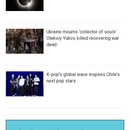
Ukraine mourns 'collector of souls'
Oleksiy Yukov, killed recovering war
dead
K-pop's global wave inspires Chile's
next pop stars