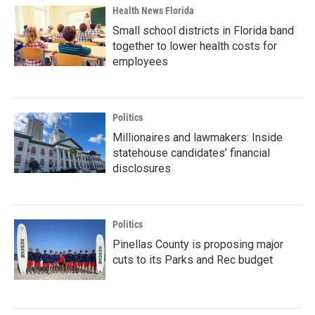
Health News Florida
Small school districts in Florida band
together to lower health costs for
employees
Politics
Millionaires and lawmakers: Inside
statehouse candidates’ financial
disclosures
Politics
Pinellas County is proposing major
cuts to its Parks and Rec budget