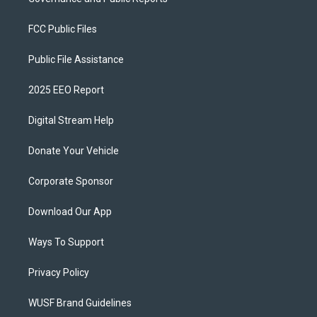
FCC Public Files
Public File Assistance
2025 EEO Report
Digital Stream Help
Donate Your Vehicle
Corporate Sponsor
Download Our App
Ways To Support
Privacy Policy
WUSF Brand Guidelines