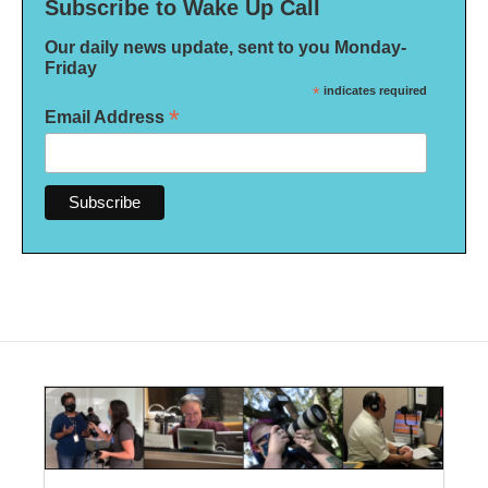
Subscribe to Wake Up Call
Our daily news update, sent to you Monday-
Friday
*
indicates required
*
Email Address