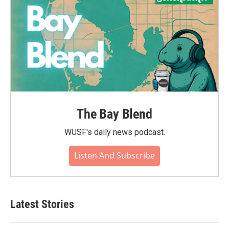
The Bay Blend
WUSF's daily news podcast.
Listen And Subscribe
Latest Stories