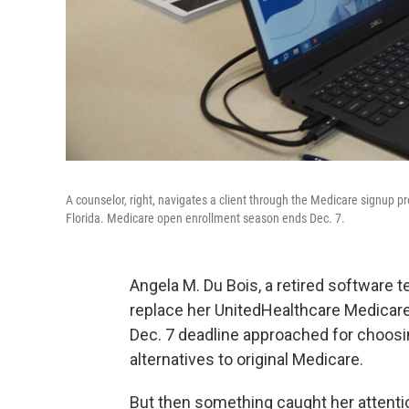
A counselor, right, navigates a client through the Medicare signup p
Florida. Medicare open enrollment season ends Dec. 7.
Angela M. Du Bois, a retired software t
replace her UnitedHealthcare Medicar
Dec. 7 deadline approached for choosin
alternatives to original Medicare.
But then something caught her attenti