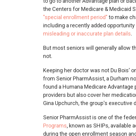
to go to another Advantage plan or bac
the Centers for Medicare & Medicaid Se
"special enrollment period"
to make cha
including a recently added opportunity 
misleading or inaccurate plan details
.
But most seniors will generally allow the
not.
Keeping her doctor was not Du Bois' on
from Senior PharmAssist, a Durham non
found a Humana Medicare Advantage pl
providers but also cover her medicatio
Gina Upchurch, the group's executive d
Senior PharmAssist is one of the fede
Programs
, known as SHIPs, available 
during the open enrollment season and