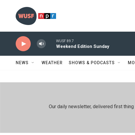
Skip to main content
WUSF 89.7
Weekend Edition Sunday
NEWS
WEATHER
SHOWS & PODCASTS
MO
Our daily newsletter, delivered first th