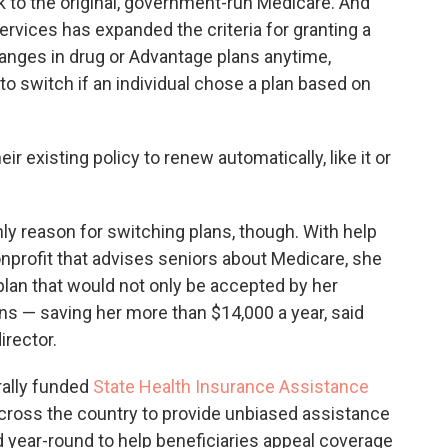
k to the original, government-run Medicare. And
rvices has expanded the criteria for granting a
nges in drug or Advantage plans anytime,
to switch if an individual chose a plan based on
ir existing policy to renew automatically, like it or
ly reason for switching plans, though. With help
profit that advises seniors about Medicare, she
an that would not only be accepted by her
ns — saving her more than $14,000 a year, said
irector.
rally funded
State Health Insurance Assistance
across the country to provide unbiased assistance
 year-round to help beneficiaries appeal coverage