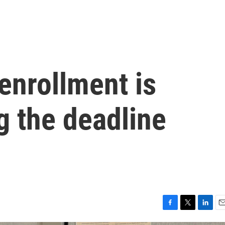
enrollment is
g the deadline
F
T
L
E
a
w
i
m