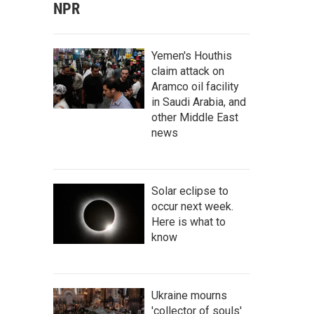
NPR
Yemen's Houthis
claim attack on
Aramco oil facility
in Saudi Arabia, and
other Middle East
news
Solar eclipse to
occur next week.
Here is what to
know
Ukraine mourns
'collector of souls'