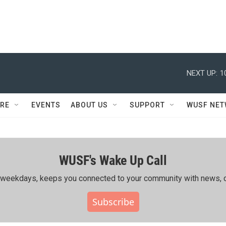
NEXT UP:
1
RE
EVENTS
ABOUT US
SUPPORT
WUSF NE
WUSF's Wake Up Call
ing weekdays, keeps you connected to your community with news, c
Subscribe