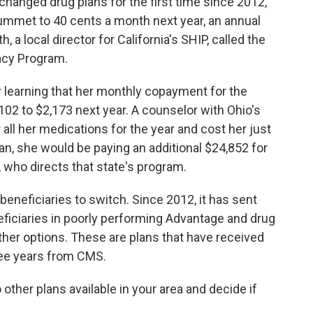
changed drug plans for the first time since 2012,
lummet to 40 cents a month next year, an annual
 a local director for California's SHIP, called the
acy Program.
 learning that her monthly copayment for the
102 to $2,173 next year. A counselor with Ohio's
 all her medications for the year and cost her just
lan, she would be paying an additional $24,852 for
, who directs that state's program.
eneficiaries to switch. Since 2012, it has sent
eficiaries in poorly performing Advantage and drug
her options. These are plans that have received
hree years from CMS.
ther plans available in your area and decide if