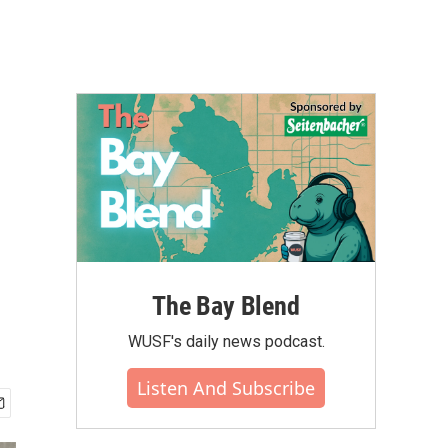
The Bay Blend
WUSF's daily news podcast.
Listen And Subscribe