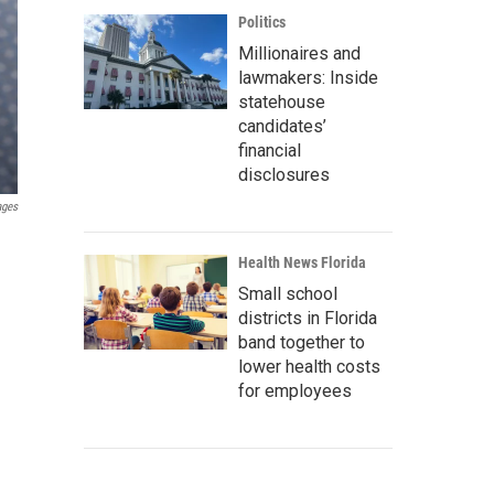
Politics
Millionaires and
lawmakers: Inside
statehouse
candidates’
financial
disclosures
ages
Health News Florida
Small school
districts in Florida
band together to
lower health costs
for employees