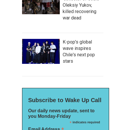
Oleksiy Yukov,
killed recovering
war dead
K-pop's global
wave inspires
Chile's next pop
stars
Subscribe to Wake Up Call
Our daily news update, sent to
you Monday-Friday
*
indicates required
*
Email Address