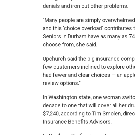
denials and iron out other problems.
"Many people are simply overwhelmed b
and this 'choice overload' contributes 
Seniors in Durham have as many as 74 
choose from, she said.
Upchurch said the big insurance comp
few customers inclined to explore other 
had fewer and clear choices — an appl
review options."
In Washington state, one woman switc
decade to one that will cover all her d
$7,240, according to Tim Smolen, direc
Insurance Benefits Advisors.