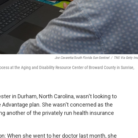
Joe Cavaretta/South Florida Sun-Sentinel
/
TNS Via Getty Im
rocess at the Aging and Disability Resource Center of Broward County in Sunrise,
ester in Durham, North Carolina, wasn't looking to
e Advantage plan. She wasn't concerned as the
g another of the privately run health insurance
on: When she went to her doctor last month, she