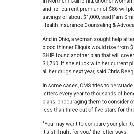
In Northern California, another woman 
and her current premium of $86 will p
savings of about $1,000, said Pam Smith,
Health Insurance Counseling & Advoc
And in Ohio, a woman sought help after
blood thinner Eliquis would rise from $
SHIP found another plan that will cover
$1,760. If she stuck with her current p
all her drugs next year, said Chris Reeg
In some cases, CMS tries to persuade b
letters every year to thousands of ben
plans, encouraging them to consider ot
less than three out of five stars for t
"You may want to compare your plan to o
it's still right for you," the letter says.