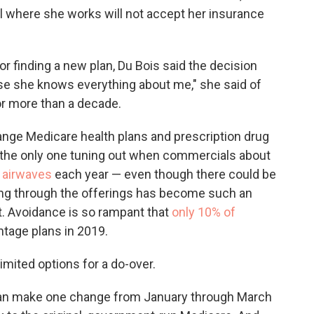
al where she works will not accept her insurance
or finding a new plan, Du Bois said the decision
use she knows everything about me," she said of
r more than a decade.
nge Medicare health plans and prescription drug
 the only one tuning out when commercials about
e airwaves
each year — even though there could be
ing through the offerings has become such an
it. Avoidance is so rampant that
only 10% of
tage plans in 2019.
imited options for a do-over.
can make one change from January through March