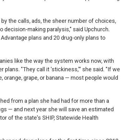
y the calls, ads, the sheer number of choices,
to decision-making paralysis," said Upchurch.
Advantage plans and 20 drug-only plans to
anies like the way the system works now, with
plans. "They call it 'stickiness,'" she said. "If we
e, orange, grape, or banana — most people would
hed from a plan she had had for more than a
rugs — and next year she will save an estimated
tor of the state's SHIP, Statewide Health