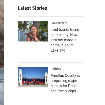
Latest Stories
Environment
Lost lizard, found
community: How a
lost pet made it
home in south
Lakeland
Politics
Pinellas County is
proposing major
cuts to its Parks
and Rec budget