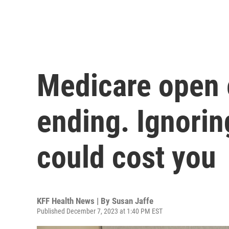
Medicare open 
ending. Ignorin
could cost you
KFF Health News | By
Susan Jaffe
Published December 7, 2023 at 1:40 PM EST