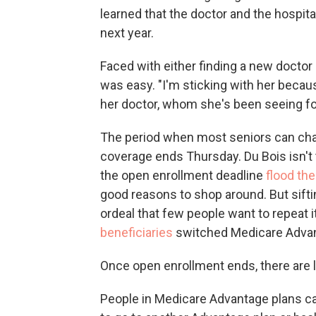
learned that the doctor and the hospit
next year.
Faced with either finding a new doctor 
was easy. "I'm sticking with her beca
her doctor, whom she's been seeing fo
The period when most seniors can cha
coverage ends Thursday. Du Bois isn't
the open enrollment deadline
flood th
good reasons to shop around. But sift
ordeal that few people want to repeat 
beneficiaries
switched Medicare Advan
Once open enrollment ends, there are l
People in Medicare Advantage plans 