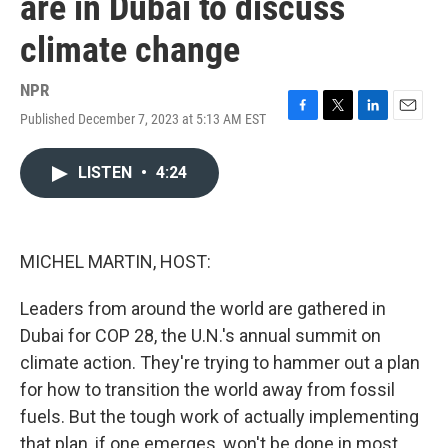
are in Dubai to discuss
climate change
NPR
Published December 7, 2023 at 5:13 AM EST
F
T
L
E
a
w
i
m
c
i
n
a
LISTEN
•
4:24
e
t
k
i
b
t
e
l
o
e
d
o
r
I
k
n
MICHEL MARTIN, HOST:
Leaders from around the world are gathered in
Dubai for COP 28, the U.N.'s annual summit on
climate action. They're trying to hammer out a plan
for how to transition the world away from fossil
fuels. But the tough work of actually implementing
that plan, if one emerges, won't be done in most