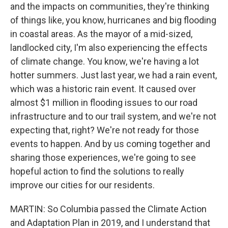
and the impacts on communities, they're thinking
of things like, you know, hurricanes and big flooding
in coastal areas. As the mayor of a mid-sized,
landlocked city, I'm also experiencing the effects
of climate change. You know, we're having a lot
hotter summers. Just last year, we had a rain event,
which was a historic rain event. It caused over
almost $1 million in flooding issues to our road
infrastructure and to our trail system, and we're not
expecting that, right? We're not ready for those
events to happen. And by us coming together and
sharing those experiences, we're going to see
hopeful action to find the solutions to really
improve our cities for our residents.
MARTIN: So Columbia passed the Climate Action
and Adaptation Plan in 2019, and I understand that