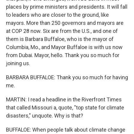
places by prime ministers and presidents. It will fall
to leaders who are closer to the ground, like
mayors. More than 250 governors and mayors are
at COP 28 now. Six are from the U.S., and one of
them is Barbara Buffaloe, who is the mayor of
Columbia, Mo., and Mayor Buffaloe is with us now
from Dubai. Mayor, hello. Thank you so much for
joining us.
BARBARA BUFFALOE: Thank you so much for having
me.
MARTIN: I read a headline in the Riverfront Times
that called Missouri a, quote, "top state for climate
disasters," unquote. Why is that?
BUFFALOE: When people talk about climate change