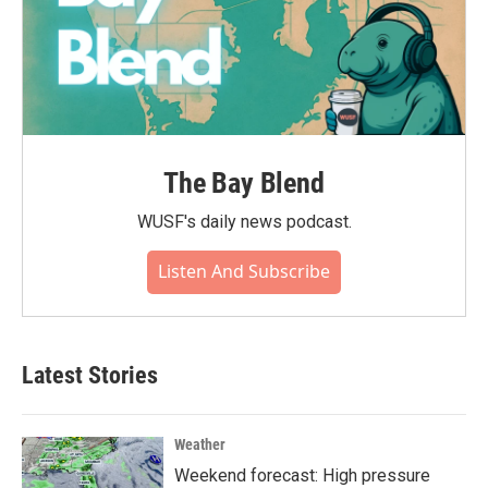
The Bay Blend
WUSF's daily news podcast.
Listen And Subscribe
Latest Stories
Weather
Weekend forecast: High pressure