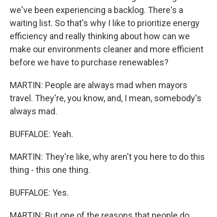
we've been experiencing a backlog. There's a
waiting list. So that's why I like to prioritize energy
efficiency and really thinking about how can we
make our environments cleaner and more efficient
before we have to purchase renewables?
MARTIN: People are always mad when mayors
travel. They're, you know, and, I mean, somebody's
always mad.
BUFFALOE: Yeah.
MARTIN: They're like, why aren't you here to do this
thing - this one thing.
BUFFALOE: Yes.
MARTIN: But one of the reasons that people do