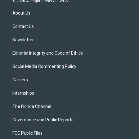
© 2026 All Rights reserved WUSF
t
t
t
e
e
t
a
u
s
b
About Us
e
g
b
k
o
r
r
e
y
o
a
k
Contact Us
m
Newsletter
Editorial Integrity and Code of Ethics
Social Media Commenting Policy
Careers
Internships
The Florida Channel
Governance and Public Reports
FCC Public Files