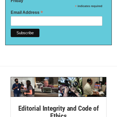
Friday
*
indicates required
*
Email Address
Editorial Integrity and Code of
Ethics