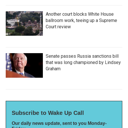
Another court blocks White House
ballroom work, teeing up a Supreme
Court review
Senate passes Russia sanctions bill
that was long championed by Lindsey
Graham
Subscribe to Wake Up Call
Our daily news update, sent to you Monday-