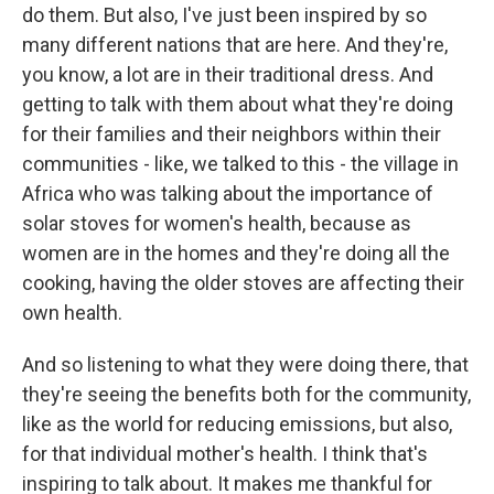
do them. But also, I've just been inspired by so
many different nations that are here. And they're,
you know, a lot are in their traditional dress. And
getting to talk with them about what they're doing
for their families and their neighbors within their
communities - like, we talked to this - the village in
Africa who was talking about the importance of
solar stoves for women's health, because as
women are in the homes and they're doing all the
cooking, having the older stoves are affecting their
own health.
And so listening to what they were doing there, that
they're seeing the benefits both for the community,
like as the world for reducing emissions, but also,
for that individual mother's health. I think that's
inspiring to talk about. It makes me thankful for