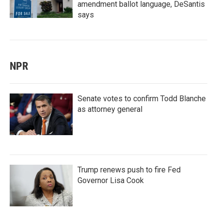
amendment ballot language, DeSantis
says
NPR
Senate votes to confirm Todd Blanche
as attorney general
Trump renews push to fire Fed
Governor Lisa Cook