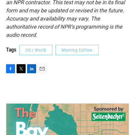
an NPR contractor. This text may not be in its final
form and may be updated or revised in the future.
Accuracy and availability may vary. The
authoritative record of NPR’s programming is the
audio record.
Tags
US / World
Morning Edition
F
T
L
E
a
w
i
m
c
i
n
a
e
t
k
i
b
t
e
l
o
e
d
o
r
I
k
n