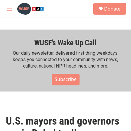
Skip to main content
S
Donate
e
M
a
e
r
n
c
u
h
WUSF's Wake Up Call
u
e
r
Our daily newsletter, delivered first thing weekdays,
y
keeps you connected to your community with news,
culture, national NPR headlines, and more.
Subscribe
U.S. mayors and governors