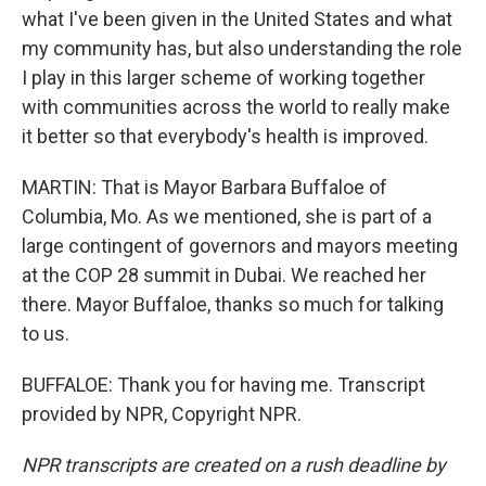
what I've been given in the United States and what
my community has, but also understanding the role
I play in this larger scheme of working together
with communities across the world to really make
it better so that everybody's health is improved.
MARTIN: That is Mayor Barbara Buffaloe of
Columbia, Mo. As we mentioned, she is part of a
large contingent of governors and mayors meeting
at the COP 28 summit in Dubai. We reached her
there. Mayor Buffaloe, thanks so much for talking
to us.
BUFFALOE: Thank you for having me. Transcript
provided by NPR, Copyright NPR.
NPR transcripts are created on a rush deadline by