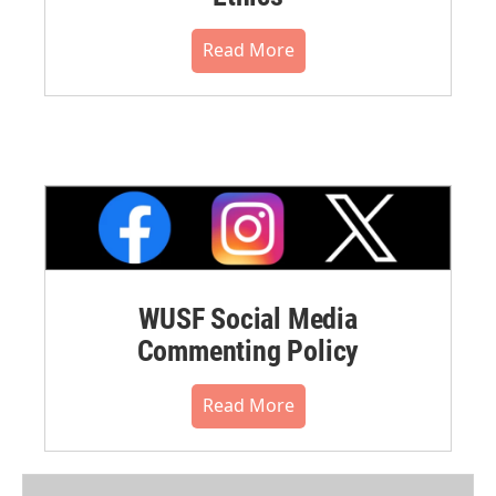
Read More
WUSF Social Media
Commenting Policy
Read More