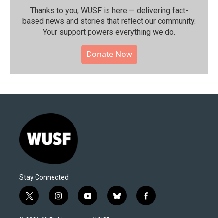
Thanks to you, WUSF is here — delivering fact-
based news and stories that reflect our community.⁠
Your support powers everything we do.
Donate Now
Stay Connected
t
i
y
b
f
w
n
o
l
a
i
s
u
u
c