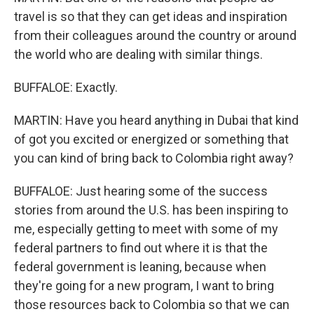
travel is so that they can get ideas and inspiration
from their colleagues around the country or around
the world who are dealing with similar things.
BUFFALOE: Exactly.
MARTIN: Have you heard anything in Dubai that kind
of got you excited or energized or something that
you can kind of bring back to Colombia right away?
BUFFALOE: Just hearing some of the success
stories from around the U.S. has been inspiring to
me, especially getting to meet with some of my
federal partners to find out where it is that the
federal government is leaning, because when
they're going for a new program, I want to bring
those resources back to Colombia so that we can