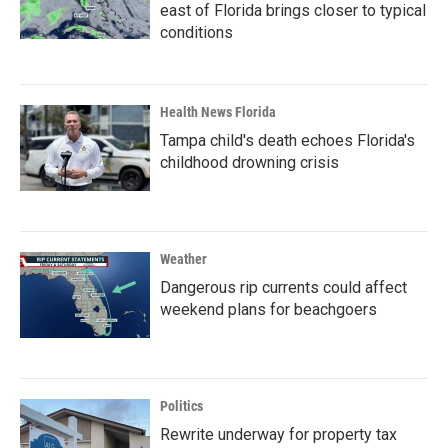
east of Florida brings closer to typical
conditions
Health News Florida
Tampa child's death echoes Florida's
childhood drowning crisis
Weather
Dangerous rip currents could affect
weekend plans for beachgoers
Politics
Rewrite underway for property tax