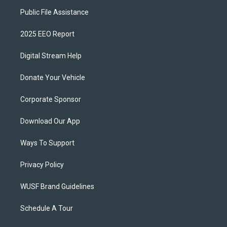
Public File Assistance
2025 EEO Report
Digital Stream Help
Donate Your Vehicle
Corporate Sponsor
Download Our App
Ways To Support
Privacy Policy
WUSF Brand Guidelines
Schedule A Tour