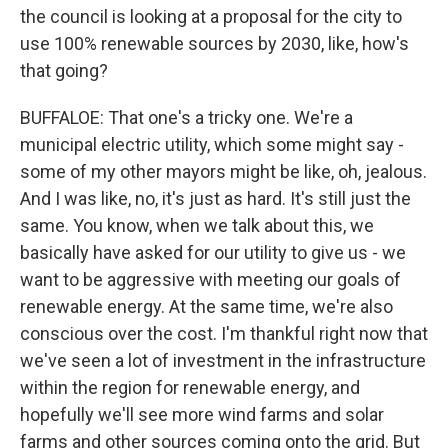
the council is looking at a proposal for the city to
use 100% renewable sources by 2030, like, how's
that going?
BUFFALOE: That one's a tricky one. We're a
municipal electric utility, which some might say -
some of my other mayors might be like, oh, jealous.
And I was like, no, it's just as hard. It's still just the
same. You know, when we talk about this, we
basically have asked for our utility to give us - we
want to be aggressive with meeting our goals of
renewable energy. At the same time, we're also
conscious over the cost. I'm thankful right now that
we've seen a lot of investment in the infrastructure
within the region for renewable energy, and
hopefully we'll see more wind farms and solar
farms and other sources coming onto the grid. But