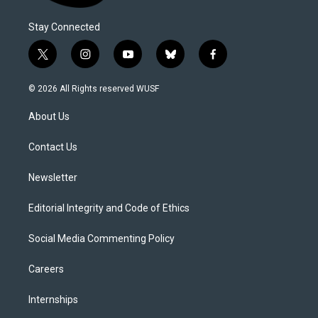
Stay Connected
t
i
y
b
f
w
n
o
l
a
i
s
u
u
c
© 2026 All Rights reserved WUSF
t
t
t
e
e
t
a
u
s
b
About Us
e
g
b
k
o
r
r
e
y
o
a
k
Contact Us
m
Newsletter
Editorial Integrity and Code of Ethics
Social Media Commenting Policy
Careers
Internships