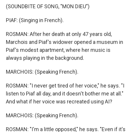
(SOUNDBITE OF SONG, "MON DIEU")
PIAF: (Singing in French).
ROSMAN: After her death at only 47 years old,
Marchois and Piaf's widower opened a museum in
Piaf's modest apartment, where her music is
always playing in the background.
MARCHOIS: (Speaking French).
ROSMAN: "I never get tired of her voice," he says. "I
listen to Piaf all day, and it doesn't bother me at all."
And what if her voice was recreated using AI?
MARCHOIS: (Speaking French).
ROSMAN: "I'm a little opposed," he says. "Even if it's