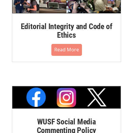
Editorial Integrity and Code of
Ethics
Read More
WUSF Social Media
Commenting Policy