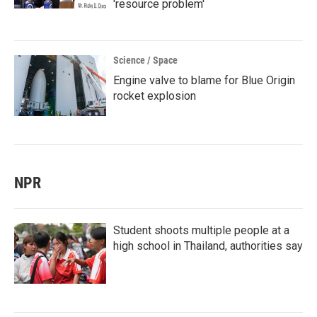
'resource problem'
Science / Space
Engine valve to blame for Blue Origin
rocket explosion
NPR
Student shoots multiple people at a
high school in Thailand, authorities say