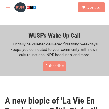
Skip to main content
S
Donate
e
M
a
e
r
n
c
u
h
WUSF's Wake Up Call
u
e
r
Our daily newsletter, delivered first thing weekdays,
y
keeps you connected to your community with news,
culture, national NPR headlines, and more.
Subscribe
A new biopic of 'La Vie En