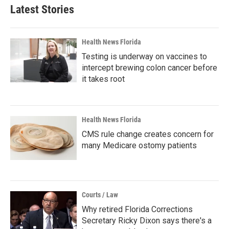
Latest Stories
Health News Florida
Testing is underway on vaccines to
intercept brewing colon cancer before
it takes root
Health News Florida
CMS rule change creates concern for
many Medicare ostomy patients
Courts / Law
Why retired Florida Corrections
Secretary Ricky Dixon says there's a