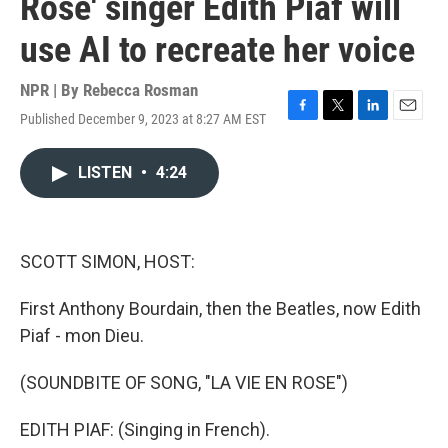
Rose' singer Edith Piaf will
use AI to recreate her voice
NPR | By
Rebecca Rosman
Published December 9, 2023 at 8:27 AM EST
F
T
L
E
a
w
i
m
c
i
n
a
LISTEN
•
4:24
e
t
k
i
b
t
e
l
o
e
d
o
r
I
k
n
SCOTT SIMON, HOST:
First Anthony Bourdain, then the Beatles, now Edith
Piaf - mon Dieu.
(SOUNDBITE OF SONG, "LA VIE EN ROSE")
EDITH PIAF: (Singing in French).