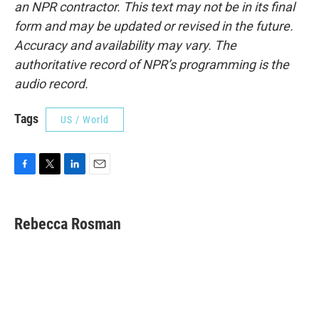
an NPR contractor. This text may not be in its final
form and may be updated or revised in the future.
Accuracy and availability may vary. The
authoritative record of NPR’s programming is the
audio record.
Tags
US / World
F
T
L
E
a
w
i
m
c
i
n
a
e
t
k
i
Rebecca Rosman
b
t
e
l
o
e
d
o
r
I
k
n