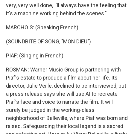
very, very well done, I'll always have the feeling that
it's a machine working behind the scenes."
MARCHOIS: (Speaking French).
(SOUNDBITE OF SONG, "MON DIEU")
PIAF: (Singing in French).
ROSMAN: Warner Music Group is partnering with
Piaf's estate to produce a film about her life. Its
director, Julie Veille, declined to be interviewed, but
a press release says she will use AI to recreate
Piaf's face and voice to narrate the film. It will
surely be judged in the working-class
neighborhood of Belleville, where Piaf was born and
raised. Safeguarding their local legend is a sacred