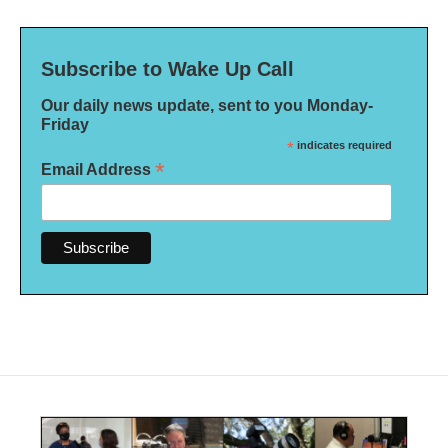
Subscribe to Wake Up Call
Our daily news update, sent to you Monday-
Friday
*
indicates required
*
Email Address