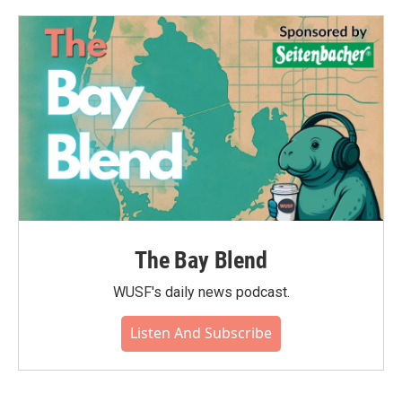
The Bay Blend
WUSF's daily news podcast.
Listen And Subscribe