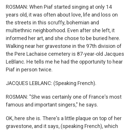
ROSMAN: When Piaf started singing at only 14
years old, it was often about love, life and loss on
the streets in this scruffy, bohemian and
multiethnic neighborhood. Even after she left, it
informed her art, and she chose to be buried here.
Walking near her gravestone in the 97th division of
the Pere Lachaise cemetery is 87-year-old Jacques
LeBlanc. He tells me he had the opportunity to hear
Piaf in person twice.
JACQUES LEBLANC: (Speaking French).
ROSMAN: "She was certainly one of France's most
famous and important singers," he says.
OK, here she is. There's a little plaque on top of her
gravestone, and it says, (speaking French), which