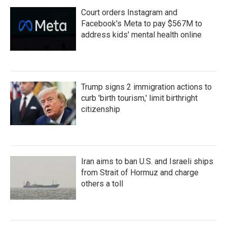
Court orders Instagram and
Facebook's Meta to pay $567M to
address kids' mental health online
Trump signs 2 immigration actions to
curb 'birth tourism,' limit birthright
citizenship
Iran aims to ban U.S. and Israeli ships
from Strait of Hormuz and charge
others a toll