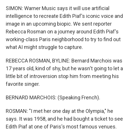
SIMON: Warner Music says it will use artificial
intelligence to recreate Edith Piaf's iconic voice and
image in an upcoming biopic. We sent reporter
Rebecca Rosman on a journey around Edith Piaf's
working-class Paris neighborhood to try to find out
what AI might struggle to capture.
REBECCA ROSMAN, BYLINE: Bernard Marchois was
17 years old, kind of shy, but he wasn't going to let a
little bit of introversion stop him from meeting his
favorite singer.
BERNARD MARCHOIS: (Speaking French).
ROSMAN: "I met her one day at the Olympia," he
says. It was 1958, and he had bought a ticket to see
Edith Piaf at one of Paris's most famous venues.