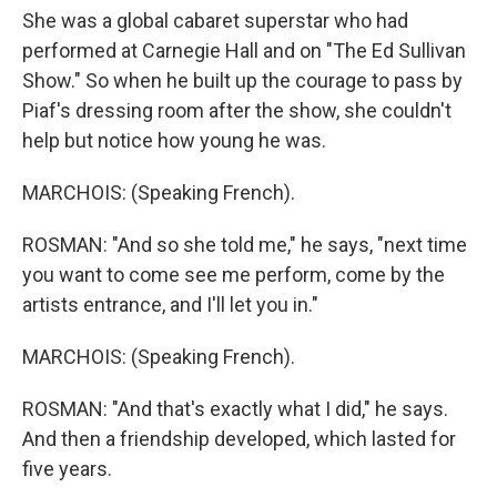
She was a global cabaret superstar who had
performed at Carnegie Hall and on "The Ed Sullivan
Show." So when he built up the courage to pass by
Piaf's dressing room after the show, she couldn't
help but notice how young he was.
MARCHOIS: (Speaking French).
ROSMAN: "And so she told me," he says, "next time
you want to come see me perform, come by the
artists entrance, and I'll let you in."
MARCHOIS: (Speaking French).
ROSMAN: "And that's exactly what I did," he says.
And then a friendship developed, which lasted for
five years.