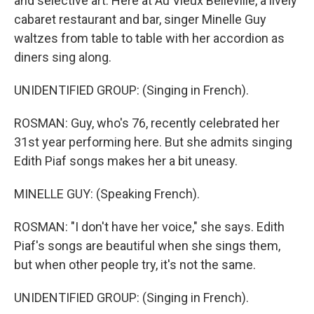
and selective art. Here at Au Vieux Belleville, a lively
cabaret restaurant and bar, singer Minelle Guy
waltzes from table to table with her accordion as
diners sing along.
UNIDENTIFIED GROUP: (Singing in French).
ROSMAN: Guy, who's 76, recently celebrated her
31st year performing here. But she admits singing
Edith Piaf songs makes her a bit uneasy.
MINELLE GUY: (Speaking French).
ROSMAN: "I don't have her voice," she says. Edith
Piaf's songs are beautiful when she sings them,
but when other people try, it's not the same.
UNIDENTIFIED GROUP: (Singing in French).