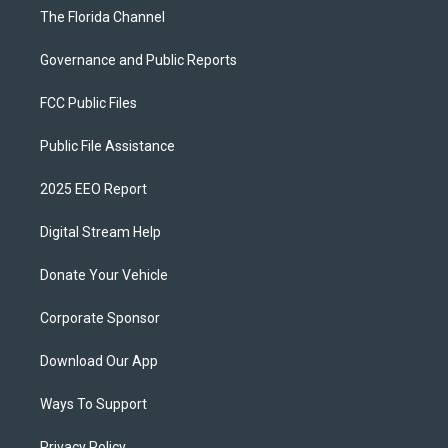
The Florida Channel
Governance and Public Reports
FCC Public Files
Public File Assistance
2025 EEO Report
Digital Stream Help
Donate Your Vehicle
Corporate Sponsor
Download Our App
Ways To Support
Privacy Policy