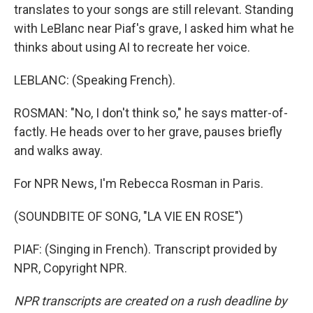
translates to your songs are still relevant. Standing
with LeBlanc near Piaf's grave, I asked him what he
thinks about using AI to recreate her voice.
LEBLANC: (Speaking French).
ROSMAN: "No, I don't think so," he says matter-of-
factly. He heads over to her grave, pauses briefly
and walks away.
For NPR News, I'm Rebecca Rosman in Paris.
(SOUNDBITE OF SONG, "LA VIE EN ROSE")
PIAF: (Singing in French). Transcript provided by
NPR, Copyright NPR.
NPR transcripts are created on a rush deadline by