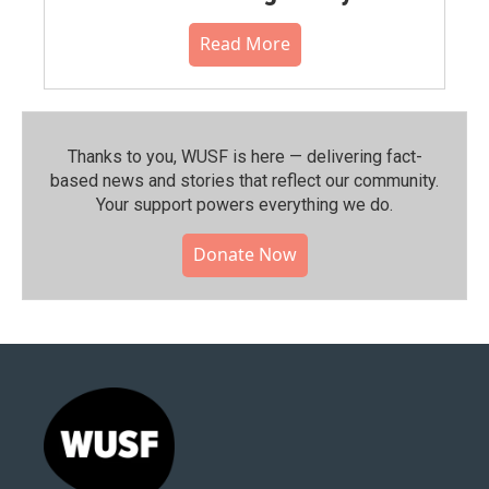
Read More
Thanks to you, WUSF is here — delivering fact-
based news and stories that reflect our community.⁠
Your support powers everything we do.
Donate Now