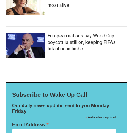
most alive
European nations say World Cup
boycott is still on, keeping FIFA's
Infantino in limbo
Subscribe to Wake Up Call
Our daily news update, sent to you Monday-
Friday
*
indicates required
*
Email Address