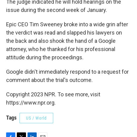
The judge indicated he will hold hearings on the
issue during the second week of January.
Epic CEO Tim Sweeney broke into a wide grin after
the verdict was read and slapped his lawyers on
the back and also shook the hand of a Google
attorney, who he thanked for his professional
attitude during the proceedings.
Google didn't immediately respond to a request for
comment about the trial's outcome.
Copyright 2023 NPR. To see more, visit
https://www.npr.org.
Tags
US / World