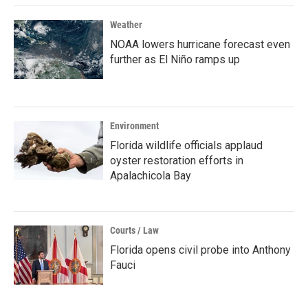
Weather
NOAA lowers hurricane forecast even
further as El Niño ramps up
Environment
Florida wildlife officials applaud
oyster restoration efforts in
Apalachicola Bay
Courts / Law
Florida opens civil probe into Anthony
Fauci