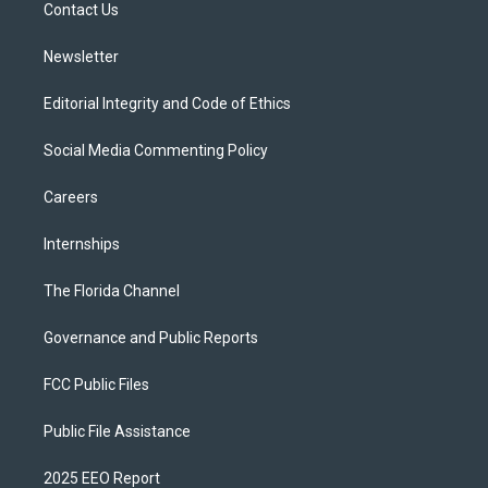
a
k
Contact Us
m
Newsletter
Editorial Integrity and Code of Ethics
Social Media Commenting Policy
Careers
Internships
The Florida Channel
Governance and Public Reports
FCC Public Files
Public File Assistance
2025 EEO Report