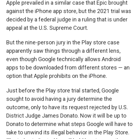
Apple prevailed in a similar case that Epic brought
against the iPhone app store, but the 2021 trial was
decided by a federal judge in a ruling that is under
appeal at the U.S. Supreme Court.
But the nine-person jury in the Play store case
apparently saw things through a different lens,
even though Google technically allows Android
apps to be downloaded from different stores — an
option that Apple prohibits on the iPhone.
Just before the Play store trial started, Google
sought to avoid having a jury determine the
outcome, only to have its request rejected by U.S.
District Judge James Donato. Now it will be up to
Donato to determine what steps Google will have to
take to unwind its illegal behavior in the Play Store.