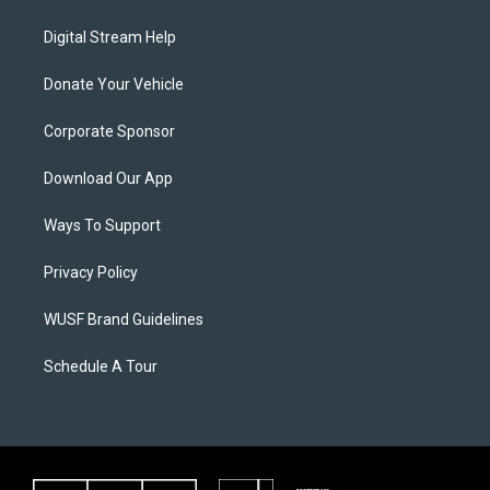
Digital Stream Help
Donate Your Vehicle
Corporate Sponsor
Download Our App
Ways To Support
Privacy Policy
WUSF Brand Guidelines
Schedule A Tour