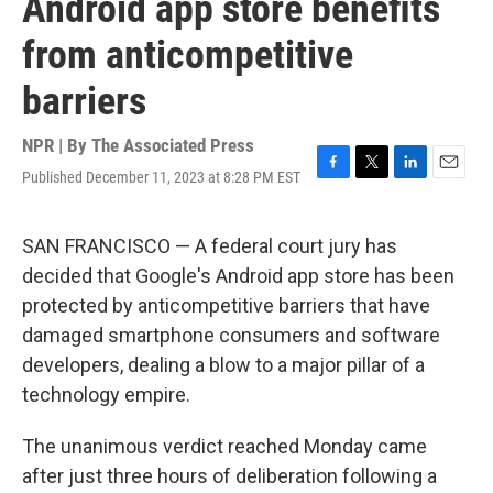
Android app store benefits
from anticompetitive
barriers
NPR | By
The Associated Press
Published December 11, 2023 at 8:28 PM EST
F
T
L
E
a
w
i
m
c
i
n
a
e
t
k
i
SAN FRANCISCO — A federal court jury has
b
t
e
l
decided that Google's Android app store has been
o
e
d
o
r
I
protected by anticompetitive barriers that have
k
n
damaged smartphone consumers and software
developers, dealing a blow to a major pillar of a
technology empire.
The unanimous verdict reached Monday came
after just three hours of deliberation following a