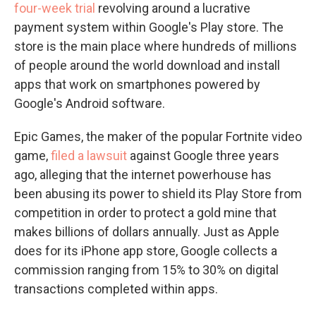
four-week trial
revolving around a lucrative
payment system within Google's Play store. The
store is the main place where hundreds of millions
of people around the world download and install
apps that work on smartphones powered by
Google's Android software.
Epic Games, the maker of the popular Fortnite video
game,
filed a lawsuit
against Google three years
ago, alleging that the internet powerhouse has
been abusing its power to shield its Play Store from
competition in order to protect a gold mine that
makes billions of dollars annually. Just as Apple
does for its iPhone app store, Google collects a
commission ranging from 15% to 30% on digital
transactions completed within apps.