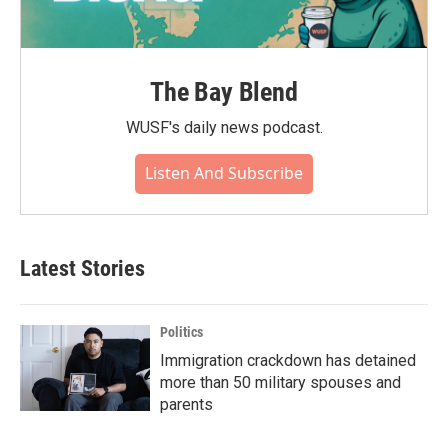
The Bay Blend
WUSF's daily news podcast.
Listen And Subscribe
Latest Stories
Politics
Immigration crackdown has detained
more than 50 military spouses and
parents