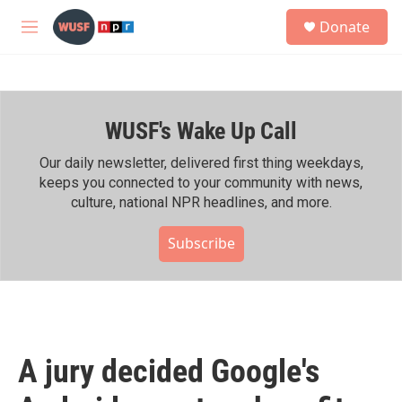
Skip to main content
S
Donate
e
M
a
e
r
n
c
u
h
WUSF's Wake Up Call
u
e
r
Our daily newsletter, delivered first thing weekdays,
y
keeps you connected to your community with news,
culture, national NPR headlines, and more.
Subscribe
A jury decided Google's