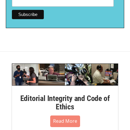
Editorial Integrity and Code of
Ethics
Read More