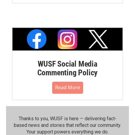
WUSF Social Media
Commenting Policy
Read More
Thanks to you, WUSF is here — delivering fact-
based news and stories that reflect our community.⁠
Your support powers everything we do.