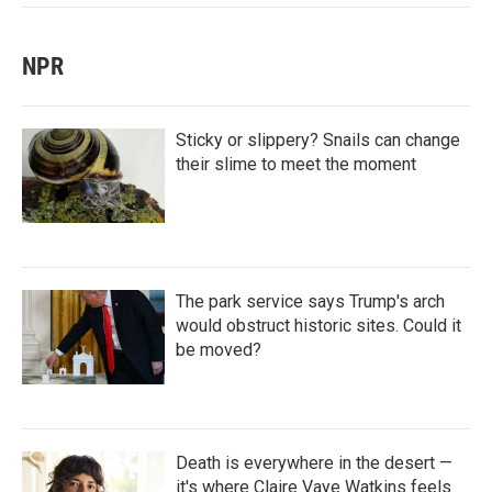
NPR
Sticky or slippery? Snails can change
their slime to meet the moment
The park service says Trump's arch
would obstruct historic sites. Could it
be moved?
Death is everywhere in the desert —
it's where Claire Vaye Watkins feels