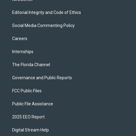
Editorial Integrity and Code of Ethics
Social Media Commenting Policy
Careers
Internships
The Florida Channel
Governance and Public Reports
FCC Public Files
Public File Assistance
2025 EEO Report
Digital Stream Help