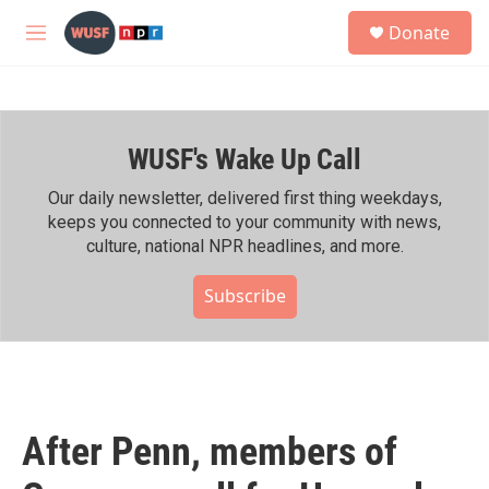
Skip to main content
S
Donate
e
M
a
e
r
n
c
u
h
WUSF's Wake Up Call
u
e
r
Our daily newsletter, delivered first thing weekdays,
y
keeps you connected to your community with news,
culture, national NPR headlines, and more.
Subscribe
After Penn, members of