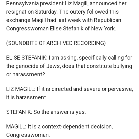
Pennsylvania president Liz Magill, announced her
resignation Saturday. The outcry followed this
exchange Magill had last week with Republican
Congresswoman Elise Stefanik of New York.
(SOUNDBITE OF ARCHIVED RECORDING)
ELISE STEFANIK: I am asking, specifically calling for
the genocide of Jews, does that constitute bullying
or harassment?
LIZ MAGILL: If it is directed and severe or pervasive,
it is harassment.
STEFANIK: So the answer is yes.
MAGILL: It is a context-dependent decision,
Congresswoman.