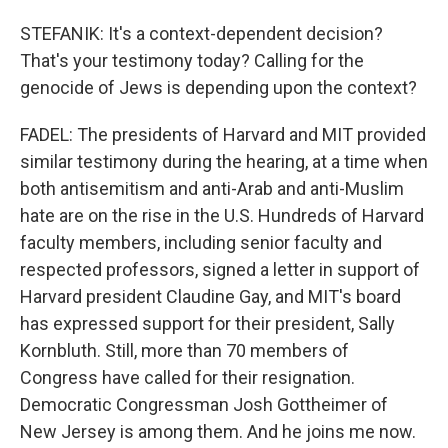
STEFANIK: It's a context-dependent decision?
That's your testimony today? Calling for the
genocide of Jews is depending upon the context?
FADEL: The presidents of Harvard and MIT provided
similar testimony during the hearing, at a time when
both antisemitism and anti-Arab and anti-Muslim
hate are on the rise in the U.S. Hundreds of Harvard
faculty members, including senior faculty and
respected professors, signed a letter in support of
Harvard president Claudine Gay, and MIT's board
has expressed support for their president, Sally
Kornbluth. Still, more than 70 members of
Congress have called for their resignation.
Democratic Congressman Josh Gottheimer of
New Jersey is among them. And he joins me now.