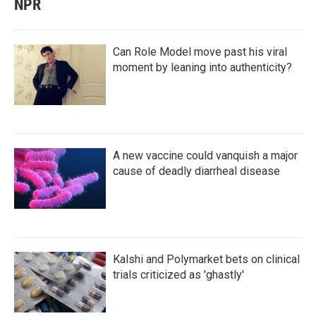
NPR
Can Role Model move past his viral
moment by leaning into authenticity?
A new vaccine could vanquish a major
cause of deadly diarrheal disease
Kalshi and Polymarket bets on clinical
trials criticized as 'ghastly'