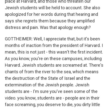
place at Harvard, and those who threaten our
Jewish students will be held to account. She also
apologized for her words during that hearing and
says she regrets them because they amplified
distress and pain. Was that apology enough?
GOTTHEIMER: Well, I appreciate that, but it's been
months of inaction from the president of Harvard. I
mean, this is not just - this wasn't the first incident.
As you know, you're on these campuses, including
Harvard. Jewish students are screamed at. There's
chants of from the river to the sea, which means
the destruction of the State of Israel and the
extermination of the Jewish people. Jewish
students are - I'm sure you've seen some of the
video. you know, students are - people are in their
face screaming, you deserve to die, you dirty little