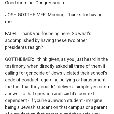
Good morning, Congressman.
JOSH GOTTHEIMER: Morning. Thanks for having
me.
FADEL: Thank you for being here. So what's
accomplished by having these two other
presidents resign?
GOTTHEIMER: I think given, as you just heard in the
testimony, when directly asked all three of them if
calling for genocide of Jews violated their school's
code of conduct regarding bullying or harassment,
the fact that they couldn't deliver a simple yes or no
answer to that question and said it's context-
dependent - if you're a Jewish student - imagine
being a Jewish student on that campus or a parent