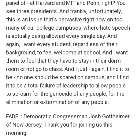
panel of - at Harvard and MIT and Penn, right? You
see three presidents. And frankly, unfortunately,
this is an issue that's pervasive right now on too
many of our college campuses, where hate speech
is actually being allowed every single day. And
again, I want every student, regardless of their
background, to feel welcome at school. And I want
them to feel that they have to stay in their dorm
room or not go to class. And I just - again, I find it to
be - no one should be scared on campus, and I find
it to be a total failure of leadership to allow people
to scream for the genocide of any people, for the
elimination or extermination of any people.
FADEL: Democratic Congressman Josh Gottheimer
of New Jersey. Thank you for joining us this
morning.