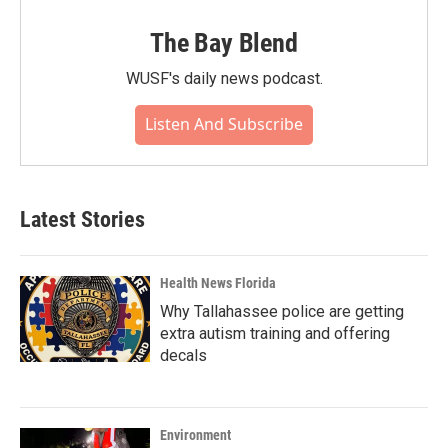
The Bay Blend
WUSF's daily news podcast.
Listen And Subscribe
Latest Stories
Health News Florida
Why Tallahassee police are getting
extra autism training and offering
decals
Environment