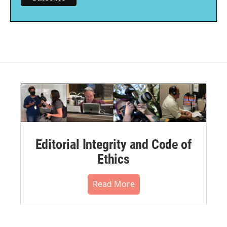
Editorial Integrity and Code of
Ethics
Read More