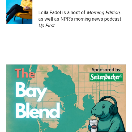
b
t
e
l
o
e
d
o
r
I
Leila Fadel is a host of
Morning Edition
,
k
n
as well as NPR's morning news podcast
Up First
.