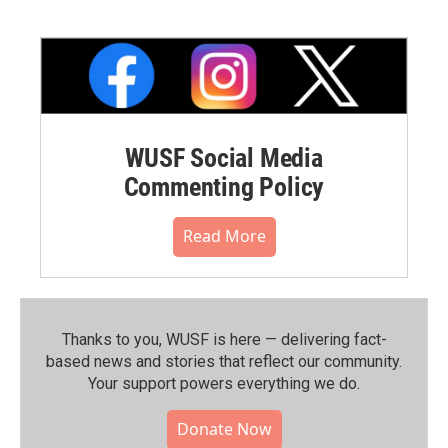
WUSF Social Media
Commenting Policy
Read More
Thanks to you, WUSF is here — delivering fact-
based news and stories that reflect our community.⁠
Your support powers everything we do.
Donate Now