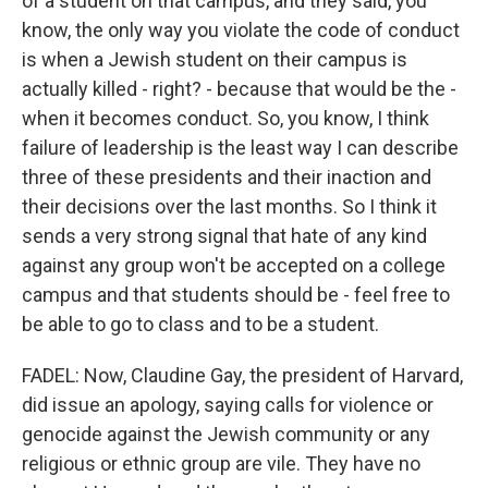
of a student on that campus, and they said, you
know, the only way you violate the code of conduct
is when a Jewish student on their campus is
actually killed - right? - because that would be the -
when it becomes conduct. So, you know, I think
failure of leadership is the least way I can describe
three of these presidents and their inaction and
their decisions over the last months. So I think it
sends a very strong signal that hate of any kind
against any group won't be accepted on a college
campus and that students should be - feel free to
be able to go to class and to be a student.
FADEL: Now, Claudine Gay, the president of Harvard,
did issue an apology, saying calls for violence or
genocide against the Jewish community or any
religious or ethnic group are vile. They have no