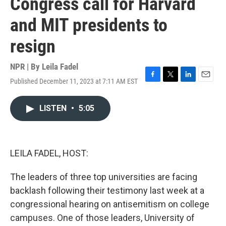
Congress call for Harvard
and MIT presidents to
resign
NPR | By
Leila Fadel
Published December 11, 2023 at 7:11 AM EST
F
T
L
E
a
w
i
m
c
i
n
a
LISTEN
•
5:05
e
t
k
i
b
t
e
l
o
e
d
o
r
I
k
n
LEILA FADEL, HOST:
The leaders of three top universities are facing
backlash following their testimony last week at a
congressional hearing on antisemitism on college
campuses. One of those leaders, University of