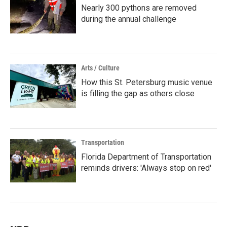
Nearly 300 pythons are removed
during the annual challenge
Arts / Culture
How this St. Petersburg music venue
is filling the gap as others close
Transportation
Florida Department of Transportation
reminds drivers: 'Always stop on red'