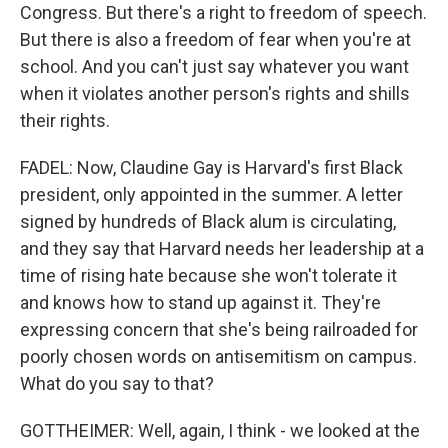
Congress. But there's a right to freedom of speech.
But there is also a freedom of fear when you're at
school. And you can't just say whatever you want
when it violates another person's rights and shills
their rights.
FADEL: Now, Claudine Gay is Harvard's first Black
president, only appointed in the summer. A letter
signed by hundreds of Black alum is circulating,
and they say that Harvard needs her leadership at a
time of rising hate because she won't tolerate it
and knows how to stand up against it. They're
expressing concern that she's being railroaded for
poorly chosen words on antisemitism on campus.
What do you say to that?
GOTTHEIMER: Well, again, I think - we looked at the