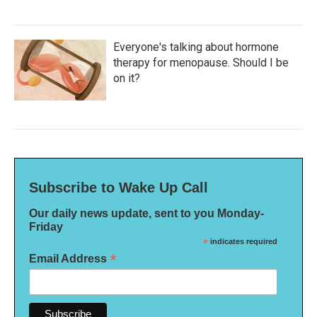
Everyone's talking about hormone
therapy for menopause. Should I be
on it?
Subscribe to Wake Up Call
Our daily news update, sent to you Monday-
Friday
*
indicates required
*
Email Address