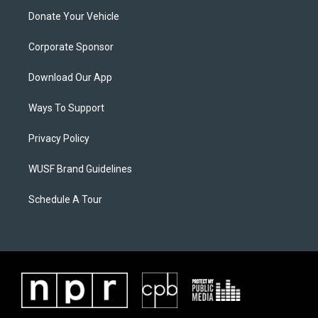
Donate Your Vehicle
Corporate Sponsor
Download Our App
Ways To Support
Privacy Policy
WUSF Brand Guidelines
Schedule A Tour