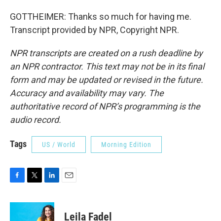
GOTTHEIMER: Thanks so much for having me.
Transcript provided by NPR, Copyright NPR.
NPR transcripts are created on a rush deadline by
an NPR contractor. This text may not be in its final
form and may be updated or revised in the future.
Accuracy and availability may vary. The
authoritative record of NPR’s programming is the
audio record.
Tags
US / World
Morning Edition
F
T
L
E
a
w
i
m
c
i
n
a
e
t
k
i
Leila Fadel