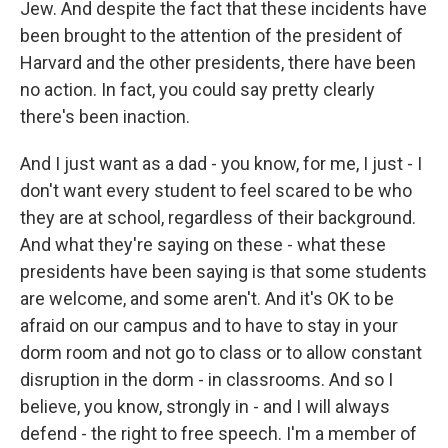
Jew. And despite the fact that these incidents have
been brought to the attention of the president of
Harvard and the other presidents, there have been
no action. In fact, you could say pretty clearly
there's been inaction.
And I just want as a dad - you know, for me, I just - I
don't want every student to feel scared to be who
they are at school, regardless of their background.
And what they're saying on these - what these
presidents have been saying is that some students
are welcome, and some aren't. And it's OK to be
afraid on our campus and to have to stay in your
dorm room and not go to class or to allow constant
disruption in the dorm - in classrooms. And so I
believe, you know, strongly in - and I will always
defend - the right to free speech. I'm a member of