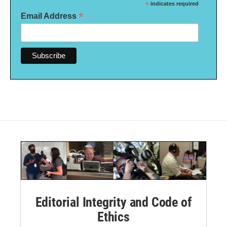
*
indicates required
*
Email Address
Editorial Integrity and Code of
Ethics