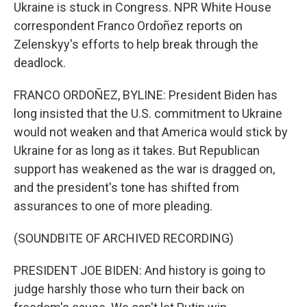
Ukraine is stuck in Congress. NPR White House
correspondent Franco Ordoñez reports on
Zelenskyy's efforts to help break through the
deadlock.
FRANCO ORDOÑEZ, BYLINE: President Biden has
long insisted that the U.S. commitment to Ukraine
would not weaken and that America would stick by
Ukraine for as long as it takes. But Republican
support has weakened as the war is dragged on,
and the president's tone has shifted from
assurances to one of more pleading.
(SOUNDBITE OF ARCHIVED RECORDING)
PRESIDENT JOE BIDEN: And history is going to
judge harshly those who turn their back on