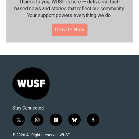
Thanks to you, WUSF is here — delivering fact-
based news and stories that reflect our community.⁠
Your support powers everything we do.
Donate Now
Stay Connected
t
i
y
b
f
w
n
o
l
a
i
s
u
u
c
© 2026 All Rights reserved WUSF
t
t
t
e
e