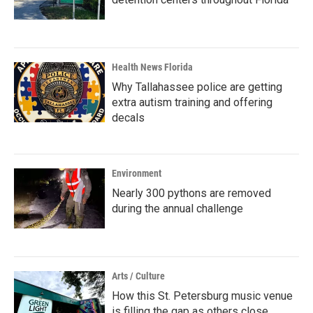
Health News Florida
Why Tallahassee police are getting
extra autism training and offering
decals
Environment
Nearly 300 pythons are removed
during the annual challenge
Arts / Culture
How this St. Petersburg music venue
is filling the gap as others close