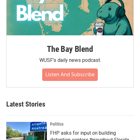
The Bay Blend
WUSF's daily news podcast.
Listen And Subscribe
Latest Stories
Politics
FHP asks for input on building
detention centers throughout Florida