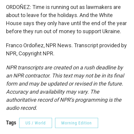
ORDOÑEZ: Time is running out as lawmakers are
about to leave for the holidays. And the White
House says they only have until the end of the year
before they run out of money to support Ukraine.
Franco Ordoñez, NPR News. Transcript provided by
NPR, Copyright NPR.
NPR transcripts are created on a rush deadline by
an NPR contractor. This text may not be in its final
form and may be updated or revised in the future.
Accuracy and availability may vary. The
authoritative record of NPR’s programming is the
audio record.
Tags
US / World
Morning Edition