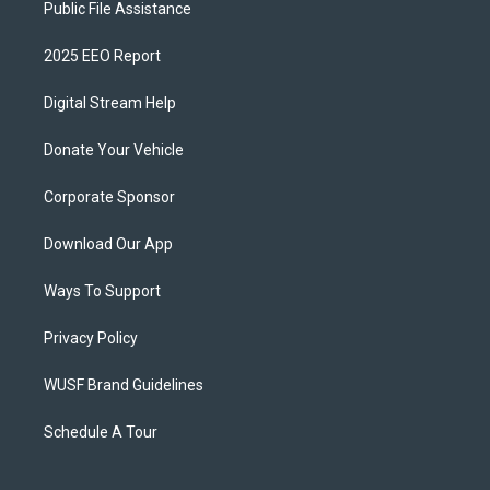
Public File Assistance
2025 EEO Report
Digital Stream Help
Donate Your Vehicle
Corporate Sponsor
Download Our App
Ways To Support
Privacy Policy
WUSF Brand Guidelines
Schedule A Tour