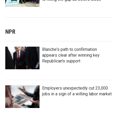
NPR
Blanche's path to confirmation
appears clear after winning key
Republican's support
Employers unexpectedly cut 23,000
jobs in a sign of a wilting labor market