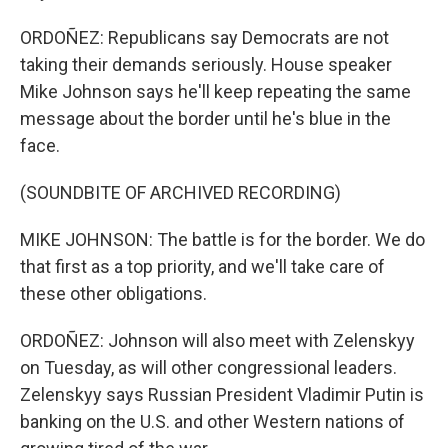
ORDOÑEZ: Republicans say Democrats are not
taking their demands seriously. House speaker
Mike Johnson says he'll keep repeating the same
message about the border until he's blue in the
face.
(SOUNDBITE OF ARCHIVED RECORDING)
MIKE JOHNSON: The battle is for the border. We do
that first as a top priority, and we'll take care of
these other obligations.
ORDOÑEZ: Johnson will also meet with Zelenskyy
on Tuesday, as will other congressional leaders.
Zelenskyy says Russian President Vladimir Putin is
banking on the U.S. and other Western nations of