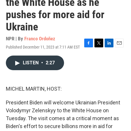
the White House as he
pushes for more aid for
Ukraine
NPR | By
Franco Ordoñez
Published December 11, 2023 at 7:11 AM EST
F
T
L
E
a
w
i
m
c
i
n
a
LISTEN
•
2:27
e
t
k
i
b
t
e
l
o
e
d
o
r
I
k
n
MICHEL MARTIN, HOST:
President Biden will welcome Ukrainian President
Volodymyr Zelenskyy to the White House on
Tuesday. The visit comes at a critical moment as
Biden's effort to secure billions more in aid for