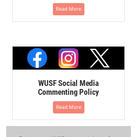
Read More
WUSF Social Media
Commenting Policy
Read More