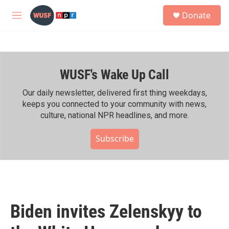
Skip to main content
S
Donate
e
M
a
e
r
n
c
u
h
WUSF's Wake Up Call
u
e
r
Our daily newsletter, delivered first thing weekdays,
y
keeps you connected to your community with news,
culture, national NPR headlines, and more.
Subscribe
Biden invites Zelenskyy to