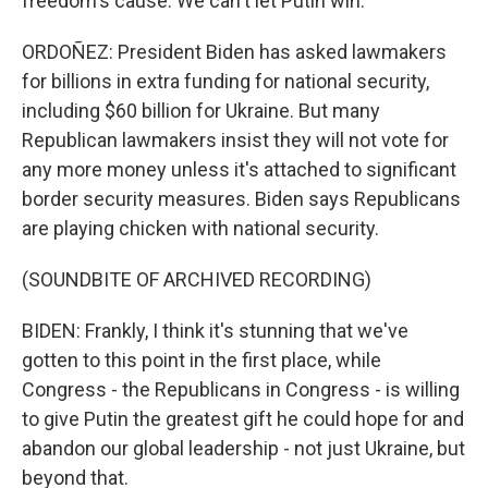
freedom's cause. We can't let Putin win.
ORDOÑEZ: President Biden has asked lawmakers
for billions in extra funding for national security,
including $60 billion for Ukraine. But many
Republican lawmakers insist they will not vote for
any more money unless it's attached to significant
border security measures. Biden says Republicans
are playing chicken with national security.
(SOUNDBITE OF ARCHIVED RECORDING)
BIDEN: Frankly, I think it's stunning that we've
gotten to this point in the first place, while
Congress - the Republicans in Congress - is willing
to give Putin the greatest gift he could hope for and
abandon our global leadership - not just Ukraine, but
beyond that.