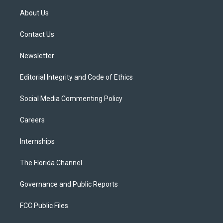
t
a
u
s
b
About Us
e
g
b
k
o
r
r
e
y
o
a
k
Contact Us
m
Newsletter
Editorial Integrity and Code of Ethics
Social Media Commenting Policy
Careers
Internships
The Florida Channel
Governance and Public Reports
FCC Public Files