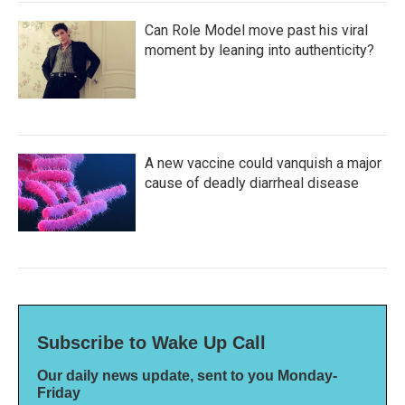
Can Role Model move past his viral
moment by leaning into authenticity?
A new vaccine could vanquish a major
cause of deadly diarrheal disease
Subscribe to Wake Up Call
Our daily news update, sent to you Monday-
Friday