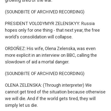
growing tired of the war.
(SOUNDBITE OF ARCHIVED RECORDING)
PRESIDENT VOLODYMYR ZELENSKYY: Russia
hopes only for one thing - that next year, the free
world's consolidation will collapse.
ORDOÑEZ: His wife, Olena Zelenska, was even
more explicit in an interview on BBC, calling the
slowdown of aid a mortal danger.
(SOUNDBITE OF ARCHIVED RECORDING)
OLENA ZELENSKA: (Through interpreter) We
cannot get tired of the situation because otherwise
we will die. And if the world gets tired, they will
simply let us die.