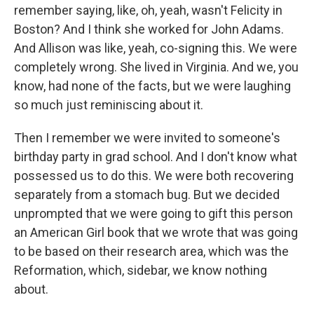
remember saying, like, oh, yeah, wasn't Felicity in
Boston? And I think she worked for John Adams.
And Allison was like, yeah, co-signing this. We were
completely wrong. She lived in Virginia. And we, you
know, had none of the facts, but we were laughing
so much just reminiscing about it.
Then I remember we were invited to someone's
birthday party in grad school. And I don't know what
possessed us to do this. We were both recovering
separately from a stomach bug. But we decided
unprompted that we were going to gift this person
an American Girl book that we wrote that was going
to be based on their research area, which was the
Reformation, which, sidebar, we know nothing
about.