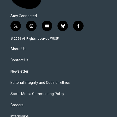
Stay Connected
t
i
y
b
f
w
n
o
l
a
i
s
u
u
c
© 2026 All Rights reserved WUSF
t
t
t
e
e
t
a
u
s
b
About Us
e
g
b
k
o
r
r
e
y
o
a
k
Contact Us
m
Newsletter
Editorial Integrity and Code of Ethics
Social Media Commenting Policy
Careers
Internships