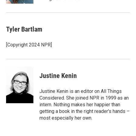
Tyler Bartlam
[Copyright 2024 NPR]
Justine Kenin
Justine Kenin is an editor on All Things
Considered. She joined NPR in 1999 as an
intern. Nothing makes her happier than
getting a book in the right reader's hands –
most especially her own.