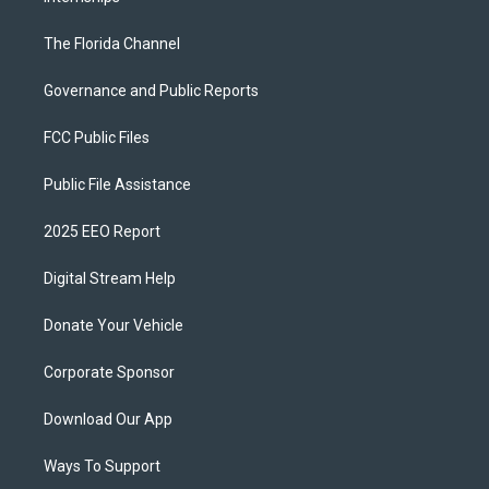
The Florida Channel
Governance and Public Reports
FCC Public Files
Public File Assistance
2025 EEO Report
Digital Stream Help
Donate Your Vehicle
Corporate Sponsor
Download Our App
Ways To Support