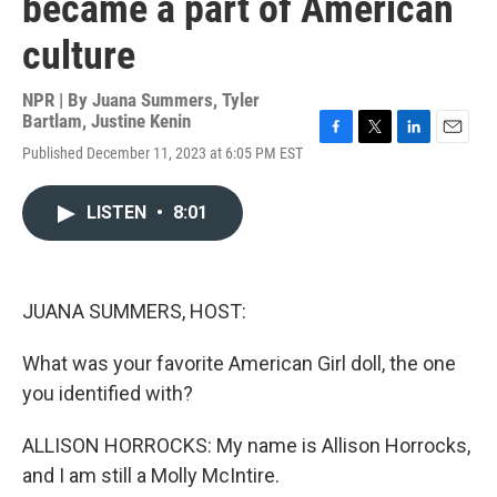
became a part of American
culture
NPR | By
Juana Summers
,
Tyler
Bartlam
,
Justine Kenin
F
T
L
E
Published December 11, 2023 at 6:05 PM EST
a
w
i
m
c
i
n
a
e
t
k
i
LISTEN
•
8:01
b
t
e
l
o
e
d
o
r
I
k
n
JUANA SUMMERS, HOST:
What was your favorite American Girl doll, the one
you identified with?
ALLISON HORROCKS: My name is Allison Horrocks,
and I am still a Molly McIntire.