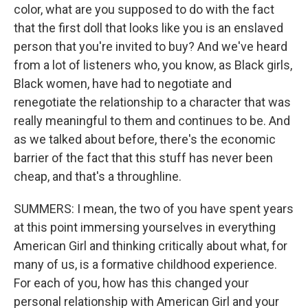
color, what are you supposed to do with the fact
that the first doll that looks like you is an enslaved
person that you're invited to buy? And we've heard
from a lot of listeners who, you know, as Black girls,
Black women, have had to negotiate and
renegotiate the relationship to a character that was
really meaningful to them and continues to be. And
as we talked about before, there's the economic
barrier of the fact that this stuff has never been
cheap, and that's a throughline.
SUMMERS: I mean, the two of you have spent years
at this point immersing yourselves in everything
American Girl and thinking critically about what, for
many of us, is a formative childhood experience.
For each of you, how has this changed your
personal relationship with American Girl and your