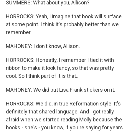
SUMMERS: What about you, Allison?
HORROCKS: Yeah, I imagine that book will surface
at some point. I think it's probably better than we
remember.
MAHONEY: I don't know, Allison.
HORROCKS: Honestly, I remember I tied it with
ribbon to make it look fancy, so that was pretty
cool. So I think part of it is that...
MAHONEY: We did put Lisa Frank stickers on it.
HORROCKS: We did, in true Reformation style. It's
definitely that shared language. And I got really
afraid when we started reading Molly because the
books - she's - you know, if you're saying for years