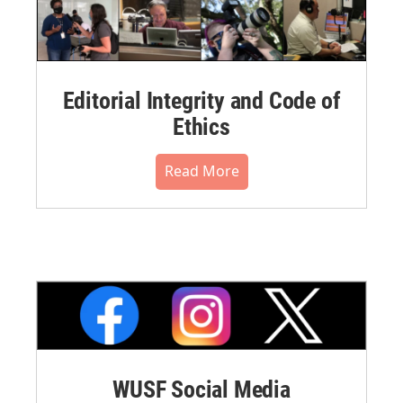
Editorial Integrity and Code of
Ethics
Read More
WUSF Social Media