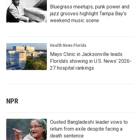
Bluegrass meetups, punk power and
jazz grooves highlight Tampa Bay's
weekend music scene
Health News Florida
Mayo Clinic in Jacksonville leads
Florida's showing in U.S. News' 2026-
27 hospital rankings
NPR
Ousted Bangladeshi leader vows to
return from exile despite facing a
death sentence