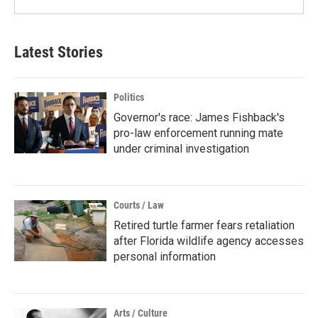
Latest Stories
Politics
Governor's race: James Fishback's
pro-law enforcement running mate
under criminal investigation
Courts / Law
Retired turtle farmer fears retaliation
after Florida wildlife agency accesses
personal information
Arts / Culture