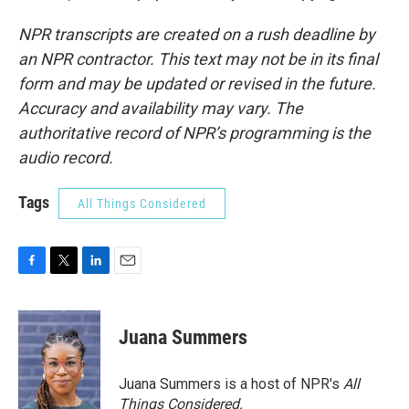
NPR transcripts are created on a rush deadline by
an NPR contractor. This text may not be in its final
form and may be updated or revised in the future.
Accuracy and availability may vary. The
authoritative record of NPR’s programming is the
audio record.
Tags
All Things Considered
F
T
L
E
a
w
i
m
c
i
n
a
e
t
k
i
Juana Summers
b
t
e
l
o
e
d
o
r
I
Juana Summers is a host of NPR's
All
k
n
Things Considered.