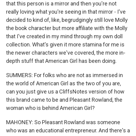
that this person is a mirror and then you're not
really loving what you're seeing in that mirror - I've
decided to kind of, like, begrudgingly still love Molly
the book character but more affiliate with the Molly
that I've created in my mind through my own doll
collection. What's given it more stamina for me is
the newer characters we've covered, the more in-
depth stuff that American Girl has been doing.
SUMMERS: For folks who are not as immersed in
the world of American Girl as the two of you are,
can you just give us a CliffsNotes version of how
this brand came to be and Pleasant Rowland, the
woman who is behind American Girl?
MAHONEY: So Pleasant Rowland was someone
who was an educational entrepreneur. And there's a