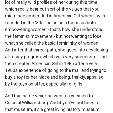
lot of really wild profiles of her during this time,
which really bear out sort of the values that you
might see embedded in American Girl when it was
founded in the '80s, including a focus on both
empowering women - that's how she understood
the feminist movement - but not wanting to lose
what she called the basic femininity of women.
And after that career path, she goes into developing
a literacy program, which was very successful, and
then created American Girl in 1986 after a very
1980s experience of going to the mall and trying to
buy a toy for her niece and being, frankly, appalled
by the toys on offer, especially for girls.
And that same year, she went on vacation to
Colonial Williamsburg. And if you've not been to
that museum, it's a great living history museum.