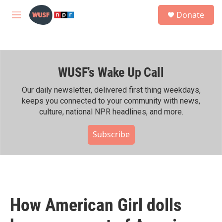
Skip to main content
S
Donate
e
M
a
e
r
n
c
u
h
WUSF's Wake Up Call
u
e
r
Our daily newsletter, delivered first thing weekdays,
y
keeps you connected to your community with news,
culture, national NPR headlines, and more.
Subscribe
How American Girl dolls