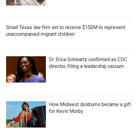
Small Texas law firm set to receive $150M to represent
unaccompanied migrant children
Dr. Erica Schwartz confirmed as CDC
director, filling a leadership vacuum
How Midwest doldrums became a gift
for Kevin Morby