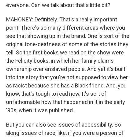
everyone. Can we talk about that a little bit?
MAHONEY: Definitely. That's a really important
point. There's so many different areas where you
see that showing up in the brand. One is sort of the
original tone-deafness of some of the stories they
tell. So the first books we read on the show were
the Felicity books, in which her family claims
ownership over enslaved people. And yet it's built
into the story that you're not supposed to view her
as racist because she has a Black friend. And, you
know, that's tough to read now. It's sort of
unfathomable how that happened in it in the early
'90s, when it was published.
But you can also see issues of accessibility. So
along issues of race, like, if you were a person of