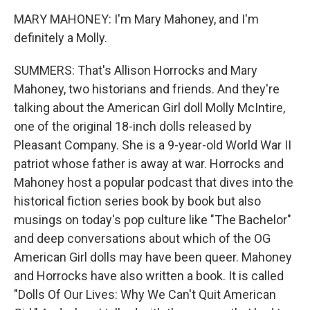
MARY MAHONEY: I'm Mary Mahoney, and I'm
definitely a Molly.
SUMMERS: That's Allison Horrocks and Mary
Mahoney, two historians and friends. And they're
talking about the American Girl doll Molly McIntire,
one of the original 18-inch dolls released by
Pleasant Company. She is a 9-year-old World War II
patriot whose father is away at war. Horrocks and
Mahoney host a popular podcast that dives into the
historical fiction series book by book but also
musings on today's pop culture like "The Bachelor"
and deep conversations about which of the OG
American Girl dolls may have been queer. Mahoney
and Horrocks have also written a book. It is called
"Dolls Of Our Lives: Why We Can't Quit American