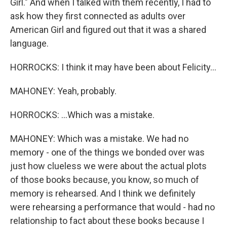
Girl." And when I talked with them recently, I had to
ask how they first connected as adults over
American Girl and figured out that it was a shared
language.
HORROCKS: I think it may have been about Felicity...
MAHONEY: Yeah, probably.
HORROCKS: ...Which was a mistake.
MAHONEY: Which was a mistake. We had no
memory - one of the things we bonded over was
just how clueless we were about the actual plots
of those books because, you know, so much of
memory is rehearsed. And I think we definitely
were rehearsing a performance that would - had no
relationship to fact about these books because I