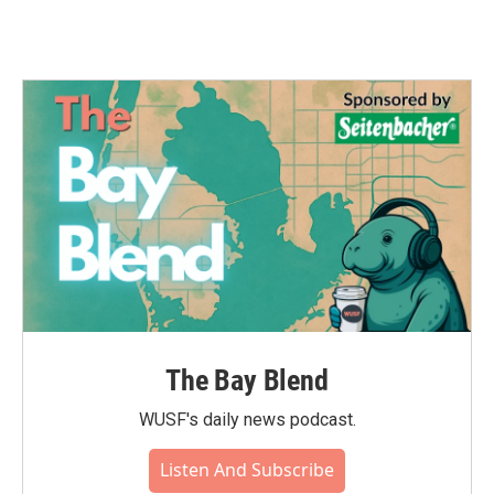
The Bay Blend
WUSF's daily news podcast.
Listen And Subscribe