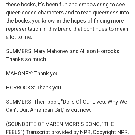
these books, it's been fun and empowering to see
queer-coded characters and to read queerness into
the books, you know, in the hopes of finding more
representation in this brand that continues to mean
a lot to me.
SUMMERS: Mary Mahoney and Allison Horrocks.
Thanks so much.
MAHONEY: Thank you.
HORROCKS: Thank you.
SUMMERS: Their book, "Dolls Of Our Lives: Why We
Can't Quit American Girl," is out now.
(SOUNDBITE OF MAREN MORRIS SONG, "THE
FEELS") Transcript provided by NPR, Copyright NPR.