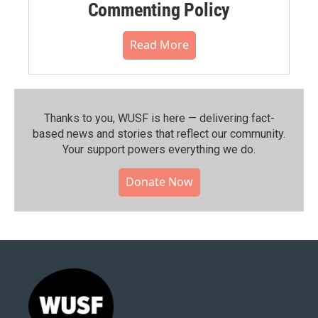
Commenting Policy
Read More
Thanks to you, WUSF is here — delivering fact-
based news and stories that reflect our community.⁠
Your support powers everything we do.
Donate Now