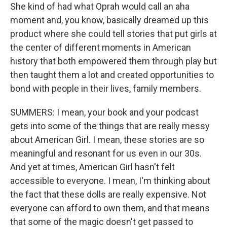
She kind of had what Oprah would call an aha
moment and, you know, basically dreamed up this
product where she could tell stories that put girls at
the center of different moments in American
history that both empowered them through play but
then taught them a lot and created opportunities to
bond with people in their lives, family members.
SUMMERS: I mean, your book and your podcast
gets into some of the things that are really messy
about American Girl. I mean, these stories are so
meaningful and resonant for us even in our 30s.
And yet at times, American Girl hasn't felt
accessible to everyone. I mean, I'm thinking about
the fact that these dolls are really expensive. Not
everyone can afford to own them, and that means
that some of the magic doesn't get passed to