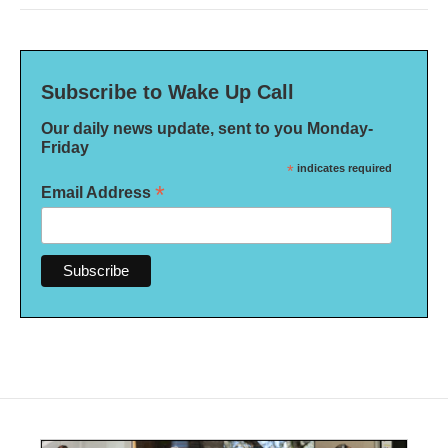
Subscribe to Wake Up Call
Our daily news update, sent to you Monday-
Friday
*
indicates required
*
Email Address