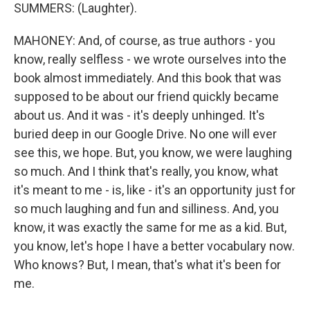
SUMMERS: (Laughter).
MAHONEY: And, of course, as true authors - you
know, really selfless - we wrote ourselves into the
book almost immediately. And this book that was
supposed to be about our friend quickly became
about us. And it was - it's deeply unhinged. It's
buried deep in our Google Drive. No one will ever
see this, we hope. But, you know, we were laughing
so much. And I think that's really, you know, what
it's meant to me - is, like - it's an opportunity just for
so much laughing and fun and silliness. And, you
know, it was exactly the same for me as a kid. But,
you know, let's hope I have a better vocabulary now.
Who knows? But, I mean, that's what it's been for
me.