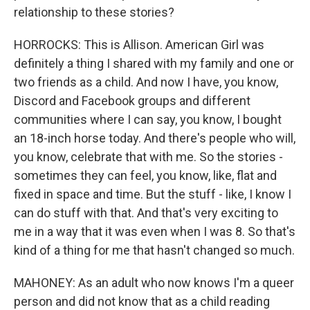
relationship to these stories?
HORROCKS: This is Allison. American Girl was
definitely a thing I shared with my family and one or
two friends as a child. And now I have, you know,
Discord and Facebook groups and different
communities where I can say, you know, I bought
an 18-inch horse today. And there's people who will,
you know, celebrate that with me. So the stories -
sometimes they can feel, you know, like, flat and
fixed in space and time. But the stuff - like, I know I
can do stuff with that. And that's very exciting to
me in a way that it was even when I was 8. So that's
kind of a thing for me that hasn't changed so much.
MAHONEY: As an adult who now knows I'm a queer
person and did not know that as a child reading