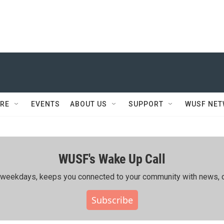
RE
EVENTS
ABOUT US
SUPPORT
WUSF NE
WUSF's Wake Up Call
ing weekdays, keeps you connected to your community with news, c
Subscribe