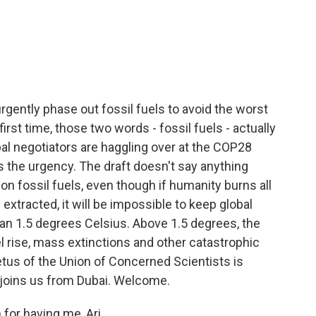
c
i
n
a
e
t
k
i
b
t
e
l
o
e
d
o
r
I
k
n
rgently phase out fossil fuels to avoid the worst
irst time, those two words - fossil fuels - actually
bal negotiators are haggling over at the COP28
 is the urgency. The draft doesn't say anything
 fossil fuels, even though if humanity burns all
 extracted, it will be impossible to keep global
n 1.5 degrees Celsius. Above 1.5 degrees, the
l rise, mass extinctions and other catastrophic
tus of the Union of Concerned Scientists is
d joins us from Dubai. Welcome.
or having me, Ari.