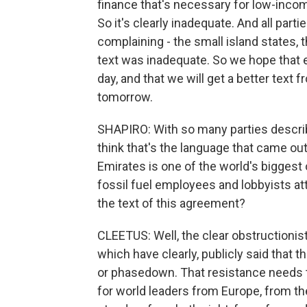
finance that's necessary for low-incom
So it's clearly inadequate. And all par
complaining - the small island states, 
text was inadequate. So we hope that e
day, and that we will get a better text 
tomorrow.
SHAPIRO: With so many parties describ
think that's the language that came out
Emirates is one of the world's biggest
fossil fuel employees and lobbyists at
the text of this agreement?
CLEETUS: Well, the clear obstructionis
which have clearly, publicly said that t
or phasedown. That resistance needs t
for world leaders from Europe, from the