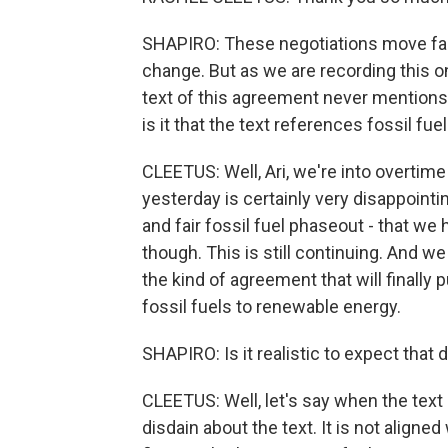
SHAPIRO: These negotiations move fast
change. But as we are recording this o
text of this agreement never mentions
is it that the text references fossil fuels
CLEETUS: Well, Ari, we're into overtime 
yesterday is certainly very disappointin
and fair fossil fuel phaseout - that we
though. This is still continuing. And w
the kind of agreement that will finally 
fossil fuels to renewable energy.
SHAPIRO: Is it realistic to expect that
CLEETUS: Well, let's say when the text
disdain about the text. It is not aligned