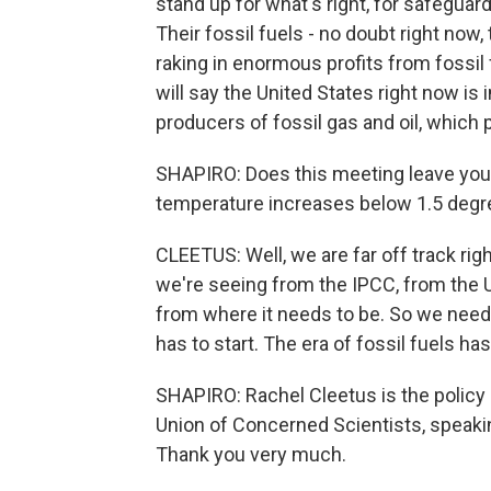
stand up for what's right, for safeguard
Their fossil fuels - no doubt right no
raking in enormous profits from fossil 
will say the United States right now is 
producers of fossil gas and oil, which 
SHAPIRO: Does this meeting leave you 
temperature increases below 1.5 degree
CLEETUS: Well, we are far off track righ
we're seeing from the IPCC, from the U.
from where it needs to be. So we need
has to start. The era of fossil fuels h
SHAPIRO: Rachel Cleetus is the policy 
Union of Concerned Scientists, speaki
Thank you very much.