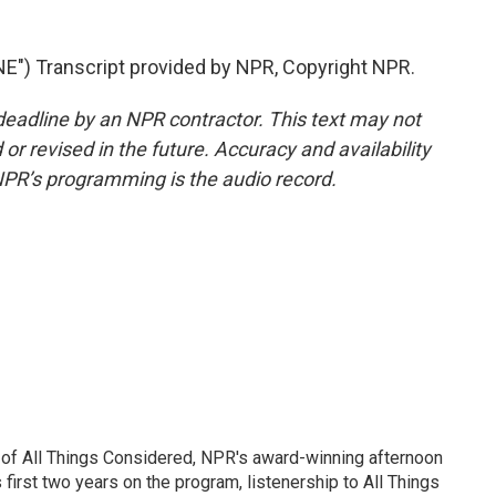
") Transcript provided by NPR, Copyright NPR.
deadline by an NPR contractor. This text may not
or revised in the future. Accuracy and availability
NPR’s programming is the audio record.
 of All Things Considered, NPR's award-winning afternoon
irst two years on the program, listenership to All Things