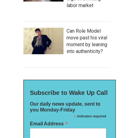
labor market
Can Role Model
move past his viral
moment by leaning
into authenticity?
Subscribe to Wake Up Call
Our daily news update, sent to
you Monday-Friday
*
indicates required
*
Email Address