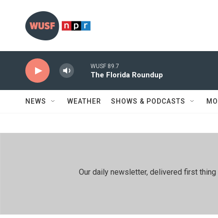
Skip to main content
WUSF 89.7
The Florida Roundup
NEWS
WEATHER
SHOWS & PODCASTS
MO
Our daily newsletter, delivered first th