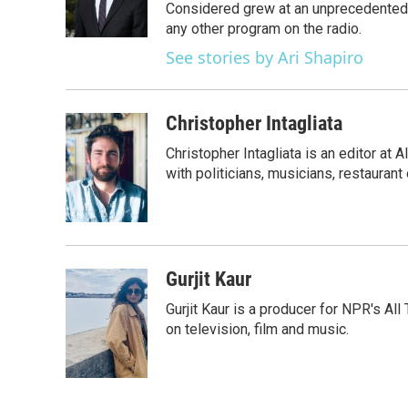
o
r
I
Considered grew at an unprecedented ra
k
n
any other program on the radio.
See stories by Ari Shapiro
Christopher Intagliata
Christopher Intagliata is an editor at
with politicians, musicians, restaurant
Gurjit Kaur
Gurjit Kaur is a producer for NPR's Al
on television, film and music.