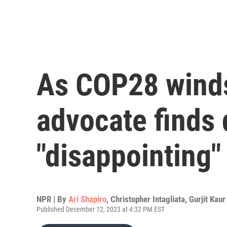
As COP28 winds
advocate finds 
"disappointing"
NPR | By
Ari Shapiro
,
Christopher Intagliata
,
Gurjit Kaur
Published December 12, 2023 at 4:32 PM EST