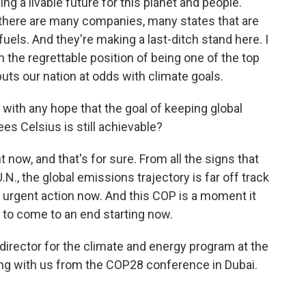
ing a livable future for this planet and people.
w, there are many companies, many states that are
fuels. And they're making a last-ditch stand here. I
in the regrettable position of being one of the top
puts our nation at odds with climate goals.
with any hope that the goal of keeping global
s Celsius is still achievable?
t now, and that's for sure. From all the signs that
N., the global emissions trajectory is far off track
 urgent action now. And this COP is a moment it
as to come to an end starting now.
director for the climate and energy program at the
ng with us from the COP28 conference in Dubai.