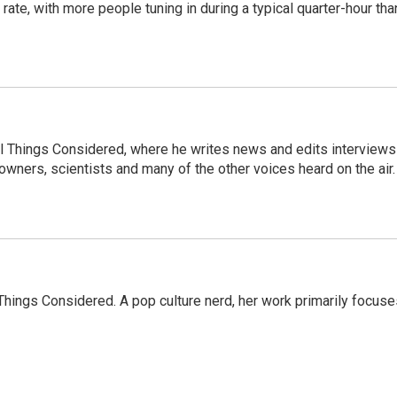
te, with more people tuning in during a typical quarter-hour tha
 All Things Considered, where he writes news and edits interviews
 owners, scientists and many of the other voices heard on the air.
l Things Considered. A pop culture nerd, her work primarily focus