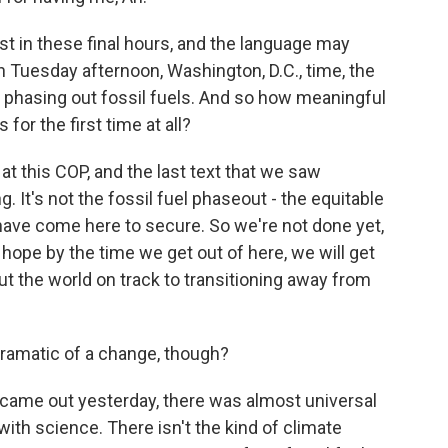
 in these final hours, and the language may
n Tuesday afternoon, Washington, D.C., time, the
 phasing out fossil fuels. And so how meaningful
 for the first time at all?
at this COP, and the last text that we saw
g. It's not the fossil fuel phaseout - the equitable
 have come here to secure. So we're not done yet,
e hope by the time we get out of here, we will get
put the world on track to transitioning away from
 dramatic of a change, though?
 came out yesterday, there was almost universal
 with science. There isn't the kind of climate