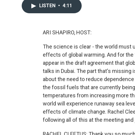
LISTEN
•
4:11
ARI SHAPIRO, HOST:
The science is clear - the world must u
effects of global warming. And for the f
appear in the draft agreement that glo
talks in Dubai. The part that's missing
about the need to reduce dependence on
the fossil fuels that are currently being
temperatures from increasing more tha
world will experience runaway sea leve
effects of climate change. Rachel Clee
following all of this at the meeting an
RACHEL CLEETUS: Thank you so much f