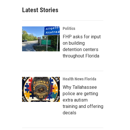
Latest Stories
Politics
FHP asks for input
on building
detention centers
throughout Florida
Health News Florida
Why Tallahassee
police are getting
extra autism
training and offering
decals