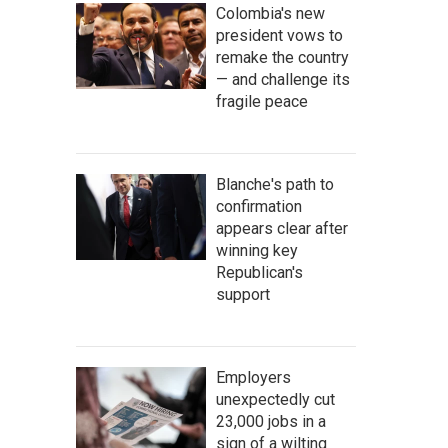
Colombia's new
president vows to
remake the country
— and challenge its
fragile peace
Blanche's path to
confirmation
appears clear after
winning key
Republican's
support
Employers
unexpectedly cut
23,000 jobs in a
sign of a wilting