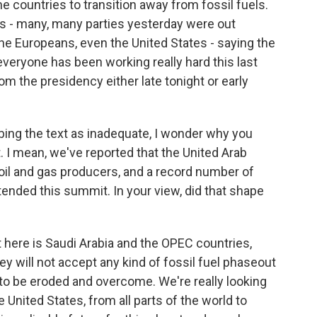
e countries to transition away from fossil fuels.
ties - many, many parties yesterday were out
the Europeans, even the United States - saying the
veryone has been working really hard this last
from the presidency either late tonight or early
ing the text as inadequate, I wonder why you
. I mean, we've reported that the United Arab
 oil and gas producers, and a record number of
tended this summit. In your view, did that shape
t here is Saudi Arabia and the OPEC countries,
hey will not accept any kind of fossil fuel phaseout
o be eroded and overcome. We're really looking
 United States, from all parts of the world to