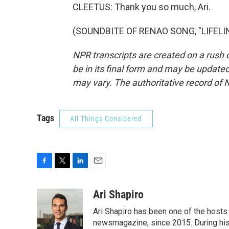
CLEETUS: Thank you so much, Ari.
(SOUNDBITE OF RENAO SONG, "LIFELINE
NPR transcripts are created on a rush 
be in its final form and may be updated 
may vary. The authoritative record of 
Tags
All Things Considered
F
T
L
E
a
w
i
m
c
i
n
a
Ari Shapiro
e
t
k
i
Ari Shapiro has been one of the hosts
b
t
e
l
o
e
d
newsmagazine, since 2015. During his f