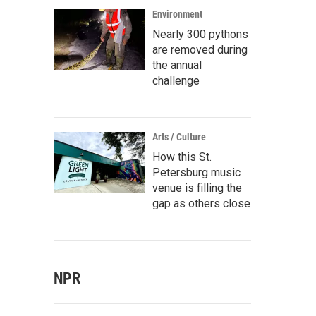
Environment
Nearly 300 pythons
are removed during
the annual
challenge
Arts / Culture
How this St.
Petersburg music
venue is filling the
gap as others close
NPR