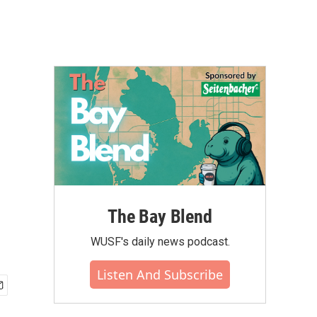
The Bay Blend
WUSF's daily news podcast.
Listen And Subscribe