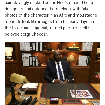
painstakingly decked out as Holt's office. The set
designers had outdone themselves, with fake
photos of the character in an Afro and moustache
meant to look like images from his early days on
the force and a special, framed photo of Holt's
beloved corgi, Cheddar.