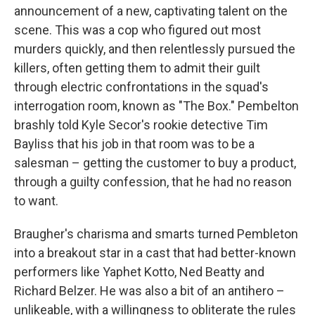
announcement of a new, captivating talent on the
scene. This was a cop who figured out most
murders quickly, and then relentlessly pursued the
killers, often getting them to admit their guilt
through electric confrontations in the squad's
interrogation room, known as "The Box." Pembelton
brashly told Kyle Secor's rookie detective Tim
Bayliss that his job in that room was to be a
salesman – getting the customer to buy a product,
through a guilty confession, that he had no reason
to want.
Braugher's charisma and smarts turned Pembleton
into a breakout star in a cast that had better-known
performers like Yaphet Kotto, Ned Beatty and
Richard Belzer. He was also a bit of an antihero –
unlikeable, with a willingness to obliterate the rules