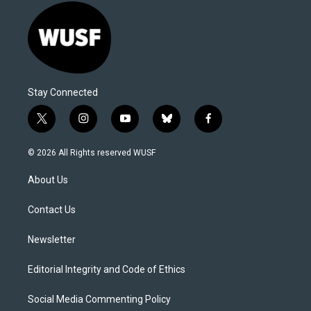
Stay Connected
t
i
y
b
f
w
n
o
l
a
i
s
u
u
c
© 2026 All Rights reserved WUSF
t
t
t
e
e
t
a
u
s
b
About Us
e
g
b
k
o
r
r
e
y
o
a
k
Contact Us
m
Newsletter
Editorial Integrity and Code of Ethics
Social Media Commenting Policy