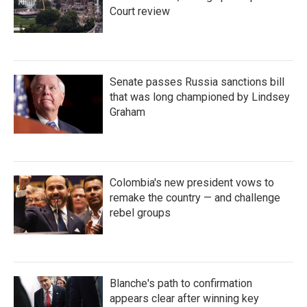
Court review
Senate passes Russia sanctions bill
that was long championed by Lindsey
Graham
Colombia's new president vows to
remake the country — and challenge
rebel groups
Blanche's path to confirmation
appears clear after winning key