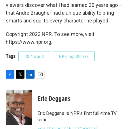
viewers discover what I had learned 30 years ago –
that Andre Braugher had a unique ability to bring
smarts and soul to every character he played.
Copyright 2023 NPR. To see more, visit
https://www.npr.org.
Tags
US / World
NPR Top Stories
F
T
L
E
a
w
i
m
c
i
n
a
e
t
k
i
Eric Deggans
b
t
e
l
o
e
d
o
r
I
Eric Deggans is NPR's first full-time TV
k
n
critic.
See stories by Eric Deggans