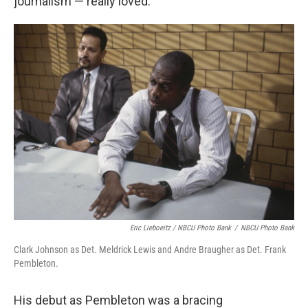
journalism — really loved.
Eric Lieboeitz / NBCU Photo Bank
/
NBCU Photo Bank
Clark Johnson as Det. Meldrick Lewis and Andre Braugher as Det. Frank
Pembleton.
His debut as Pembleton was a bracing