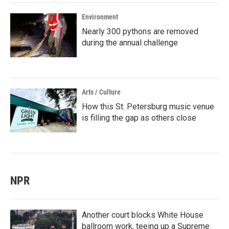
Environment
Nearly 300 pythons are removed
during the annual challenge
Arts / Culture
How this St. Petersburg music venue
is filling the gap as others close
NPR
Another court blocks White House
ballroom work, teeing up a Supreme