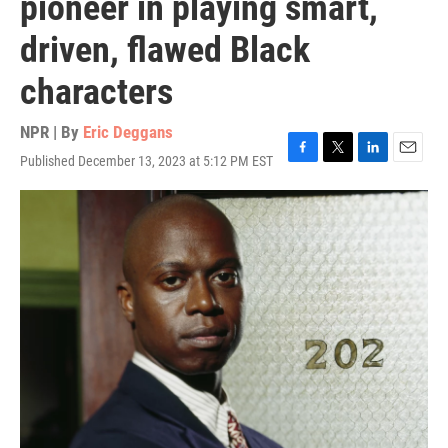
pioneer in playing smart,
driven, flawed Black
characters
NPR | By
Eric Deggans
Published December 13, 2023 at 5:12 PM EST
F
T
L
E
a
w
i
m
c
i
n
a
e
t
k
i
b
t
e
l
o
e
d
o
r
I
k
n