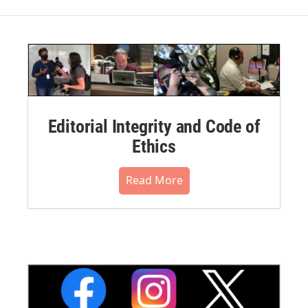
Editorial Integrity and Code of
Ethics
Read More