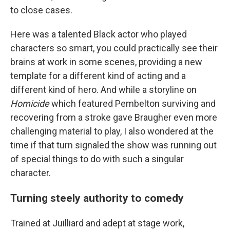
to close cases.
Here was a talented Black actor who played
characters so smart, you could practically see their
brains at work in some scenes, providing a new
template for a different kind of acting and a
different kind of hero. And while a storyline on
Homicide
which featured Pembelton surviving and
recovering from a stroke gave Braugher even more
challenging material to play, I also wondered at the
time if that turn signaled the show was running out
of special things to do with such a singular
character.
Turning steely authority to comedy
Trained at Juilliard and adept at stage work,