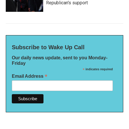
Republican's support
Subscribe to Wake Up Call
Our daily news update, sent to you Monday-
Friday
*
indicates required
*
Email Address