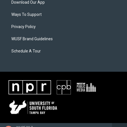
Download Our App
Ways To Support
Privacy Policy
WUSF Brand Guidelines
Schedule A Tour