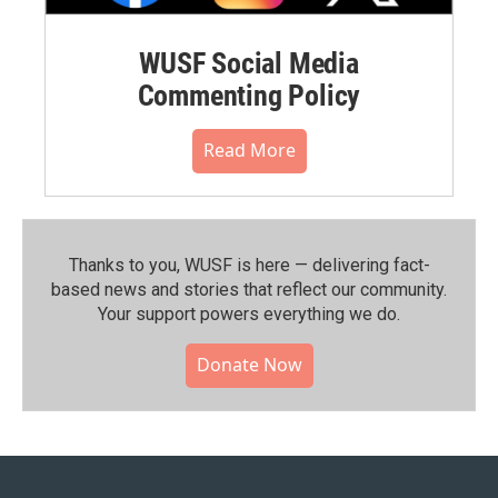
WUSF Social Media
Commenting Policy
Read More
Thanks to you, WUSF is here — delivering fact-
based news and stories that reflect our community.⁠
Your support powers everything we do.
Donate Now