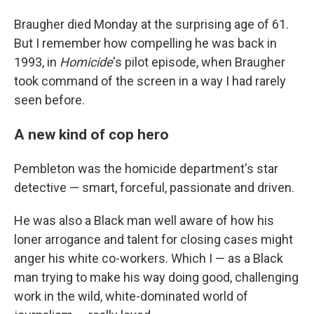
Braugher died Monday at the surprising age of 61.
But I remember how compelling he was back in
1993, in
Homicide
's pilot episode, when Braugher
took command of the screen in a way I had rarely
seen before.
A new kind of cop hero
Pembleton was the homicide department's star
detective — smart, forceful, passionate and driven.
He was also a Black man well aware of how his
loner arrogance and talent for closing cases might
anger his white co-workers. Which I — as a Black
man trying to make his way doing good, challenging
work in the wild, white-dominated world of