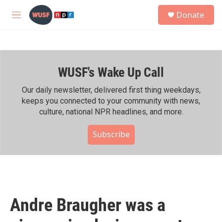
Skip to main content
S
Donate
e
M
a
e
r
n
c
u
h
WUSF's Wake Up Call
u
e
r
Our daily newsletter, delivered first thing weekdays,
y
keeps you connected to your community with news,
culture, national NPR headlines, and more.
Subscribe
Andre Braugher was a