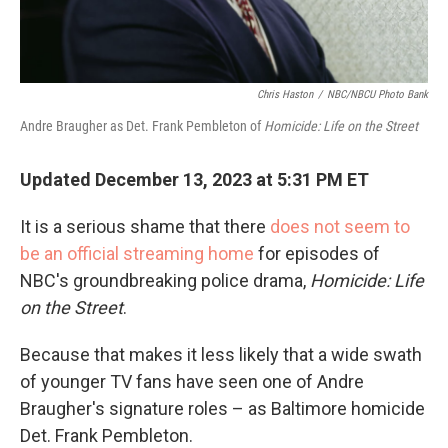
Chris Haston
/
NBC/NBCU Photo Bank
Andre Braugher as Det. Frank Pembleton of
Homicide: Life on the Street
Updated December 13, 2023 at 5:31 PM ET
It is a serious shame that there
does not seem to
be an official streaming home
for episodes of
NBC's groundbreaking police drama,
Homicide: Life
on the Street
.
Because that makes it less likely that a wide swath
of younger TV fans have seen one of Andre
Braugher's signature roles – as Baltimore homicide
Det. Frank Pembleton.