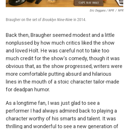
Eric Deggans / NPR
/
NPR
Braugher on the set of
Brooklyn Nine-Nin
e in 2014.
Back then, Braugher seemed modest and a little
nonplussed by how much critics liked the show
and loved Holt. He was careful not to take too
much credit for the show's comedy, though it was
obvious that, as the show progressed, writers were
more comfortable putting absurd and hilarious
lines in the mouth of a stoic character tailor-made
for deadpan humor.
As a longtime fan, I was just glad to see a
performer I had always admired back to playing a
character worthy of his smarts and talent. It was
thrilling and wonderful to see a new generation of