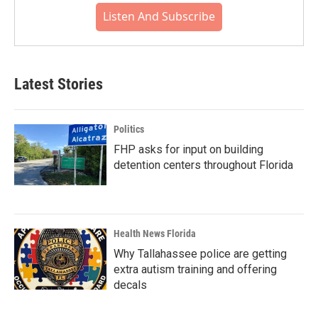
Listen And Subscribe
Latest Stories
Politics
FHP asks for input on building
detention centers throughout Florida
Health News Florida
Why Tallahassee police are getting
extra autism training and offering
decals