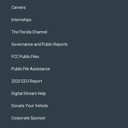
Careers
Internships
The Florida Channel
Governance and Public Reports
FCC Public Files
Public File Assistance
2025 EEO Report
Digital Stream Help
Donate Your Vehicle
Corporate Sponsor