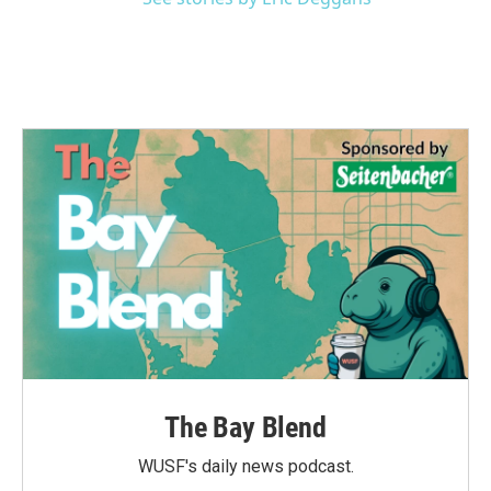
The Bay Blend
WUSF's daily news podcast.