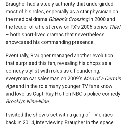
Braugher had a steely authority that undergirded
most of his roles, especially as a star physician on
the medical drama
Gideon's Crossing
in 2000 and
the leader of a heist crew on FX's 2006 series
Thief
– both short-lived dramas that nevertheless
showcased his commanding presence.
Eventually, Braugher managed another evolution
that surprised this fan, revealing his chops as a
comedy stylist with roles as a floundering,
everyman car salesman on 2009's
Men of a Certain
Age
and in the role many younger TV fans know
and love, as Capt. Ray Holt on NBC's police comedy
Brooklyn Nine-Nine
.
I visited the show's set with a gang of TV critics
back in 2014, interviewing Braugher in the space