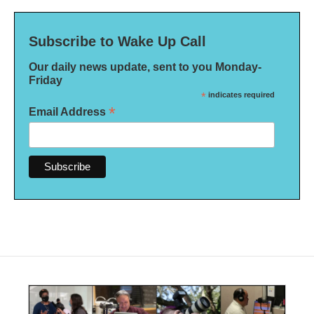
Subscribe to Wake Up Call
Our daily news update, sent to you Monday-
Friday
*
indicates required
*
Email Address