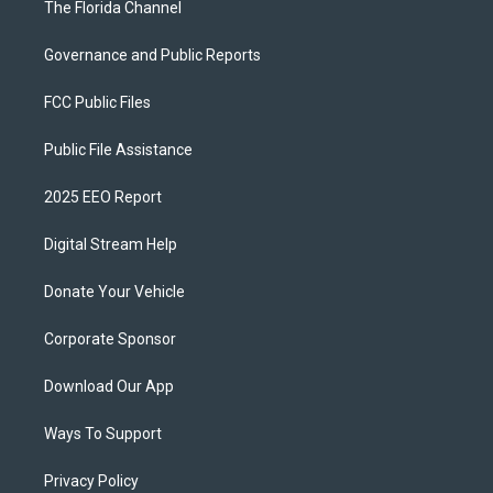
The Florida Channel
Governance and Public Reports
FCC Public Files
Public File Assistance
2025 EEO Report
Digital Stream Help
Donate Your Vehicle
Corporate Sponsor
Download Our App
Ways To Support
Privacy Policy