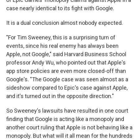
case nearly identical to its fight with Google.
It is a dual conclusion almost nobody expected.
"For Tim Sweeney, this is a surprising turn of
events, since his real enemy has always been
Apple, not Google," said Harvard Business School
professor Andy Wu, who pointed out that Apple's
app store policies are even more closed-off than
Google's. "The Google case was seen almost as a
sideshow compared to Epic's case against Apple,
and it's turned out in the opposite direction."
So Sweeney's lawsuits have resulted in one court
finding that Google is acting like a monopoly and
another court ruling that Apple is not behaving like a
monopoly. But what will it all mean for the hundreds