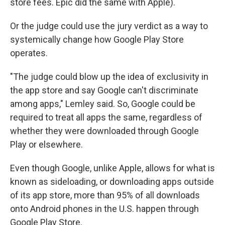
store fees. Epic did the same with Apple).
Or the judge could use the jury verdict as a way to
systemically change how Google Play Store
operates.
"The judge could blow up the idea of exclusivity in
the app store and say Google can't discriminate
among apps," Lemley said. So, Google could be
required to treat all apps the same, regardless of
whether they were downloaded through Google
Play or elsewhere.
Even though Google, unlike Apple, allows for what is
known as sideloading, or downloading apps outside
of its app store, more than 95% of all downloads
onto Android phones in the U.S. happen through
Google Play Store.