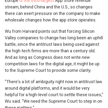
Europe
is the third-largest
App Store revenue
stream, behind China and the U.S., so changes
there can exert pressure on the company to make
wholesale changes how the app store operates.
Wu from Harvard points out that forcing Silicon
Valley companies to change has long been an uphill
battle, since the antitrust laws being used against
the high-tech firms are more than a century old.
And as long as Congress does not write new
competition laws for the digital age, it might be up
to the Supreme Court to provide some clarity.
"There's a lot of ambiguity right now in antitrust law
around digital platforms, and it would be very
helpful for a high-level court to settle these issues,"
Wu said. "We need the Supreme Court to step in on
these matters."