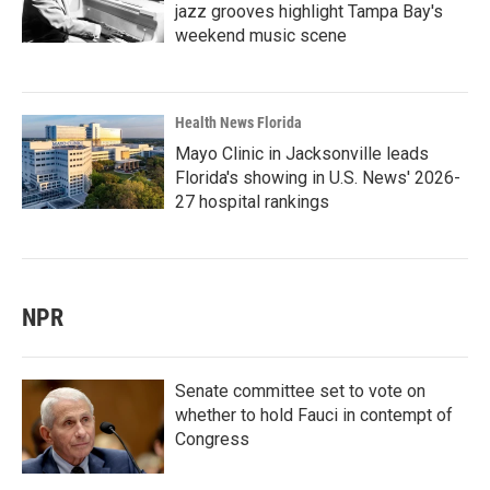
jazz grooves highlight Tampa Bay's
weekend music scene
Health News Florida
Mayo Clinic in Jacksonville leads
Florida's showing in U.S. News' 2026-
27 hospital rankings
NPR
Senate committee set to vote on
whether to hold Fauci in contempt of
Congress