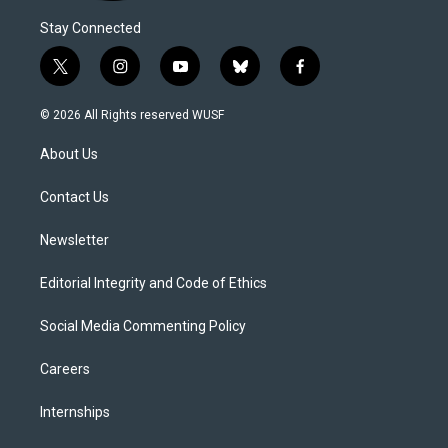
Stay Connected
t
i
y
b
f
w
n
o
l
a
i
s
u
u
c
© 2026 All Rights reserved WUSF
t
t
t
e
e
t
a
u
s
b
About Us
e
g
b
k
o
r
r
e
y
o
a
k
Contact Us
m
Newsletter
Editorial Integrity and Code of Ethics
Social Media Commenting Policy
Careers
Internships