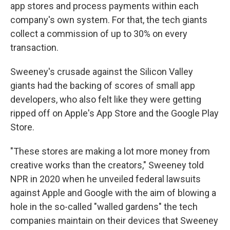
app stores and process payments within each
company's own system.
For that, the tech giants
collect a commission of up to 30% on every
transaction.
Sweeney's crusade against the Silicon Valley
giants had the backing of scores of small app
developers, who also felt like they were getting
ripped off on Apple's App Store and the Google Play
Store.
"These stores are making a lot more money from
creative works than the creators," Sweeney told
NPR in 2020 when he unveiled federal lawsuits
against Apple and Google with the aim of blowing a
hole in the so-called "walled gardens" the tech
companies maintain on their devices that Sweeney