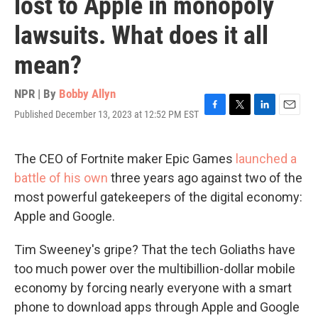
lost to Apple in monopoly
lawsuits. What does it all
mean?
NPR | By
Bobby Allyn
Published December 13, 2023 at 12:52 PM EST
F
T
L
E
a
w
i
m
c
i
n
a
e
t
k
i
The CEO of Fortnite maker Epic Games
launched a
b
t
e
l
battle of his own
three years ago against two of the
o
e
d
o
r
I
most powerful gatekeepers of the digital economy:
k
n
Apple and Google.
Tim Sweeney's gripe? That the tech Goliaths have
too much power over the multibillion-dollar mobile
economy by forcing nearly everyone with a smart
phone to download apps through Apple and Google