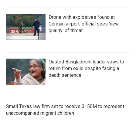
Drone with explosives found at
German airport, official sees 'new
quality' of threat
Ousted Bangladeshi leader vows to
return from exile despite facing a
death sentence
Small Texas law firm set to receive $150M to represent
unaccompanied migrant children