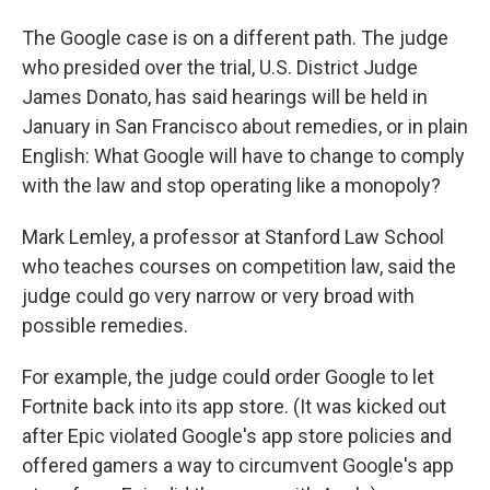
The Google case is on a different path. The judge
who presided over the trial, U.S. District Judge
James Donato, has said hearings will be held in
January in San Francisco about remedies, or in plain
English: What Google will have to change to comply
with the law and stop operating like a monopoly?
Mark Lemley, a professor at Stanford Law School
who teaches courses on competition law, said the
judge could go very narrow or very broad with
possible remedies.
For example, the judge could order Google to let
Fortnite back into its app store. (It was kicked out
after Epic violated Google's app store policies and
offered gamers a way to circumvent Google's app