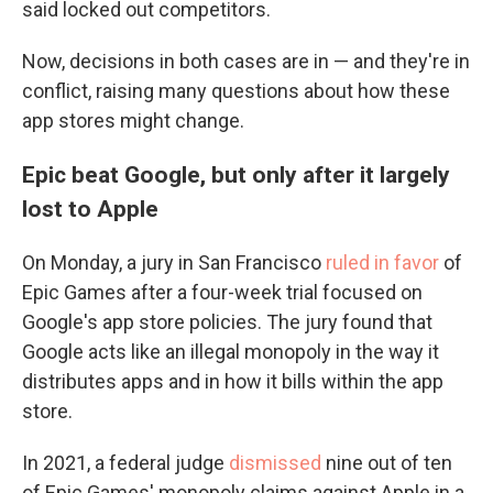
said locked out competitors.
Now, decisions in both cases are in — and they're in
conflict, raising many questions about how these
app stores might change.
Epic beat Google, but only after it largely
lost to Apple
On Monday, a jury in San Francisco
ruled in favor
of
Epic Games after a four-week trial focused on
Google's app store policies. The jury found that
Google acts like an illegal monopoly in the way it
distributes apps and in how it bills within the app
store.
In 2021, a federal judge
dismissed
nine out of ten
of Epic Games' monopoly claims against Apple in a