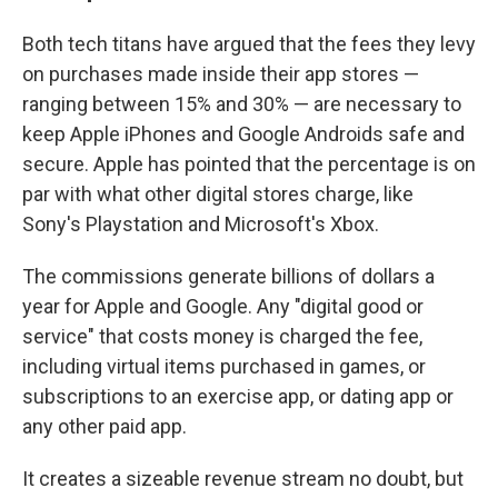
Both tech titans have argued that the fees they levy
on purchases made inside their app stores —
ranging between 15% and 30% — are necessary to
keep Apple iPhones and Google Androids safe and
secure. Apple has pointed that the percentage is on
par with what other digital stores charge, like
Sony's Playstation and Microsoft's Xbox.
The commissions generate billions of dollars a
year for Apple and Google. Any "digital good or
service" that costs money is charged the fee,
including virtual items purchased in games, or
subscriptions to an exercise app, or dating app or
any other paid app.
It creates a sizeable revenue stream no doubt, but