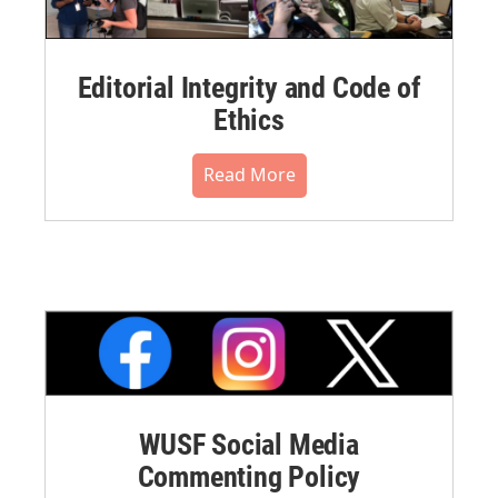
Editorial Integrity and Code of
Ethics
Read More
WUSF Social Media
Commenting Policy