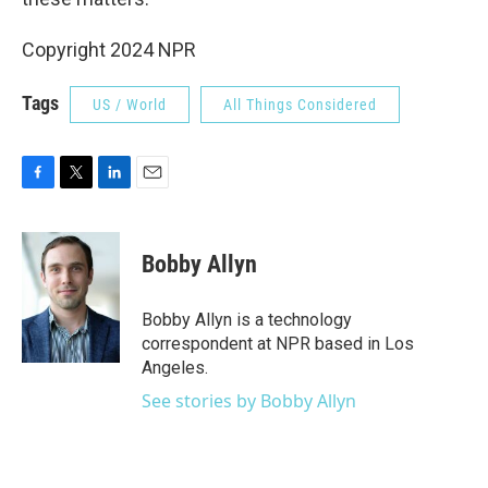
Copyright 2024 NPR
Tags
US / World
All Things Considered
F
T
L
E
a
w
i
m
c
i
n
a
e
t
k
i
Bobby Allyn
b
t
e
l
o
e
d
o
r
I
Bobby Allyn is a technology
k
n
correspondent at NPR based in Los
Angeles.
See stories by Bobby Allyn