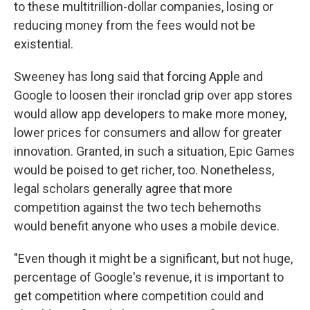
to these multitrillion-dollar companies, losing or
reducing money from the fees would not be
existential.
Sweeney has long said that forcing Apple and
Google to loosen their ironclad grip over app stores
would allow app developers to make more money,
lower prices for consumers and allow for greater
innovation. Granted, in such a situation, Epic Games
would be poised to get richer, too. Nonetheless,
legal scholars generally agree that more
competition against the two tech behemoths
would benefit anyone who uses a mobile device.
"Even though it might be a significant, but not huge,
percentage of Google's revenue, it is important to
get competition where competition could and