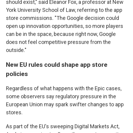
should exist," said Eleanor Fox, a professor at New
York University School of Law, referring to the app
store commissions. "The Google decision could
open up innovation opportunities, so more players
can be in the space, because right now, Google
does not feel competitive pressure from the
outside."
New EU rules could shape app store
policies
Regardless of what happens with the Epic cases,
some observers say regulatory pressure in the
European Union may spark swifter changes to app
stores.
As part of the EU's sweeping Digital Markets Act,