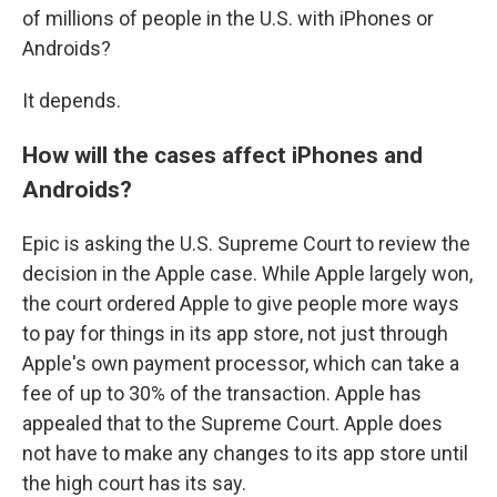
of millions of people in the U.S. with iPhones or
Androids?
It depends.
How will the cases affect iPhones and
Androids?
Epic is asking the U.S. Supreme Court to review the
decision in the Apple case. While Apple largely won,
the court ordered Apple to give people more ways
to pay for things in its app store, not just through
Apple's own payment processor, which can take a
fee of up to 30% of the transaction. Apple has
appealed that to the Supreme Court. Apple does
not have to make any changes to its app store until
the high court has its say.