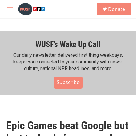
Skip to main content
S
Donate
e
M
a
e
r
n
c
u
h
WUSF's Wake Up Call
u
e
r
Our daily newsletter, delivered first thing weekdays,
y
keeps you connected to your community with news,
culture, national NPR headlines, and more.
Subscribe
Epic Games beat Google but