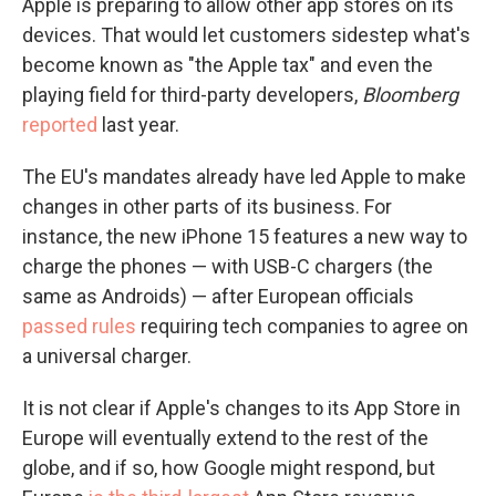
Apple is preparing to allow other app stores on its
devices. That would let customers sidestep what's
become known as "the Apple tax" and even the
playing field for third-party developers,
Bloomberg
reported
last year.
The EU's mandates already have led Apple to make
changes in other parts of its business. For
instance, the new iPhone 15 features a new way to
charge the phones — with USB-C chargers (the
same as Androids) — after European officials
passed rules
requiring tech companies to agree on
a universal charger.
It is not clear if Apple's changes to its App Store in
Europe will eventually extend to the rest of the
globe, and if so, how Google might respond, but