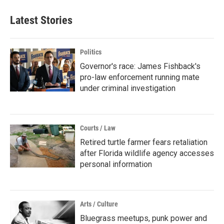
Latest Stories
Politics
Governor's race: James Fishback's
pro-law enforcement running mate
under criminal investigation
Courts / Law
Retired turtle farmer fears retaliation
after Florida wildlife agency accesses
personal information
Arts / Culture
Bluegrass meetups, punk power and