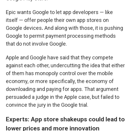
Epic wants Google to let app developers — like
itself — offer people their own app stores on
Google devices
.
And along with those, it is pushing
Google to permit payment processing methods
that do not involve Google.
Apple and Google have said that they compete
against each other, undercutting the idea that either
of them has monopoly control over the mobile
economy, or more specifically, the economy of
downloading and paying for apps. That argument
persuaded a judge in the Apple case, but failed to
convince the jury in the Google trial.
Experts: App store shakeups could lead to
lower prices and more innovation