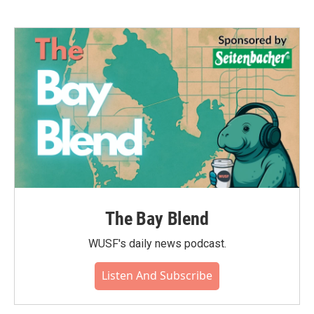
The Bay Blend
WUSF's daily news podcast.
Listen And Subscribe