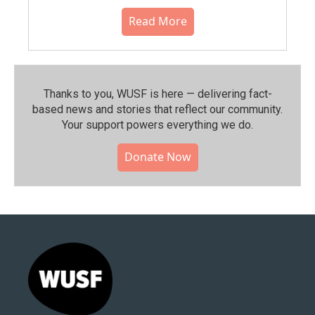
Read More
Thanks to you, WUSF is here — delivering fact-
based news and stories that reflect our community.⁠
Your support powers everything we do.
Donate Now