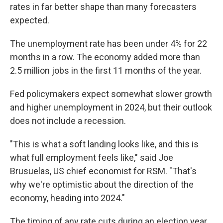
rates in far better shape than many forecasters
expected.
The unemployment rate has been under 4% for 22
months in a row. The economy added more than
2.5 million jobs in the first 11 months of the year.
Fed policymakers expect somewhat slower growth
and higher unemployment in 2024, but their outlook
does not include a recession.
"This is what a soft landing looks like, and this is
what full employment feels like," said Joe
Brusuelas, US chief economist for RSM. "That's
why we're optimistic about the direction of the
economy, heading into 2024."
The timing of any rate cuts during an election year