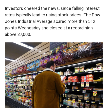
Investors cheered the news, since falling interest
rates typically lead to rising stock prices. The Dow
Jones Industrial Average soared more than 512
points Wednesday and closed at a record high
above 37,000.