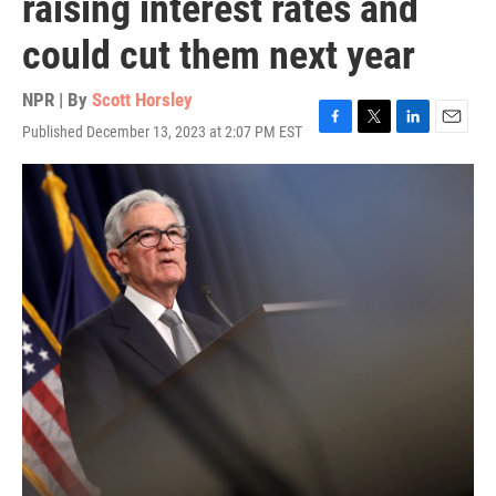
raising interest rates and
could cut them next year
NPR | By
Scott Horsley
Published December 13, 2023 at 2:07 PM EST
F
T
L
E
a
w
i
m
c
i
n
a
e
t
k
i
b
t
e
l
o
e
d
o
r
I
k
n