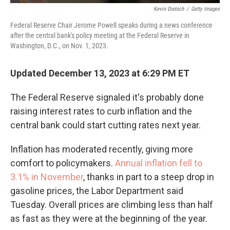
Kevin Dietsch
/
Getty Images
Federal Reserve Chair Jerome Powell speaks during a news conference
after the central bank's policy meeting at the Federal Reserve in
Washington, D.C., on Nov. 1, 2023.
Updated December 13, 2023 at 6:29 PM ET
The Federal Reserve signaled it's probably done
raising interest rates to curb inflation and the
central bank could start cutting rates next year.
Inflation has moderated recently, giving more
comfort to policymakers.
Annual inflation fell to
3.1% in November
, thanks in part to a steep drop in
gasoline prices, the Labor Department said
Tuesday. Overall prices are climbing less than half
as fast as they were at the beginning of the year.