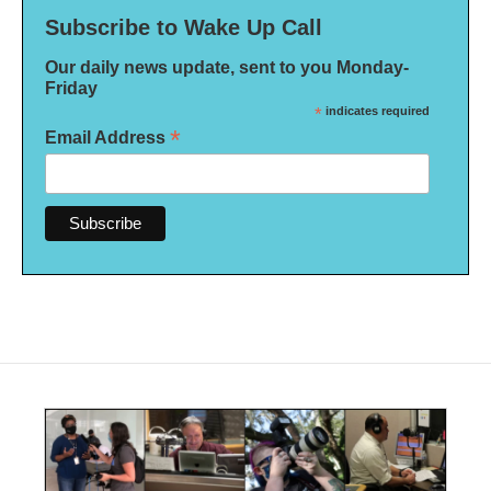
Subscribe to Wake Up Call
Our daily news update, sent to you Monday-
Friday
*
indicates required
*
Email Address