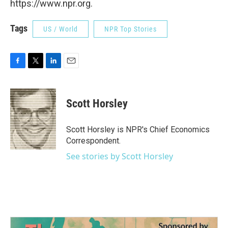
https://www.npr.org.
Tags
US / World
NPR Top Stories
F
T
L
E
a
w
i
m
c
i
n
a
e
t
k
i
Scott Horsley
b
t
e
l
o
e
d
o
r
I
Scott Horsley is NPR's Chief Economics
k
n
Correspondent.
See stories by Scott Horsley