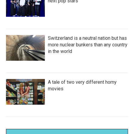
next pop stars
Switzerland is a neutral nation but has
more nuclear bunkers than any country
in the world
A tale of two very different horny
movies