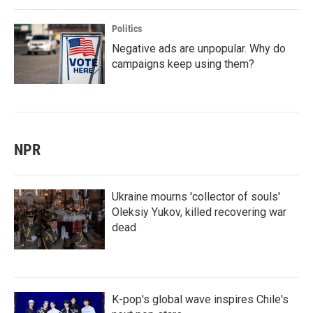
Politics
Negative ads are unpopular. Why do
campaigns keep using them?
NPR
Ukraine mourns 'collector of souls'
Oleksiy Yukov, killed recovering war
dead
K-pop's global wave inspires Chile's