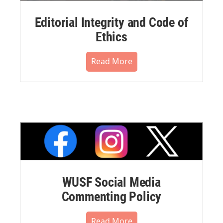
Editorial Integrity and Code of
Ethics
Read More
WUSF Social Media
Commenting Policy
Read More