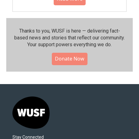
Thanks to you, WUSF is here — delivering fact-
based news and stories that reflect our community.⁠
Your support powers everything we do.
Donate Now
Stay Connected