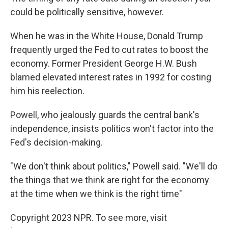
could be politically sensitive, however.
When he was in the White House, Donald Trump
frequently urged the Fed to cut rates to boost the
economy. Former President George H.W. Bush
blamed elevated interest rates in 1992 for costing
him his reelection.
Powell, who jealously guards the central bank's
independence, insists politics won't factor into the
Fed's decision-making.
"We don't think about politics," Powell said. "We'll do
the things that we think are right for the economy
at the time when we think is the right time"
Copyright 2023 NPR. To see more, visit