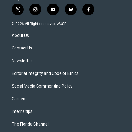
t
i
y
b
f
w
n
o
l
a
i
s
u
u
c
© 2026 All Rights reserved WUSF
t
t
t
e
e
t
a
u
s
b
About Us
e
g
b
k
o
r
r
e
y
o
a
k
Contact Us
m
Newsletter
Editorial Integrity and Code of Ethics
Social Media Commenting Policy
Careers
Internships
The Florida Channel