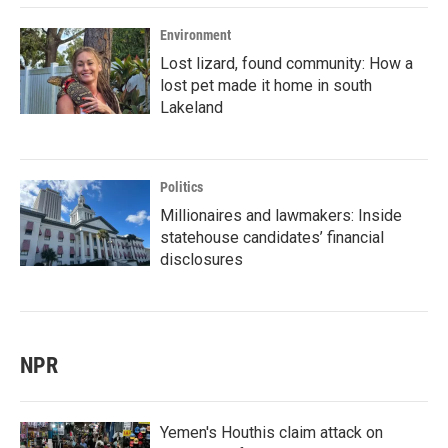
Environment
Lost lizard, found community: How a
lost pet made it home in south
Lakeland
Politics
Millionaires and lawmakers: Inside
statehouse candidates’ financial
disclosures
NPR
Yemen's Houthis claim attack on