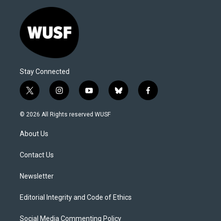
Stay Connected
t
i
y
b
f
w
n
o
l
a
i
s
u
u
c
© 2026 All Rights reserved WUSF
t
t
t
e
e
t
a
u
s
b
About Us
e
g
b
k
o
r
r
e
y
o
a
k
Contact Us
m
Newsletter
Editorial Integrity and Code of Ethics
Social Media Commenting Policy