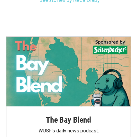
See stories by Neda Ulaby
The Bay Blend
WUSF's daily news podcast.