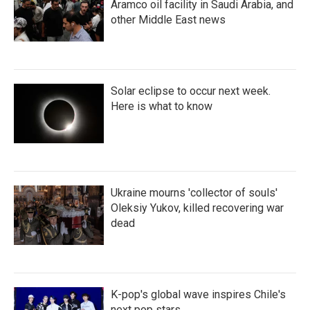
Aramco oil facility in Saudi Arabia, and
other Middle East news
Solar eclipse to occur next week.
Here is what to know
Ukraine mourns 'collector of souls'
Oleksiy Yukov, killed recovering war
dead
K-pop's global wave inspires Chile's
next pop stars