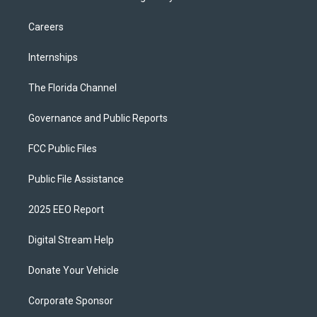
Careers
Internships
The Florida Channel
Governance and Public Reports
FCC Public Files
Public File Assistance
2025 EEO Report
Digital Stream Help
Donate Your Vehicle
Corporate Sponsor