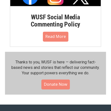
WUSF Social Media
Commenting Policy
Read More
Thanks to you, WUSF is here — delivering fact-
based news and stories that reflect our community.⁠
Your support powers everything we do.
Donate Now