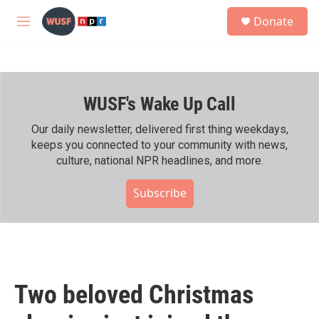
Skip to main content
S
Donate
e
M
a
e
r
n
c
u
h
WUSF's Wake Up Call
u
e
r
Our daily newsletter, delivered first thing weekdays,
y
keeps you connected to your community with news,
culture, national NPR headlines, and more.
Subscribe
Two beloved Christmas