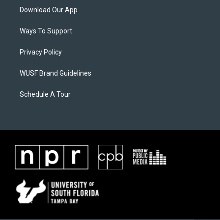
Download Our App
Ways To Support
Privacy Policy
WUSF Brand Guidelines
Schedule A Tour