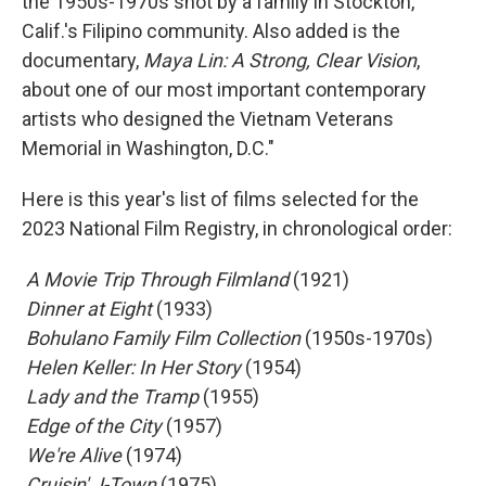
the 1950s-1970s shot by a family in Stockton,
Calif.'s Filipino community. Also added is the
documentary,
Maya Lin: A Strong, Clear Vision
,
about one of our most important contemporary
artists who designed the Vietnam Veterans
Memorial in Washington, D.C."
Here is this year's list of films selected for the
2023 National Film Registry, in chronological order:
 A Movie Trip Through Filmland
(1921)
 Dinner at Eight
(1933)
 Bohulano Family Film Collection
(1950s-1970s)
 Helen Keller: In Her Story
(1954)
 Lady and the Tramp
(1955)
 Edge of the City
(1957)
 We're Alive
(1974)
 Cruisin' J-Town
(1975)