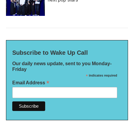
Subscribe to Wake Up Call
Our daily news update, sent to you Monday-
Friday
*
indicates required
*
Email Address