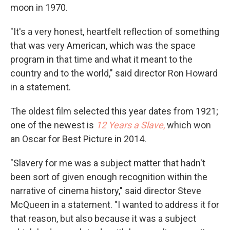
moon in 1970.
"It's a very honest, heartfelt reflection of something
that was very American, which was the space
program in that time and what it meant to the
country and to the world," said director Ron Howard
in a statement.
The oldest film selected this year dates from 1921;
one of the newest is
12 Years a Slave
,
which won
an Oscar for Best Picture in 2014.
"Slavery for me was a subject matter that hadn't
been sort of given enough recognition within the
narrative of cinema history," said director Steve
McQueen in a statement. "I wanted to address it for
that reason, but also because it was a subject