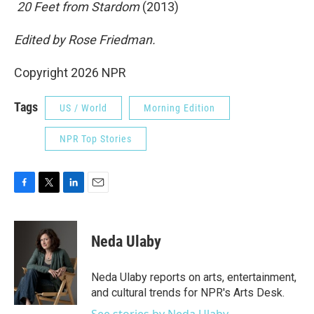
 20 Feet from Stardom
(2013)
Edited by Rose Friedman.
Copyright 2026 NPR
Tags
US / World
Morning Edition
NPR Top Stories
F
T
L
E
a
w
i
m
c
i
n
a
e
t
k
i
Neda Ulaby
b
t
e
l
o
e
d
o
r
I
Neda Ulaby reports on arts, entertainment,
k
n
and cultural trends for NPR's Arts Desk.