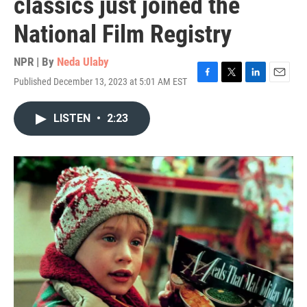
classics just joined the
National Film Registry
NPR | By
Neda Ulaby
Published December 13, 2023 at 5:01 AM EST
F
T
L
E
a
w
i
m
c
i
n
a
LISTEN
•
2:23
e
t
k
i
b
t
e
l
o
e
d
o
r
I
k
n