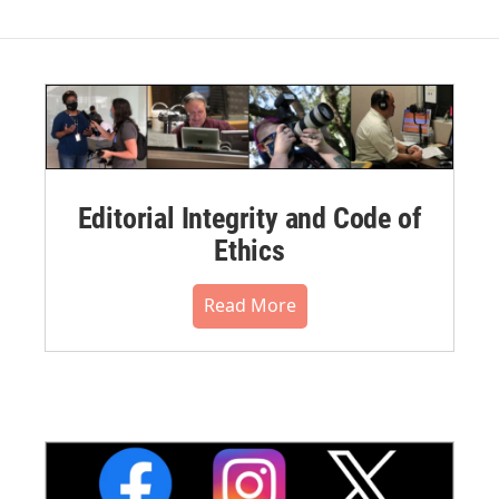
Editorial Integrity and Code of
Ethics
Read More