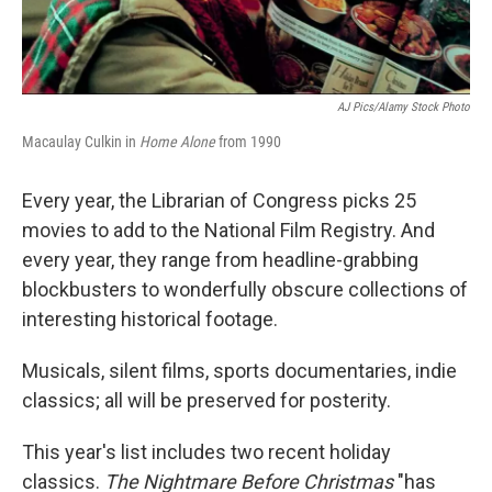
AJ Pics/Alamy Stock Photo
Macaulay Culkin in
Home Alone
from 1990
Every year, the Librarian of Congress picks 25
movies to add to the National Film Registry. And
every year, they range from headline-grabbing
blockbusters to wonderfully obscure collections of
interesting historical footage.
Musicals, silent films, sports documentaries, indie
classics; all will be preserved for posterity.
This year's list includes two recent holiday
classics.
The Nightmare Before Christmas
"has