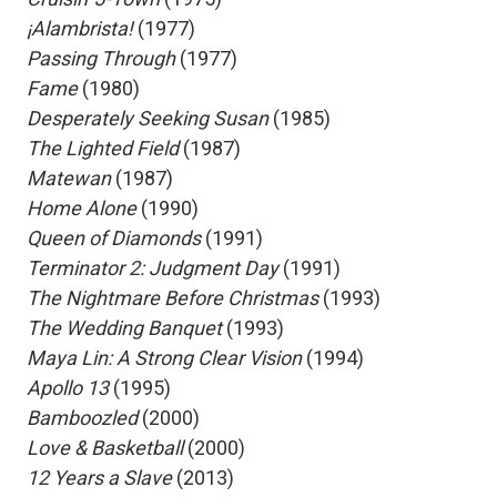
 ¡Alambrista!
(1977)
 Passing Through
(1977)
 Fame
(1980)
 Desperately Seeking Susan
(1985)
 The Lighted Field
(1987)
 Matewan
(1987)
 Home Alone
(1990)
 Queen of Diamonds
(1991)
 Terminator 2: Judgment Day
(1991)
 The Nightmare Before Christmas
(1993)
 The Wedding Banquet
(1993)
 Maya Lin: A Strong Clear Vision
(1994)
 Apollo 13
(1995)
 Bamboozled
(2000)
 Love & Basketball
(2000)
 12 Years a Slave
(2013)