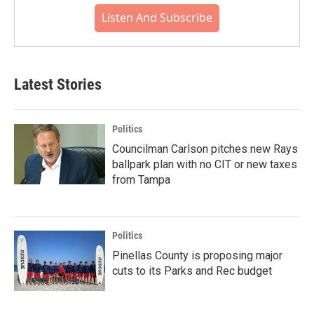
Listen And Subscribe
Latest Stories
Politics
Councilman Carlson pitches new Rays
ballpark plan with no CIT or new taxes
from Tampa
Politics
Pinellas County is proposing major
cuts to its Parks and Rec budget