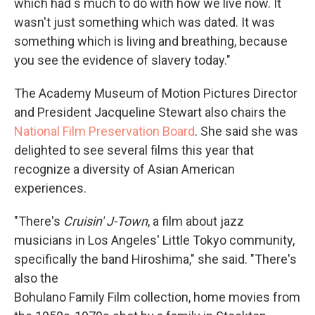
which had s much to do with how we live now. It
wasn't just something which was dated. It was
something which is living and breathing, because
you see the evidence of slavery today."
The Academy Museum of Motion Pictures Director
and President Jacqueline Stewart also chairs the
National Film Preservation Board
. She said she was
delighted to see several films this year that
recognize a diversity of Asian American
experiences.
"There's
Cruisin' J-Town
, a film about jazz
musicians in Los Angeles' Little Tokyo community,
specifically the band Hiroshima," she said. "There's
also the
Bohulano Family Film collection, home movies from