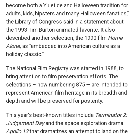
become both a Yuletide and Halloween tradition for
adults, kids, hipsters and many Halloween fanatics,"
the Library of Congress said in a statement about
the 1993 Tim Burton animated favorite. It also
described another selection, the 1990 film
Home
Alone,
as "embedded into American culture as a
holiday classic."
The National Film Registry was started in 1988, to
bring attention to film preservation efforts. The
selections – now numbering 875 — are intended to
represent American film heritage in its breadth and
depth and will be preserved for posterity.
This year's best-known titles include
Terminator 2:
Judgement Day
and the space exploration drama
Apollo 13
that dramatizes an attempt to land on the