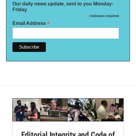
Our daily news update, sent to you Monday-
Friday
*
indicates required
*
Email Address
Editorial Integrity and Code of