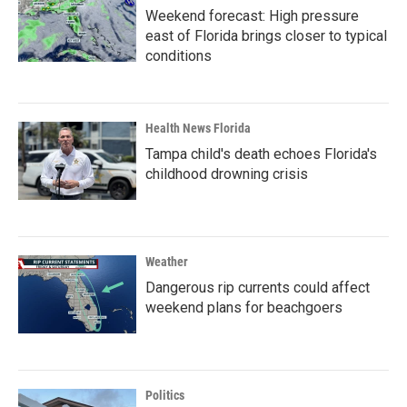
Weekend forecast: High pressure
east of Florida brings closer to typical
conditions
Health News Florida
Tampa child's death echoes Florida's
childhood drowning crisis
Weather
Dangerous rip currents could affect
weekend plans for beachgoers
Politics