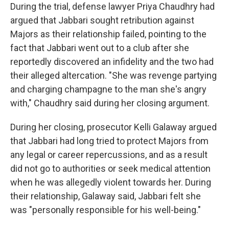
During the trial, defense lawyer Priya Chaudhry had
argued that Jabbari sought retribution against
Majors as their relationship failed, pointing to the
fact that Jabbari went out to a club after she
reportedly discovered an infidelity and the two had
their alleged altercation. "She was revenge partying
and charging champagne to the man she's angry
with," Chaudhry said during her closing argument.
During her closing, prosecutor Kelli Galaway argued
that Jabbari had long tried to protect Majors from
any legal or career repercussions, and as a result
did not go to authorities or seek medical attention
when he was allegedly violent towards her. During
their relationship, Galaway said, Jabbari felt she
was "personally responsible for his well-being."