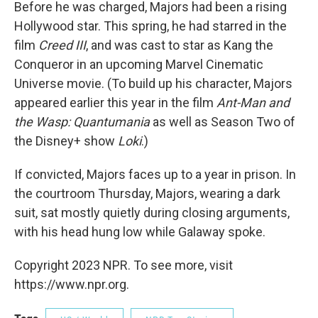
Before he was charged, Majors had been a rising
Hollywood star. This spring, he had starred in the
film
Creed III
, and was cast to star as Kang the
Conqueror in an upcoming Marvel Cinematic
Universe movie. (To build up his character, Majors
appeared earlier this year in the film
Ant-Man and
the Wasp: Quantumania
as well as Season Two of
the Disney+ show
Loki
.)
If convicted, Majors faces up to a year in prison. In
the courtroom Thursday, Majors, wearing a dark
suit, sat mostly quietly during closing arguments,
with his head hung low while Galaway spoke.
Copyright 2023 NPR. To see more, visit
https://www.npr.org.