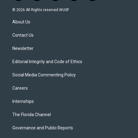
w
n
o
l
a
i
s
u
u
c
© 2026 All Rights reserved WUSF
t
t
t
e
e
t
a
u
s
b
About Us
e
g
b
k
o
r
r
e
y
o
a
k
Contact Us
m
Newsletter
Editorial Integrity and Code of Ethics
Social Media Commenting Policy
Careers
Internships
The Florida Channel
Governance and Public Reports