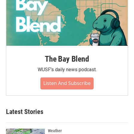
The Bay Blend
WUSF's daily news podcast.
Listen And Subscribe
Latest Stories
Weather