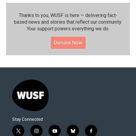
Thanks to you, WUSF is here — delivering fact-
based news and stories that reflect our community.⁠
Your support powers everything we do.
Donate Now
Stay Connected
t
i
y
b
f