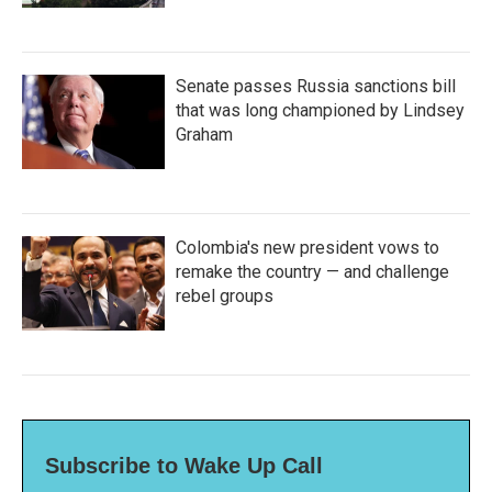
Senate passes Russia sanctions bill
that was long championed by Lindsey
Graham
Colombia's new president vows to
remake the country — and challenge
rebel groups
Subscribe to Wake Up Call