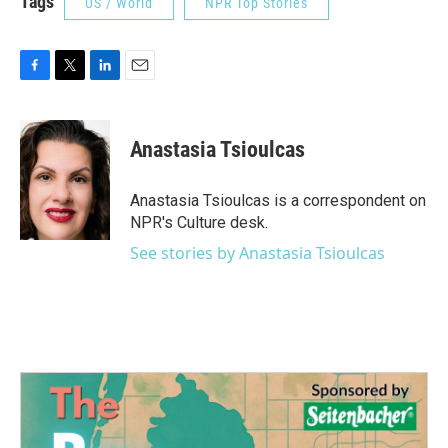
Tags
US / World
NPR Top Stories
F
T
L
E
a
w
i
m
c
i
n
a
e
t
k
i
Anastasia Tsioulcas
b
t
e
l
o
e
d
o
r
I
Anastasia Tsioulcas is a correspondent on
k
n
NPR's Culture desk.
See stories by Anastasia Tsioulcas