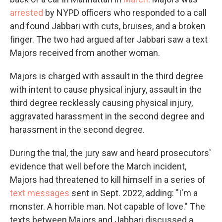
arrested
by NYPD officers who responded to a call
and found Jabbari with cuts, bruises, and a broken
finger. The two had argued after Jabbari saw a text
Majors received from another woman.
Majors is charged with assault in the third degree
with intent to cause physical injury, assault in the
third degree recklessly causing physical injury,
aggravated harassment in the second degree and
harassment in the second degree.
During the trial, the jury saw and heard prosecutors'
evidence that well before the March incident,
Majors had threatened to kill himself in a series of
text messages
sent in Sept. 2022, adding: "I'm a
monster. A horrible man. Not capable of love." The
texts between Majors and Jabbari discussed a