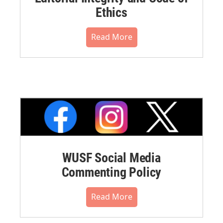
Ethics
Read More
WUSF Social Media
Commenting Policy
Read More