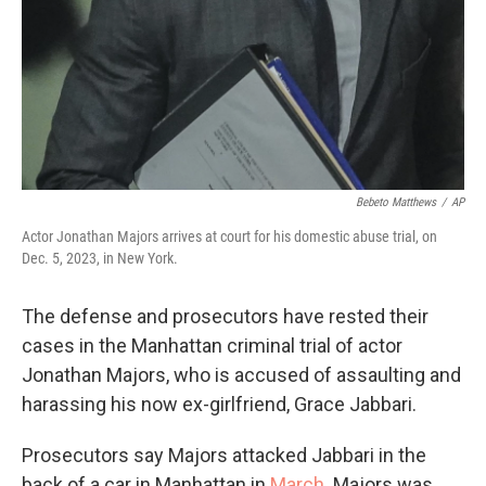
Bebeto Matthews
/
AP
Actor Jonathan Majors arrives at court for his domestic abuse trial, on
Dec. 5, 2023, in New York.
The defense and prosecutors have rested their
cases in the Manhattan criminal trial of actor
Jonathan Majors, who is accused of assaulting and
harassing his now ex-girlfriend, Grace Jabbari.
Prosecutors say Majors attacked Jabbari in the
back of a car in Manhattan in
March
. Majors was