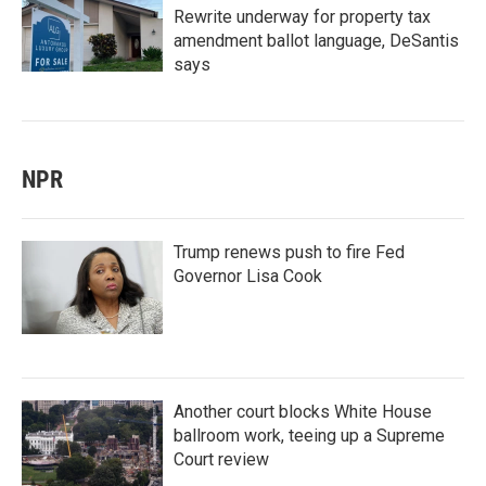
Rewrite underway for property tax
amendment ballot language, DeSantis
says
NPR
Trump renews push to fire Fed
Governor Lisa Cook
Another court blocks White House
ballroom work, teeing up a Supreme
Court review