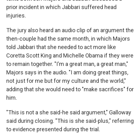
prior incident in which Jabbari suffered head
injuries.
The jury also heard an audio clip of an argument the
then-couple had the same month, in which Majors
told Jabbari that she needed to act more like
Coretta Scott King and Michelle Obama if they were
to remain together. "I'm a great man, a great man,"
Majors says in the audio. "I am doing great things,
not just for me but for my culture and the world,"
adding that she would need to "make sacrifices" for
him.
"This is not a she said-he said argument," Galloway
said during closing. "This is she said-plus," referring
to evidence presented during the trial.