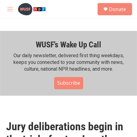
Skip to main content
S
Donate
e
M
a
e
r
n
c
u
h
WUSF's Wake Up Call
u
e
r
Our daily newsletter, delivered first thing weekdays,
y
keeps you connected to your community with news,
culture, national NPR headlines, and more.
Subscribe
Jury deliberations begin in