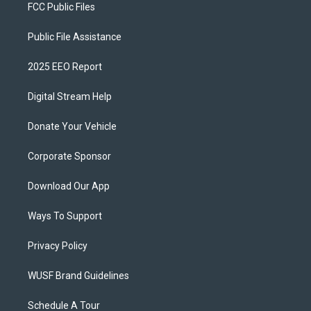
FCC Public Files
Public File Assistance
2025 EEO Report
Digital Stream Help
Donate Your Vehicle
Corporate Sponsor
Download Our App
Ways To Support
Privacy Policy
WUSF Brand Guidelines
Schedule A Tour