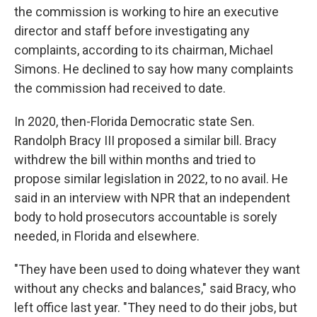
the commission is working to hire an executive
director and staff before investigating any
complaints, according to its chairman, Michael
Simons. He declined to say how many complaints
the commission had received to date.
In 2020, then-Florida Democratic state Sen.
Randolph Bracy III proposed a similar bill. Bracy
withdrew the bill within months and tried to
propose similar legislation in 2022, to no avail. He
said in an interview with NPR that an independent
body to hold prosecutors accountable is sorely
needed, in Florida and elsewhere.
"They have been used to doing whatever they want
without any checks and balances," said Bracy, who
left office last year. "They need to do their jobs, but