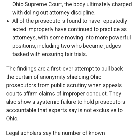
Ohio Supreme Court, the body ultimately charged
with doling out attorney discipline.
All of the prosecutors found to have repeatedly
acted improperly have continued to practice as
attorneys, with some moving into more powerful
positions, including two who became judges
tasked with ensuring fair trials.
The findings are a first-ever attempt to pull back
the curtain of anonymity shielding Ohio
prosecutors from public scrutiny when appeals
courts affirm claims of improper conduct. They
also show a systemic failure to hold prosecutors
accountable that experts say is not exclusive to
Ohio.
Legal scholars say the number of known