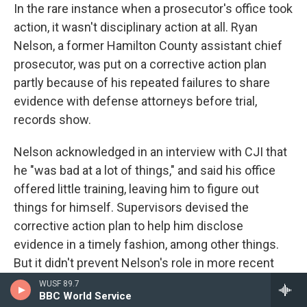
In the rare instance when a prosecutor's office took
action, it wasn't disciplinary action at all. Ryan
Nelson, a former Hamilton County assistant chief
prosecutor, was put on a corrective action plan
partly because of his repeated failures to share
evidence with defense attorneys before trial,
records show.
Nelson acknowledged in an interview with CJI that
he "was bad at a lot of things," and said his office
offered little training, leaving him to figure out
things for himself. Supervisors devised the
corrective action plan to help him disclose
evidence in a timely fashion, among other things.
But it didn't prevent Nelson's role in more recent
improper-conduct cases. In 2019, an appellate
WUSF 89.7
BBC World Service
judge found the state had failed to produce