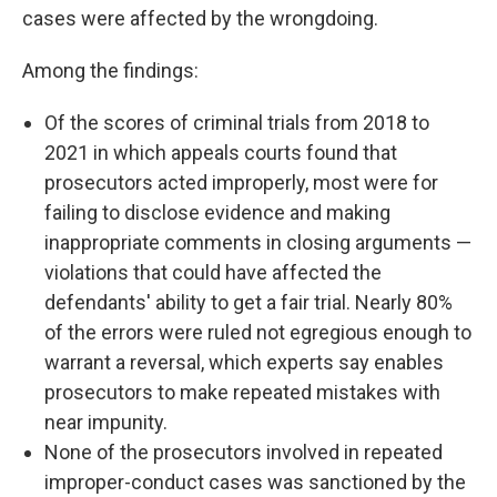
cases were affected by the wrongdoing.
Among the findings:
Of the scores of criminal trials from 2018 to
2021 in which appeals courts found that
prosecutors acted improperly, most were for
failing to disclose evidence and making
inappropriate comments in closing arguments —
violations that could have affected the
defendants' ability to get a fair trial. Nearly 80%
of the errors were ruled not egregious enough to
warrant a reversal, which experts say enables
prosecutors to make repeated mistakes with
near impunity.
None of the prosecutors involved in repeated
improper-conduct cases was sanctioned by the