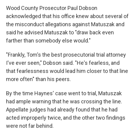
Wood County Prosecutor Paul Dobson
acknowledged that his office knew about several of
the misconduct allegations against Matuszak and
said he advised Matuszak to "draw back even
farther than somebody else would."
"Frankly, Tom's the best prosecutorial trial attorney
I've ever seen," Dobson said. "He's fearless, and
that fearlessness would lead him closer to that line
more often" than his peers.
By the time Haynes' case went to trial, Matuszak
had ample warning that he was crossing the line.
Appellate judges had already found that he had
acted improperly twice, and the other two findings
were not far behind.