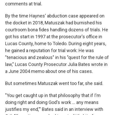
comments at trial.
By the time Haynes' abduction case appeared on
the docket in 2018, Matuszak had burnished his
courtroom bona fides handling dozens of trials. He
got his start in 1997 at the prosecutor's office in
Lucas County, home to Toledo. During eight years,
he gained a reputation for trial work: He was
"tenacious and zealous" in his "quest for the rule of
law," Lucas County Prosecutor Julia Bates wrote in
a June 2004 memo about one of his cases.
But sometimes Matuszak went too far, she said.
"You get caught up in that philosophy that if I'm
doing right and doing God's work ... any means
justifies my end,'" Bates said in an interview with