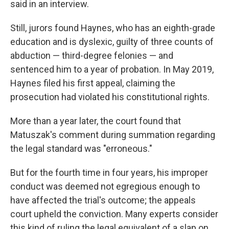
said in an interview.
Still, jurors found Haynes, who has an eighth-grade
education and is dyslexic, guilty of three counts of
abduction — third-degree felonies — and
sentenced him to a year of probation. In May 2019,
Haynes filed his first appeal, claiming the
prosecution had violated his constitutional rights.
More than a year later, the court found that
Matuszak's comment during summation regarding
the legal standard was "erroneous."
But for the fourth time in four years, his improper
conduct was deemed not egregious enough to
have affected the trial's outcome; the appeals
court upheld the conviction. Many experts consider
this kind of ruling the legal equivalent of a slap on