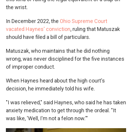
the wrist.
In December 2022, the
Ohio Supreme Court
vacated Haynes' conviction
, ruling that Matuszak
should have filed a bill of particulars.
Matuszak, who maintains that he did nothing
wrong, was never disciplined for the five instances
of improper conduct.
When Haynes heard about the high court's
decision, he immediately told his wife.
"I was relieved," said Haynes, who said he has taken
anxiety medication to get through the ordeal. "It
was like, 'Well, I'm not a felon now.'"