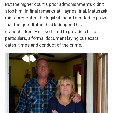
But the higher court's prior admonishments didn't
stop him. In final remarks at Haynes' trial, Matuszak
misrepresented the legal standard needed to prove
that the grandfather had kidnapped his
grandchildren. He also failed to provide a bill of
particulars, a formal document laying out exact
dates, times and conduct of the crime.