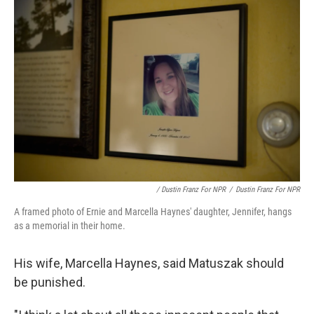
/ Dustin Franz For NPR
/
Dustin Franz For NPR
A framed photo of Ernie and Marcella Haynes' daughter, Jennifer, hangs
as a memorial in their home.
His wife, Marcella Haynes, said Matuszak should
be punished.