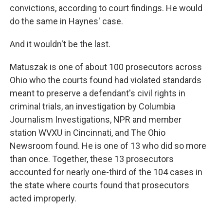
convictions, according to court findings. He would
do the same in Haynes' case.
And it wouldn't be the last.
Matuszak is one of about 100 prosecutors across
Ohio who the courts found had violated standards
meant to preserve a defendant's civil rights in
criminal trials, an investigation by Columbia
Journalism Investigations, NPR and member
station WVXU in Cincinnati, and The Ohio
Newsroom found. He is one of 13 who did so more
than once. Together, these 13 prosecutors
accounted for nearly one-third of the 104 cases in
the state where courts found that prosecutors
acted improperly.