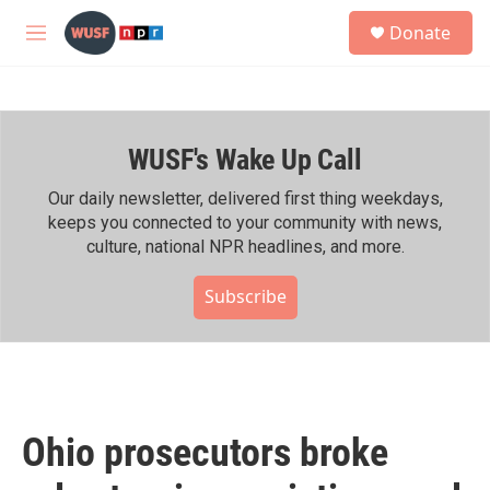
Skip to main content
S
Donate
e
M
a
e
r
n
c
u
h
WUSF's Wake Up Call
u
e
r
Our daily newsletter, delivered first thing weekdays,
y
keeps you connected to your community with news,
culture, national NPR headlines, and more.
Subscribe
Ohio prosecutors broke