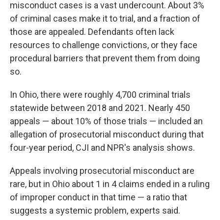
misconduct cases is a vast undercount. About 3%
of criminal cases make it to trial, and a fraction of
those are appealed. Defendants often lack
resources to challenge convictions, or they face
procedural barriers that prevent them from doing
so.
In Ohio, there were roughly 4,700 criminal trials
statewide between 2018 and 2021. Nearly 450
appeals — about 10% of those trials — included an
allegation of prosecutorial misconduct during that
four-year period, CJI and NPR's analysis shows.
Appeals involving prosecutorial misconduct are
rare, but in Ohio about 1 in 4 claims ended in a ruling
of improper conduct in that time — a ratio that
suggests a systemic problem, experts said.