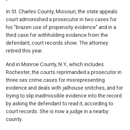
In St. Charles County, Missouri, the state appeals
court admonished a prosecutor in two cases for
his "brazen use of propensity evidence" and in a
third case for withholding evidence from the
defendant, court records show. The attorney
retired this year.
And in Monroe County, N.Y., which includes
Rochester, the courts reprimanded a prosecutor in
three sex crime cases for misrepresenting
evidence and deals with jailhouse snitches, and for
trying to slip inadmissible evidence into the record
by asking the defendant to read it, according to
court records. She is now a judge in a nearby
county.