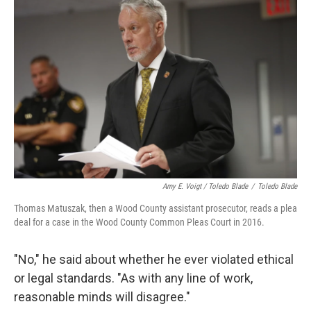
Amy E. Voigt / Toledo Blade
/
Toledo Blade
Thomas Matuszak, then a Wood County assistant prosecutor, reads a plea
deal for a case in the Wood County Common Pleas Court in 2016.
"No," he said about whether he ever violated ethical
or legal standards. "As with any line of work,
reasonable minds will disagree."