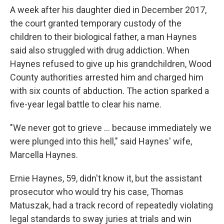
A week after his daughter died in December 2017,
the court granted temporary custody of the
children to their biological father, a man Haynes
said also struggled with drug addiction. When
Haynes refused to give up his grandchildren, Wood
County authorities arrested him and charged him
with six counts of abduction. The action sparked a
five-year legal battle to clear his name.
"We never got to grieve ... because immediately we
were plunged into this hell," said Haynes' wife,
Marcella Haynes.
Ernie Haynes, 59, didn't know it, but the assistant
prosecutor who would try his case, Thomas
Matuszak, had a track record of repeatedly violating
legal standards to sway juries at trials and win