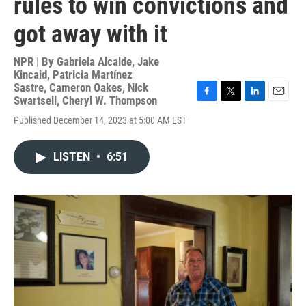
rules to win convictions and
got away with it
NPR | By
Gabriela Alcalde
,
Jake
Kincaid
,
Patricia Martínez
Sastre
,
Cameron Oakes
,
Nick
Swartsell
,
Cheryl W. Thompson
F
T
L
E
a
w
i
m
Published December 14, 2023 at 5:00 AM EST
c
i
n
a
e
t
k
i
b
t
e
l
LISTEN
•
6:51
o
e
d
o
r
I
k
n