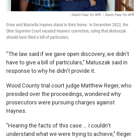
/ Dustin Franz For NPR
/
Dustin Franz For NPR
Ernie and Marcella Haynes stand in their home. In December 2022, the
Ohio Supreme Court vacated Haynes' conviction,
ruling that Matuszak
should have filed a bill of particulars.
"The law said if we gave open discovery, we didn't
have to give a bill of particulars," Matuszak said in
response to why he didn't provide it.
Wood County trial court judge Matthew Reger, who
presided over the proceedings, wondered why
prosecutors were pursuing charges against
Haynes.
"Hearing the facts of this case ... I couldn't
understand what we were trying to achieve," Reger