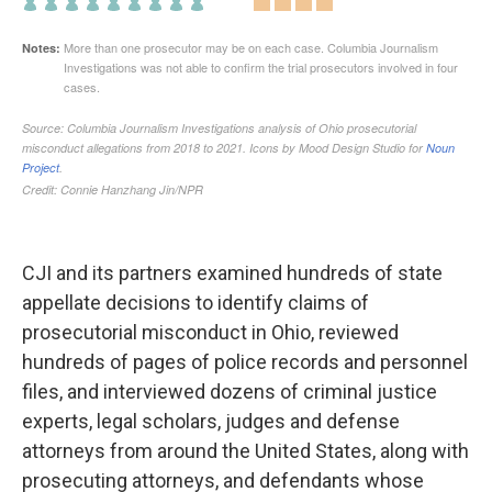
CJI and its partners examined hundreds of state
appellate decisions to identify claims of
prosecutorial misconduct in Ohio, reviewed
hundreds of pages of police records and personnel
files, and interviewed dozens of criminal justice
experts, legal scholars, judges and defense
attorneys from around the United States, along with
prosecuting attorneys, and defendants whose