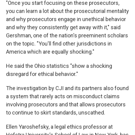
"Once you start focusing on these prosecutors,
you can learn a lot about the prosecutorial mentality
and why prosecutors engage in unethical behavior
and why they consistently get away with it," said
Gershman, one of the nation's preeminent scholars
on the topic. "You'll find other jurisdictions in
America which are equally shocking."
He said the Ohio statistics "show a shocking
disregard for ethical behavior."
The investigation by CJI and its partners also found
a system that rarely acts on misconduct claims
involving prosecutors and that allows prosecutors
to continue to skirt standards, unscathed.
Ellen Yaroshefsky, a legal ethics professor at
Hofstra University's School of Law in New York, has