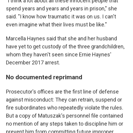
"I think a lot about all these innocent people that
spend years and years and years in prison," she
said. "I know how traumatic it was on us. I can't
even imagine what their lives must be like."
Marcella Haynes said that she and her husband
have yet to get custody of the three grandchildren,
whom they haven't seen since Ernie Haynes'
December 2017 arrest.
No documented reprimand
Prosecutor's offices are the first line of defense
against misconduct: They can retrain, suspend or
fire subordinates who repeatedly violate the rules.
But a copy of Matuszak's personnel file contained
no mention of any steps taken to discipline him or
prevent him from committing future improper