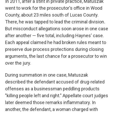
In 2011, after a stint in private practice, Matuszak
went to work for the prosecutor's office in Wood
County, about 23 miles south of Lucas County.
There, he was tapped to lead the criminal division.
But misconduct allegations soon arose in one case
after another — five total, including Haynes' case.
Each appeal claimed he had broken rules meant to
preserve due process protections during closing
arguments, the last chance for a prosecutor to win
over the jury.
During summation in one case, Matuszak
described the defendant accused of drug-related
offenses as a businessman peddling products
"killing people left and right." Appellate court judges
later deemed those remarks inflammatory. In
another, the defendant, a woman charged with