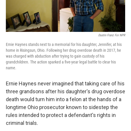
Dustin Franz For NPR
Ernie Haynes stands next to a memorial for his daughter, Jennifer, at his
home in Risingsun, Ohio. Following her drug overdose death in 2017, he
was charged with abduction after trying to gain custody of his
grandchildren. The action sparked a five-year legal battle to clear his
name.
Ernie Haynes never imagined that taking care of his
three grandsons after his daughter's drug overdose
death would turn him into a felon at the hands of a
longtime Ohio prosecutor known to sidestep the
rules intended to protect a defendant's rights in
criminal trials.