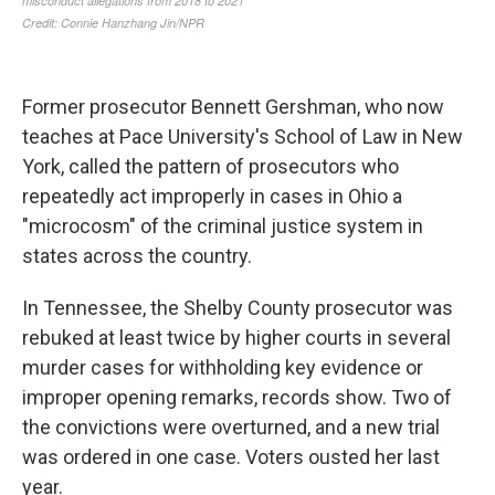
Former prosecutor Bennett Gershman, who now
teaches at Pace University's School of Law in New
York, called the pattern of prosecutors who
repeatedly act improperly in cases in Ohio a
"microcosm" of the criminal justice system in
states across the country.
In Tennessee, the Shelby County prosecutor was
rebuked at least twice by higher courts in several
murder cases for withholding key evidence or
improper opening remarks, records show. Two of
the convictions were overturned, and a new trial
was ordered in one case. Voters ousted her last
year.