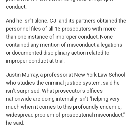
conduct.
And he isn't alone. CJI and its partners obtained the
personnel files of all 13 prosecutors with more
than one instance of improper conduct. None
contained any mention of misconduct allegations
or documented disciplinary action related to
improper conduct at trial.
Justin Murray, a professor at New York Law School
who studies the criminal justice system, said he
isn't surprised. What prosecutor's offices
nationwide are doing internally isn't "helping very
much when it comes to this profoundly endemic,
widespread problem of prosecutorial misconduct,"
he said.