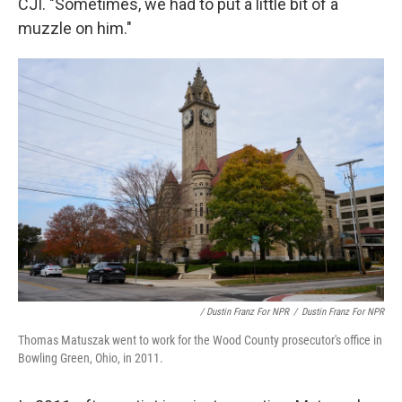
CJI. "Sometimes, we had to put a little bit of a
muzzle on him."
/ Dustin Franz For NPR
/
Dustin Franz For NPR
Thomas Matuszak went to work for the Wood County prosecutor's office in
Bowling Green, Ohio, in 2011.