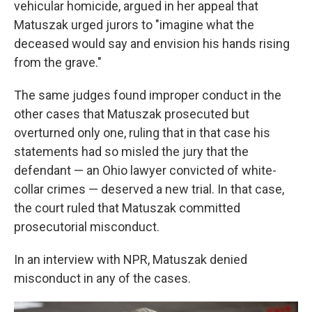
vehicular homicide, argued in her appeal that
Matuszak urged jurors to "imagine what the
deceased would say and envision his hands rising
from the grave."
The same judges found improper conduct in the
other cases that Matuszak prosecuted but
overturned only one, ruling that in that case his
statements had so misled the jury that the
defendant — an Ohio lawyer convicted of white-
collar crimes — deserved a new trial. In that case,
the court ruled that Matuszak committed
prosecutorial misconduct.
In an interview with NPR, Matuszak denied
misconduct in any of the cases.