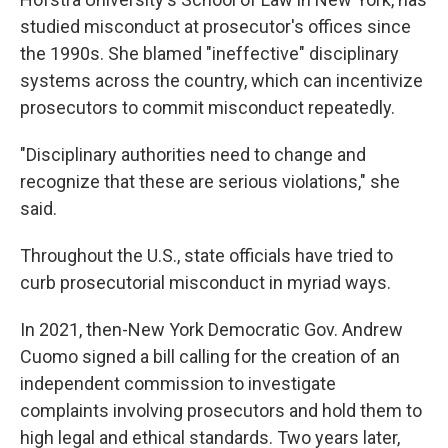
studied misconduct at prosecutor's offices since
the 1990s. She blamed "ineffective" disciplinary
systems across the country, which can incentivize
prosecutors to commit misconduct repeatedly.
"Disciplinary authorities need to change and
recognize that these are serious violations," she
said.
Throughout the U.S., state officials have tried to
curb prosecutorial misconduct in myriad ways.
In 2021, then-New York Democratic Gov. Andrew
Cuomo signed a bill calling for the creation of an
independent commission to investigate
complaints involving prosecutors and hold them to
high legal and ethical standards. Two years later,