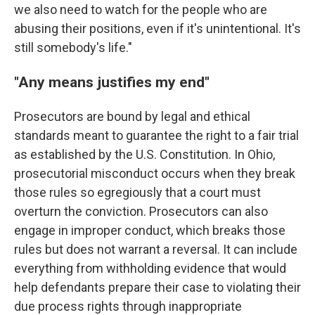
we also need to watch for the people who are
abusing their positions, even if it's unintentional. It's
still somebody's life."
"Any means justifies my end"
Prosecutors are bound by legal and ethical
standards meant to guarantee the right to a fair trial
as established by the U.S. Constitution. In Ohio,
prosecutorial misconduct occurs when they break
those rules so egregiously that a court must
overturn the conviction. Prosecutors can also
engage in improper conduct, which breaks those
rules but does not warrant a reversal. It can include
everything from withholding evidence that would
help defendants prepare their case to violating their
due process rights through inappropriate