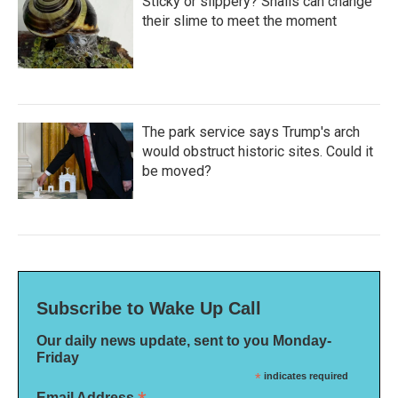
Sticky or slippery? Snails can change
their slime to meet the moment
The park service says Trump's arch
would obstruct historic sites. Could it
be moved?
Subscribe to Wake Up Call
Our daily news update, sent to you Monday-
Friday
*
indicates required
Email Address