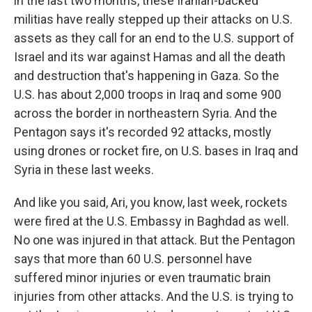
in the last two months, these Iranian-backed
militias have really stepped up their attacks on U.S.
assets as they call for an end to the U.S. support of
Israel and its war against Hamas and all the death
and destruction that's happening in Gaza. So the
U.S. has about 2,000 troops in Iraq and some 900
across the border in northeastern Syria. And the
Pentagon says it's recorded 92 attacks, mostly
using drones or rocket fire, on U.S. bases in Iraq and
Syria in these last weeks.
And like you said, Ari, you know, last week, rockets
were fired at the U.S. Embassy in Baghdad as well.
No one was injured in that attack. But the Pentagon
says that more than 60 U.S. personnel have
suffered minor injuries or even traumatic brain
injuries from other attacks. And the U.S. is trying to