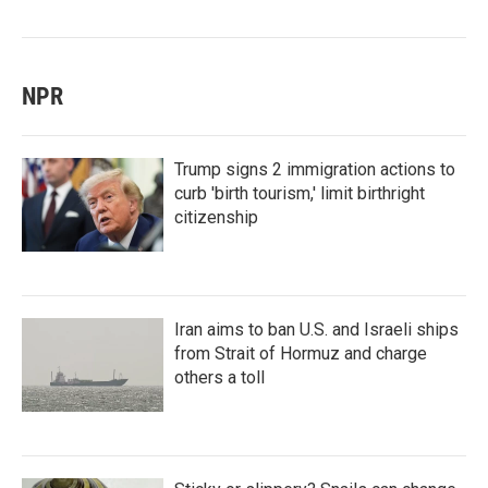
NPR
Trump signs 2 immigration actions to
curb 'birth tourism,' limit birthright
citizenship
Iran aims to ban U.S. and Israeli ships
from Strait of Hormuz and charge
others a toll