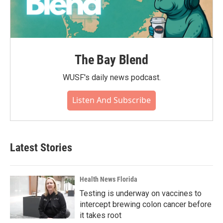
The Bay Blend
WUSF's daily news podcast.
Listen And Subscribe
Latest Stories
Health News Florida
Testing is underway on vaccines to
intercept brewing colon cancer before
it takes root