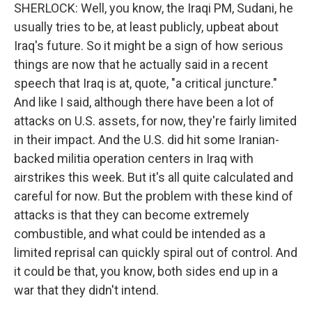
SHERLOCK: Well, you know, the Iraqi PM, Sudani, he
usually tries to be, at least publicly, upbeat about
Iraq's future. So it might be a sign of how serious
things are now that he actually said in a recent
speech that Iraq is at, quote, "a critical juncture."
And like I said, although there have been a lot of
attacks on U.S. assets, for now, they're fairly limited
in their impact. And the U.S. did hit some Iranian-
backed militia operation centers in Iraq with
airstrikes this week. But it's all quite calculated and
careful for now. But the problem with these kind of
attacks is that they can become extremely
combustible, and what could be intended as a
limited reprisal can quickly spiral out of control. And
it could be that, you know, both sides end up in a
war that they didn't intend.