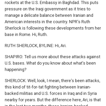
rockets at the U.S. Embassy in Baghdad. This puts
pressure on the Iraqi government as it tries to
manage a delicate balance between Iranian and
American interests in the country. NPR's Ruth
Sherlock is following these developments from her
base in Rome. Hi, Ruth.
RUTH SHERLOCK, BYLINE: Hi, Ari.
SHAPIRO: Tell us more about these attacks against
U.S. bases. What do you know about what's been
happening?
SHERLOCK: Well, look, I mean, there's been attacks,
this kind of tit-for-tat fighting between Iranian-
backed militias and U.S. forces in Iraq and in Syria
nearby for years. But the difference here, Ari, is that