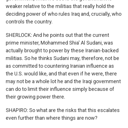
weaker relative to the militias that really hold the
deciding power of who rules Iraq and, crucially, who
controls the country.
SHERLOCK: And he points out that the current
prime minister, Mohammed Shia' Al Sudani, was
actually brought to power by these Iranian-backed
militias. So he thinks Sudani may, therefore, not be
as committed to countering Iranian influence as
the U.S. would like, and that even if he were, there
may not be a whole lot he and the Iraqi government
can do to limit their influence simply because of
their growing power there.
SHAPIRO: So what are the risks that this escalates
even further than where things are now?