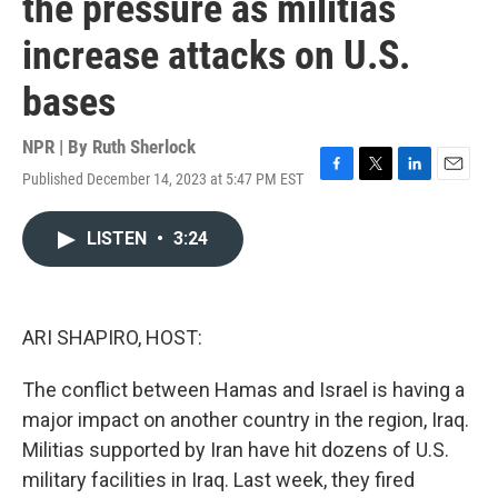
the pressure as militias
increase attacks on U.S.
bases
NPR | By
Ruth Sherlock
Published December 14, 2023 at 5:47 PM EST
F
T
L
E
a
w
i
m
c
i
n
a
LISTEN
•
3:24
e
t
k
i
b
t
e
l
o
e
d
o
r
I
k
n
ARI SHAPIRO, HOST:
The conflict between Hamas and Israel is having a
major impact on another country in the region, Iraq.
Militias supported by Iran have hit dozens of U.S.
military facilities in Iraq. Last week, they fired