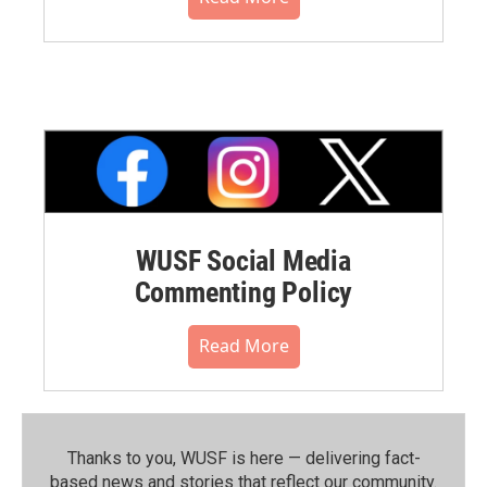
WUSF Social Media
Commenting Policy
Read More
Thanks to you, WUSF is here — delivering fact-
based news and stories that reflect our community.⁠