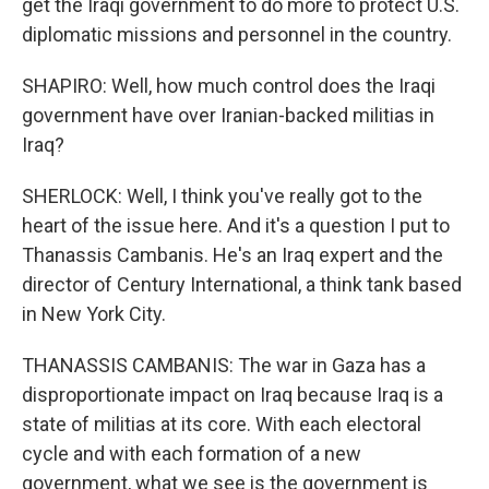
get the Iraqi government to do more to protect U.S.
diplomatic missions and personnel in the country.
SHAPIRO: Well, how much control does the Iraqi
government have over Iranian-backed militias in
Iraq?
SHERLOCK: Well, I think you've really got to the
heart of the issue here. And it's a question I put to
Thanassis Cambanis. He's an Iraq expert and the
director of Century International, a think tank based
in New York City.
THANASSIS CAMBANIS: The war in Gaza has a
disproportionate impact on Iraq because Iraq is a
state of militias at its core. With each electoral
cycle and with each formation of a new
government, what we see is the government is