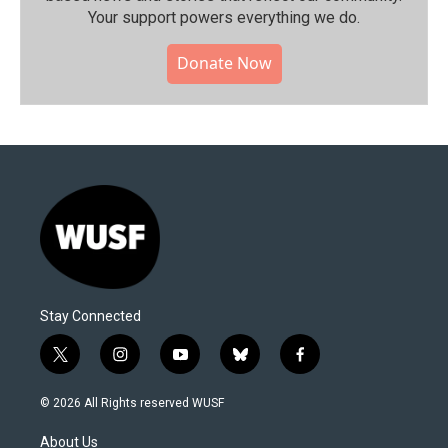
Your support powers everything we do.
Donate Now
Stay Connected
t
i
y
b
f
w
n
o
l
a
i
s
u
u
c
© 2026 All Rights reserved WUSF
t
t
t
e
e
t
a
u
s
b
About Us