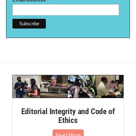
*
Editorial Integrity and Code of
Ethics
Read More