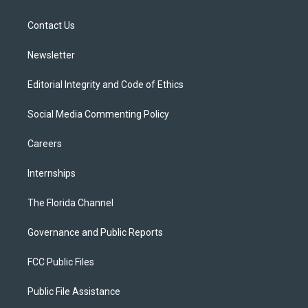
e
g
b
k
o
r
r
e
y
o
a
k
Contact Us
m
Newsletter
Editorial Integrity and Code of Ethics
Social Media Commenting Policy
Careers
Internships
The Florida Channel
Governance and Public Reports
FCC Public Files
Public File Assistance