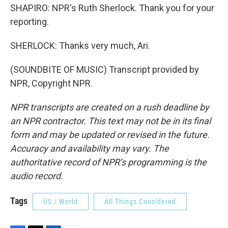
SHAPIRO: NPR's Ruth Sherlock. Thank you for your
reporting.
SHERLOCK: Thanks very much, Ari.
(SOUNDBITE OF MUSIC) Transcript provided by
NPR, Copyright NPR.
NPR transcripts are created on a rush deadline by
an NPR contractor. This text may not be in its final
form and may be updated or revised in the future.
Accuracy and availability may vary. The
authoritative record of NPR’s programming is the
audio record.
Tags
US / World
All Things Considered