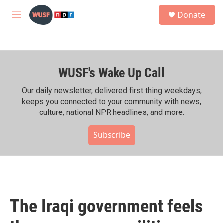
Skip to main content
S
Donate
e
M
a
e
r
n
c
u
h
WUSF's Wake Up Call
u
e
r
Our daily newsletter, delivered first thing weekdays,
y
keeps you connected to your community with news,
culture, national NPR headlines, and more.
Subscribe
The Iraqi government feels