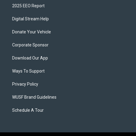
2025 EEO Report
Digital Stream Help
Donate Your Vehicle
Corporate Sponsor
Download Our App
Ways To Support
Privacy Policy
WUSF Brand Guidelines
Schedule A Tour