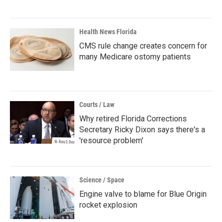
Health News Florida
CMS rule change creates concern for
many Medicare ostomy patients
Courts / Law
Why retired Florida Corrections
Secretary Ricky Dixon says there's a
'resource problem'
Science / Space
Engine valve to blame for Blue Origin
rocket explosion