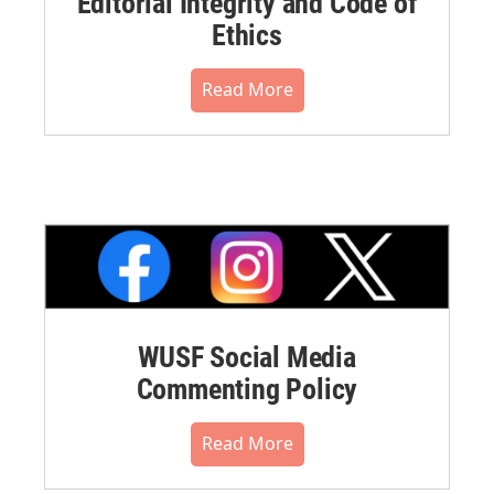
Editorial Integrity and Code of
Ethics
Read More
WUSF Social Media
Commenting Policy
Read More