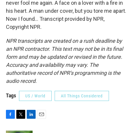
never fool me again. A face on a lover with a fire in
his heart. A man under cover, but you tore me apart.
Now I found... Transcript provided by NPR,
Copyright NPR.
NPR transcripts are created on a rush deadline by
an NPR contractor. This text may not be in its final
form and may be updated or revised in the future.
Accuracy and availability may vary. The
authoritative record of NPR’s programming is the
audio record.
Tags
US / World
All Things Considered
F
T
L
E
a
w
i
m
c
i
n
a