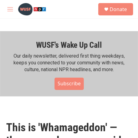
Skip to main content
S
Donate
e
M
a
e
r
n
c
u
h
WUSF's Wake Up Call
u
e
r
Our daily newsletter, delivered first thing weekdays,
y
keeps you connected to your community with news,
culture, national NPR headlines, and more.
Subscribe
This is 'Whamageddon' —