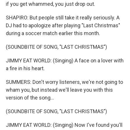
if you get whammed, you just drop out.
SHAPIRO: But people still take it really seriously. A
DJ had to apologize after playing "Last Christmas"
during a soccer match earlier this month.
(SOUNDBITE OF SONG, "LAST CHRISTMAS")
JIMMY EAT WORLD: (Singing) A face on a lover with
a fire in his heart.
SUMMERS: Don't worry listeners, we're not going to
wham you, but instead we'll leave you with this
version of the song...
(SOUNDBITE OF SONG, "LAST CHRISTMAS")
JIMMY EAT WORLD: (Singing) Now I've found you'll