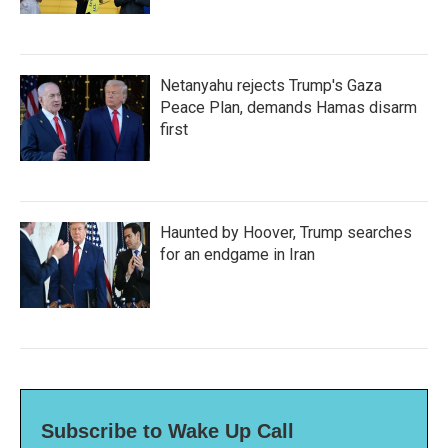
Netanyahu rejects Trump's Gaza
Peace Plan, demands Hamas disarm
first
Haunted by Hoover, Trump searches
for an endgame in Iran
Subscribe to Wake Up Call