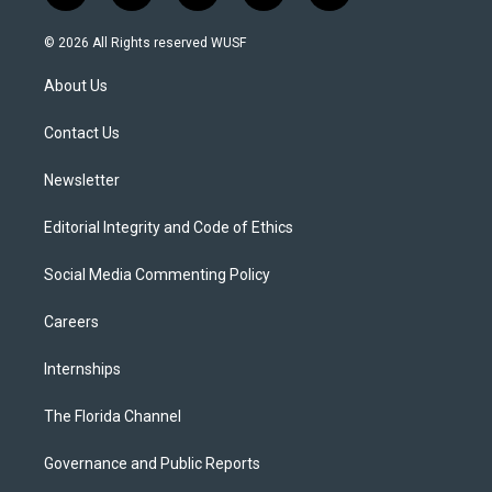
w
n
o
l
a
i
s
u
u
c
© 2026 All Rights reserved WUSF
t
t
t
e
e
t
a
u
s
b
About Us
e
g
b
k
o
r
r
e
y
o
a
k
Contact Us
m
Newsletter
Editorial Integrity and Code of Ethics
Social Media Commenting Policy
Careers
Internships
The Florida Channel
Governance and Public Reports