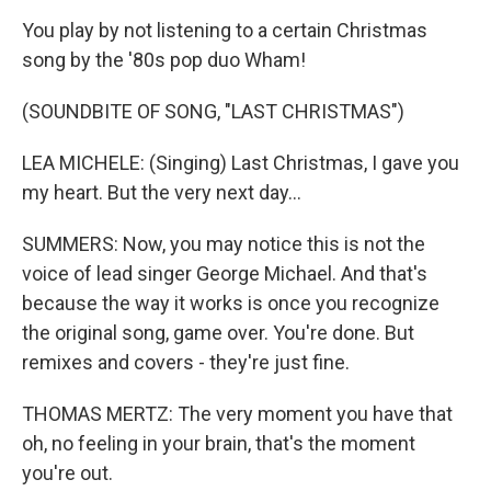
You play by not listening to a certain Christmas
song by the '80s pop duo Wham!
(SOUNDBITE OF SONG, "LAST CHRISTMAS")
LEA MICHELE: (Singing) Last Christmas, I gave you
my heart. But the very next day...
SUMMERS: Now, you may notice this is not the
voice of lead singer George Michael. And that's
because the way it works is once you recognize
the original song, game over. You're done. But
remixes and covers - they're just fine.
THOMAS MERTZ: The very moment you have that
oh, no feeling in your brain, that's the moment
you're out.