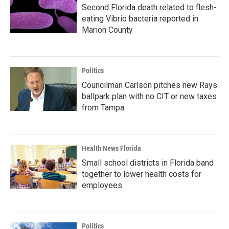
Second Florida death related to flesh-
eating Vibrio bacteria reported in
Marion County
Politics
Councilman Carlson pitches new Rays
ballpark plan with no CIT or new taxes
from Tampa
Health News Florida
Small school districts in Florida band
together to lower health costs for
employees
Politics