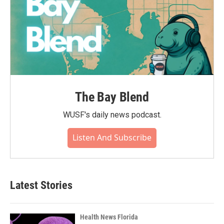
The Bay Blend
WUSF's daily news podcast.
Listen And Subscribe
Latest Stories
Health News Florida