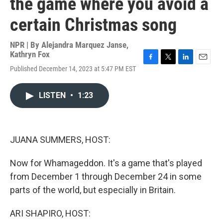
the game where you avoid a
certain Christmas song
NPR | By
Alejandra Marquez Janse
,
Kathryn Fox
F
T
L
E
Published December 14, 2023 at 5:47 PM EST
a
w
i
m
c
i
n
a
e
t
k
i
LISTEN
•
1:23
b
t
e
l
o
e
d
o
r
I
k
n
JUANA SUMMERS, HOST:
Now for Whamageddon. It's a game that's played
from December 1 through December 24 in some
parts of the world, but especially in Britain.
ARI SHAPIRO, HOST: