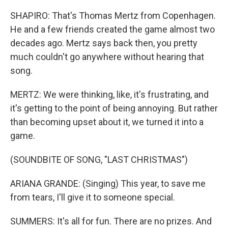
SHAPIRO: That's Thomas Mertz from Copenhagen.
He and a few friends created the game almost two
decades ago. Mertz says back then, you pretty
much couldn't go anywhere without hearing that
song.
MERTZ: We were thinking, like, it's frustrating, and
it's getting to the point of being annoying. But rather
than becoming upset about it, we turned it into a
game.
(SOUNDBITE OF SONG, "LAST CHRISTMAS")
ARIANA GRANDE: (Singing) This year, to save me
from tears, I'll give it to someone special.
SUMMERS: It's all for fun. There are no prizes. And