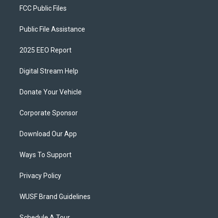
FCC Public Files
Public File Assistance
2025 EEO Report
Digital Stream Help
Donate Your Vehicle
Corporate Sponsor
Download Our App
Ways To Support
Privacy Policy
WUSF Brand Guidelines
Schedule A Tour