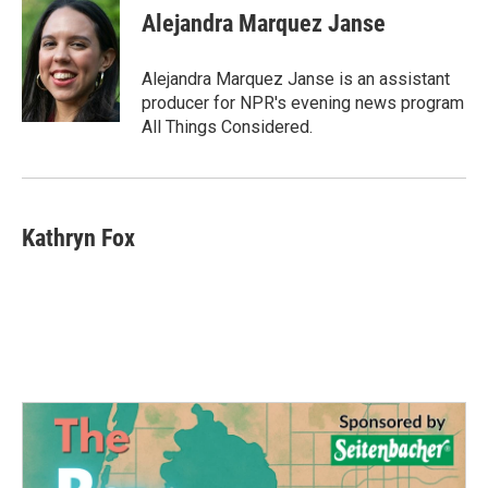
e
t
k
i
Alejandra Marquez Janse
b
t
e
l
o
e
d
o
r
I
Alejandra Marquez Janse is an assistant
k
n
producer for NPR's evening news program
All Things Considered.
Kathryn Fox