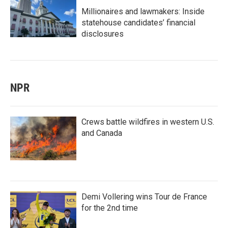
Millionaires and lawmakers: Inside
statehouse candidates’ financial
disclosures
NPR
Crews battle wildfires in western U.S.
and Canada
Demi Vollering wins Tour de France
for the 2nd time