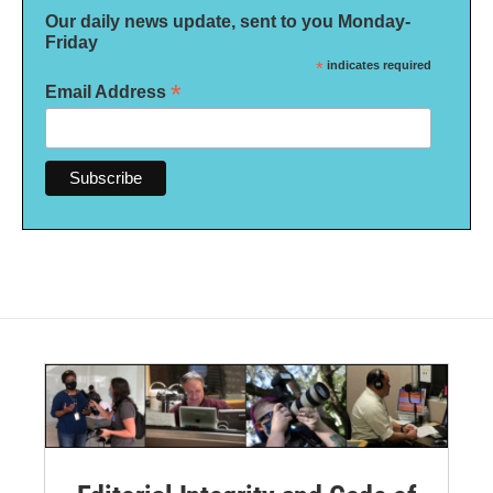
Our daily news update, sent to you Monday-
Friday
*
indicates required
*
Email Address