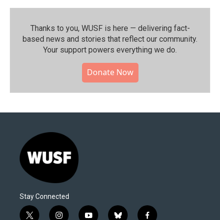
Thanks to you, WUSF is here — delivering fact-
based news and stories that reflect our community.⁠
Your support powers everything we do.
Donate Now
Stay Connected
t
i
y
b
f