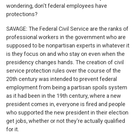
wondering, don't federal employees have
protections?
SAVAGE: The Federal Civil Service are the ranks of
professional workers in the government who are
supposed to be nonpartisan experts in whatever it
is they focus on and who stay on even when the
presidency changes hands. The creation of civil
service protection rules over the course of the
20th century was intended to prevent federal
employment from being a partisan spoils system
as it had been in the 19th century, where a new
president comes in, everyone is fired and people
who supported the new president in their election
get jobs, whether or not they're actually qualified
for it.