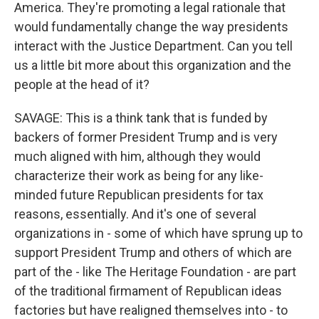
America. They're promoting a legal rationale that
would fundamentally change the way presidents
interact with the Justice Department. Can you tell
us a little bit more about this organization and the
people at the head of it?
SAVAGE: This is a think tank that is funded by
backers of former President Trump and is very
much aligned with him, although they would
characterize their work as being for any like-
minded future Republican presidents for tax
reasons, essentially. And it's one of several
organizations in - some of which have sprung up to
support President Trump and others of which are
part of the - like The Heritage Foundation - are part
of the traditional firmament of Republican ideas
factories but have realigned themselves into - to