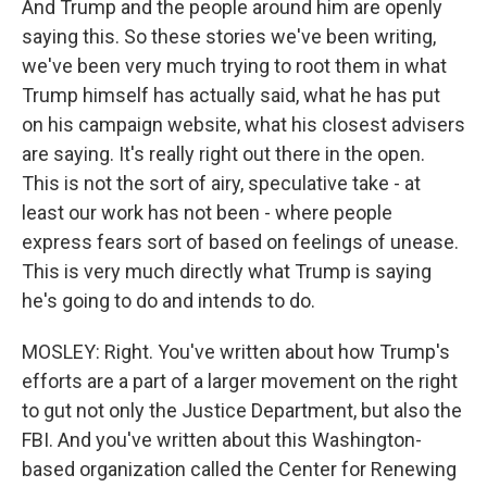
And Trump and the people around him are openly
saying this. So these stories we've been writing,
we've been very much trying to root them in what
Trump himself has actually said, what he has put
on his campaign website, what his closest advisers
are saying. It's really right out there in the open.
This is not the sort of airy, speculative take - at
least our work has not been - where people
express fears sort of based on feelings of unease.
This is very much directly what Trump is saying
he's going to do and intends to do.
MOSLEY: Right. You've written about how Trump's
efforts are a part of a larger movement on the right
to gut not only the Justice Department, but also the
FBI. And you've written about this Washington-
based organization called the Center for Renewing