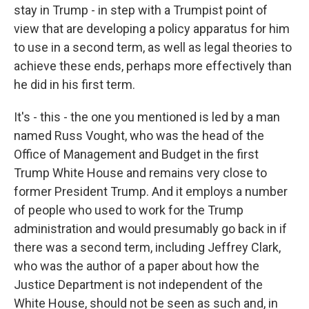
stay in Trump - in step with a Trumpist point of
view that are developing a policy apparatus for him
to use in a second term, as well as legal theories to
achieve these ends, perhaps more effectively than
he did in his first term.
It's - this - the one you mentioned is led by a man
named Russ Vought, who was the head of the
Office of Management and Budget in the first
Trump White House and remains very close to
former President Trump. And it employs a number
of people who used to work for the Trump
administration and would presumably go back in if
there was a second term, including Jeffrey Clark,
who was the author of a paper about how the
Justice Department is not independent of the
White House, should not be seen as such and, in