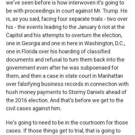
we've seen before is how interwoven it's going to
be with proceedings in court against Mr. Trump. He
is, as you said, facing four separate trials - two over
his - the events leading to the January 6 riot at the
Capitol and his attempts to overturn the election,
one in Georgia and one in here in Washington, D.C.,
one in Florida over his hoarding of classified
documents and refusal to turn them back into the
government even after he was subpoenaed for
them, and then a case in state court in Manhattan
over falsifying business records in connection with
hush money payments to Stormy Daniels ahead of
the 2016 election. And that's before we get to the
civil cases against him.
He's going to need to be in the courtroom for those
cases. If those things get to trial, that is going to