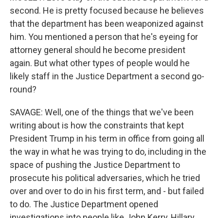
second. He is pretty focused because he believes
that the department has been weaponized against
him. You mentioned a person that he's eyeing for
attorney general should he become president
again. But what other types of people would he
likely staff in the Justice Department a second go-
round?
SAVAGE: Well, one of the things that we've been
writing about is how the constraints that kept
President Trump in his term in office from going all
the way in what he was trying to do, including in the
space of pushing the Justice Department to
prosecute his political adversaries, which he tried
over and over to do in his first term, and - but failed
to do. The Justice Department opened
investigations into people like John Kerry, Hillary