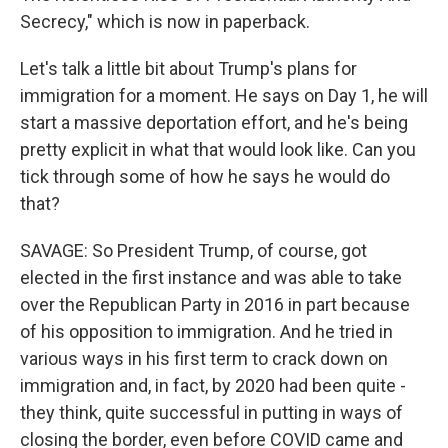
Secrecy," which is now in paperback.
Let's talk a little bit about Trump's plans for
immigration for a moment. He says on Day 1, he will
start a massive deportation effort, and he's being
pretty explicit in what that would look like. Can you
tick through some of how he says he would do
that?
SAVAGE: So President Trump, of course, got
elected in the first instance and was able to take
over the Republican Party in 2016 in part because
of his opposition to immigration. And he tried in
various ways in his first term to crack down on
immigration and, in fact, by 2020 had been quite -
they think, quite successful in putting in ways of
closing the border, even before COVID came and