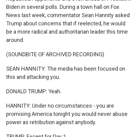
Biden in several polls. During a town hall on Fox
News last week, commentator Sean Hannity asked
Trump about concerns that if reelected, he would
be a more radical and authoritarian leader this time
around.
(SOUNDBITE OF ARCHIVED RECORDING)
SEAN HANNITY: The media has been focused on
this and attacking you.
DONALD TRUMP: Yeah.
HANNITY: Under no circumstances - you are
promising America tonight you would never abuse
power as retribution against anybody.
TRUMP: Except for Day 1.