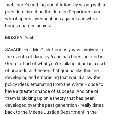
fact, there's nothing constitutionally wrong with a
president directing the Justice Department and
who it opens investigations against and who it
brings charges against.
MOSLEY: Yeah.
SAVAGE: He - Mr. Clark famously was involved in
the events of January 6 and has been indicted in
Georgia. Part of what you're talking about is a sort
of procedural theories that groups like this are
developing and embracing that would allow the
policy ideas emanating from the White House to
have a greater chance of success. And one of
them is picking up on a theory that has been
developed over the past generation - really dates
back to the Meese Justice Department in the