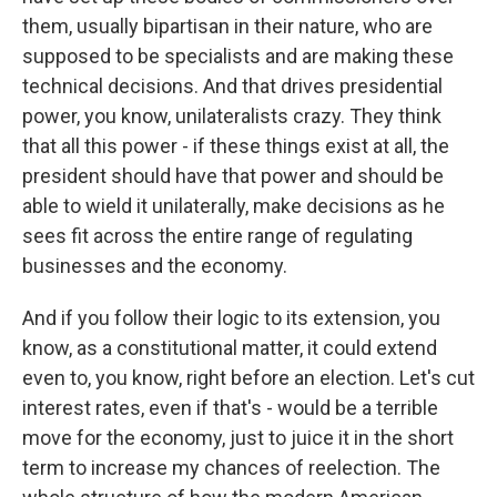
them, usually bipartisan in their nature, who are
supposed to be specialists and are making these
technical decisions. And that drives presidential
power, you know, unilateralists crazy. They think
that all this power - if these things exist at all, the
president should have that power and should be
able to wield it unilaterally, make decisions as he
sees fit across the entire range of regulating
businesses and the economy.
And if you follow their logic to its extension, you
know, as a constitutional matter, it could extend
even to, you know, right before an election. Let's cut
interest rates, even if that's - would be a terrible
move for the economy, just to juice it in the short
term to increase my chances of reelection. The