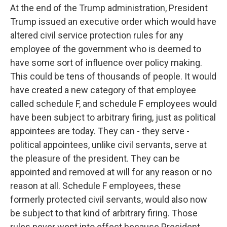
At the end of the Trump administration, President
Trump issued an executive order which would have
altered civil service protection rules for any
employee of the government who is deemed to
have some sort of influence over policy making.
This could be tens of thousands of people. It would
have created a new category of that employee
called schedule F, and schedule F employees would
have been subject to arbitrary firing, just as political
appointees are today. They can - they serve -
political appointees, unlike civil servants, serve at
the pleasure of the president. They can be
appointed and removed at will for any reason or no
reason at all. Schedule F employees, these
formerly protected civil servants, would also now
be subject to that kind of arbitrary firing. Those
rules never went into effect because President