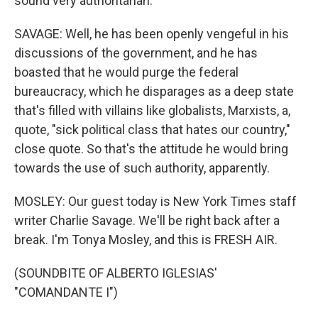
sound very authoritarian.
SAVAGE: Well, he has been openly vengeful in his
discussions of the government, and he has
boasted that he would purge the federal
bureaucracy, which he disparages as a deep state
that's filled with villains like globalists, Marxists, a,
quote, "sick political class that hates our country,"
close quote. So that's the attitude he would bring
towards the use of such authority, apparently.
MOSLEY: Our guest today is New York Times staff
writer Charlie Savage. We'll be right back after a
break. I'm Tonya Mosley, and this is FRESH AIR.
(SOUNDBITE OF ALBERTO IGLESIAS'
"COMANDANTE I")