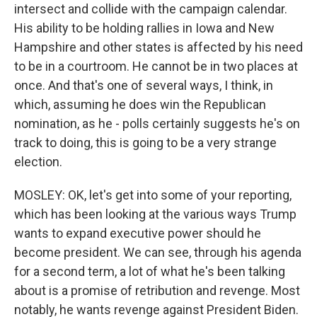
intersect and collide with the campaign calendar.
His ability to be holding rallies in Iowa and New
Hampshire and other states is affected by his need
to be in a courtroom. He cannot be in two places at
once. And that's one of several ways, I think, in
which, assuming he does win the Republican
nomination, as he - polls certainly suggests he's on
track to doing, this is going to be a very strange
election.
MOSLEY: OK, let's get into some of your reporting,
which has been looking at the various ways Trump
wants to expand executive power should he
become president. We can see, through his agenda
for a second term, a lot of what he's been talking
about is a promise of retribution and revenge. Most
notably, he wants revenge against President Biden.