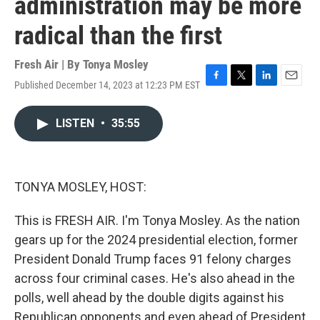
administration may be more
radical than the first
Fresh Air | By
Tonya Mosley
Published December 14, 2023 at 12:23 PM EST
F
T
L
E
a
w
i
m
c
i
n
a
LISTEN
•
35:55
e
t
k
i
b
t
e
l
o
e
d
o
r
I
k
n
TONYA MOSLEY, HOST:
This is FRESH AIR. I'm Tonya Mosley. As the nation
gears up for the 2024 presidential election, former
President Donald Trump faces 91 felony charges
across four criminal cases. He's also ahead in the
polls, well ahead by the double digits against his
Republican opponents and even ahead of President