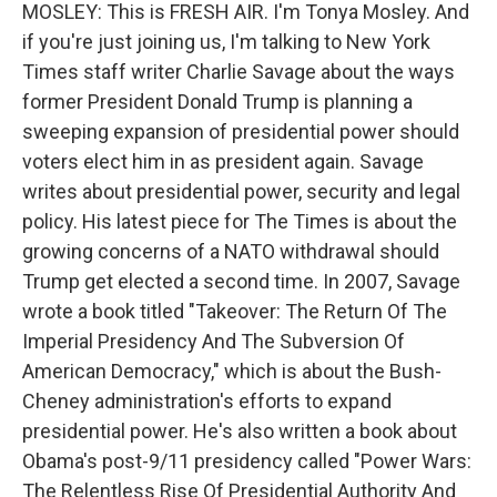
MOSLEY: This is FRESH AIR. I'm Tonya Mosley. And
if you're just joining us, I'm talking to New York
Times staff writer Charlie Savage about the ways
former President Donald Trump is planning a
sweeping expansion of presidential power should
voters elect him in as president again. Savage
writes about presidential power, security and legal
policy. His latest piece for The Times is about the
growing concerns of a NATO withdrawal should
Trump get elected a second time. In 2007, Savage
wrote a book titled "Takeover: The Return Of The
Imperial Presidency And The Subversion Of
American Democracy," which is about the Bush-
Cheney administration's efforts to expand
presidential power. He's also written a book about
Obama's post-9/11 presidency called "Power Wars:
The Relentless Rise Of Presidential Authority And