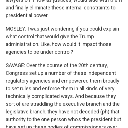
and finally eliminate these internal constraints to
presidential power.
MOSLEY: I was just wondering if you could explain
what control that would give the Trump
administration. Like, how would it impact those
agencies to be under control?
SAVAGE: Over the course of the 20th century,
Congress set up a number of these independent
regulatory agencies and empowered them broadly
to set rules and enforce them in all kinds of very
technically complicated ways. And because they
sort of are straddling the executive branch and the
legislative branch, they have not deceded (ph) that
authority to the one person who's the president but
have set up these bodies of commissioners over