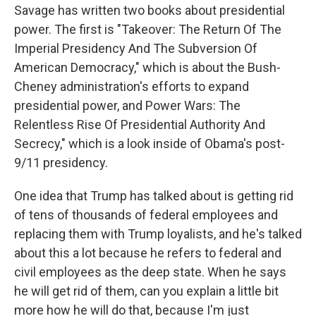
Savage has written two books about presidential
power. The first is "Takeover: The Return Of The
Imperial Presidency And The Subversion Of
American Democracy," which is about the Bush-
Cheney administration's efforts to expand
presidential power, and Power Wars: The
Relentless Rise Of Presidential Authority And
Secrecy," which is a look inside of Obama's post-
9/11 presidency.
One idea that Trump has talked about is getting rid
of tens of thousands of federal employees and
replacing them with Trump loyalists, and he's talked
about this a lot because he refers to federal and
civil employees as the deep state. When he says
he will get rid of them, can you explain a little bit
more how he will do that, because I'm just