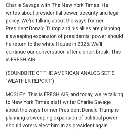
Charlie Savage with The New York Times. He
writes about presidential power, security and legal
policy. We're talking about the ways former
President Donald Trump and his allies are planning
a sweeping expansion of presidential power should
he return to the white House in 2025. We'll
continue our conversation after a short break. This
is FRESH AIR.
(SOUNDBITE OF THE AMERICAN ANALOG SET'S
"WEATHER REPORT")
MOSLEY: This is FRESH AIR, and today, we're talking
to New York Times staff writer Charlie Savage
about the ways former President Donald Trump is
planning a sweeping expansion of political power
should voters elect him in as president again.