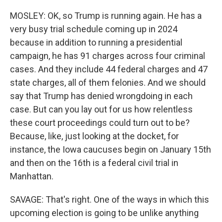
MOSLEY: OK, so Trump is running again. He has a
very busy trial schedule coming up in 2024
because in addition to running a presidential
campaign, he has 91 charges across four criminal
cases. And they include 44 federal charges and 47
state charges, all of them felonies. And we should
say that Trump has denied wrongdoing in each
case. But can you lay out for us how relentless
these court proceedings could turn out to be?
Because, like, just looking at the docket, for
instance, the Iowa caucuses begin on January 15th
and then on the 16th is a federal civil trial in
Manhattan.
SAVAGE: That's right. One of the ways in which this
upcoming election is going to be unlike anything