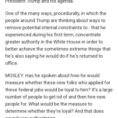
President Trump and his agenda.
One of the many ways, procedurally, in which the
people around Trump are thinking about ways to
remove potential internal constraints to - that he
experienced during his first term, concentrate
greater authority in the White House in order to
better achieve the sometimes extreme things that
he's also saying he would do if he's returned to
office.
MOSLEY: Has he spoken about how he would
measure whether these new folks who applied for
these federal jobs would be loyal to him? It's a large
number of people to get rid of and then hire new
people for. What would be the measure to
determine whether they're loyal? And that does