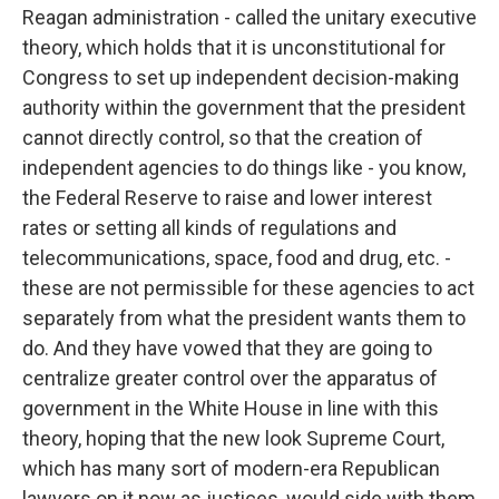
Reagan administration - called the unitary executive
theory, which holds that it is unconstitutional for
Congress to set up independent decision-making
authority within the government that the president
cannot directly control, so that the creation of
independent agencies to do things like - you know,
the Federal Reserve to raise and lower interest
rates or setting all kinds of regulations and
telecommunications, space, food and drug, etc. -
these are not permissible for these agencies to act
separately from what the president wants them to
do. And they have vowed that they are going to
centralize greater control over the apparatus of
government in the White House in line with this
theory, hoping that the new look Supreme Court,
which has many sort of modern-era Republican
lawyers on it now as justices, would side with them