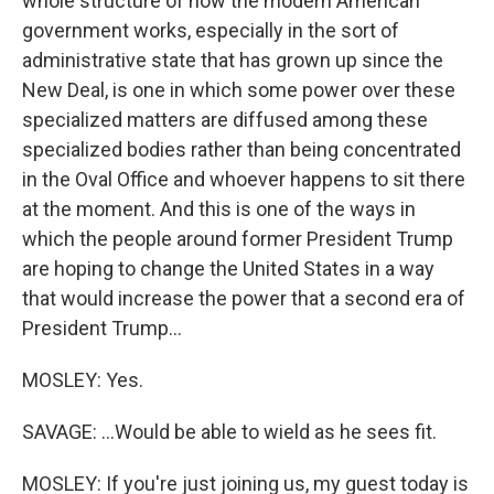
whole structure of how the modern American
government works, especially in the sort of
administrative state that has grown up since the
New Deal, is one in which some power over these
specialized matters are diffused among these
specialized bodies rather than being concentrated
in the Oval Office and whoever happens to sit there
at the moment. And this is one of the ways in
which the people around former President Trump
are hoping to change the United States in a way
that would increase the power that a second era of
President Trump...
MOSLEY: Yes.
SAVAGE: ...Would be able to wield as he sees fit.
MOSLEY: If you're just joining us, my guest today is