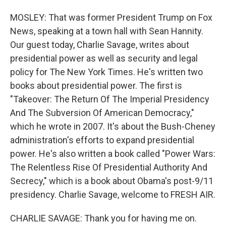
MOSLEY: That was former President Trump on Fox
News, speaking at a town hall with Sean Hannity.
Our guest today, Charlie Savage, writes about
presidential power as well as security and legal
policy for The New York Times. He's written two
books about presidential power. The first is
"Takeover: The Return Of The Imperial Presidency
And The Subversion Of American Democracy,"
which he wrote in 2007. It's about the Bush-Cheney
administration's efforts to expand presidential
power. He's also written a book called "Power Wars:
The Relentless Rise Of Presidential Authority And
Secrecy," which is a book about Obama's post-9/11
presidency. Charlie Savage, welcome to FRESH AIR.
CHARLIE SAVAGE: Thank you for having me on.