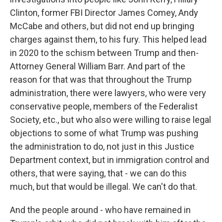
Clinton, former FBI Director James Comey, Andy
McCabe and others, but did not end up bringing
charges against them, to his fury. This helped lead
in 2020 to the schism between Trump and then-
Attorney General William Barr. And part of the
reason for that was that throughout the Trump
administration, there were lawyers, who were very
conservative people, members of the Federalist
Society, etc., but who also were willing to raise legal
objections to some of what Trump was pushing
the administration to do, not just in this Justice
Department context, but in immigration control and
others, that were saying, that - we can do this
much, but that would be illegal. We can't do that.
And the people around - who have remained in