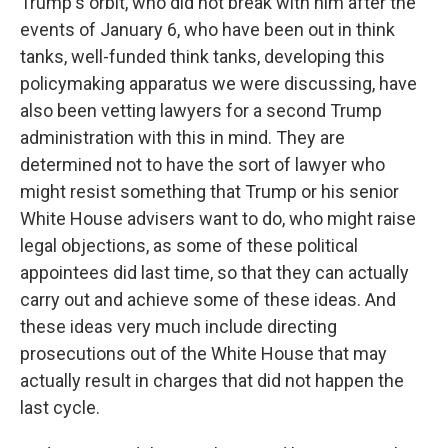
Trump's orbit, who did not break with him after the
events of January 6, who have been out in think
tanks, well-funded think tanks, developing this
policymaking apparatus we were discussing, have
also been vetting lawyers for a second Trump
administration with this in mind. They are
determined not to have the sort of lawyer who
might resist something that Trump or his senior
White House advisers want to do, who might raise
legal objections, as some of these political
appointees did last time, so that they can actually
carry out and achieve some of these ideas. And
these ideas very much include directing
prosecutions out of the White House that may
actually result in charges that did not happen the
last cycle.