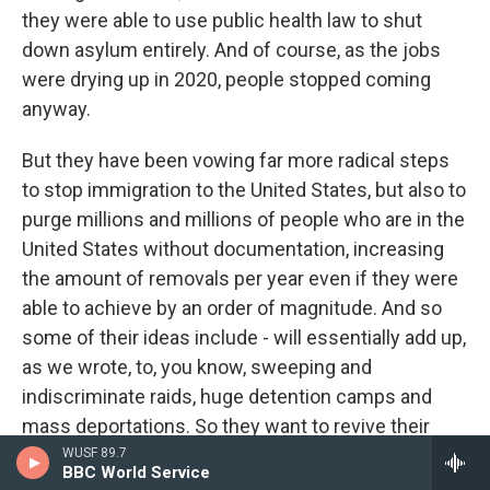
they were able to use public health law to shut
down asylum entirely. And of course, as the jobs
were drying up in 2020, people stopped coming
anyway.
But they have been vowing far more radical steps
to stop immigration to the United States, but also to
purge millions and millions of people who are in the
United States without documentation, increasing
the amount of removals per year even if they were
able to achieve by an order of magnitude. And so
some of their ideas include - will essentially add up,
as we wrote, to, you know, sweeping and
indiscriminate raids, huge detention camps and
mass deportations. So they want to revive their
first term border policies, which include banning
WUSF 89.7
BBC World Service
entry from people - from certain Muslim-majority