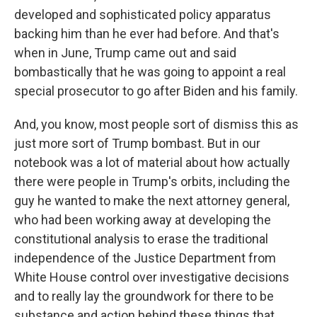
developed and sophisticated policy apparatus
backing him than he ever had before. And that's
when in June, Trump came out and said
bombastically that he was going to appoint a real
special prosecutor to go after Biden and his family.
And, you know, most people sort of dismiss this as
just more sort of Trump bombast. But in our
notebook was a lot of material about how actually
there were people in Trump's orbits, including the
guy he wanted to make the next attorney general,
who had been working away at developing the
constitutional analysis to erase the traditional
independence of the Justice Department from
White House control over investigative decisions
and to really lay the groundwork for there to be
substance and action behind these things that