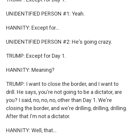
UNIDENTIFIED PERSON #1: Yeah.
HANNITY: Except for...
UNIDENTIFIED PERSON #2: He's going crazy.
TRUMP: Except for Day 1.
HANNITY: Meaning?
TRUMP: I want to close the border, and I want to
drill. He says, you're not going to be a dictator, are
you? I said, no, no, no, other than Day 1. We're
closing the border, and we're drilling, drilling, drilling.
After that I'm not a dictator.
HANNITY: Well, that...