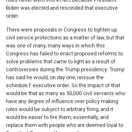
Biden was elected and rescinded that executive
order.
There were proposals in Congress to tighten up
civil service protections as a matter of law, but that
was one of many, many ways in which this
Congress has failed to enact proposed reforms to
solve problems that came to light as a result of
controversies during the Trump presidency. Trump
has said he would, on day one, reissue the
schedule F executive order. So the impact of that
would be that as many as 50,000 civil servants who
have any degree of influence over policy making
roles would be subject to arbitrary firing, and it
would be easier to fire them, essentially, and
replace them with people who are deemed loyal to