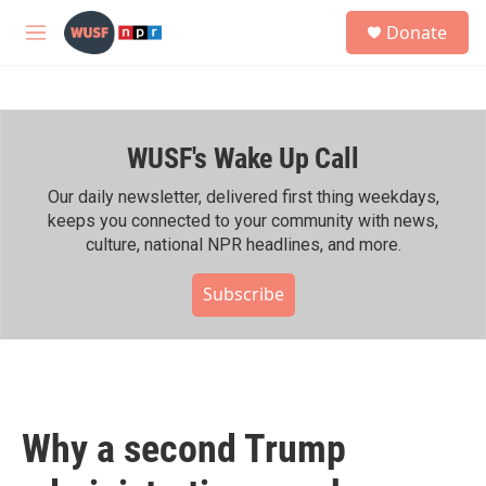
Skip to main content
S
Donate
e
M
a
e
r
n
c
u
h
WUSF's Wake Up Call
u
e
r
Our daily newsletter, delivered first thing weekdays,
y
keeps you connected to your community with news,
culture, national NPR headlines, and more.
Subscribe
Why a second Trump