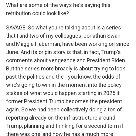
What are some of the ways he's saying this
retribution could look like?
SAVAGE: So what you're talking about is a series
that I and two of my colleagues, Jonathan Swan
and Maggie Haberman, have been working on since
June. And its origin story is that, in fact, Trump's
comments about vengeance and President Biden.
But the series more broadly is about trying to look
past the politics and the - you know, the odds of
who's going to win in the moment into the policy
stakes of what would happen starting in 2025 if
former President Trump becomes the president
again. So we had been collectively doing a ton of
reporting already on the infrastructure around
Trump, planning and thinking for a second term if
there was one, and how he has a much more