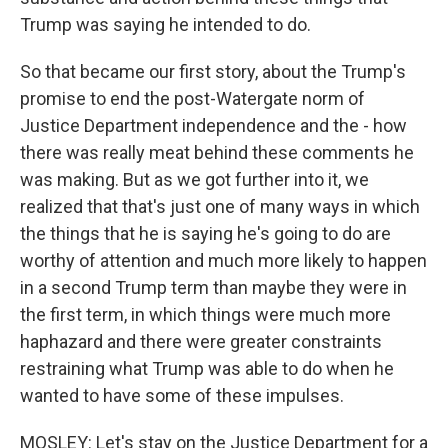
Trump was saying he intended to do.
So that became our first story, about the Trump's
promise to end the post-Watergate norm of
Justice Department independence and the - how
there was really meat behind these comments he
was making. But as we got further into it, we
realized that that's just one of many ways in which
the things that he is saying he's going to do are
worthy of attention and much more likely to happen
in a second Trump term than maybe they were in
the first term, in which things were much more
haphazard and there were greater constraints
restraining what Trump was able to do when he
wanted to have some of these impulses.
MOSLEY: Let's stay on the Justice Department for a