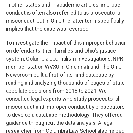
In other states and in academic articles, improper
conduct is often also referred to as prosecutorial
misconduct, but in Ohio the latter term specifically
implies that the case was reversed.
To investigate the impact of this improper behavior
on defendants, their families and Ohio's justice
system, Columbia Journalism Investigations, NPR,
member station WVXU in Cincinnati and The Ohio
Newsroom built a first-of-its-kind database by
reading and analyzing thousands of pages of state
appellate decisions from 2018 to 2021. We
consulted legal experts who study prosecutorial
misconduct and improper conduct by prosecutors
to develop a database methodology. They offered
guidance throughout the data analysis. A legal
researcher from Columbia Law School also helped