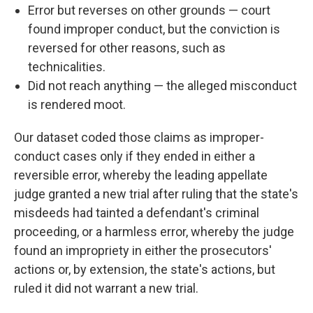
Error but reverses on other grounds — court
found improper conduct, but the conviction is
reversed for other reasons, such as
technicalities.
Did not reach anything — the alleged misconduct
is rendered moot.
Our dataset coded those claims as improper-
conduct cases only if they ended in either a
reversible error, whereby the leading appellate
judge granted a new trial after ruling that the state's
misdeeds had tainted a defendant's criminal
proceeding, or a harmless error, whereby the judge
found an impropriety in either the prosecutors'
actions or, by extension, the state's actions, but
ruled it did not warrant a new trial.