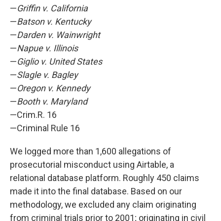
—
Griffin v. California
—
Batson v. Kentucky
—
Darden v. Wainwright
—
Napue v. Illinois
—
Giglio v. United States
—
Slagle v. Bagley
—
Oregon v. Kennedy
—
Booth v. Maryland
—Crim.R. 16
—Criminal Rule 16
We logged more than 1,600 allegations of
prosecutorial misconduct using Airtable, a
relational database platform. Roughly 450 claims
made it into the final database. Based on our
methodology, we excluded any claim originating
from criminal trials prior to 2001; originating in civil