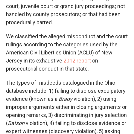
court, juvenile court or grand jury proceedings; not
handled by county prosecutors; or that had been
procedurally barred.
We classified the alleged misconduct and the court
rulings according to the categories used by the
American Civil Liberties Union (ACLU) of New
Jersey in its exhaustive
2012 report
on
prosecutorial conduct in that state.
The types of misdeeds catalogued in the Ohio
database include: 1) failing to disclose exculpatory
evidence (known as a
Brady
violation), 2) using
improper arguments either in closing arguments or
opening remarks, 3) discriminating in jury selection
(
Batson
violation), 4) failing to disclose evidence or
expert witnesses (discovery violation), 5) asking