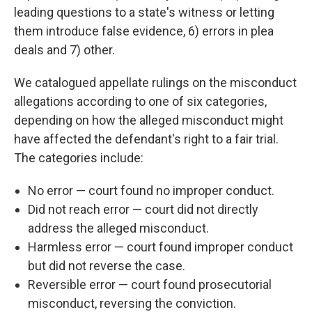
leading questions to a state's witness or letting
them introduce false evidence, 6) errors in plea
deals and 7) other.
We catalogued appellate rulings on the misconduct
allegations according to one of six categories,
depending on how the alleged misconduct might
have affected the defendant's right to a fair trial.
The categories include:
No error — court found no improper conduct.
Did not reach error — court did not directly
address the alleged misconduct.
Harmless error — court found improper conduct
but did not reverse the case.
Reversible error — court found prosecutorial
misconduct, reversing the conviction.