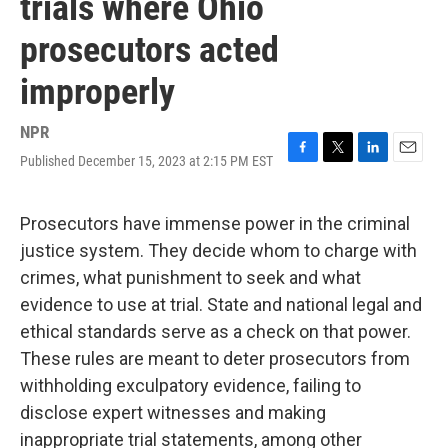
trials where Ohio
prosecutors acted
improperly
NPR
Published December 15, 2023 at 2:15 PM EST
F
T
L
E
a
w
i
m
c
i
n
a
e
t
k
i
Prosecutors have immense power in the criminal
b
t
e
l
justice system. They decide whom to charge with
o
e
d
o
r
I
crimes, what punishment to seek and what
k
n
evidence to use at trial. State and national legal and
ethical standards serve as a check on that power.
These rules are meant to deter prosecutors from
withholding exculpatory evidence, failing to
disclose expert witnesses and making
inappropriate trial statements, among other