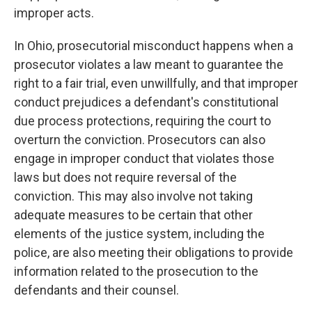
improper acts.
In Ohio, prosecutorial misconduct happens when a
prosecutor violates a law meant to guarantee the
right to a fair trial, even unwillfully, and that improper
conduct prejudices a defendant's constitutional
due process protections, requiring the court to
overturn the conviction. Prosecutors can also
engage in improper conduct that violates those
laws but does not require reversal of the
conviction. This may also involve not taking
adequate measures to be certain that other
elements of the justice system, including the
police, are also meeting their obligations to provide
information related to the prosecution to the
defendants and their counsel.