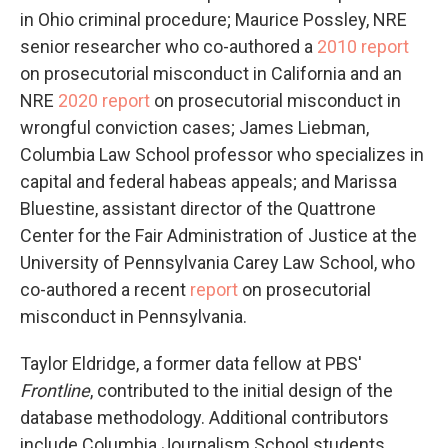
in Ohio criminal procedure; Maurice Possley, NRE
senior researcher who co-authored a
2010 report
on prosecutorial misconduct in California and an
NRE
2020 report
on prosecutorial misconduct in
wrongful conviction cases; James Liebman,
Columbia Law School professor who specializes in
capital and federal habeas appeals; and Marissa
Bluestine, assistant director of the Quattrone
Center for the Fair Administration of Justice at the
University of Pennsylvania Carey Law School, who
co-authored a recent
report
on prosecutorial
misconduct in Pennsylvania.
Taylor Eldridge, a former data fellow at PBS'
Frontline
, contributed to the initial design of the
database methodology. Additional contributors
include Columbia Journalism School students