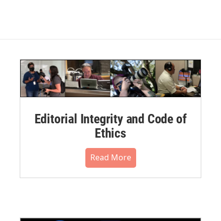
Editorial Integrity and Code of
Ethics
Read More