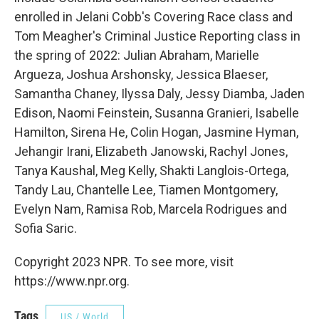
enrolled in Jelani Cobb's Covering Race class and
Tom Meagher's Criminal Justice Reporting class in
the spring of 2022: Julian Abraham, Marielle
Argueza, Joshua Arshonsky, Jessica Blaeser,
Samantha Chaney, Ilyssa Daly, Jessy Diamba, Jaden
Edison, Naomi Feinstein, Susanna Granieri, Isabelle
Hamilton, Sirena He, Colin Hogan, Jasmine Hyman,
Jehangir Irani, Elizabeth Janowski, Rachyl Jones,
Tanya Kaushal, Meg Kelly, Shakti Langlois-Ortega,
Tandy Lau, Chantelle Lee, Tiamen Montgomery,
Evelyn Nam, Ramisa Rob, Marcela Rodrigues and
Sofia Saric.
Copyright 2023 NPR. To see more, visit
https://www.npr.org.
Tags
US / World