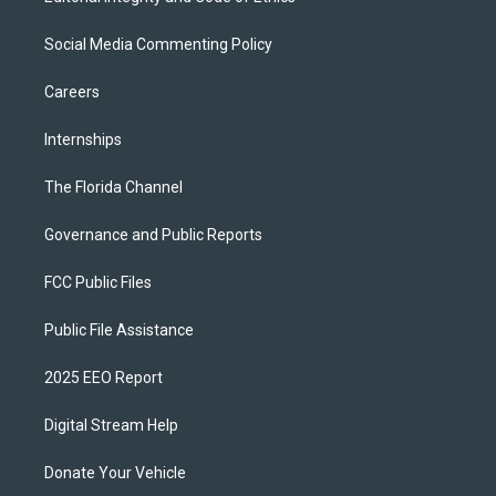
Social Media Commenting Policy
Careers
Internships
The Florida Channel
Governance and Public Reports
FCC Public Files
Public File Assistance
2025 EEO Report
Digital Stream Help
Donate Your Vehicle