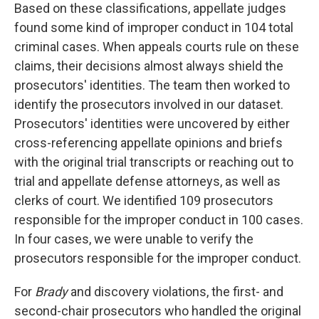
Based on these classifications, appellate judges
found some kind of improper conduct in 104 total
criminal cases. When appeals courts rule on these
claims, their decisions almost always shield the
prosecutors' identities. The team then worked to
identify the prosecutors involved in our dataset.
Prosecutors' identities were uncovered by either
cross-referencing appellate opinions and briefs
with the original trial transcripts or reaching out to
trial and appellate defense attorneys, as well as
clerks of court. We identified 109 prosecutors
responsible for the improper conduct in 100 cases.
In four cases, we were unable to verify the
prosecutors responsible for the improper conduct.
For
Brady
and discovery violations, the first- and
second-chair prosecutors who handled the original