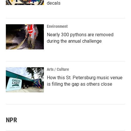
decals
Environment
Nearly 300 pythons are removed
during the annual challenge
Arts / Culture
How this St. Petersburg music venue
is filling the gap as others close
NPR