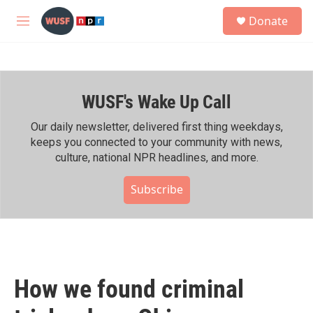
Skip to main content
S
Donate
e
M
a
e
r
n
c
u
h
WUSF's Wake Up Call
u
e
r
Our daily newsletter, delivered first thing weekdays,
y
keeps you connected to your community with news,
culture, national NPR headlines, and more.
Subscribe
How we found criminal