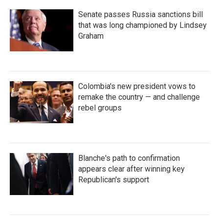
Senate passes Russia sanctions bill
that was long championed by Lindsey
Graham
Colombia's new president vows to
remake the country — and challenge
rebel groups
Blanche's path to confirmation
appears clear after winning key
Republican's support