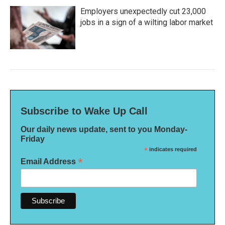
Employers unexpectedly cut 23,000
jobs in a sign of a wilting labor market
Subscribe to Wake Up Call
Our daily news update, sent to you Monday-
Friday
*
indicates required
*
Email Address