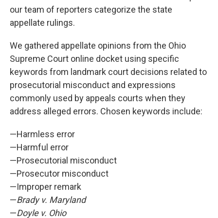
our team of reporters categorize the state
appellate rulings.
We gathered appellate opinions from the Ohio
Supreme Court online docket using specific
keywords from landmark court decisions related to
prosecutorial misconduct and expressions
commonly used by appeals courts when they
address alleged errors. Chosen keywords include:
—Harmless error
—Harmful error
—Prosecutorial misconduct
—Prosecutor misconduct
—Improper remark
—
Brady v. Maryland
—
Doyle v. Ohio