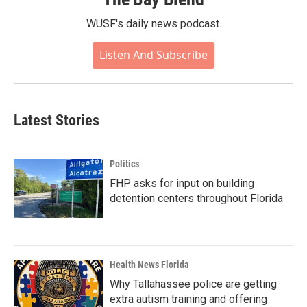
WUSF's daily news podcast.
Listen And Subscribe
Latest Stories
Politics
FHP asks for input on building
detention centers throughout Florida
Health News Florida
Why Tallahassee police are getting
extra autism training and offering