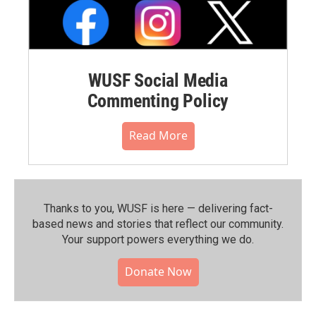
WUSF Social Media
Commenting Policy
Read More
Thanks to you, WUSF is here — delivering fact-
based news and stories that reflect our community.⁠
Your support powers everything we do.
Donate Now