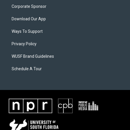
Corporate Sponsor
Download Our App
Ways To Support
Privacy Policy
WUSF Brand Guidelines
Schedule A Tour