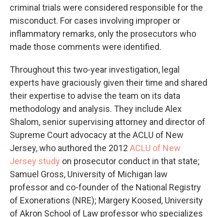
criminal trials were considered responsible for the
misconduct. For cases involving improper or
inflammatory remarks, only the prosecutors who
made those comments were identified.
Throughout this two-year investigation, legal
experts have graciously given their time and shared
their expertise to advise the team on its data
methodology and analysis. They include Alex
Shalom, senior supervising attorney and director of
Supreme Court advocacy at the ACLU of New
Jersey, who authored the 2012
ACLU of New
Jersey study
on prosecutor conduct in that state;
Samuel Gross, University of Michigan law
professor and co-founder of the National Registry
of Exonerations (NRE); Margery Koosed, University
of Akron School of Law professor who specializes