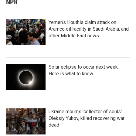
NPR
Yemen's Houthis claim attack on
Aramco oil facility in Saudi Arabia, and
other Middle East news
Solar eclipse to occur next week.
Here is what to know
Ukraine mourns 'collector of souls'
Oleksiy Yukov, killed recovering war
dead