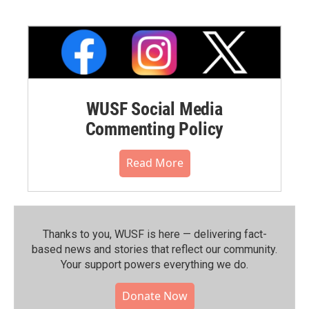
WUSF Social Media
Commenting Policy
Read More
Thanks to you, WUSF is here — delivering fact-
based news and stories that reflect our community.⁠
Your support powers everything we do.
Donate Now