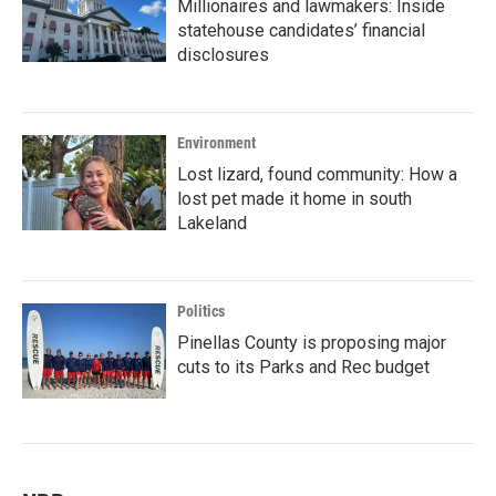
Millionaires and lawmakers: Inside
statehouse candidates’ financial
disclosures
Environment
Lost lizard, found community: How a
lost pet made it home in south
Lakeland
Politics
Pinellas County is proposing major
cuts to its Parks and Rec budget