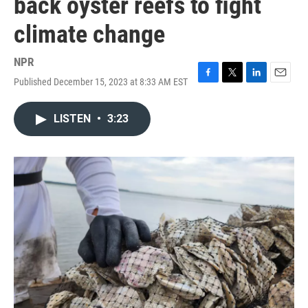
back oyster reefs to fight
climate change
NPR
Published December 15, 2023 at 8:33 AM EST
F
T
L
E
a
w
i
m
c
i
n
a
LISTEN
•
3:23
e
t
k
i
b
t
e
l
o
e
d
o
r
I
k
n