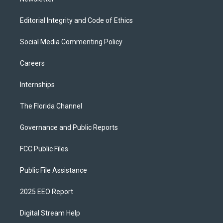
Editorial Integrity and Code of Ethics
Social Media Commenting Policy
Careers
Internships
The Florida Channel
Governance and Public Reports
FCC Public Files
Public File Assistance
2025 EEO Report
Digital Stream Help