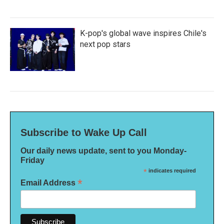
K-pop's global wave inspires Chile's
next pop stars
Subscribe to Wake Up Call
Our daily news update, sent to you Monday-
Friday
*
indicates required
*
Email Address