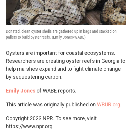
Donated, clean oyster shells are gathered up in bags and stacked on
pallets to build oyster reefs. (Emily Jones/WABE)
Oysters are important for coastal ecosystems.
Researchers are creating oyster reefs in Georgia to
help marshes expand and to fight climate change
by sequestering carbon.
Emily Jones
of WABE reports.
This article was originally published on
WBUR.org.
Copyright 2023 NPR. To see more, visit
https://www.npr.org.