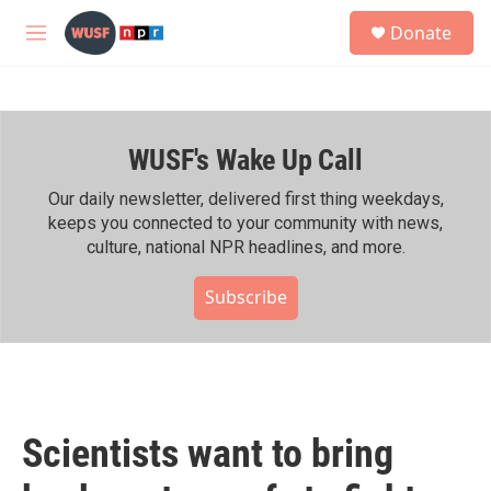
Skip to main content
S
Donate
e
M
a
e
r
n
c
u
h
WUSF's Wake Up Call
u
e
r
Our daily newsletter, delivered first thing weekdays,
y
keeps you connected to your community with news,
culture, national NPR headlines, and more.
Subscribe
Scientists want to bring