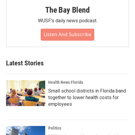
The Bay Blend
WUSF's daily news podcast.
Listen And Subscribe
Latest Stories
Health News Florida
Small school districts in Florida band
together to lower health costs for
employees
Politics