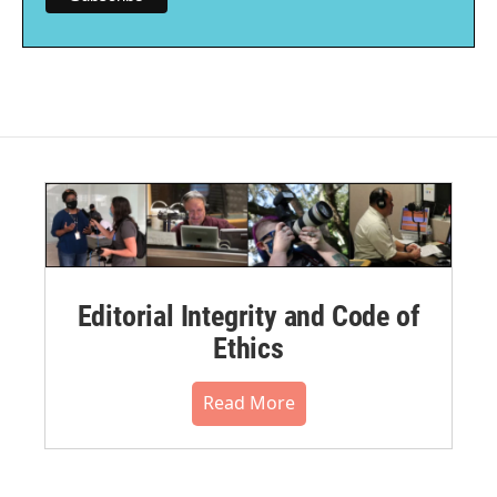
Editorial Integrity and Code of
Ethics
Read More