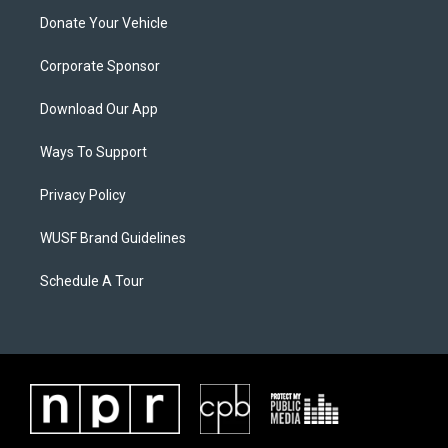
Donate Your Vehicle
Corporate Sponsor
Download Our App
Ways To Support
Privacy Policy
WUSF Brand Guidelines
Schedule A Tour