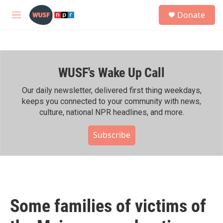
Skip to main content
S
Donate
e
M
a
e
r
n
c
u
h
WUSF's Wake Up Call
u
e
r
Our daily newsletter, delivered first thing weekdays,
y
keeps you connected to your community with news,
culture, national NPR headlines, and more.
Subscribe
Some families of victims of