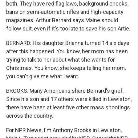
both. They have red flag laws, background checks,
bans on semi-automatic rifles and high-capacity
magazines. Arthur Bernard says Maine should
follow suit, even if it's too late to save his son Artie.
BERNARD: His daughter Brianna turned 14 six days
after this happened. You know, her mom has been
trying to talk to her about what she wants for
Christmas. You know, she keeps telling her mom,
you can't give me what I want.
BROOKS: Many Americans share Bernard's grief.
Since his son and 17 others were killed in Lewiston,
there have been at least five other mass shootings
across the country.
For NPR News, I'm Anthony Brooks in Lewiston,