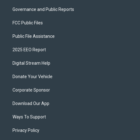
Governance and Public Reports
FCC Public Files
Public File Assistance
2025 EEO Report
Digital Stream Help
Donate Your Vehicle
Corporate Sponsor
Download Our App
Ways To Support
Privacy Policy