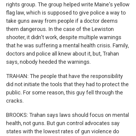
rights group. The group helped write Maine's yellow
flag law, which is supposed to give police a way to
take guns away from people if a doctor deems
them dangerous. In the case of the Lewiston
shooter, it didn't work, despite multiple warnings
that he was suffering a mental health crisis. Family,
doctors and police all knew about it, but, Trahan
says, nobody heeded the warnings.
TRAHAN: The people that have the responsibility
did not initiate the tools that they had to protect the
public. For some reason, this guy fell through the
cracks.
BROOKS: Trahan says laws should focus on mental
health, not guns. But gun control advocates say
states with the lowest rates of gun violence do