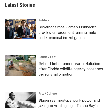
Latest Stories
Politics
Governor's race: James Fishback's
pro-law enforcement running mate
under criminal investigation
Courts / Law
Retired turtle farmer fears retaliation
after Florida wildlife agency accesses
personal information
Arts / Culture
Bluegrass meetups, punk power and
jazz grooves highlight Tampa Bay's