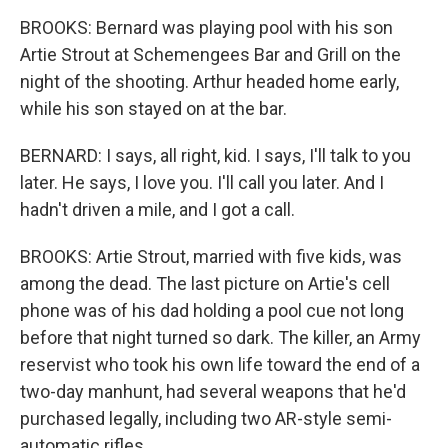
BROOKS: Bernard was playing pool with his son
Artie Strout at Schemengees Bar and Grill on the
night of the shooting. Arthur headed home early,
while his son stayed on at the bar.
BERNARD: I says, all right, kid. I says, I'll talk to you
later. He says, I love you. I'll call you later. And I
hadn't driven a mile, and I got a call.
BROOKS: Artie Strout, married with five kids, was
among the dead. The last picture on Artie's cell
phone was of his dad holding a pool cue not long
before that night turned so dark. The killer, an Army
reservist who took his own life toward the end of a
two-day manhunt, had several weapons that he'd
purchased legally, including two AR-style semi-
automatic rifles.