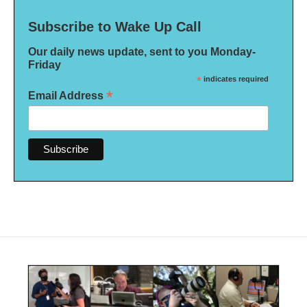
Subscribe to Wake Up Call
Our daily news update, sent to you Monday-
Friday
*
indicates required
*
Email Address