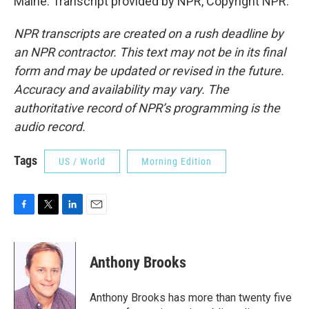
Maine. Transcript provided by NPR, Copyright NPR.
NPR transcripts are created on a rush deadline by
an NPR contractor. This text may not be in its final
form and may be updated or revised in the future.
Accuracy and availability may vary. The
authoritative record of NPR’s programming is the
audio record.
Tags
US / World
Morning Edition
F
T
L
E
a
w
i
m
c
i
n
a
e
t
k
i
Anthony Brooks
b
t
e
l
o
e
d
o
r
I
Anthony Brooks has more than twenty five
k
n