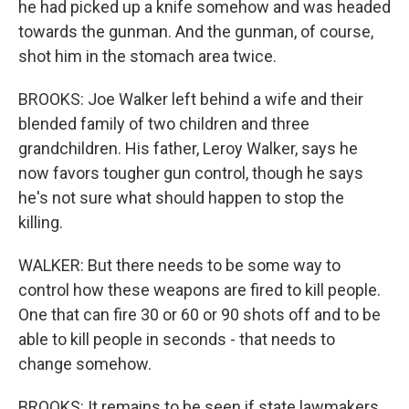
he had picked up a knife somehow and was headed
towards the gunman. And the gunman, of course,
shot him in the stomach area twice.
BROOKS: Joe Walker left behind a wife and their
blended family of two children and three
grandchildren. His father, Leroy Walker, says he
now favors tougher gun control, though he says
he's not sure what should happen to stop the
killing.
WALKER: But there needs to be some way to
control how these weapons are fired to kill people.
One that can fire 30 or 60 or 90 shots off and to be
able to kill people in seconds - that needs to
change somehow.
BROOKS: It remains to be seen if state lawmakers