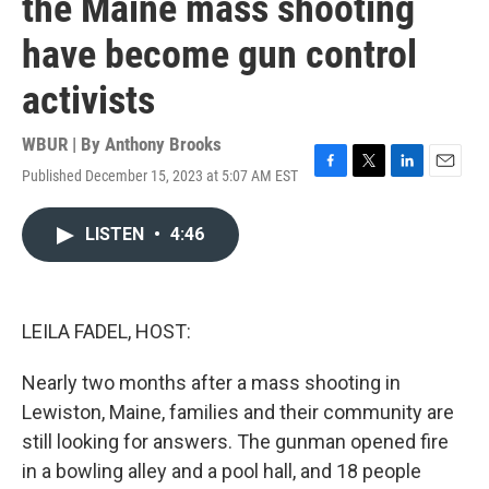
the Maine mass shooting
have become gun control
activists
WBUR | By
Anthony Brooks
Published December 15, 2023 at 5:07 AM EST
F
T
L
E
a
w
i
m
c
i
n
a
LISTEN
•
4:46
e
t
k
i
b
t
e
l
o
e
d
o
r
I
k
n
LEILA FADEL, HOST:
Nearly two months after a mass shooting in
Lewiston, Maine, families and their community are
still looking for answers. The gunman opened fire
in a bowling alley and a pool hall, and 18 people