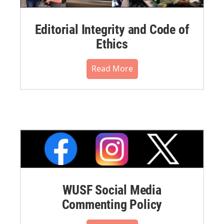
Editorial Integrity and Code of
Ethics
Read More
WUSF Social Media
Commenting Policy