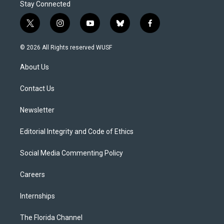
Stay Connected
t
i
y
b
f
w
n
o
l
a
i
s
u
u
c
© 2026 All Rights reserved WUSF
t
t
t
e
e
t
a
u
s
b
About Us
e
g
b
k
o
r
r
e
y
o
a
k
Contact Us
m
Newsletter
Editorial Integrity and Code of Ethics
Social Media Commenting Policy
Careers
Internships
The Florida Channel