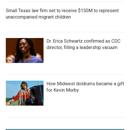
Small Texas law firm set to receive $150M to represent
unaccompanied migrant children
Dr. Erica Schwartz confirmed as CDC
director, filling a leadership vacuum
How Midwest doldrums became a gift
for Kevin Morby