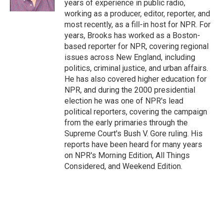
years of experience in public radio,
working as a producer, editor, reporter, and
most recently, as a fill-in host for NPR. For
years, Brooks has worked as a Boston-
based reporter for NPR, covering regional
issues across New England, including
politics, criminal justice, and urban affairs.
He has also covered higher education for
NPR, and during the 2000 presidential
election he was one of NPR's lead
political reporters, covering the campaign
from the early primaries through the
Supreme Court's Bush V. Gore ruling. His
reports have been heard for many years
on NPR's Morning Edition, All Things
Considered, and Weekend Edition.