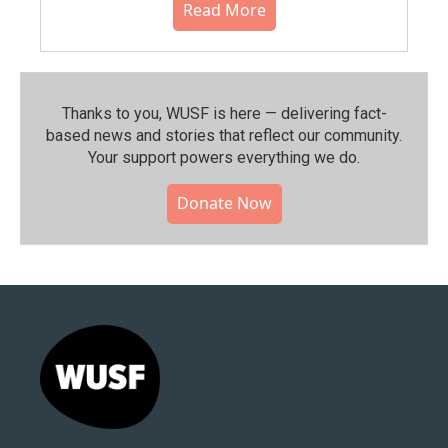
Read More
Thanks to you, WUSF is here — delivering fact-
based news and stories that reflect our community.⁠
Your support powers everything we do.
Donate Now