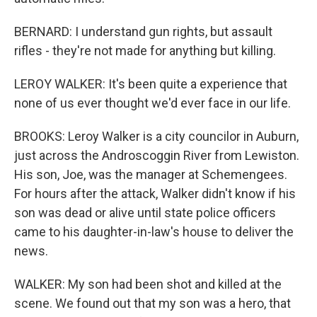
BERNARD: I understand gun rights, but assault
rifles - they're not made for anything but killing.
LEROY WALKER: It's been quite a experience that
none of us ever thought we'd ever face in our life.
BROOKS: Leroy Walker is a city councilor in Auburn,
just across the Androscoggin River from Lewiston.
His son, Joe, was the manager at Schemengees.
For hours after the attack, Walker didn't know if his
son was dead or alive until state police officers
came to his daughter-in-law's house to deliver the
news.
WALKER: My son had been shot and killed at the
scene. We found out that my son was a hero, that