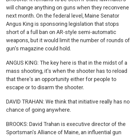
will change anything on guns when they reconvene
next month. On the federal level, Maine Senator
Angus King is sponsoring legislation that stops
short of a full ban on AR-style semi-automatic
weapons, but it would limit the number of rounds of
gun's magazine could hold.
ANGUS KING: The key here is that in the midst of a
mass shooting, it's when the shooter has to reload
that there's an opportunity either for people to
escape or to disarm the shooter.
DAVID TRAHAN: We think that initiative really has no
chance of going anywhere.
BROOKS: David Trahan is executive director of the
Sportsman's Alliance of Maine, an influential gun