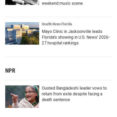
weekend music scene
Health News Florida
Mayo Clinic in Jacksonville leads
Florida's showing in U.S. News' 2026-
27 hospital rankings
NPR
Ousted Bangladeshi leader vows to
return from exile despite facing a
death sentence