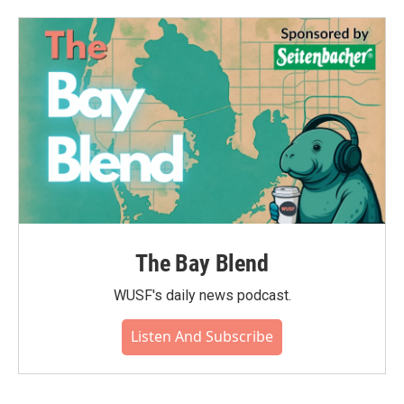
The Bay Blend
WUSF's daily news podcast.
Listen And Subscribe