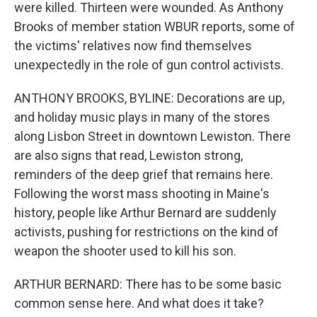
were killed. Thirteen were wounded. As Anthony
Brooks of member station WBUR reports, some of
the victims' relatives now find themselves
unexpectedly in the role of gun control activists.
ANTHONY BROOKS, BYLINE: Decorations are up,
and holiday music plays in many of the stores
along Lisbon Street in downtown Lewiston. There
are also signs that read, Lewiston strong,
reminders of the deep grief that remains here.
Following the worst mass shooting in Maine's
history, people like Arthur Bernard are suddenly
activists, pushing for restrictions on the kind of
weapon the shooter used to kill his son.
ARTHUR BERNARD: There has to be some basic
common sense here. And what does it take?