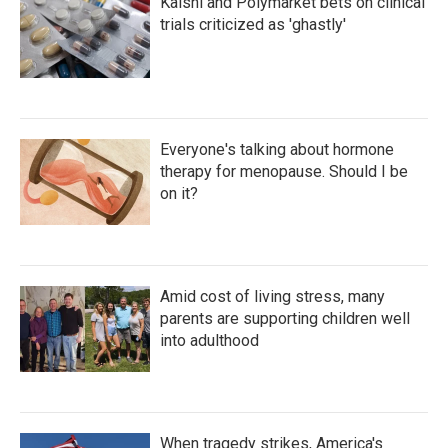
Kalshi and Polymarket bets on clinical
trials criticized as 'ghastly'
Everyone's talking about hormone
therapy for menopause. Should I be
on it?
Amid cost of living stress, many
parents are supporting children well
into adulthood
When tragedy strikes, America's