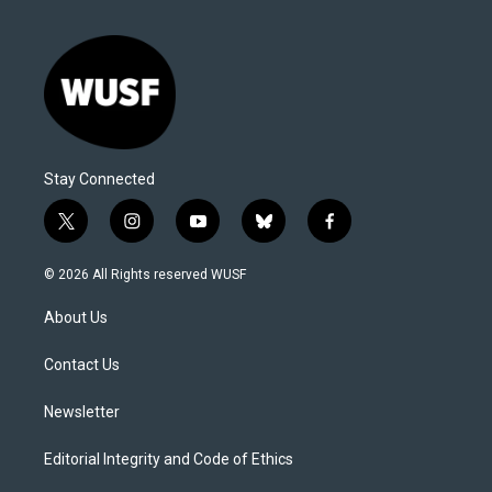
Stay Connected
t
i
y
b
f
w
n
o
l
a
i
s
u
u
c
© 2026 All Rights reserved WUSF
t
t
t
e
e
t
a
u
s
b
About Us
e
g
b
k
o
r
r
e
y
o
a
k
Contact Us
m
Newsletter
Editorial Integrity and Code of Ethics