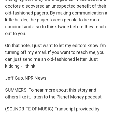
doctors discovered an unexpected benefit of their
old-fashioned pagers. By making communication a
little harder, the pager forces people to be more
succinct and also to think twice before they reach
out to you.
On that note, I just want to let my editors know I'm
turning off my email. If you want to reach me, you
can just send me an old-fashioned letter. Just
kidding - I think.
Jeff Guo, NPR News.
SUMMERS: To hear more about this story and
others like it, listen to the Planet Money podcast.
(SOUNDBITE OF MUSIC) Transcript provided by