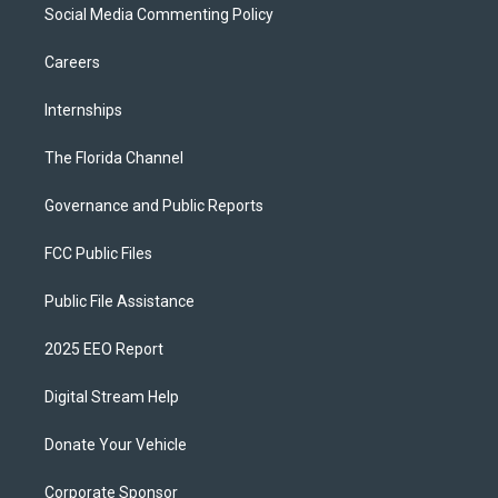
Social Media Commenting Policy
Careers
Internships
The Florida Channel
Governance and Public Reports
FCC Public Files
Public File Assistance
2025 EEO Report
Digital Stream Help
Donate Your Vehicle
Corporate Sponsor