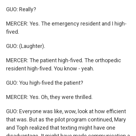
GUO: Really?
MERCER: Yes. The emergency resident and I high-
fived.
GUO: (Laughter).
MERCER: The patient high-fived. The orthopedic
resident high-fived. You know - yeah.
GUO: You high-fived the patient?
MERCER: Yes. Oh, they were thrilled.
GUO: Everyone was like, wow, look at how efficient
that was. But as the pilot program continued, Mary
and Toph realized that texting might have one
disadvantage. It might have made communication a