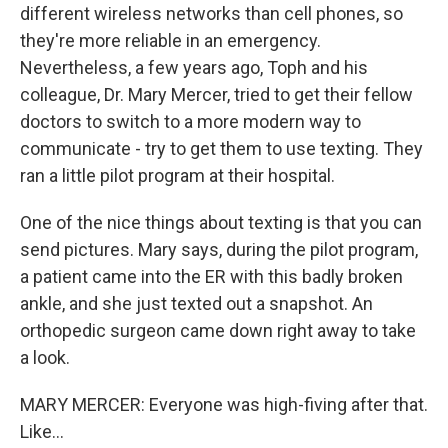
different wireless networks than cell phones, so
they're more reliable in an emergency.
Nevertheless, a few years ago, Toph and his
colleague, Dr. Mary Mercer, tried to get their fellow
doctors to switch to a more modern way to
communicate - try to get them to use texting. They
ran a little pilot program at their hospital.
One of the nice things about texting is that you can
send pictures. Mary says, during the pilot program,
a patient came into the ER with this badly broken
ankle, and she just texted out a snapshot. An
orthopedic surgeon came down right away to take
a look.
MARY MERCER: Everyone was high-fiving after that.
Like...