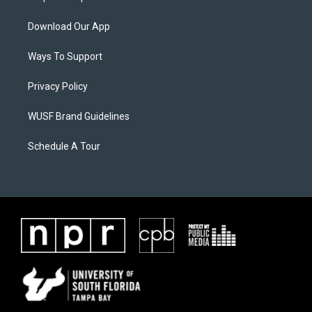
Download Our App
Ways To Support
Privacy Policy
WUSF Brand Guidelines
Schedule A Tour