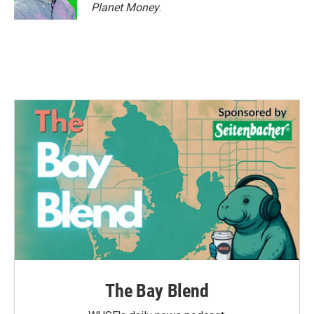
k
n
Planet Money
.
The Bay Blend