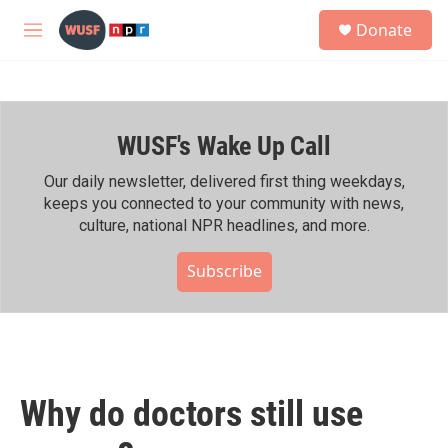
Skip to main content
S
Donate
e
M
a
e
r
n
c
u
h
WUSF's Wake Up Call
u
e
r
Our daily newsletter, delivered first thing weekdays,
y
keeps you connected to your community with news,
culture, national NPR headlines, and more.
Subscribe
Why do doctors still use