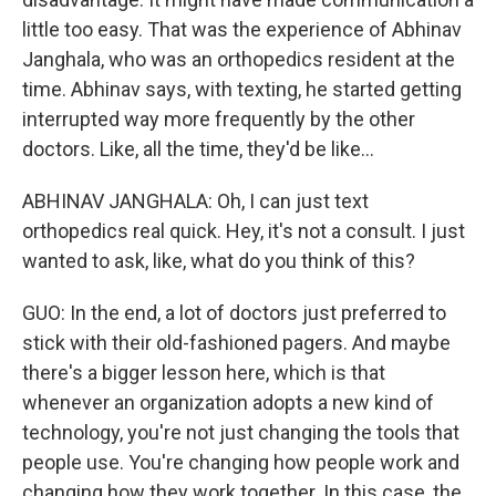
little too easy. That was the experience of Abhinav
Janghala, who was an orthopedics resident at the
time. Abhinav says, with texting, he started getting
interrupted way more frequently by the other
doctors. Like, all the time, they'd be like...
ABHINAV JANGHALA: Oh, I can just text
orthopedics real quick. Hey, it's not a consult. I just
wanted to ask, like, what do you think of this?
GUO: In the end, a lot of doctors just preferred to
stick with their old-fashioned pagers. And maybe
there's a bigger lesson here, which is that
whenever an organization adopts a new kind of
technology, you're not just changing the tools that
people use. You're changing how people work and
changing how they work together. In this case, the