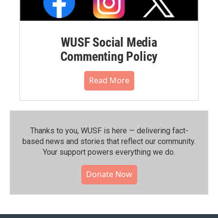
WUSF Social Media
Commenting Policy
Read More
Thanks to you, WUSF is here — delivering fact-
based news and stories that reflect our community.⁠
Your support powers everything we do.
Donate Now