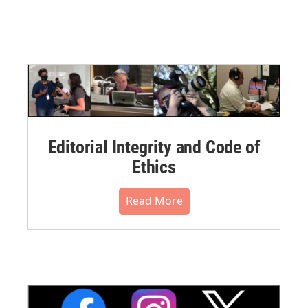
Editorial Integrity and Code of
Ethics
Read More