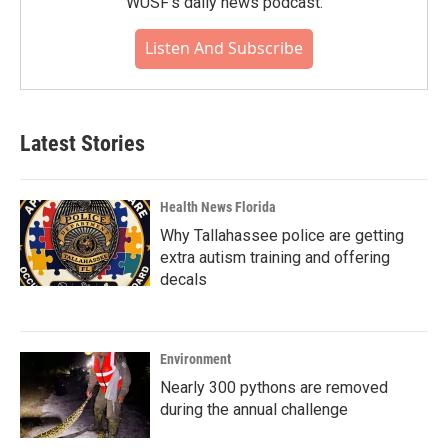
WUSF's daily news podcast.
Listen And Subscribe
Latest Stories
Health News Florida
Why Tallahassee police are getting
extra autism training and offering
decals
Environment
Nearly 300 pythons are removed
during the annual challenge