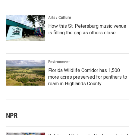
Arts / Culture
How this St. Petersburg music venue
is filling the gap as others close
Environment
Florida Wildlife Corridor has 1,500
more acres preserved for panthers to
roam in Highlands County
NPR