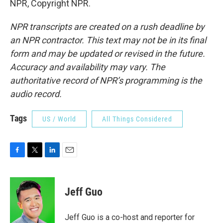
NPR, Copyright NPR.
NPR transcripts are created on a rush deadline by
an NPR contractor. This text may not be in its final
form and may be updated or revised in the future.
Accuracy and availability may vary. The
authoritative record of NPR’s programming is the
audio record.
Tags
US / World
All Things Considered
F
T
L
E
a
w
i
m
c
i
n
a
e
t
k
i
Jeff Guo
b
t
e
l
o
e
d
o
r
I
Jeff Guo is a co-host and reporter for