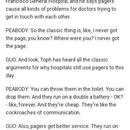
Francisco General Hospital, and he says pagers
cause all kinds of problems for doctors trying to
get in touch with each other.
PEABODY: So the classic thing is, like, I never got
the page, you know? Where were you? I never got
the page.
GUO: And look, Toph has heard all the classic
arguments for why hospitals still use pagers to this
day.
PEABODY: You can throw them in the toilet. You can
drop them. And they run on a double a battery - OK?
- like, forever. And they're cheap. They're like the
cockroaches of communication.
GUO: Also, pagers get better service. They run on