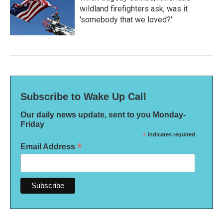
wildland firefighters ask, was it
'somebody that we loved?'
Subscribe to Wake Up Call
Our daily news update, sent to you Monday-
Friday
*
indicates required
*
Email Address