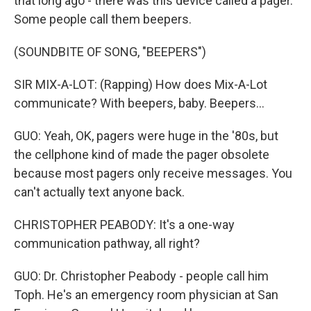
that long ago - there was this device called a pager.
Some people call them beepers.
(SOUNDBITE OF SONG, "BEEPERS")
SIR MIX-A-LOT: (Rapping) How does Mix-A-Lot
communicate? With beepers, baby. Beepers...
GUO: Yeah, OK, pagers were huge in the '80s, but
the cellphone kind of made the pager obsolete
because most pagers only receive messages. You
can't actually text anyone back.
CHRISTOPHER PEABODY: It's a one-way
communication pathway, all right?
GUO: Dr. Christopher Peabody - people call him
Toph. He's an emergency room physician at San