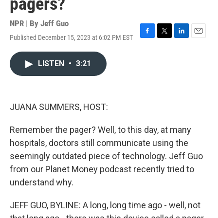
pagers?
NPR | By
Jeff Guo
Published December 15, 2023 at 6:02 PM EST
F
T
L
E
a
w
i
m
c
i
n
a
LISTEN
•
3:21
e
t
k
i
b
t
e
l
o
e
d
o
r
I
k
n
JUANA SUMMERS, HOST:
Remember the pager? Well, to this day, at many
hospitals, doctors still communicate using the
seemingly outdated piece of technology. Jeff Guo
from our Planet Money podcast recently tried to
understand why.
JEFF GUO, BYLINE: A long, long time ago - well, not