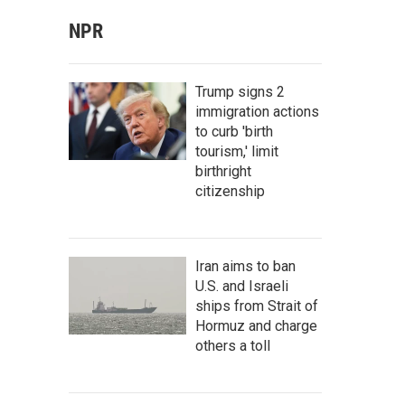
NPR
Trump signs 2
immigration actions
to curb 'birth
tourism,' limit
birthright
citizenship
Iran aims to ban
U.S. and Israeli
ships from Strait of
Hormuz and charge
others a toll