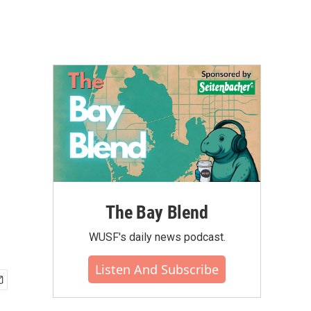
The Bay Blend
WUSF's daily news podcast.
Listen And Subscribe