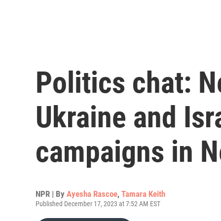
Politics chat: N
Ukraine and Isr
campaigns in 
NPR | By
Ayesha Rascoe
,
Tamara Keith
Published December 17, 2023 at 7:52 AM EST