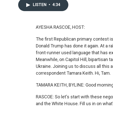
LISTEN
•
4:34
AYESHA RASCOE, HOST:
The first Republican primary contest i
Donald Trump has done it again. At a r
front-runner used language that has exp
Meanwhile, on Capitol Hill, bipartisan 
Ukraine. Joining us to discuss all thi
correspondent Tamara Keith. Hi, Tam.
TAMARA KEITH, BYLINE: Good morning
RASCOE: So let's start with these nego
and the White House. Fill us in on what