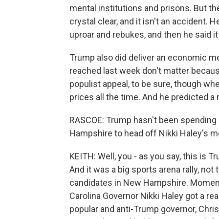
mental institutions and prisons. But th
crystal clear, and it isn't an accident. 
uproar and rebukes, and then he said it
Trump also did deliver an economic me
reached last week don't matter because 
populist appeal, to be sure, though w
prices all the time. And he predicted 
RASCOE: Trump hasn't been spending 
Hampshire to head off Nikki Haley's
KEITH: Well, you - as you say, this is T
And it was a big sports arena rally, not
candidates in New Hampshire. Momentu
Carolina Governor Nikki Haley got a re
popular and anti-Trump governor, Chr