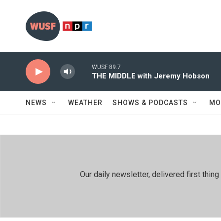
Skip to main content
WUSF 89.7
THE MIDDLE with Jeremy Hobson
NEWS
WEATHER
SHOWS & PODCASTS
MO
Our daily newsletter, delivered first th