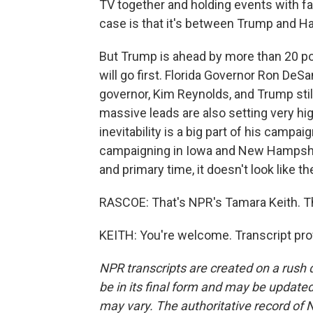
TV together and holding events with fa
case is that it's between Trump and H
But Trump is ahead by more than 20 poi
will go first. Florida Governor Ron DeS
governor, Kim Reynolds, and Trump still
massive leads are also setting very hi
inevitability is a big part of his campa
campaigning in Iowa and New Hampshi
and primary time, it doesn't look like th
RASCOE: That's NPR's Tamara Keith. Th
KEITH: You're welcome. Transcript pro
NPR transcripts are created on a rush 
be in its final form and may be updated 
may vary. The authoritative record of 