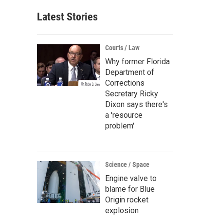
Latest Stories
Courts / Law
Why former Florida
Department of
Corrections
Secretary Ricky
Dixon says there's
a 'resource
problem'
Science / Space
Engine valve to
blame for Blue
Origin rocket
explosion