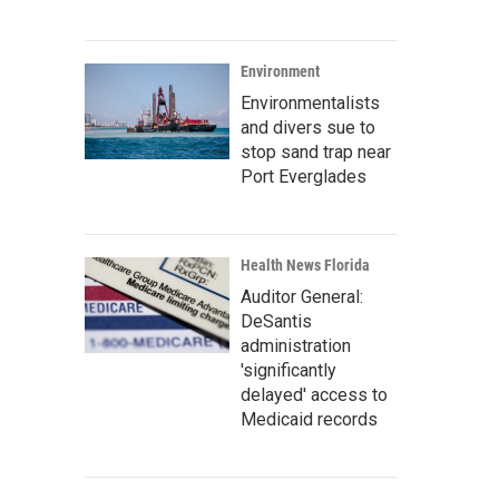
Environment
Environmentalists
and divers sue to
stop sand trap near
Port Everglades
Health News Florida
Auditor General:
DeSantis
administration
'significantly
delayed' access to
Medicaid records