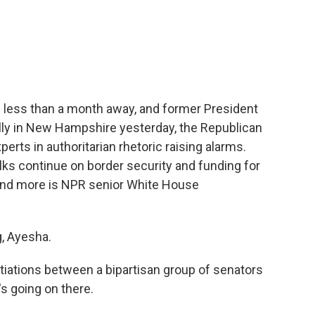
c
i
n
a
e
t
k
i
b
t
e
l
o
e
d
o
r
I
k
n
s less than a month away, and former President
ally in New Hampshire yesterday, the Republican
erts in authoritarian rhetoric raising alarms.
talks continue on border security and funding for
s and more is NPR senior White House
, Ayesha.
tiations between a bipartisan group of senators
's going on there.