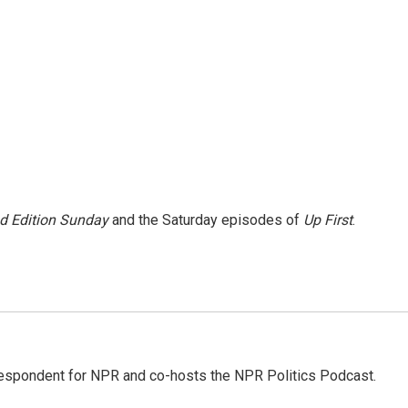
 Edition Sunday
and the Saturday episodes of
Up First
.
rrespondent for NPR and co-hosts the NPR Politics Podcast.