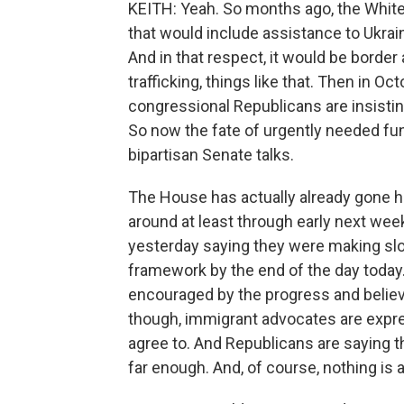
KEITH: Yeah. So months ago, the Whit
that would include assistance to Ukrain
And in that respect, it would be border
trafficking, things like that. Then in Oc
congressional Republicans are insistin
So now the fate of urgently needed fun
bipartisan Senate talks.
The House has actually already gone ho
around at least through early next wee
yesterday saying they were making slo
framework by the end of the day toda
encouraged by the progress and believe 
though, immigrant advocates are expr
agree to. And Republicans are saying t
far enough. And, of course, nothing is 