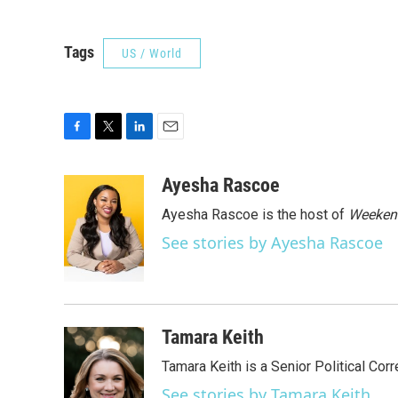
Tags
US / World
F
T
L
E
a
w
i
m
c
i
n
a
Ayesha Rascoe
e
t
k
i
Ayesha Rascoe is the host of
Weekend
b
t
e
l
o
e
d
See stories by Ayesha Rascoe
o
r
I
k
n
Tamara Keith
Tamara Keith is a Senior Political Co
See stories by Tamara Keith