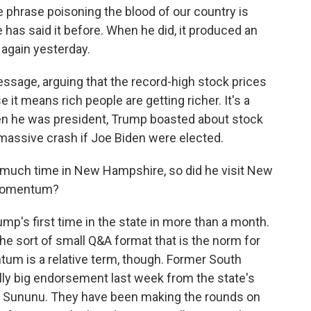
e phrase poisoning the blood of our country is
He has said it before. When he did, it produced an
 again yesterday.
ssage, arguing that the record-high stock prices
it means rich people are getting richer. It's a
hen he was president, Trump boasted about stock
a massive crash if Joe Biden were elected.
much time in New Hampshire, so did he visit New
 momentum?
rump's first time in the state in more than a month.
 the sort of small Q&A format that is the norm for
m is a relative term, though. Former South
ally big endorsement last week from the state's
is Sununu. They have been making the rounds on