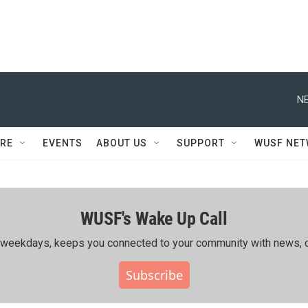
NE
RE
EVENTS
ABOUT US
SUPPORT
WUSF NE
WUSF's Wake Up Call
ing weekdays, keeps you connected to your community with news, c
Subscribe