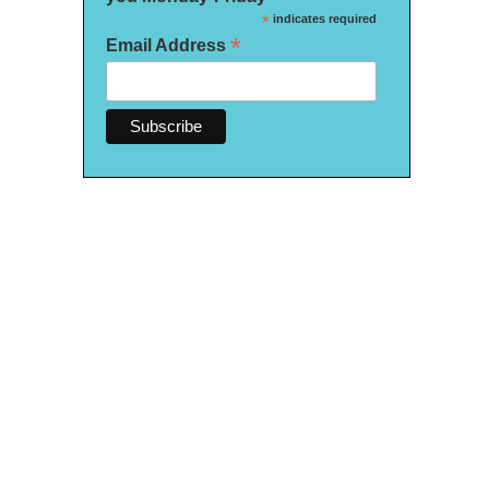
*
indicates required
*
Email Address