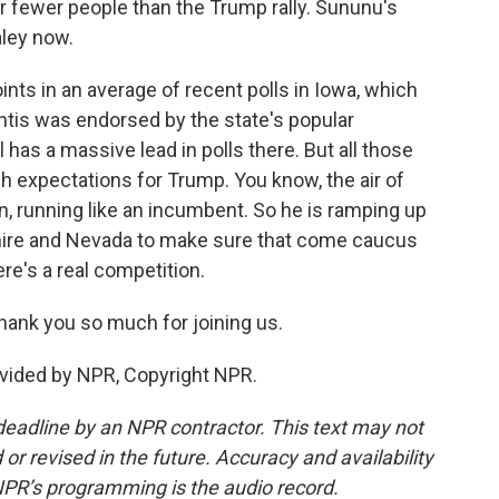
r fewer people than the Trump rally. Sununu's
aley now.
nts in an average of recent polls in Iowa, which
antis was endorsed by the state's popular
 has a massive lead in polls there. But all those
gh expectations for Trump. You know, the air of
ign, running like an incumbent. So he is ramping up
re and Nevada to make sure that come caucus
ere's a real competition.
ank you so much for joining us.
vided by NPR, Copyright NPR.
deadline by an NPR contractor. This text may not
or revised in the future. Accuracy and availability
NPR’s programming is the audio record.