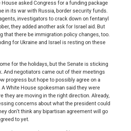
e House asked Congress for a funding package
e in its war with Russia, border security funds.
 agents, investigators to crack down on fentanyl
tober, they added another ask for Israel aid. But
g that there be immigration policy changes, too.
ding for Ukraine and Israel is resting on these
me for the holidays, but the Senate is sticking
k. And negotiators came out of their meetings
w progress but hope to possibly agree on a
y. A White House spokesman said they were
they are moving in the right direction. Already,
essing concerns about what the president could
hey don't think any bipartisan agreement will go
agreed to yet.