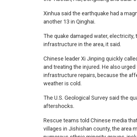
Xinhua said the earthquake had a magn
another 13 in Qinghai.
The quake damaged water, electricity,
infrastructure in the area, it said.
Chinese leader Xi Jinping quickly calle
and treating the injured. He also urged
infrastructure repairs, because the affe
weather is cold.
The U.S. Geological Survey said the qu
aftershocks.
Rescue teams told Chinese media that
villages in Jishishan county, the area 
numerous ethnic minority groups, incl