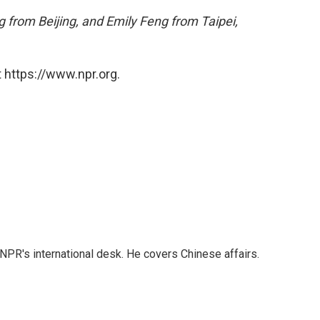
 from Beijing, and Emily Feng from Taipei,
 https://www.npr.org.
NPR's international desk. He covers Chinese affairs.