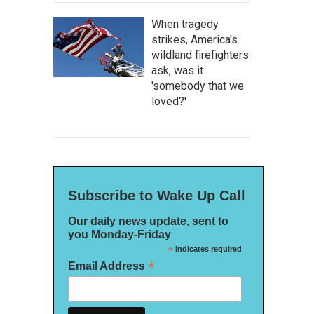
When tragedy
strikes, America's
wildland firefighters
ask, was it
'somebody that we
loved?'
Subscribe to Wake Up Call
Our daily news update, sent to
you Monday-Friday
*
indicates required
*
Email Address