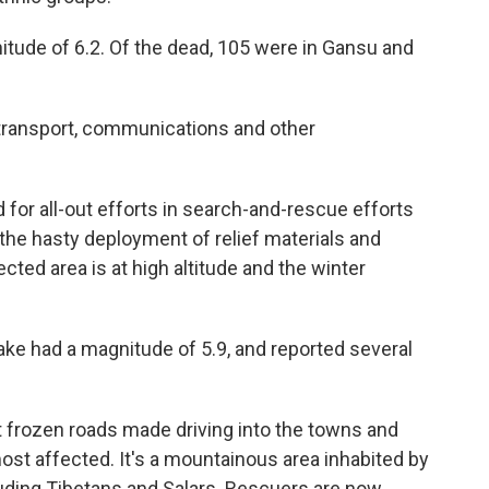
itude of 6.2. Of the dead, 105 were in Gansu and
 transport, communications and other
d for all-out efforts in search-and-rescue efforts
 the hasty deployment of relief materials and
cted area is at high altitude and the winter
ake had a magnitude of 5.9, and reported several
 frozen roads made driving into the towns and
most affected. It's a mountainous area inhabited by
uding Tibetans and Salars. Rescuers are now