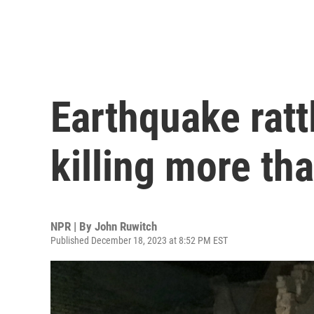
Earthquake ratt
killing more th
NPR | By
John Ruwitch
Published December 18, 2023 at 8:52 PM EST