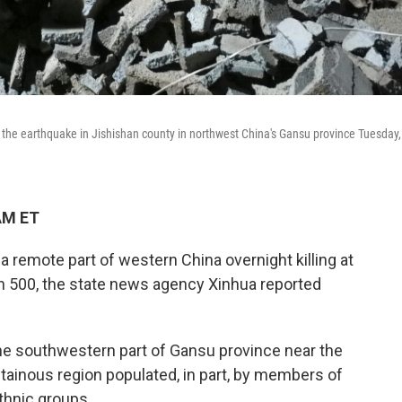
 the earthquake in Jishishan county in northwest China's Gansu province Tuesday,
AM ET
 remote part of western China overnight killing at
an 500, the state news agency Xinhua reported
the southwestern part of Gansu province near the
tainous region populated, in part, by members of
thnic groups.