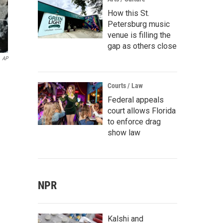
How this St.
Petersburg music
venue is filling the
gap as others close
AP
Courts / Law
Federal appeals
court allows Florida
to enforce drag
show law
NPR
Kalshi and