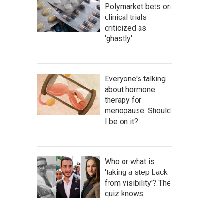
Polymarket bets on
clinical trials
criticized as
'ghastly'
Everyone's talking
about hormone
therapy for
menopause. Should
I be on it?
Who or what is
'taking a step back
from visibility'? The
quiz knows