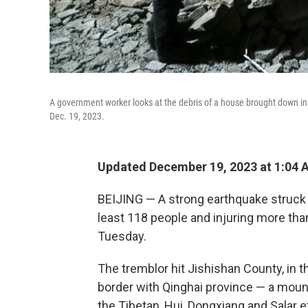
A government worker looks at the debris of a house brought down in
Dec. 19, 2023.
Updated December 19, 2023 at 1:04 
BEIJING — A strong earthquake struck a
least 118 people and injuring more th
Tuesday.
The tremblor hit Jishishan County, in 
border with Qinghai province — a moun
the Tibetan, Hui, Dongxiang and Salar e