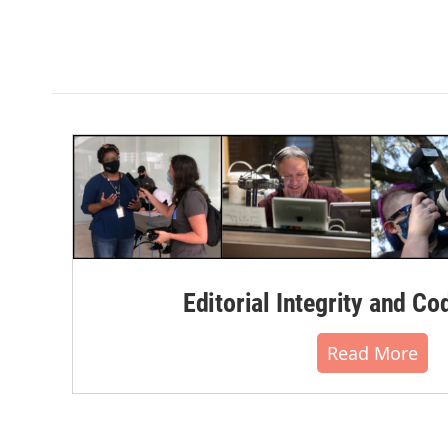
Editorial Integrity and Co
Read More