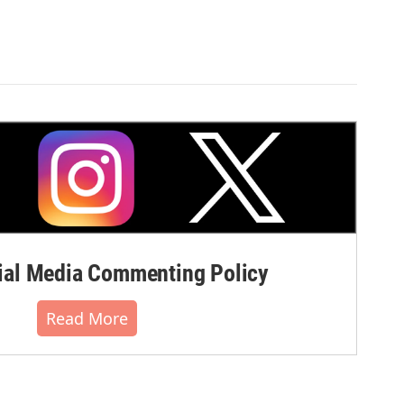
al Media Commenting Policy
Read More