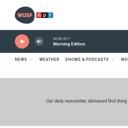
Skip to main content
WUSF 89.7
Morning Edition
NEWS
WEATHER
SHOWS & PODCASTS
MO
Our daily newsletter, delivered first th