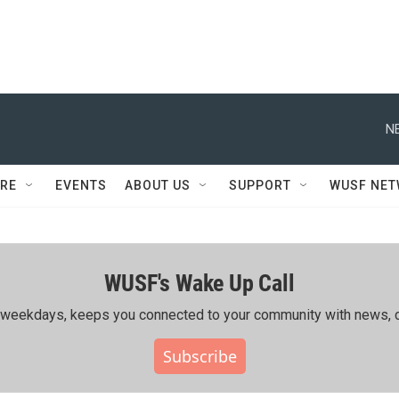
N
RE
EVENTS
ABOUT US
SUPPORT
WUSF NE
WUSF's Wake Up Call
ing weekdays, keeps you connected to your community with news, c
Subscribe