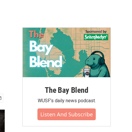
The Bay Blend
WUSF's daily news podcast.
Listen And Subscribe