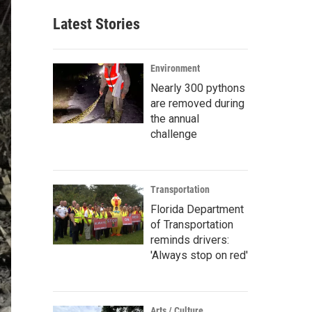
Latest Stories
Environment
Nearly 300 pythons
are removed during
the annual
challenge
Transportation
Florida Department
of Transportation
reminds drivers:
'Always stop on red'
Arts / Culture