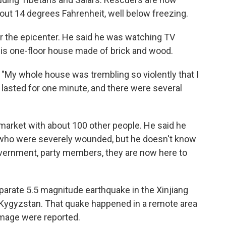
out 14 degrees Fahrenheit, well below freezing.
ar the epicenter. He said he was watching TV
his one-floor house made of brick and wood.
. "My whole house was trembling so violently that I
e lasted for one minute, and there were several
a market with about 100 other people. He said he
who were severely wounded, but he doesn't know
government, party members, they are now here to
eparate 5.5 magnitude earthquake in the Xinjiang
h Kygyzstan. That quake happened in a remote area
damage were reported.