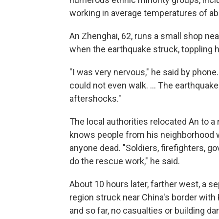
working in average temperatures of ab
An Zhenghai, 62, runs a small shop ne
when the earthquake struck, toppling 
"I was very nervous," he said by phone
could not even walk. ... The earthquak
aftershocks."
The local authorities relocated An to 
knows people from his neighborhood 
anyone dead. "Soldiers, firefighters, 
do the rescue work," he said.
About 10 hours later, farther west, a s
region struck near China's border wit
and so far, no casualties or building 