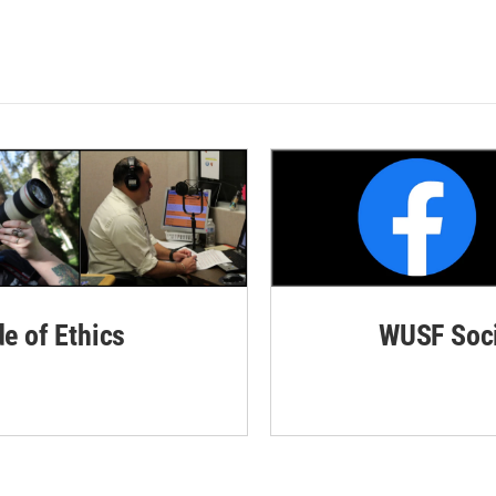
de of Ethics
WUSF Soci