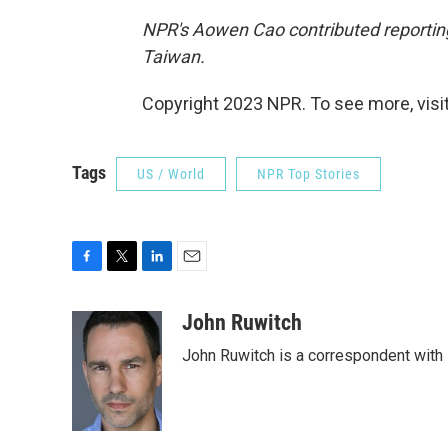
NPR's Aowen Cao contributed reporting
Taiwan.
Copyright 2023 NPR. To see more, visit
Tags
US / World
NPR Top Stories
F
T
L
E
a
w
i
m
c
i
n
a
John Ruwitch
e
t
k
i
John Ruwitch is a correspondent with 
b
t
e
l
o
e
d
o
r
I
k
n