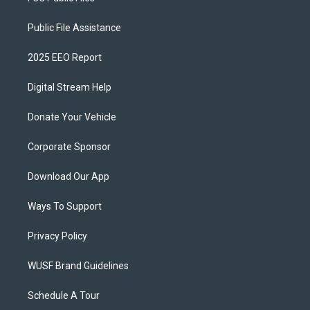
Public File Assistance
2025 EEO Report
Digital Stream Help
Donate Your Vehicle
Corporate Sponsor
Download Our App
Ways To Support
Privacy Policy
WUSF Brand Guidelines
Schedule A Tour