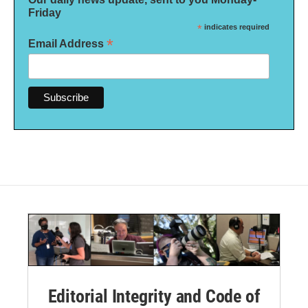
Friday
*
indicates required
*
Email Address
Editorial Integrity and Code of