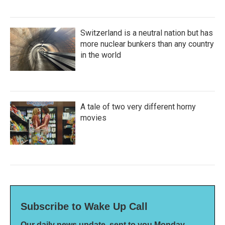
Switzerland is a neutral nation but has
more nuclear bunkers than any country
in the world
A tale of two very different horny
movies
Subscribe to Wake Up Call
Our daily news update, sent to you Monday-