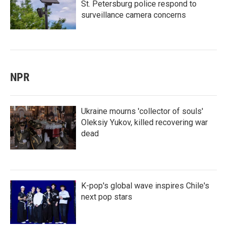
St. Petersburg police respond to
surveillance camera concerns
NPR
Ukraine mourns 'collector of souls'
Oleksiy Yukov, killed recovering war
dead
K-pop's global wave inspires Chile's
next pop stars