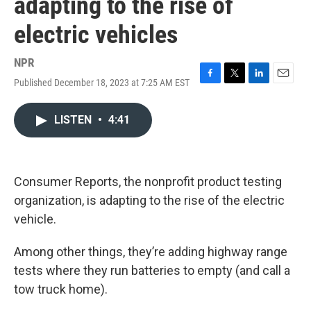
adapting to the rise of
electric vehicles
NPR
Published December 18, 2023 at 7:25 AM EST
F
T
L
E
a
w
i
m
c
i
n
a
LISTEN
•
4:41
e
t
k
i
b
t
e
l
o
e
d
o
r
I
k
n
Consumer Reports, the nonprofit product testing
organization, is adapting to the rise of the electric
vehicle.
Among other things, they’re adding highway range
tests where they run batteries to empty (and call a
tow truck home).