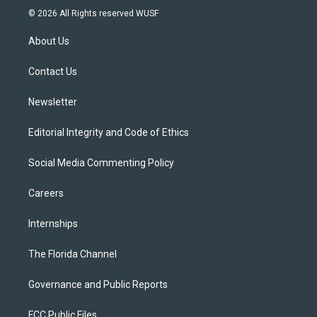
i
s
u
u
c
© 2026 All Rights reserved WUSF
t
t
t
e
e
t
a
u
s
b
About Us
e
g
b
k
o
r
r
e
y
o
a
k
Contact Us
m
Newsletter
Editorial Integrity and Code of Ethics
Social Media Commenting Policy
Careers
Internships
The Florida Channel
Governance and Public Reports
FCC Public Files