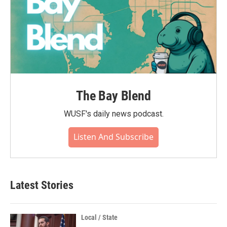
The Bay Blend
WUSF's daily news podcast.
Listen And Subscribe
Latest Stories
Local / State