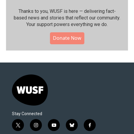
Thanks to you, WUSF is here — delivering fact-
based news and stories that reflect our community.⁠
Your support powers everything we do.
Donate Now
Stay Connected
t
i
y
b
f
w
n
o
l
a