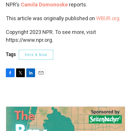
NPR’s
Camila Domonoske
reports.
This article was originally published on
WBUR.org.
Copyright 2023 NPR. To see more, visit
https://www.npr.org.
Tags
Here & Now
F
T
L
E
a
w
i
m
c
i
n
a
e
t
k
i
b
t
e
l
o
e
d
o
r
I
k
n