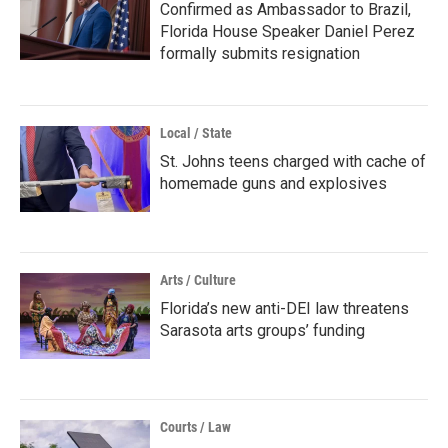
Confirmed as Ambassador to Brazil,
Florida House Speaker Daniel Perez
formally submits resignation
Local / State
St. Johns teens charged with cache of
homemade guns and explosives
Arts / Culture
Florida’s new anti-DEI law threatens
Sarasota arts groups’ funding
Courts / Law