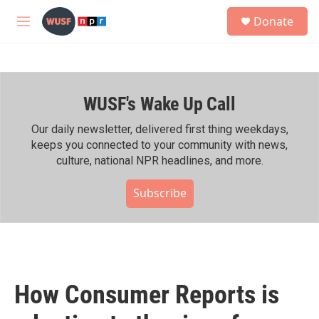
Skip to main content
S
Donate
e
M
a
e
r
n
c
u
h
WUSF's Wake Up Call
u
e
r
Our daily newsletter, delivered first thing weekdays,
y
keeps you connected to your community with news,
culture, national NPR headlines, and more.
Subscribe
How Consumer Reports is