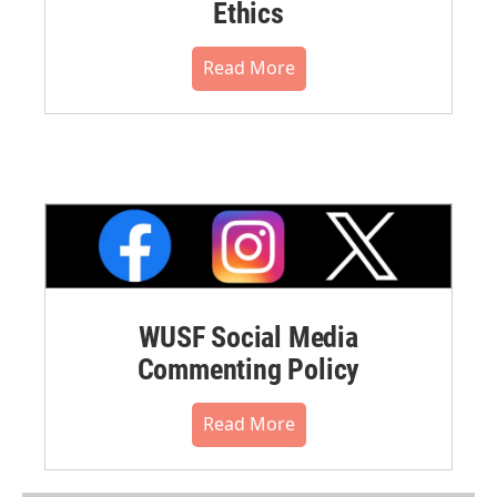
Ethics
Read More
WUSF Social Media
Commenting Policy
Read More