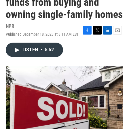
funds from buying and
owning single-family homes
NPR
Published December 18, 2023 at 8:11 AM EST
F
T
L
E
a
w
i
m
c
i
n
a
LISTEN
•
5:52
e
t
k
i
b
t
e
l
o
e
d
o
r
I
k
n