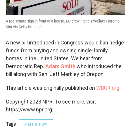
A real estate sign in front of a house. (Andrew Francis Wallace/Toronto
Star via Getty Images)
A new bill introduced in Congress would ban hedge
funds from buying and owning single-family
homes in the United States. We hear from
Democratic Rep.
Adam Smith
who introduced the
bill along with Sen. Jeff Merkley of Oregon.
This article was originally published on
WBUR.org.
Copyright 2023 NPR. To see more, visit
https://www.npr.org.
Tags
Here & Now