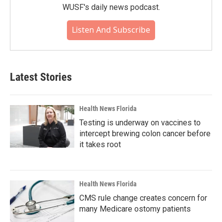
WUSF's daily news podcast.
Listen And Subscribe
Latest Stories
Health News Florida
Testing is underway on vaccines to
intercept brewing colon cancer before
it takes root
Health News Florida
CMS rule change creates concern for
many Medicare ostomy patients