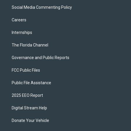
Social Media Commenting Policy
Careers
Internships
The Florida Channel
Governance and Public Reports
FCC Public Files
Public File Assistance
2025 EEO Report
Digital Stream Help
Donate Your Vehicle