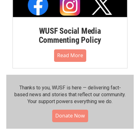
WUSF Social Media
Commenting Policy
Read More
Thanks to you, WUSF is here — delivering fact-
based news and stories that reflect our community.⁠
Your support powers everything we do.
Donate Now