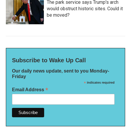
The park service says Trump's arch
would obstruct historic sites. Could it
be moved?
Subscribe to Wake Up Call
Our daily news update, sent to you Monday-
Friday
*
indicates required
*
Email Address