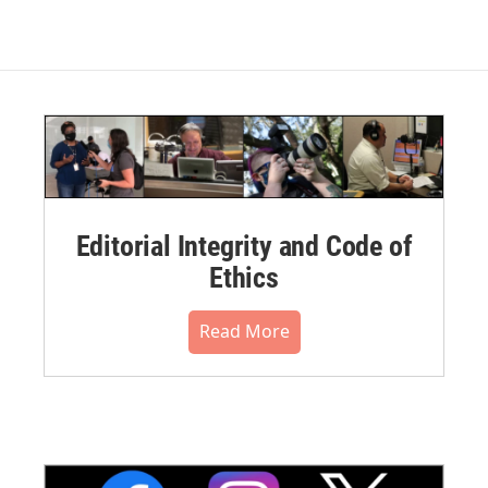
Editorial Integrity and Code of
Ethics
Read More