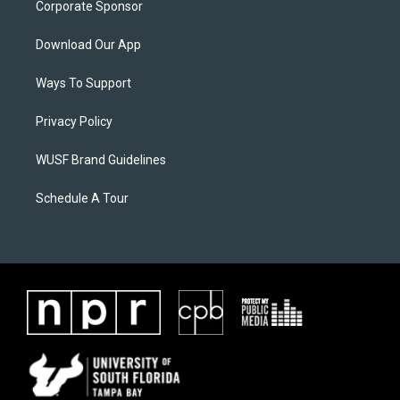
Corporate Sponsor
Download Our App
Ways To Support
Privacy Policy
WUSF Brand Guidelines
Schedule A Tour