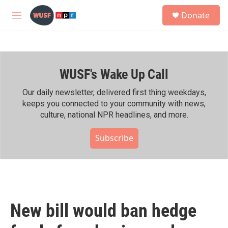
Skip to main content
S
Donate
e
M
a
e
r
n
c
u
h
WUSF's Wake Up Call
u
e
r
Our daily newsletter, delivered first thing weekdays,
y
keeps you connected to your community with news,
culture, national NPR headlines, and more.
Subscribe
New bill would ban hedge