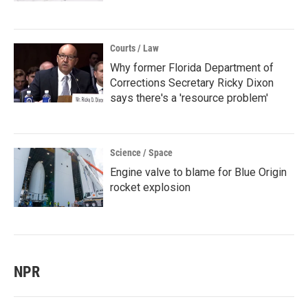
Courts / Law
Why former Florida Department of
Corrections Secretary Ricky Dixon
says there's a 'resource problem'
Science / Space
Engine valve to blame for Blue Origin
rocket explosion
NPR