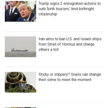
Trump signs 2 immigration actions to
curb 'birth tourism,' limit birthright
citizenship
Iran aims to ban U.S. and Israeli ships
from Strait of Hormuz and charge
others a toll
Sticky or slippery? Snails can change
their slime to meet the moment