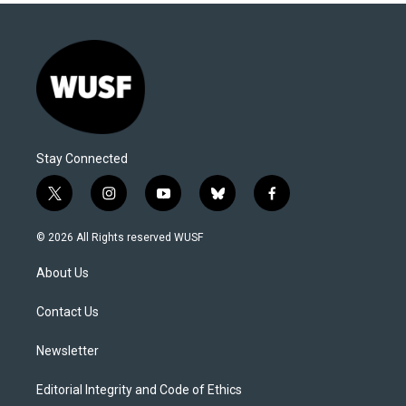
Stay Connected
t
i
y
b
f
w
n
o
l
a
i
s
u
u
c
© 2026 All Rights reserved WUSF
t
t
t
e
e
t
a
u
s
b
About Us
e
g
b
k
o
r
r
e
y
o
a
k
Contact Us
m
Newsletter
Editorial Integrity and Code of Ethics