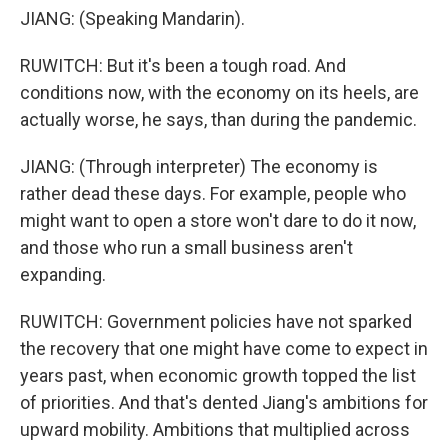
JIANG: (Speaking Mandarin).
RUWITCH: But it's been a tough road. And
conditions now, with the economy on its heels, are
actually worse, he says, than during the pandemic.
JIANG: (Through interpreter) The economy is
rather dead these days. For example, people who
might want to open a store won't dare to do it now,
and those who run a small business aren't
expanding.
RUWITCH: Government policies have not sparked
the recovery that one might have come to expect in
years past, when economic growth topped the list
of priorities. And that's dented Jiang's ambitions for
upward mobility. Ambitions that multiplied across