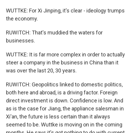
WUTTKE: For Xi Jinping, it's clear - ideology trumps
the economy.
RUWITCH: That's muddied the waters for
businesses.
WUTTKE: It is far more complex in order to actually
steer a company in the business in China than it
was over the last 20, 30 years.
RUWITCH: Geopolitics linked to domestic politics,
both here and abroad, is a driving factor. Foreign
direct investment is down. Confidence is low. And
as is the case for Jiang, the appliance salesman in
Xi'an, the future is less certain than it always
seemed to be. Wuttke is moving on in the coming
months. He says it's got nothing to do with current