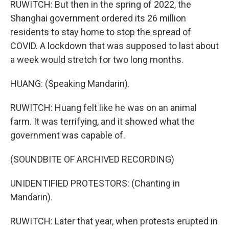
RUWITCH: But then in the spring of 2022, the
Shanghai government ordered its 26 million
residents to stay home to stop the spread of
COVID. A lockdown that was supposed to last about
a week would stretch for two long months.
HUANG: (Speaking Mandarin).
RUWITCH: Huang felt like he was on an animal
farm. It was terrifying, and it showed what the
government was capable of.
(SOUNDBITE OF ARCHIVED RECORDING)
UNIDENTIFIED PROTESTORS: (Chanting in
Mandarin).
RUWITCH: Later that year, when protests erupted in