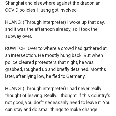
Shanghai and elsewhere against the draconian
COVID policies, Huang got involved.
HUANG: (Through interpreter) I woke up that day,
and it was the afternoon already, so I took the
subway over.
RUWITCH: Over to where a crowd had gathered at
an intersection. He mostly hung back. But when
police cleared protesters that night, he was
grabbed, roughed up and briefly detained. Months
later, after lying low, he fled to Germany.
HUANG: (Through interpreter) I had never really
thought of leaving. Really. I thought, if this country's
not good, you don't necessarily need to leave it. You
can stay and do small things to make change.