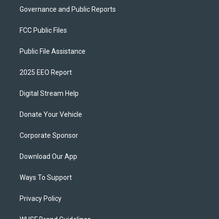
Governance and Public Reports
FCC Public Files
Public File Assistance
2025 EEO Report
Digital Stream Help
Donate Your Vehicle
Corporate Sponsor
Download Our App
Ways To Support
Privacy Policy