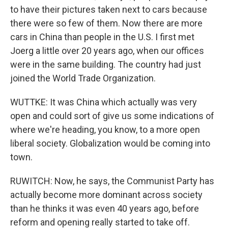
to have their pictures taken next to cars because
there were so few of them. Now there are more
cars in China than people in the U.S. I first met
Joerg a little over 20 years ago, when our offices
were in the same building. The country had just
joined the World Trade Organization.
WUTTKE: It was China which actually was very
open and could sort of give us some indications of
where we're heading, you know, to a more open
liberal society. Globalization would be coming into
town.
RUWITCH: Now, he says, the Communist Party has
actually become more dominant across society
than he thinks it was even 40 years ago, before
reform and opening really started to take off.