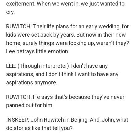
excitement. When we went in, we just wanted to
cry.
RUWITCH: Their life plans for an early wedding, for
kids were set back by years. But now in their new
home, surely things were looking up, weren't they?
Lee betrays little emotion.
LEE: (Through interpreter) I don't have any
aspirations, and I don't think I want to have any
aspirations anymore.
RUWITCH: He says that's because they've never
panned out for him.
INSKEEP: John Ruwitch in Beijing. And, John, what
do stories like that tell you?