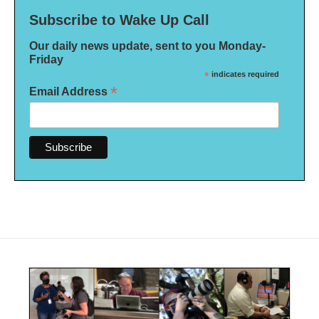
Subscribe to Wake Up Call
Our daily news update, sent to you Monday-
Friday
*
indicates required
*
Email Address