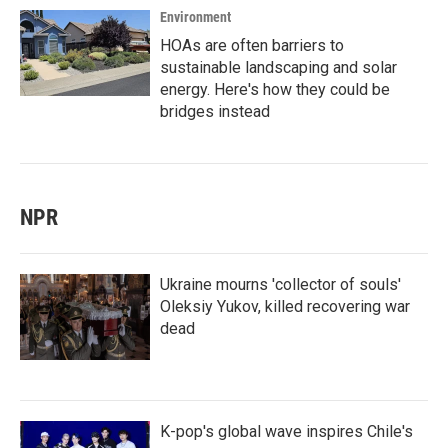
Environment
HOAs are often barriers to
sustainable landscaping and solar
energy. Here's how they could be
bridges instead
NPR
Ukraine mourns 'collector of souls'
Oleksiy Yukov, killed recovering war
dead
K-pop's global wave inspires Chile's