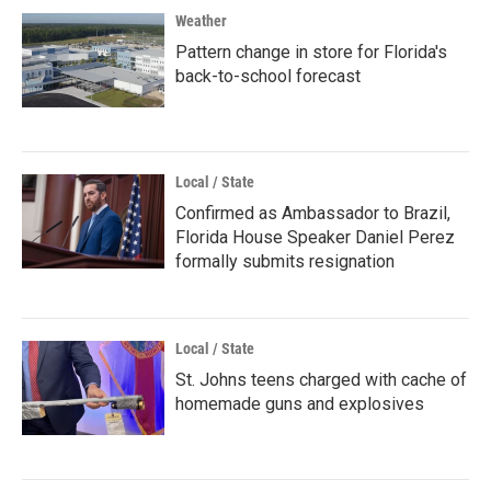
Weather
Pattern change in store for Florida's
back-to-school forecast
Local / State
Confirmed as Ambassador to Brazil,
Florida House Speaker Daniel Perez
formally submits resignation
Local / State
St. Johns teens charged with cache of
homemade guns and explosives