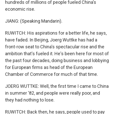
hundreds of millions of people fueled China's
economic rise.
JIANG: (Speaking Mandarin).
RUWITCH: His aspirations for a better life, he says,
have faded. In Beijing, Joerg Wuttke has had a
front-row seat to China's spectacular rise and the
ambition that's fueled it. He's been here for most of
the past four decades, doing business and lobbying
for European firms as head of the European
Chamber of Commerce for much of that time.
JOERG WUTTKE: Well, the first time I came to China
in summer '82, and people were really poor, and
they had nothing to lose.
RUWITCH: Back then, he says, people used to pay