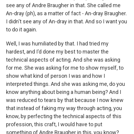
see any of Andre Braugher in that. She called me
An-dray (ph), as a matter of fact - An-dray Braugher.
I didn't see any of An-dray in that. And so I want you
to do it again.
Well, I was humiliated by that. I had tried my
hardest, and I'd done my best to master the
technical aspects of acting. And she was asking
for me. She was asking for me to show myself, to
show what kind of person I was and how I
interpreted things. And she was asking me, do you
know anything about being a human being? And I
was reduced to tears by that because I now knew
that instead of faking my way through acting, you
know, by perfecting the technical aspects of this
profession, this craft, I would have to put
something of Andre Braugher in this, you know?