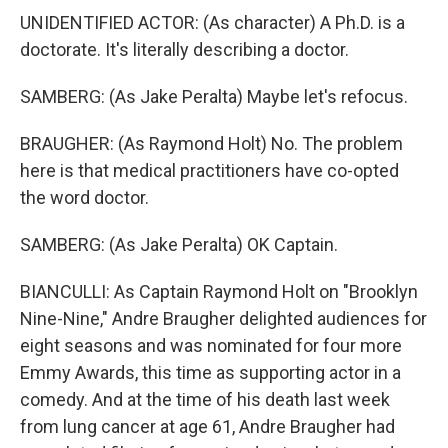
UNIDENTIFIED ACTOR: (As character) A Ph.D. is a
doctorate. It's literally describing a doctor.
SAMBERG: (As Jake Peralta) Maybe let's refocus.
BRAUGHER: (As Raymond Holt) No. The problem
here is that medical practitioners have co-opted
the word doctor.
SAMBERG: (As Jake Peralta) OK Captain.
BIANCULLI: As Captain Raymond Holt on "Brooklyn
Nine-Nine," Andre Braugher delighted audiences for
eight seasons and was nominated for four more
Emmy Awards, this time as supporting actor in a
comedy. And at the time of his death last week
from lung cancer at age 61, Andre Braugher had