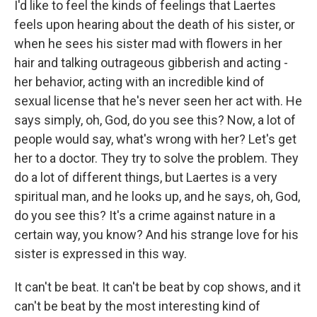
I'd like to feel the kinds of feelings that Laertes
feels upon hearing about the death of his sister, or
when he sees his sister mad with flowers in her
hair and talking outrageous gibberish and acting -
her behavior, acting with an incredible kind of
sexual license that he's never seen her act with. He
says simply, oh, God, do you see this? Now, a lot of
people would say, what's wrong with her? Let's get
her to a doctor. They try to solve the problem. They
do a lot of different things, but Laertes is a very
spiritual man, and he looks up, and he says, oh, God,
do you see this? It's a crime against nature in a
certain way, you know? And his strange love for his
sister is expressed in this way.
It can't be beat. It can't be beat by cop shows, and it
can't be beat by the most interesting kind of