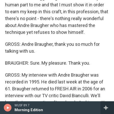
human part to me and that I must show it in order
to earn my keep in this craft, in this profession, that
there's no point - there's nothing really wonderful
about Andre Braugher who has mastered the
technique yet refuses to show himself.
GROSS: Andre Braugher, thank you so much for
talking with us.
BRAUGHER: Sure. My pleasure. Thank you.
GROSS: My interview with Andre Braugher was
recorded in 1995. He died last week at the age of
61. Braugher returned to FRESH AIR in 2006 for an
interview with our TV critic David Bianculli. We'll
hear that conversation after a break. And jazz critic
WUSF 89.7
Kevin Whitehead will remember some of the jazz
Morning Edition