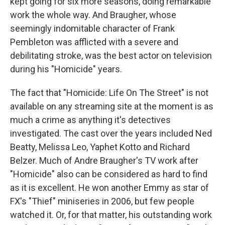
kept going for six more seasons, doing remarkable
work the whole way. And Braugher, whose
seemingly indomitable character of Frank
Pembleton was afflicted with a severe and
debilitating stroke, was the best actor on television
during his "Homicide" years.
The fact that "Homicide: Life On The Street" is not
available on any streaming site at the moment is as
much a crime as anything it's detectives
investigated. The cast over the years included Ned
Beatty, Melissa Leo, Yaphet Kotto and Richard
Belzer. Much of Andre Braugher's TV work after
"Homicide" also can be considered as hard to find
as it is excellent. He won another Emmy as star of
FX's "Thief" miniseries in 2006, but few people
watched it. Or, for that matter, his outstanding work