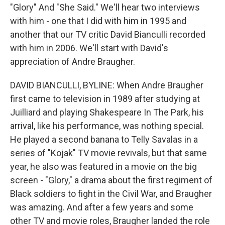
"Glory" And "She Said." We'll hear two interviews
with him - one that I did with him in 1995 and
another that our TV critic David Bianculli recorded
with him in 2006. We'll start with David's
appreciation of Andre Braugher.
DAVID BIANCULLI, BYLINE: When Andre Braugher
first came to television in 1989 after studying at
Juilliard and playing Shakespeare In The Park, his
arrival, like his performance, was nothing special.
He played a second banana to Telly Savalas in a
series of "Kojak" TV movie revivals, but that same
year, he also was featured in a movie on the big
screen - "Glory," a drama about the first regiment of
Black soldiers to fight in the Civil War, and Braugher
was amazing. And after a few years and some
other TV and movie roles, Braugher landed the role