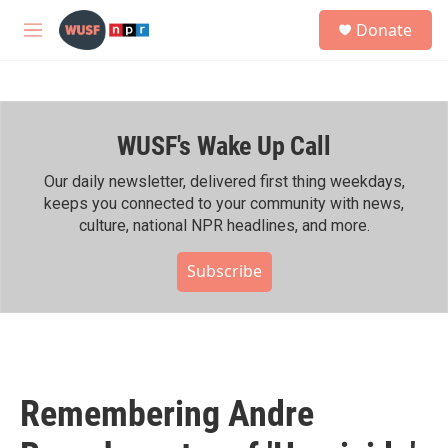
Skip to main content
S
Donate
e
M
a
e
r
n
c
u
h
WUSF's Wake Up Call
u
e
r
Our daily newsletter, delivered first thing weekdays,
y
keeps you connected to your community with news,
culture, national NPR headlines, and more.
Subscribe
Remembering Andre