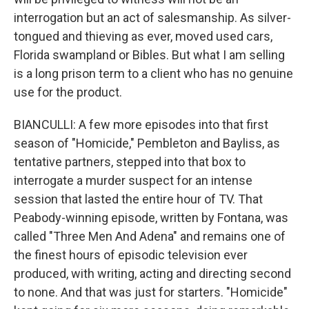
interrogation but an act of salesmanship. As silver-
tongued and thieving as ever, moved used cars,
Florida swampland or Bibles. But what I am selling
is a long prison term to a client who has no genuine
use for the product.
BIANCULLI: A few more episodes into that first
season of "Homicide," Pembleton and Bayliss, as
tentative partners, stepped into that box to
interrogate a murder suspect for an intense
session that lasted the entire hour of TV. That
Peabody-winning episode, written by Fontana, was
called "Three Men And Adena" and remains one of
the finest hours of episodic television ever
produced, with writing, acting and directing second
to none. And that was just for starters. "Homicide"