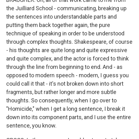
the Juilliard School - communicating, breaking up
the sentences into understandable parts and
putting them back together again, the pure
technique of speaking in order to be understood
through complex thoughts. Shakespeare, of course
- his thoughts are quite long and quite expressive
and quite complex, and the actor is forced to think
through the line from beginning to end. And - as
opposed to modern speech - modern, I guess you
could call it that - it's not broken down into short
fragments, but rather longer and more subtle
thoughts. So consequently, when I go over to
"Homicide," when I get a long sentence, I break it
down into its component parts, and I use the entire
sentence, you know.