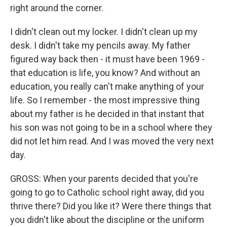
right around the corner.
I didn't clean out my locker. I didn't clean up my
desk. I didn't take my pencils away. My father
figured way back then - it must have been 1969 -
that education is life, you know? And without an
education, you really can't make anything of your
life. So I remember - the most impressive thing
about my father is he decided in that instant that
his son was not going to be in a school where they
did not let him read. And I was moved the very next
day.
GROSS: When your parents decided that you're
going to go to Catholic school right away, did you
thrive there? Did you like it? Were there things that
you didn't like about the discipline or the uniform