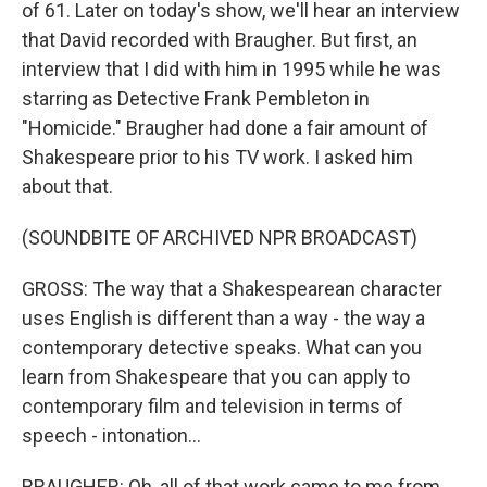
of 61. Later on today's show, we'll hear an interview
that David recorded with Braugher. But first, an
interview that I did with him in 1995 while he was
starring as Detective Frank Pembleton in
"Homicide." Braugher had done a fair amount of
Shakespeare prior to his TV work. I asked him
about that.
(SOUNDBITE OF ARCHIVED NPR BROADCAST)
GROSS: The way that a Shakespearean character
uses English is different than a way - the way a
contemporary detective speaks. What can you
learn from Shakespeare that you can apply to
contemporary film and television in terms of
speech - intonation...
BRAUGHER: Oh, all of that work came to me from