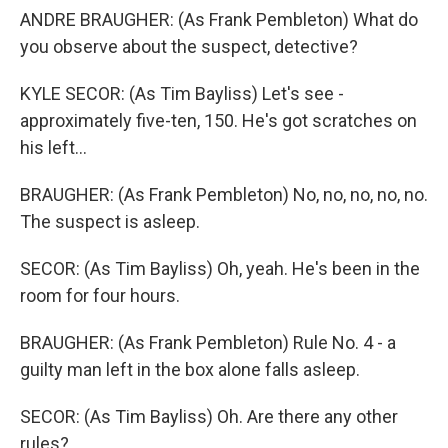
ANDRE BRAUGHER: (As Frank Pembleton) What do
you observe about the suspect, detective?
KYLE SECOR: (As Tim Bayliss) Let's see -
approximately five-ten, 150. He's got scratches on
his left...
BRAUGHER: (As Frank Pembleton) No, no, no, no, no.
The suspect is asleep.
SECOR: (As Tim Bayliss) Oh, yeah. He's been in the
room for four hours.
BRAUGHER: (As Frank Pembleton) Rule No. 4 - a
guilty man left in the box alone falls asleep.
SECOR: (As Tim Bayliss) Oh. Are there any other
rules?