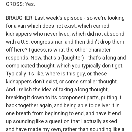
GROSS: Yes.
BRAUGHER: Last week's episode - so we're looking
for a van which does not exist, which carried
kidnappers who never lived, which did not abscond
with a U.S. congressman and then didn't drop them
off here? I guess, is what the other character
responds. Now, that's a (laughter) - that's a long and
complicated thought, which you typically don't get.
Typically it's like, where is this guy, or, these
kidnappers don't exist, or some smaller thought.
And I relish the idea of taking a long thought,
breaking it down to its component parts, putting it
back together again, and being able to deliver it in
one breath from beginning to end, and have it end
up sounding like a question that I actually asked
and have made my own, rather than sounding like a