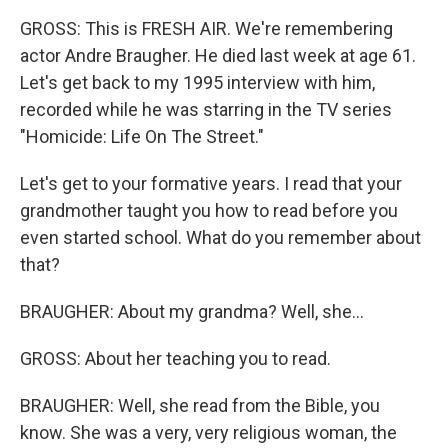
GROSS: This is FRESH AIR. We're remembering
actor Andre Braugher. He died last week at age 61.
Let's get back to my 1995 interview with him,
recorded while he was starring in the TV series
"Homicide: Life On The Street."
Let's get to your formative years. I read that your
grandmother taught you how to read before you
even started school. What do you remember about
that?
BRAUGHER: About my grandma? Well, she...
GROSS: About her teaching you to read.
BRAUGHER: Well, she read from the Bible, you
know. She was a very, very religious woman, the