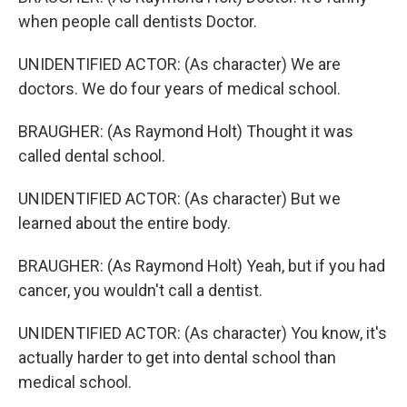
when people call dentists Doctor.
UNIDENTIFIED ACTOR: (As character) We are
doctors. We do four years of medical school.
BRAUGHER: (As Raymond Holt) Thought it was
called dental school.
UNIDENTIFIED ACTOR: (As character) But we
learned about the entire body.
BRAUGHER: (As Raymond Holt) Yeah, but if you had
cancer, you wouldn't call a dentist.
UNIDENTIFIED ACTOR: (As character) You know, it's
actually harder to get into dental school than
medical school.