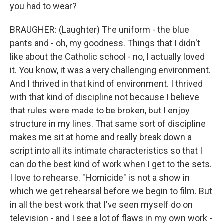
you had to wear?
BRAUGHER: (Laughter) The uniform - the blue
pants and - oh, my goodness. Things that I didn't
like about the Catholic school - no, I actually loved
it. You know, it was a very challenging environment.
And I thrived in that kind of environment. I thrived
with that kind of discipline not because I believe
that rules were made to be broken, but I enjoy
structure in my lines. That same sort of discipline
makes me sit at home and really break down a
script into all its intimate characteristics so that I
can do the best kind of work when I get to the sets.
I love to rehearse. "Homicide" is not a show in
which we get rehearsal before we begin to film. But
in all the best work that I've seen myself do on
television - and I see a lot of flaws in my own work -