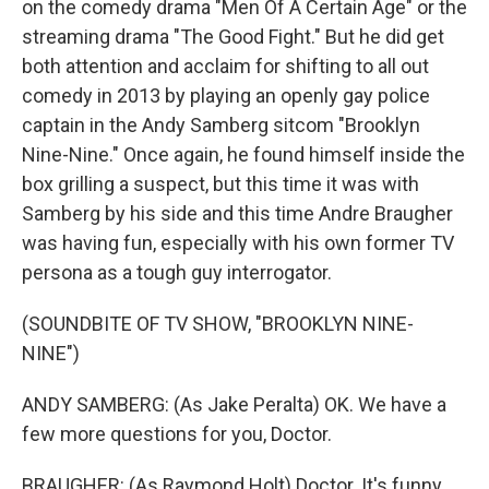
on the comedy drama "Men Of A Certain Age" or the
streaming drama "The Good Fight." But he did get
both attention and acclaim for shifting to all out
comedy in 2013 by playing an openly gay police
captain in the Andy Samberg sitcom "Brooklyn
Nine-Nine." Once again, he found himself inside the
box grilling a suspect, but this time it was with
Samberg by his side and this time Andre Braugher
was having fun, especially with his own former TV
persona as a tough guy interrogator.
(SOUNDBITE OF TV SHOW, "BROOKLYN NINE-
NINE")
ANDY SAMBERG: (As Jake Peralta) OK. We have a
few more questions for you, Doctor.
BRAUGHER: (As Raymond Holt) Doctor. It's funny