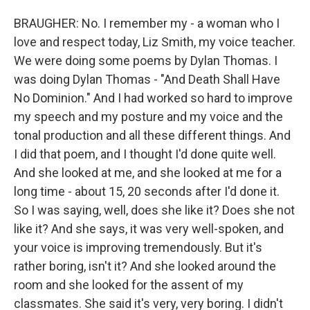
BRAUGHER: No. I remember my - a woman who I
love and respect today, Liz Smith, my voice teacher.
We were doing some poems by Dylan Thomas. I
was doing Dylan Thomas - "And Death Shall Have
No Dominion." And I had worked so hard to improve
my speech and my posture and my voice and the
tonal production and all these different things. And
I did that poem, and I thought I'd done quite well.
And she looked at me, and she looked at me for a
long time - about 15, 20 seconds after I'd done it.
So I was saying, well, does she like it? Does she not
like it? And she says, it was very well-spoken, and
your voice is improving tremendously. But it's
rather boring, isn't it? And she looked around the
room and she looked for the assent of my
classmates. She said it's very, very boring. I didn't