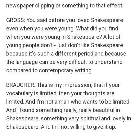
newspaper clipping or something to that effect.
GROSS: You said before you loved Shakespeare
even when you were young. What did you find
when you were young in Shakespeare? A lot of
young people don't - just don't like Shakespeare
because it's such a different period and because
the language can be very difficult to understand
compared to contemporary writing.
BRAUGHER: This is my impression, that if your
vocabulary is limited, then your thoughts are
limited. And I'm not a man who wants to be limited.
And I found something really, really beautiful in
Shakespeare, something very spiritual and lovely in
Shakespeare. And I'm not willing to give it up.