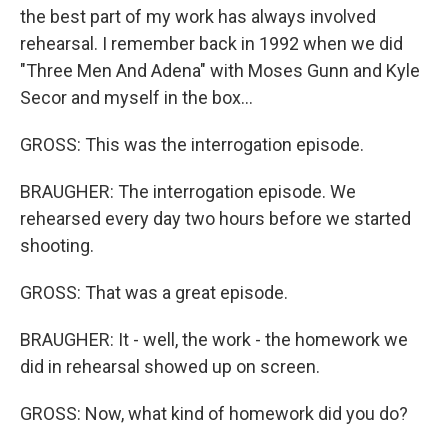
the best part of my work has always involved
rehearsal. I remember back in 1992 when we did
"Three Men And Adena" with Moses Gunn and Kyle
Secor and myself in the box...
GROSS: This was the interrogation episode.
BRAUGHER: The interrogation episode. We
rehearsed every day two hours before we started
shooting.
GROSS: That was a great episode.
BRAUGHER: It - well, the work - the homework we
did in rehearsal showed up on screen.
GROSS: Now, what kind of homework did you do?