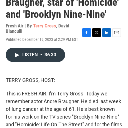
Braugher, star of 'Homicide'
and 'Brooklyn Nine-Nine'
Fresh Air | By
Terry Gross
,
David
Bianculli
F
T
L
E
Published December 19, 2023 at 2:29 PM EST
a
w
i
m
c
i
n
a
e
t
k
i
LISTEN
•
36:30
b
t
e
l
o
e
d
o
r
I
k
n
TERRY GROSS, HOST:
This is FRESH AIR. I'm Terry Gross. Today we
remember actor Andre Braugher. He died last week
of lung cancer at the age of 61. He's best known
for his work on the TV series "Brooklyn Nine-Nine"
and "Homicide: Life On The Street" and for the films