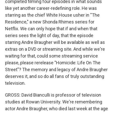
completed filming four episodes in what sounds
like yet another career-redefining role. He was
starring as the chief White House usher in "The
Residence," a new Shonda Rhimes series for
Netflix. We can only hope that if and when that
series sees the light of day, that the episode
starring Andre Braugher will be available as well as
extras on a DVD or streaming site. And while we're
waiting for that, could some streaming service
please, please rerelease "Homicide: Life On The
Street"? The memory and legacy of Andre Braugher
deserves it, and so do all fans of truly outstanding
television.
GROSS: David Bianculli is professor of television
studies at Rowan University. We're remembering
actor Andre Braugher, who died last week at the age