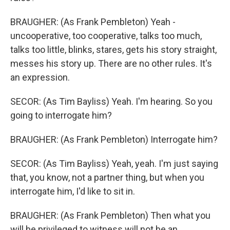
BRAUGHER: (As Frank Pembleton) Yeah -
uncooperative, too cooperative, talks too much,
talks too little, blinks, stares, gets his story straight,
messes his story up. There are no other rules. It's
an expression.
SECOR: (As Tim Bayliss) Yeah. I'm hearing. So you
going to interrogate him?
BRAUGHER: (As Frank Pembleton) Interrogate him?
SECOR: (As Tim Bayliss) Yeah, yeah. I'm just saying
that, you know, not a partner thing, but when you
interrogate him, I'd like to sit in.
BRAUGHER: (As Frank Pembleton) Then what you
will be privileged to witness will not be an