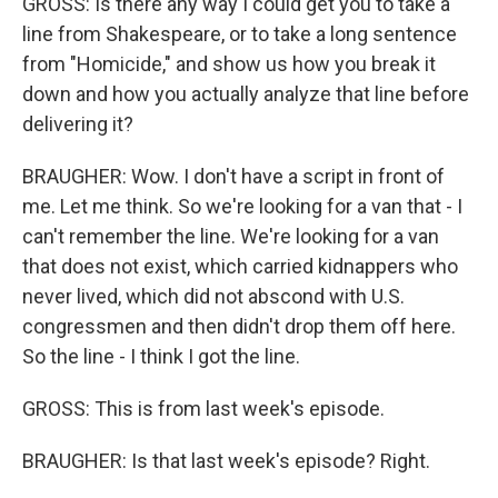
GROSS: Is there any way I could get you to take a
line from Shakespeare, or to take a long sentence
from "Homicide," and show us how you break it
down and how you actually analyze that line before
delivering it?
BRAUGHER: Wow. I don't have a script in front of
me. Let me think. So we're looking for a van that - I
can't remember the line. We're looking for a van
that does not exist, which carried kidnappers who
never lived, which did not abscond with U.S.
congressmen and then didn't drop them off here.
So the line - I think I got the line.
GROSS: This is from last week's episode.
BRAUGHER: Is that last week's episode? Right.