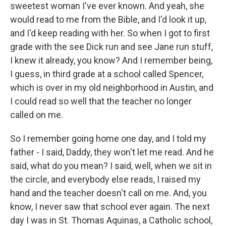
sweetest woman I've ever known. And yeah, she
would read to me from the Bible, and I'd look it up,
and I'd keep reading with her. So when I got to first
grade with the see Dick run and see Jane run stuff,
I knew it already, you know? And I remember being,
I guess, in third grade at a school called Spencer,
which is over in my old neighborhood in Austin, and
I could read so well that the teacher no longer
called on me.
So I remember going home one day, and I told my
father - I said, Daddy, they won't let me read. And he
said, what do you mean? I said, well, when we sit in
the circle, and everybody else reads, I raised my
hand and the teacher doesn't call on me. And, you
know, I never saw that school ever again. The next
day I was in St. Thomas Aquinas, a Catholic school,