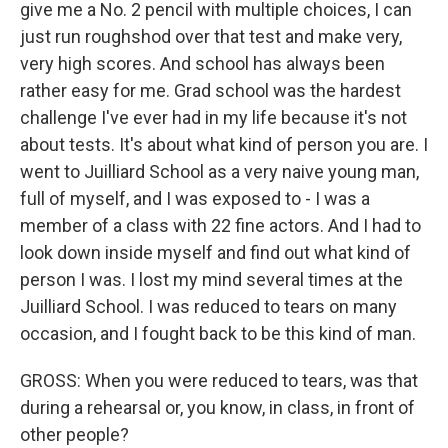
give me a No. 2 pencil with multiple choices, I can
just run roughshod over that test and make very,
very high scores. And school has always been
rather easy for me. Grad school was the hardest
challenge I've ever had in my life because it's not
about tests. It's about what kind of person you are. I
went to Juilliard School as a very naive young man,
full of myself, and I was exposed to - I was a
member of a class with 22 fine actors. And I had to
look down inside myself and find out what kind of
person I was. I lost my mind several times at the
Juilliard School. I was reduced to tears on many
occasion, and I fought back to be this kind of man.
GROSS: When you were reduced to tears, was that
during a rehearsal or, you know, in class, in front of
other people?