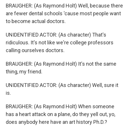
BRAUGHER: (As Raymond Holt) Well, because there
are fewer dental schools 'cause most people want
to become actual doctors.
UNIDENTIFIED ACTOR: (As character) That's
ridiculous. It's not like we're college professors
calling ourselves doctors.
BRAUGHER: (As Raymond Holt) It's not the same
thing, my friend.
UNIDENTIFIED ACTOR: (As character) Well, sure it
is.
BRAUGHER: (As Raymond Holt) When someone
has a heart attack on a plane, do they yell out, yo,
does anybody here have an art history Ph.D.?