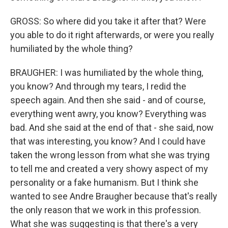
GROSS: So where did you take it after that? Were
you able to do it right afterwards, or were you really
humiliated by the whole thing?
BRAUGHER: I was humiliated by the whole thing,
you know? And through my tears, I redid the
speech again. And then she said - and of course,
everything went awry, you know? Everything was
bad. And she said at the end of that - she said, now
that was interesting, you know? And I could have
taken the wrong lesson from what she was trying
to tell me and created a very showy aspect of my
personality or a fake humanism. But I think she
wanted to see Andre Braugher because that's really
the only reason that we work in this profession.
What she was suggesting is that there's a very