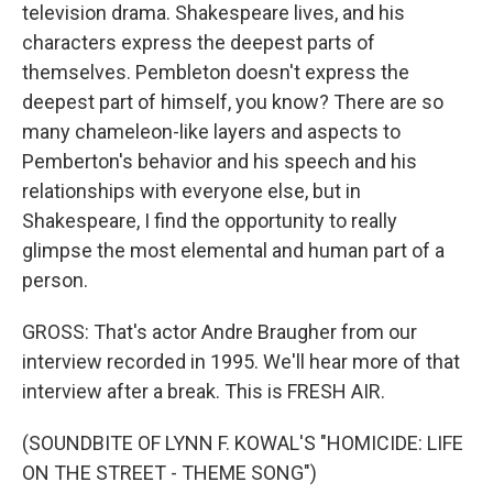
television drama. Shakespeare lives, and his
characters express the deepest parts of
themselves. Pembleton doesn't express the
deepest part of himself, you know? There are so
many chameleon-like layers and aspects to
Pemberton's behavior and his speech and his
relationships with everyone else, but in
Shakespeare, I find the opportunity to really
glimpse the most elemental and human part of a
person.
GROSS: That's actor Andre Braugher from our
interview recorded in 1995. We'll hear more of that
interview after a break. This is FRESH AIR.
(SOUNDBITE OF LYNN F. KOWAL'S "HOMICIDE: LIFE
ON THE STREET - THEME SONG")