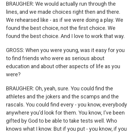
BRAUGHER: We would actually run through the
lines, and we made choices right then and there.
We rehearsed like - as if we were doing a play. We
found the best choice, not the first choice. We
found the best choice. And I love to work that way.
GROSS: When you were young, was it easy for you
to find friends who were as serious about
education and about other aspects of life as you
were?
BRAUGHER: Oh, yeah, sure. You could find the
athletes and the jokers and the scamps and the
rascals. You could find every - you know, everybody
anywhere you'd look for them. You know, I've been
gifted by God to be able to take tests well. Who
knows what I know. But if you put - you know, if you