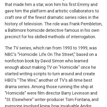
that made him a star, won him his first Emmy and
gave him the platform and artistic collaborators to
craft one of the finest dramatic series roles in the
history of television. The role was Frank Pembleton,
a Baltimore homicide detective famous in his own
precinct for his skilled methods of interrogation.
The TV series, which ran from 1993 to 1999, was
NBC's "Homicide: Life On The Street," based on a
nonfiction book by David Simon who learned
enough about making TV on "Homicide" once he
started writing scripts to turn around and create
HBO's "The Wire," another of TV's all-time best
drama series. Among those running the ship at
"Homicide" were film director Barry Levinson and
"St. Elsewhere" writer-producer Tom Fontana, and
everyone involved knew how invaluable Andre