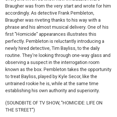
Braugher was from the very start and wrote for him
accordingly. As detective Frank Pembleton,
Braugher was riveting thanks to his way with a
phrase and his almost musical delivery. One of his
first "Homicide" appearances illustrates this
perfectly. Pembleton is reluctantly introducing a
newly hired detective, Tim Bayliss, to the daily
routine. They're looking through one-way glass and
observing a suspect in the interrogation room
known as the box. Pembleton takes the opportunity
to treat Bayliss, played by Kyle Secor, like the
untrained rookie he is, while at the same time
establishing his own authority and superiority.
(SOUNDBITE OF TV SHOW, "HOMICIDE: LIFE ON
THE STREET")