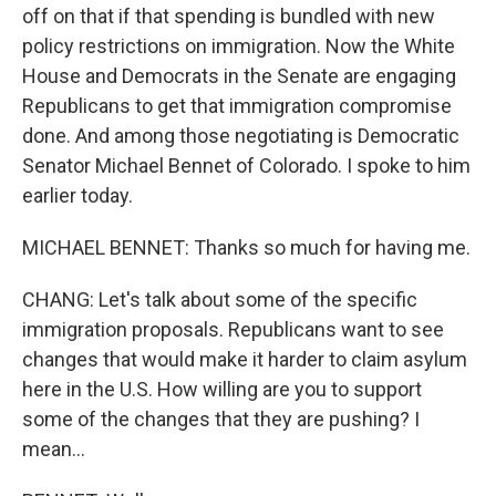
off on that if that spending is bundled with new
policy restrictions on immigration. Now the White
House and Democrats in the Senate are engaging
Republicans to get that immigration compromise
done. And among those negotiating is Democratic
Senator Michael Bennet of Colorado. I spoke to him
earlier today.
MICHAEL BENNET: Thanks so much for having me.
CHANG: Let's talk about some of the specific
immigration proposals. Republicans want to see
changes that would make it harder to claim asylum
here in the U.S. How willing are you to support
some of the changes that they are pushing? I
mean...