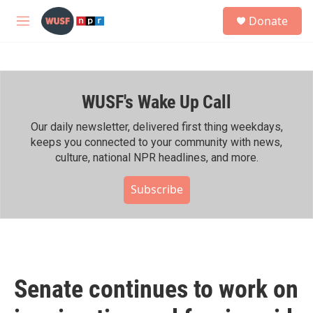
Skip to main content
S
Donate
e
M
a
e
r
n
c
u
h
WUSF's Wake Up Call
u
e
r
Our daily newsletter, delivered first thing weekdays,
y
keeps you connected to your community with news,
culture, national NPR headlines, and more.
Subscribe
Senate continues to work on