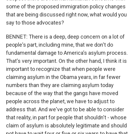
some of the proposed immigration policy changes
that are being discussed right now, what would you
say to those advocates?
BENNET: There is a deep, deep concern on a lot of
people's part, including mine, that we don't do
fundamental damage to America's asylum process.
That's very important. On the other hand, I think it is
important to recognize that when people were
claiming asylum in the Obama years, in far fewer
numbers than they are claiming asylum today
because of the way that the gangs have moved
people across the planet, we have to adjust to
address that. And we've got to be able to consider
that reality, in part for people that shouldn't - whose
claim of asylum is absolutely legitimate and should
not have to wait four or five or six years to have that