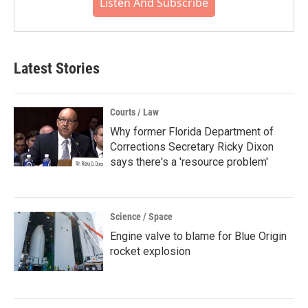
Listen And Subscribe
Latest Stories
Courts / Law
Why former Florida Department of
Corrections Secretary Ricky Dixon
says there's a 'resource problem'
Science / Space
Engine valve to blame for Blue Origin
rocket explosion