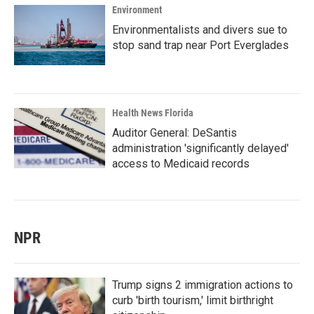
Environment
Environmentalists and divers sue to
stop sand trap near Port Everglades
Health News Florida
Auditor General: DeSantis
administration 'significantly delayed'
access to Medicaid records
NPR
Trump signs 2 immigration actions to
curb 'birth tourism,' limit birthright