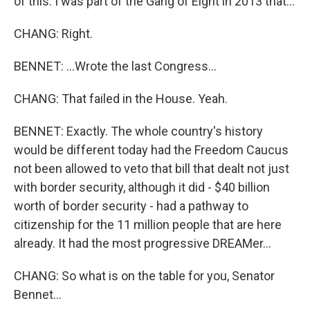
of this. I was part of the Gang of Eight in 2013 that...
CHANG: Right.
BENNET: ...Wrote the last Congress...
CHANG: That failed in the House. Yeah.
BENNET: Exactly. The whole country's history
would be different today had the Freedom Caucus
not been allowed to veto that bill that dealt not just
with border security, although it did - $40 billion
worth of border security - had a pathway to
citizenship for the 11 million people that are here
already. It had the most progressive DREAMer...
CHANG: So what is on the table for you, Senator
Bennet...