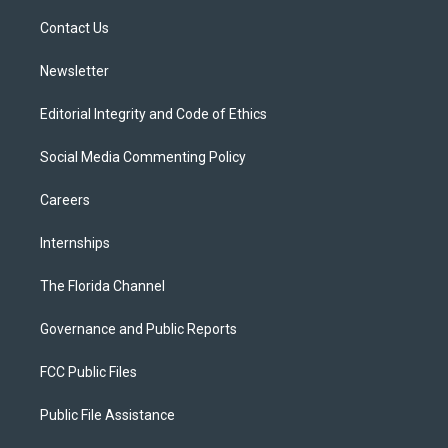
r
r
e
y
o
a
k
Contact Us
m
Newsletter
Editorial Integrity and Code of Ethics
Social Media Commenting Policy
Careers
Internships
The Florida Channel
Governance and Public Reports
FCC Public Files
Public File Assistance