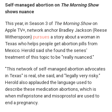
Self-managed abortion on
The Morning Show
shows nuance
This year, in Season 3 of
The Morning Show
on
Apple TV+, network anchor Bradley Jackson (Reese
Witherspoon)
pursues
a story about a woman in
Texas who helps people get abortion pills from
Mexico. Herold said she found the series'
treatment of this topic to be "really nuanced."
"This network of self-managed abortion advocates
in Texas" is real, she said, and "legally very risky."
Herold also applauded the language used to
describe these medication abortions, which is
when mifepristone and misoprostol are used to
end a pregnancy.