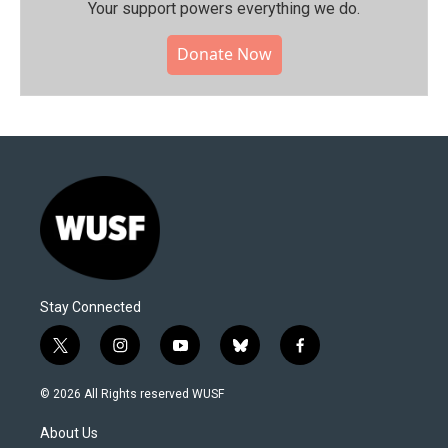
Your support powers everything we do.
Donate Now
Stay Connected
t
i
y
b
f
w
n
o
l
a
i
s
u
u
c
© 2026 All Rights reserved WUSF
t
t
t
e
e
t
a
u
s
b
About Us
e
g
b
k
o