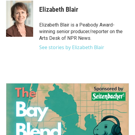
c
i
n
a
e
t
k
i
Elizabeth Blair
b
t
e
l
o
e
d
o
r
I
Elizabeth Blair is a Peabody Award-
k
n
winning senior producer/reporter on the
Arts Desk of NPR News.
See stories by Elizabeth Blair