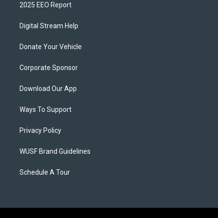
2025 EEO Report
Digital Stream Help
Donate Your Vehicle
Corporate Sponsor
Download Our App
Ways To Support
Privacy Policy
WUSF Brand Guidelines
Schedule A Tour