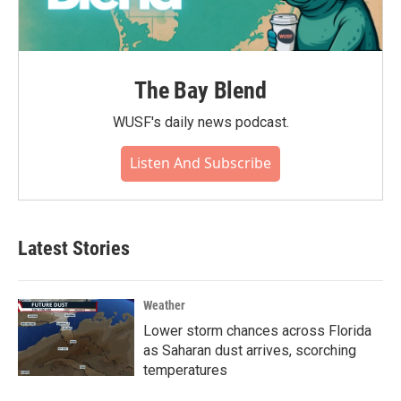
The Bay Blend
WUSF's daily news podcast.
Listen And Subscribe
Latest Stories
Weather
Lower storm chances across Florida
as Saharan dust arrives, scorching
temperatures