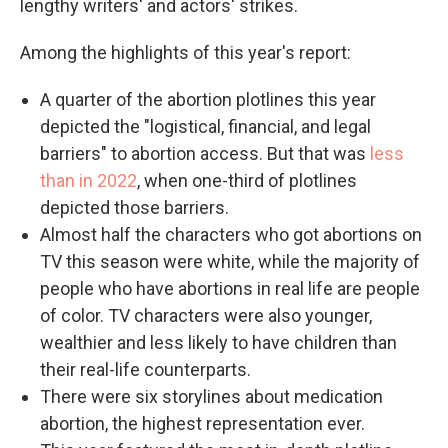
lengthy writers' and actors' strikes.
Among the highlights of this year's report:
A quarter of the abortion plotlines this year
depicted the "logistical, financial, and legal
barriers" to abortion access. But that was
less
than in 2022
, when one-third of plotlines
depicted those barriers.
Almost half the characters who got abortions on
TV this season were white, while the majority of
people who have abortions in real life are people
of color. TV characters were also younger,
wealthier and less likely to have children than
their real-life counterparts.
There were six storylines about medication
abortion, the highest representation ever.