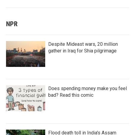
NPR
Despite Mideast wars, 20 million
gather in Iraq for Shia pilgrimage
Does spending money make you feel
bad? Read this comic
Flood death toll in India's Assam