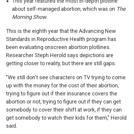
This year featured the most in-depth plotline
about self-managed abortion, which was on
The
Morning Show.
This is the eighth year that the Advancing New
Standards in Reproductive Health program has
been evaluating onscreen abortion plotlines.
Researcher Steph Herold says depictions are
getting closer to reality, but there are still gaps.
"We still don't see characters on TV trying to come
up with the money for the cost of their abortion,
trying to figure out if their insurance covers the
abortion or not, trying to figure out if they can get
somebody to cover their shift at work, if they can
get somebody to watch their kids for them," Herold
said.