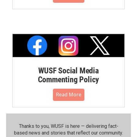
WUSF Social Media
Commenting Policy
Read More
Thanks to you, WUSF is here — delivering fact-
based news and stories that reflect our community.⁠