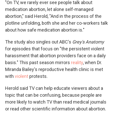
"On TV, we rarely ever see people talk about
medication abortion, let alone self-managed
abortion," said Herold, "And in the process of the
plotline unfolding, both she and her co-workers talk
about how safe medication abortion is."
The study also singles out ABC's
Grey's Anatomy
for episodes that focus on "the persistent violent
harassment that abortion providers face on a daily
basis." This past season mirrors
reality
, when Dr.
Miranda Bailey's reproductive health clinic is met
with
violent
protests.
Herold said TV can help educate viewers about a
topic that can be confusing, because people are
more likely to watch TV than read medical journals
or read other scientific information about abortion.