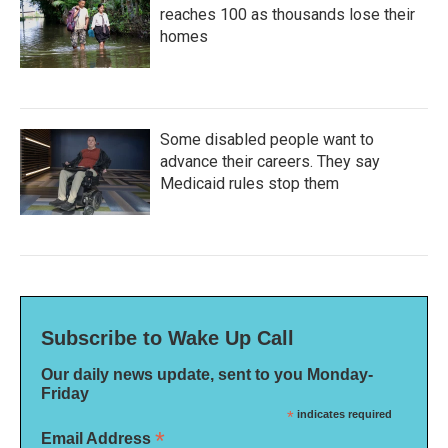
reaches 100 as thousands lose their
homes
Some disabled people want to
advance their careers. They say
Medicaid rules stop them
Subscribe to Wake Up Call
Our daily news update, sent to you Monday-
Friday
*
indicates required
*
Email Address