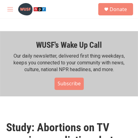
Skip to main content
S
Donate
e
M
a
e
r
n
c
u
h
WUSF's Wake Up Call
u
e
r
Our daily newsletter, delivered first thing weekdays,
y
keeps you connected to your community with news,
culture, national NPR headlines, and more.
Subscribe
Study: Abortions on TV