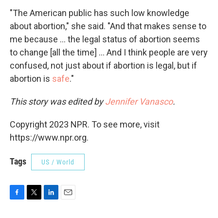
"The American public has such low knowledge
about abortion," she said. "And that makes sense to
me because ... the legal status of abortion seems
to change [all the time] ... And I think people are very
confused, not just about if abortion is legal, but if
abortion is
safe
."
This story was edited by
Jennifer Vanasco
.
Copyright 2023 NPR. To see more, visit
https://www.npr.org.
Tags
US / World
F
T
L
E
a
w
i
m