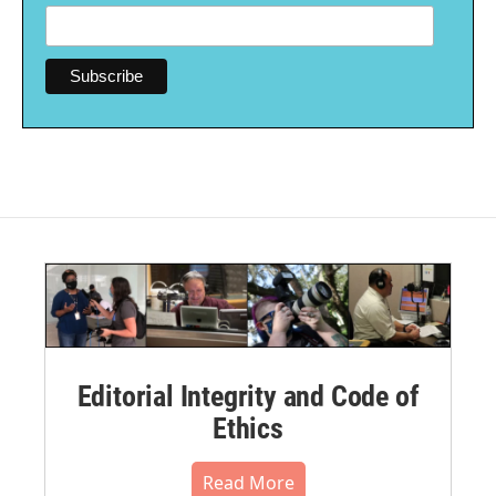
Editorial Integrity and Code of
Ethics
Read More