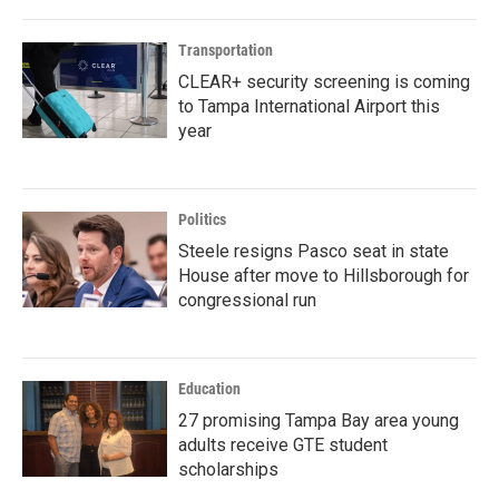
Transportation
CLEAR+ security screening is coming
to Tampa International Airport this
year
Politics
Steele resigns Pasco seat in state
House after move to Hillsborough for
congressional run
Education
27 promising Tampa Bay area young
adults receive GTE student
scholarships