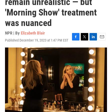
remain unrealistic — but
'Morning Show' treatment
was nuanced
NPR | By
Elizabeth Blair
Published December 19, 2023 at 1:47 PM EST
F
T
L
E
a
w
i
m
c
i
n
a
e
t
k
i
b
t
e
l
o
e
d
o
r
I
k
n