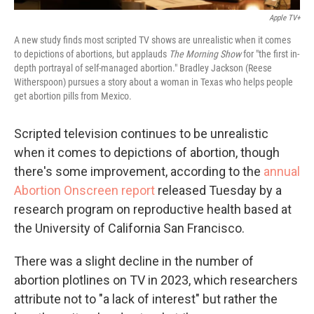
Apple TV+
A new study finds most scripted TV shows are unrealistic when it comes
to depictions of abortions, but applauds
The Morning Show
for "the first in-
depth portrayal of self-managed abortion." Bradley Jackson (Reese
Witherspoon) pursues a story about a woman in Texas who helps people
get abortion pills from Mexico.
Scripted television continues to be unrealistic
when it comes to depictions of abortion, though
there's some improvement, according to the
annual
Abortion Onscreen report
released Tuesday by a
research program on reproductive health based at
the University of California San Francisco.
There was a slight decline in the number of
abortion plotlines on TV in 2023, which researchers
attribute not to "a lack of interest" but rather the