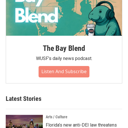
The Bay Blend
WUSF's daily news podcast.
Listen And Subscribe
Latest Stories
Arts / Culture
Florida’s new anti-DEI law threatens