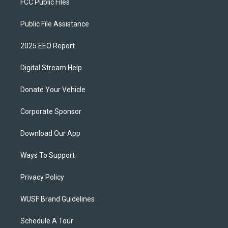
FCC Public Files
Public File Assistance
2025 EEO Report
Digital Stream Help
Donate Your Vehicle
Corporate Sponsor
Download Our App
Ways To Support
Privacy Policy
WUSF Brand Guidelines
Schedule A Tour