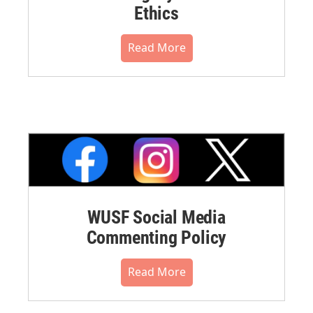
Ethics
Read More
WUSF Social Media
Commenting Policy
Read More