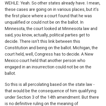
WEHLE: Yeah. So other states already have. I mean,
these cases are going on in various places, but it's
the first place where a court found that he was
unqualified or could not be on the ballot. In
Minnesota, the court looked at Minnesota law and
said, you know, actually, political parties get to
decide. There isn't this link between this
Constitution and being on the ballot. Michigan, the
court held, well, Congress has to decide. A New
Mexico court held that another person who
engaged in an insurrection could not be on the
ballot.
So this is all percolating based on the state law -
that would be the consequence of him qualifying
under Section 3 of the 14th amendment. But there
is no definitive ruling on the meaning of