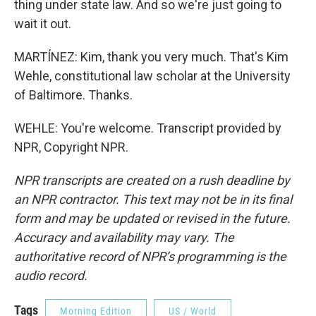
thing under state law. And so we're just going to
wait it out.
MARTÍNEZ: Kim, thank you very much. That's Kim
Wehle, constitutional law scholar at the University
of Baltimore. Thanks.
WEHLE: You're welcome. Transcript provided by
NPR, Copyright NPR.
NPR transcripts are created on a rush deadline by
an NPR contractor. This text may not be in its final
form and may be updated or revised in the future.
Accuracy and availability may vary. The
authoritative record of NPR’s programming is the
audio record.
Tags
Morning Edition
US / World