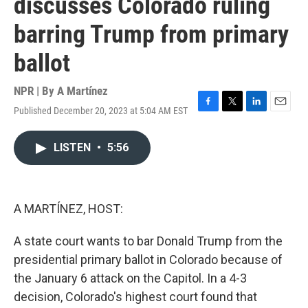
discusses Colorado ruling
barring Trump from primary
ballot
NPR | By
A Martínez
Published December 20, 2023 at 5:04 AM EST
F
T
L
E
a
w
i
m
c
i
n
a
LISTEN
•
5:56
e
t
k
i
b
t
e
l
o
e
d
o
r
I
k
n
A MARTÍNEZ, HOST:
A state court wants to bar Donald Trump from the
presidential primary ballot in Colorado because of
the January 6 attack on the Capitol. In a 4-3
decision, Colorado's highest court found that