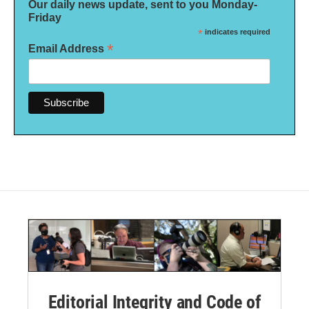
Our daily news update, sent to you Monday-
Friday
*
indicates required
*
Email Address
Editorial Integrity and Code of