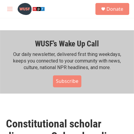
Skip to main content
S
Donate
e
M
a
e
r
n
c
u
h
WUSF's Wake Up Call
u
e
r
Our daily newsletter, delivered first thing weekdays,
y
keeps you connected to your community with news,
culture, national NPR headlines, and more.
Subscribe
Constitutional scholar