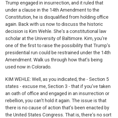
Trump engaged in insurrection, and it ruled that
under a clause in the 14th Amendment to the
Constitution, he is disqualified from holding office
again. Back with us now to discuss the historic
decision is Kim Wehle. She's a constitutional law
scholar at the University of Baltimore. Kim, you're
one of the first to raise the possibility that Trump's
presidential run could be restrained under the 14th
Amendment. Walk us through how that's being
used now in Colorado.
KIM WEHLE: Well, as you indicated, the - Section 5
states - excuse me, Section 3 - that if you've taken
an oath of office and engaged in an insurrection or
rebellion, you can't hold it again. The issue is that
there is no cause of action that's been enacted by
the United States Congress. That is, there's no sort