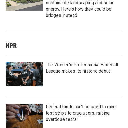
sustainable landscaping and solar
energy. Here's how they could be
bridges instead
NPR
The Women's Professional Baseball
League makes its historic debut
Federal funds can't be used to give
test strips to drug users, raising
overdose fears