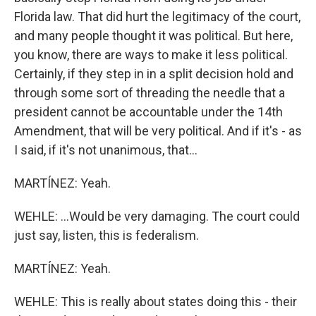
Florida law. That did hurt the legitimacy of the court,
and many people thought it was political. But here,
you know, there are ways to make it less political.
Certainly, if they step in in a split decision hold and
through some sort of threading the needle that a
president cannot be accountable under the 14th
Amendment, that will be very political. And if it's - as
I said, if it's not unanimous, that...
MARTÍNEZ: Yeah.
WEHLE: ...Would be very damaging. The court could
just say, listen, this is federalism.
MARTÍNEZ: Yeah.
WEHLE: This is really about states doing this - their