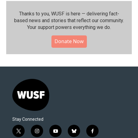
Thanks to you, WUSF is here — delivering fact-
based news and stories that reflect our community.⁠
Your support powers everything we do.
Donate Now
Stay Connected
t
i
y
b
f