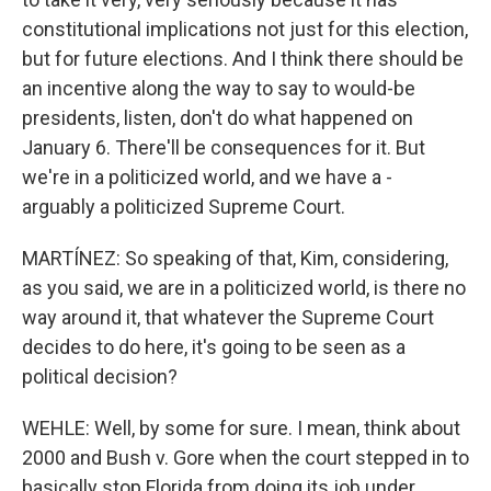
constitutional implications not just for this election,
but for future elections. And I think there should be
an incentive along the way to say to would-be
presidents, listen, don't do what happened on
January 6. There'll be consequences for it. But
we're in a politicized world, and we have a -
arguably a politicized Supreme Court.
MARTÍNEZ: So speaking of that, Kim, considering,
as you said, we are in a politicized world, is there no
way around it, that whatever the Supreme Court
decides to do here, it's going to be seen as a
political decision?
WEHLE: Well, by some for sure. I mean, think about
2000 and Bush v. Gore when the court stepped in to
basically stop Florida from doing its job under