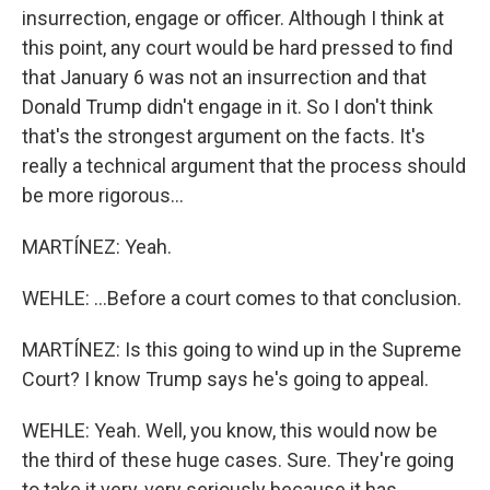
insurrection, engage or officer. Although I think at
this point, any court would be hard pressed to find
that January 6 was not an insurrection and that
Donald Trump didn't engage in it. So I don't think
that's the strongest argument on the facts. It's
really a technical argument that the process should
be more rigorous...
MARTÍNEZ: Yeah.
WEHLE: ...Before a court comes to that conclusion.
MARTÍNEZ: Is this going to wind up in the Supreme
Court? I know Trump says he's going to appeal.
WEHLE: Yeah. Well, you know, this would now be
the third of these huge cases. Sure. They're going
to take it very, very seriously because it has