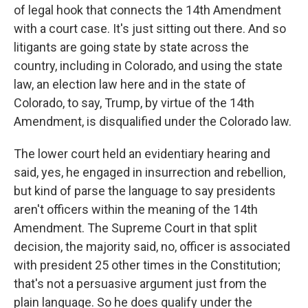
of legal hook that connects the 14th Amendment
with a court case. It's just sitting out there. And so
litigants are going state by state across the
country, including in Colorado, and using the state
law, an election law here and in the state of
Colorado, to say, Trump, by virtue of the 14th
Amendment, is disqualified under the Colorado law.
The lower court held an evidentiary hearing and
said, yes, he engaged in insurrection and rebellion,
but kind of parse the language to say presidents
aren't officers within the meaning of the 14th
Amendment. The Supreme Court in that split
decision, the majority said, no, officer is associated
with president 25 other times in the Constitution;
that's not a persuasive argument just from the
plain language. So he does qualify under the