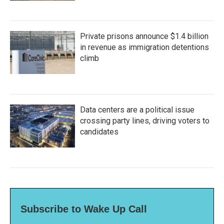
Private prisons announce $1.4 billion
in revenue as immigration detentions
climb
Data centers are a political issue
crossing party lines, driving voters to
candidates
Subscribe to Wake Up Call