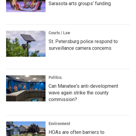
Sarasota arts groups’ funding
Courts / Law
St. Petersburg police respond to
surveillance camera concerns
Politics
Can Manatee's anti-development
wave again strike the county
commission?
Environment
HOAs are often barriers to