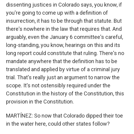
dissenting justices in Colorado says, you know, if
you're going to come up with a definition of
insurrection, it has to be through that statute. But
there's nowhere in the law that requires that. And
arguably, even the January 6 committee's careful,
long-standing, you know, hearings on this and its
long report could constitute that ruling. There's no
mandate anywhere that the definition has to be
translated and applied by virtue of a criminal jury
trial. That's really just an argument to narrow the
scope. It's not ostensibly required under the
Constitution in the history of the Constitution, this
provision in the Constitution.
MARTÍNEZ: So now that Colorado dipped their toe
in the water here, could other states follow?