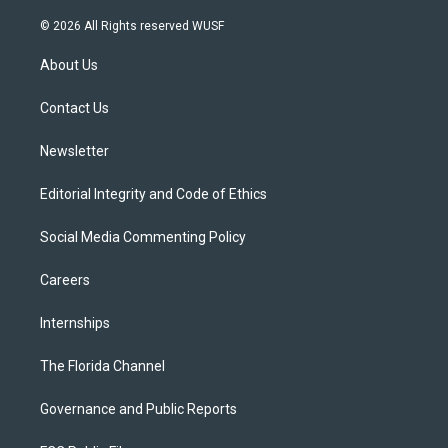
w
n
o
l
a
i
s
u
u
c
© 2026 All Rights reserved WUSF
t
t
t
e
e
t
a
u
s
b
About Us
e
g
b
k
o
r
r
e
y
o
a
k
Contact Us
m
Newsletter
Editorial Integrity and Code of Ethics
Social Media Commenting Policy
Careers
Internships
The Florida Channel
Governance and Public Reports