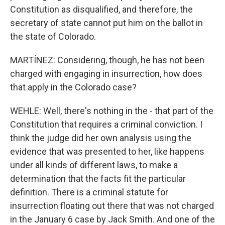
Constitution as disqualified, and therefore, the
secretary of state cannot put him on the ballot in
the state of Colorado.
MARTÍNEZ: Considering, though, he has not been
charged with engaging in insurrection, how does
that apply in the Colorado case?
WEHLE: Well, there's nothing in the - that part of the
Constitution that requires a criminal conviction. I
think the judge did her own analysis using the
evidence that was presented to her, like happens
under all kinds of different laws, to make a
determination that the facts fit the particular
definition. There is a criminal statute for
insurrection floating out there that was not charged
in the January 6 case by Jack Smith. And one of the