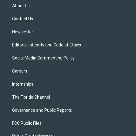
t
a
u
s
b
About Us
e
g
b
k
o
r
r
e
y
o
a
k
Contact Us
m
Newsletter
Editorial Integrity and Code of Ethics
Social Media Commenting Policy
Careers
Internships
The Florida Channel
Governance and Public Reports
FCC Public Files