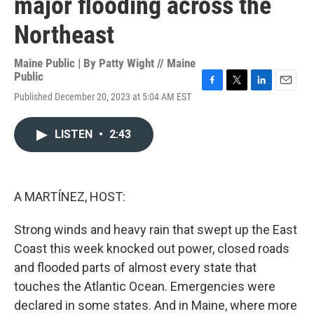
major flooding across the
Northeast
Maine Public | By
Patty Wight // Maine
Public
F
T
L
E
Published December 20, 2023 at 5:04 AM EST
a
w
i
m
c
i
n
a
e
t
k
i
LISTEN
•
2:43
b
t
e
l
o
e
d
o
r
I
k
n
A MARTÍNEZ, HOST:
Strong winds and heavy rain that swept up the East
Coast this week knocked out power, closed roads
and flooded parts of almost every state that
touches the Atlantic Ocean. Emergencies were
declared in some states. And in Maine, where more