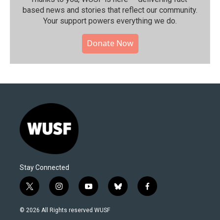
based news and stories that reflect our community.⁠
Your support powers everything we do.
Donate Now
Stay Connected
t
i
y
b
f
w
n
o
l
a
i
s
u
u
c
© 2026 All Rights reserved WUSF
t
t
t
e
e