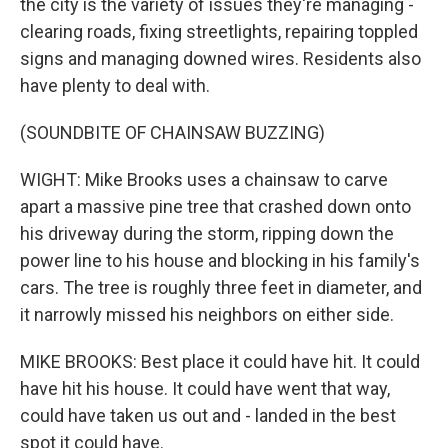
the city is the variety of issues they're managing -
clearing roads, fixing streetlights, repairing toppled
signs and managing downed wires. Residents also
have plenty to deal with.
(SOUNDBITE OF CHAINSAW BUZZING)
WIGHT: Mike Brooks uses a chainsaw to carve
apart a massive pine tree that crashed down onto
his driveway during the storm, ripping down the
power line to his house and blocking in his family's
cars. The tree is roughly three feet in diameter, and
it narrowly missed his neighbors on either side.
MIKE BROOKS: Best place it could have hit. It could
have hit his house. It could have went that way,
could have taken us out and - landed in the best
spot it could have.