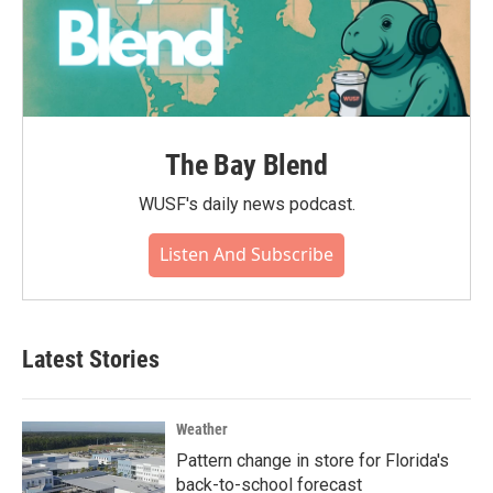
The Bay Blend
WUSF's daily news podcast.
Listen And Subscribe
Latest Stories
Weather
Pattern change in store for Florida's
back-to-school forecast