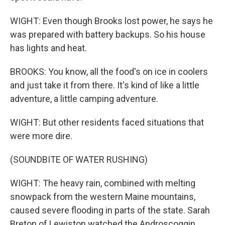
WIGHT: Even though Brooks lost power, he says he
was prepared with battery backups. So his house
has lights and heat.
BROOKS: You know, all the food's on ice in coolers
and just take it from there. It's kind of like a little
adventure, a little camping adventure.
WIGHT: But other residents faced situations that
were more dire.
(SOUNDBITE OF WATER RUSHING)
WIGHT: The heavy rain, combined with melting
snowpack from the western Maine mountains,
caused severe flooding in parts of the state. Sarah
Breton of Lewiston watched the Androscoggin