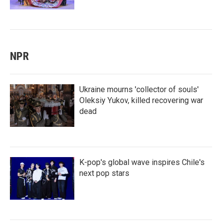
NPR
Ukraine mourns 'collector of souls'
Oleksiy Yukov, killed recovering war
dead
K-pop's global wave inspires Chile's
next pop stars