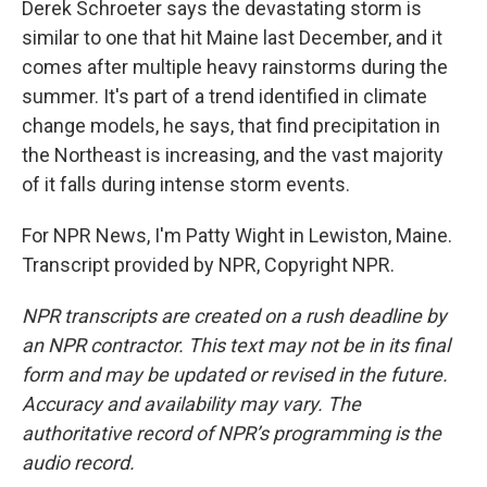
Derek Schroeter says the devastating storm is
similar to one that hit Maine last December, and it
comes after multiple heavy rainstorms during the
summer. It's part of a trend identified in climate
change models, he says, that find precipitation in
the Northeast is increasing, and the vast majority
of it falls during intense storm events.
For NPR News, I'm Patty Wight in Lewiston, Maine.
Transcript provided by NPR, Copyright NPR.
NPR transcripts are created on a rush deadline by
an NPR contractor. This text may not be in its final
form and may be updated or revised in the future.
Accuracy and availability may vary. The
authoritative record of NPR’s programming is the
audio record.