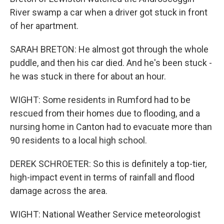
River swamp a car when a driver got stuck in front
of her apartment.
SARAH BRETON: He almost got through the whole
puddle, and then his car died. And he's been stuck -
he was stuck in there for about an hour.
WIGHT: Some residents in Rumford had to be
rescued from their homes due to flooding, and a
nursing home in Canton had to evacuate more than
90 residents to a local high school.
DEREK SCHROETER: So this is definitely a top-tier,
high-impact event in terms of rainfall and flood
damage across the area.
WIGHT: National Weather Service meteorologist