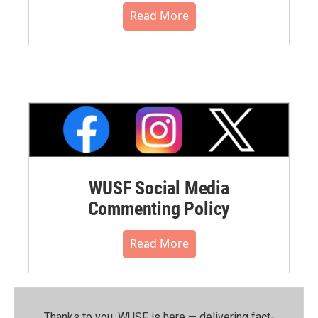
Read More
WUSF Social Media
Commenting Policy
Read More
Thanks to you, WUSF is here — delivering fact-