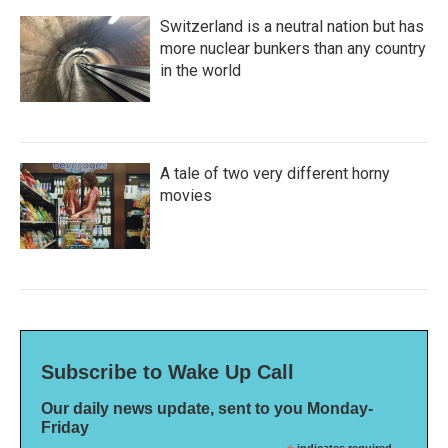
Switzerland is a neutral nation but has
more nuclear bunkers than any country
in the world
A tale of two very different horny
movies
Subscribe to Wake Up Call
Our daily news update, sent to you Monday-
Friday