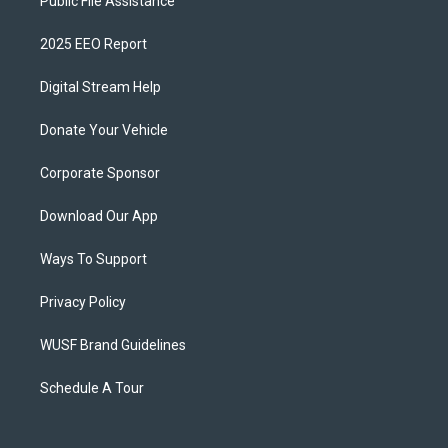
Public File Assistance
2025 EEO Report
Digital Stream Help
Donate Your Vehicle
Corporate Sponsor
Download Our App
Ways To Support
Privacy Policy
WUSF Brand Guidelines
Schedule A Tour