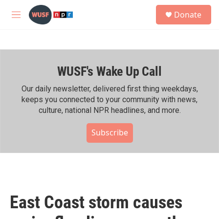
Skip to main content
S
Donate
e
M
a
e
r
n
c
u
h
WUSF's Wake Up Call
u
e
r
Our daily newsletter, delivered first thing weekdays,
y
keeps you connected to your community with news,
culture, national NPR headlines, and more.
Subscribe
East Coast storm causes