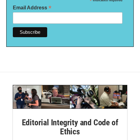
*
indicates required
*
Email Address
Editorial Integrity and Code of
Ethics