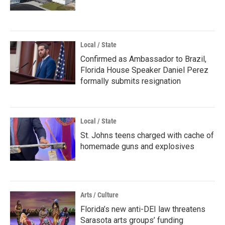
Local / State
Confirmed as Ambassador to Brazil,
Florida House Speaker Daniel Perez
formally submits resignation
Local / State
St. Johns teens charged with cache of
homemade guns and explosives
Arts / Culture
Florida’s new anti-DEI law threatens
Sarasota arts groups’ funding