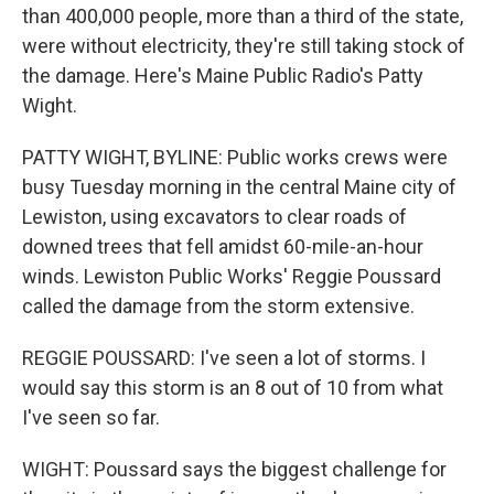
than 400,000 people, more than a third of the state,
were without electricity, they're still taking stock of
the damage. Here's Maine Public Radio's Patty
Wight.
PATTY WIGHT, BYLINE: Public works crews were
busy Tuesday morning in the central Maine city of
Lewiston, using excavators to clear roads of
downed trees that fell amidst 60-mile-an-hour
winds. Lewiston Public Works' Reggie Poussard
called the damage from the storm extensive.
REGGIE POUSSARD: I've seen a lot of storms. I
would say this storm is an 8 out of 10 from what
I've seen so far.
WIGHT: Poussard says the biggest challenge for