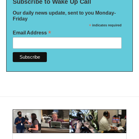
Subscribe to Wake Up Call
Our daily news update, sent to you Monday-
Friday
*
indicates required
*
Email Address