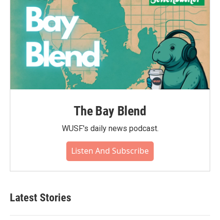
The Bay Blend
WUSF's daily news podcast.
Listen And Subscribe
Latest Stories