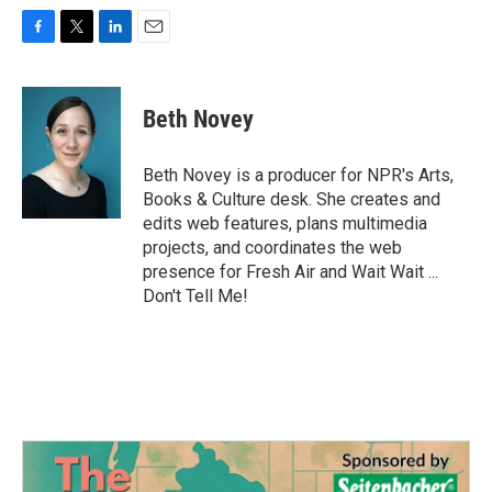
F
T
L
E
a
w
i
m
c
i
n
a
e
t
k
i
Beth Novey
b
t
e
l
o
e
d
o
r
I
Beth Novey is a producer for NPR's Arts,
k
n
Books & Culture desk. She creates and
edits web features, plans multimedia
projects, and coordinates the web
presence for Fresh Air and Wait Wait ...
Don't Tell Me!