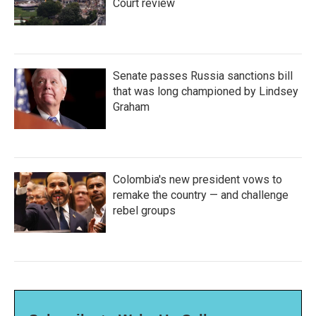
Court review
Senate passes Russia sanctions bill
that was long championed by Lindsey
Graham
Colombia's new president vows to
remake the country — and challenge
rebel groups