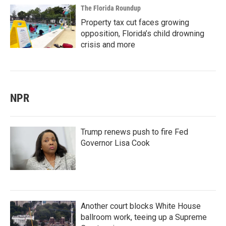
The Florida Roundup
Property tax cut faces growing
opposition, Florida’s child drowning
crisis and more
NPR
Trump renews push to fire Fed
Governor Lisa Cook
Another court blocks White House
ballroom work, teeing up a Supreme