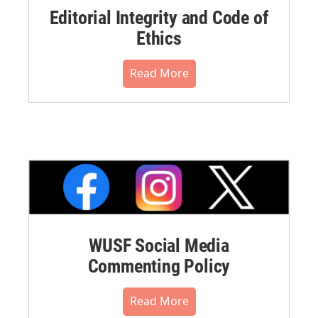
Editorial Integrity and Code of
Ethics
Read More
WUSF Social Media
Commenting Policy
Read More