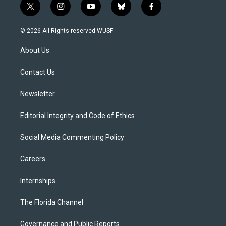
t
i
y
b
f
w
n
o
l
a
i
s
u
u
c
© 2026 All Rights reserved WUSF
t
t
t
e
e
t
a
u
s
b
About Us
e
g
b
k
o
r
r
e
y
o
a
k
Contact Us
m
Newsletter
Editorial Integrity and Code of Ethics
Social Media Commenting Policy
Careers
Internships
The Florida Channel
Governance and Public Reports