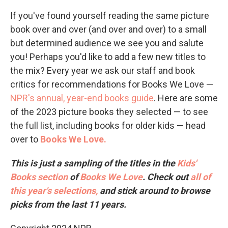
If you've found yourself reading the same picture
book over and over (and over and over) to a small
but determined audience we see you and salute
you! Perhaps you'd like to add a few new titles to
the mix? Every year we ask our staff and book
critics for recommendations for Books We Love —
NPR's annual, year-end books guide
. Here are some
of the 2023 picture books they selected — to see
the full list, including books for older kids — head
over to
Books We Love.
This is just a sampling of the titles in the
Kids'
Books section
of
Books We Love
. Check out
all of
this year's selections,
and stick around to browse
picks from the last 11 years.