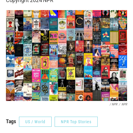
Copyright 2024 NPR
/ NPR
/
NPR
Tags
US / World
NPR Top Stories