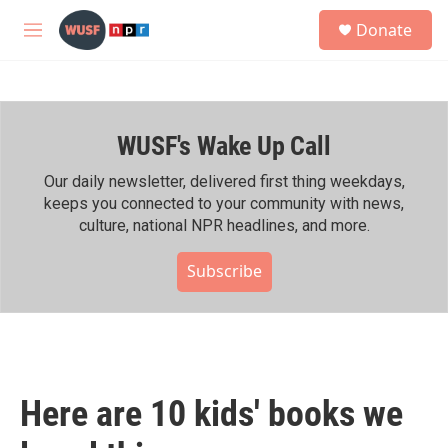
Skip to main content
S
Donate
e
M
a
e
r
n
c
u
h
WUSF's Wake Up Call
u
e
r
Our daily newsletter, delivered first thing weekdays,
y
keeps you connected to your community with news,
culture, national NPR headlines, and more.
Subscribe
Here are 10 kids' books we