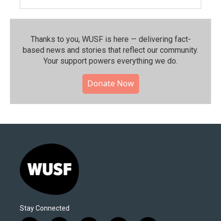
Thanks to you, WUSF is here — delivering fact-
based news and stories that reflect our community.⁠
Your support powers everything we do.
Donate Now
Stay Connected