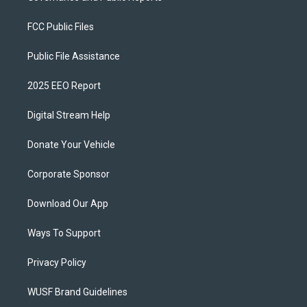
FCC Public Files
Public File Assistance
2025 EEO Report
Digital Stream Help
Donate Your Vehicle
Corporate Sponsor
Download Our App
Ways To Support
Privacy Policy
WUSF Brand Guidelines