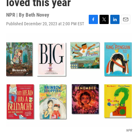
loved this year
NPR | By
Beth Novey
Published December 20, 2023 at 2:00 PM EST
F
T
L
E
a
w
i
m
c
i
n
a
e
t
k
i
b
t
e
l
o
e
d
o
r
I
k
n
NPR