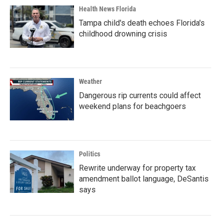
Health News Florida
Tampa child's death echoes Florida's
childhood drowning crisis
Weather
Dangerous rip currents could affect
weekend plans for beachgoers
Politics
Rewrite underway for property tax
amendment ballot language, DeSantis
says