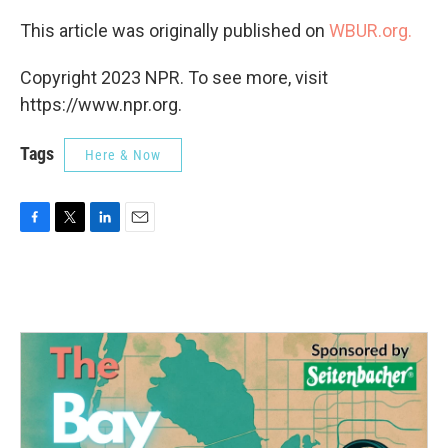
This article was originally published on
WBUR.org.
Copyright 2023 NPR. To see more, visit
https://www.npr.org.
Tags
Here & Now
F
T
L
E
a
w
i
m
c
i
n
a
e
t
k
i
b
t
e
l
o
e
d
o
r
I
k
n