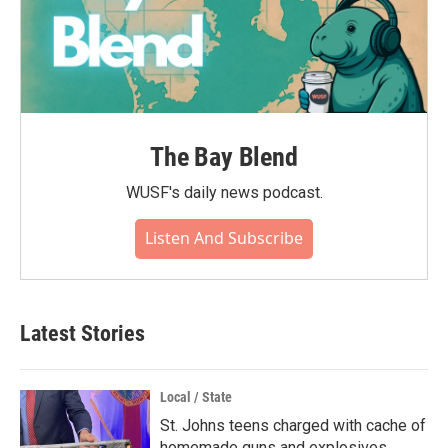
The Bay Blend
WUSF's daily news podcast.
Listen And Subscribe
Latest Stories
Local / State
St. Johns teens charged with cache of
homemade guns and explosives