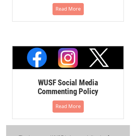
Read More
WUSF Social Media
Commenting Policy
Read More