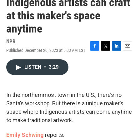
Indigenous artists can craft
at this maker's space
anytime
NPR
Published December 20, 2023 at 8:33 AM EST
F
T
L
E
a
w
i
m
c
i
n
a
LISTEN
•
3:29
e
t
k
i
b
t
e
l
o
e
d
o
r
I
k
n
In the northernmost town in the U.S., there’s no
Santa’s workshop. But there is a unique maker’s
space where Indigenous artists can come anytime
to make traditional artwork.
Emily Schwing
reports.