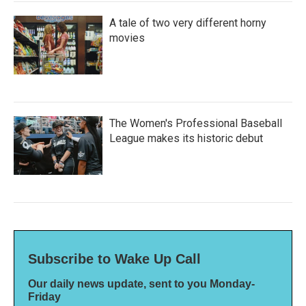
A tale of two very different horny
movies
The Women's Professional Baseball
League makes its historic debut
Subscribe to Wake Up Call
Our daily news update, sent to you Monday-
Friday