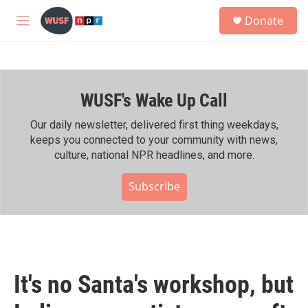
Skip to main content
S
Donate
e
M
a
e
r
n
c
u
h
WUSF's Wake Up Call
u
e
r
Our daily newsletter, delivered first thing weekdays,
y
keeps you connected to your community with news,
culture, national NPR headlines, and more.
Subscribe
It's no Santa's workshop, but