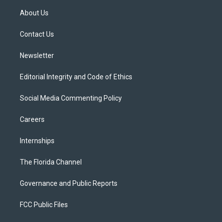
t
a
u
s
b
About Us
e
g
b
k
o
r
r
e
y
o
a
k
Contact Us
m
Newsletter
Editorial Integrity and Code of Ethics
Social Media Commenting Policy
Careers
Internships
The Florida Channel
Governance and Public Reports
FCC Public Files