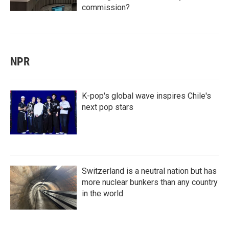
commission?
NPR
K-pop's global wave inspires Chile's
next pop stars
Switzerland is a neutral nation but has
more nuclear bunkers than any country
in the world