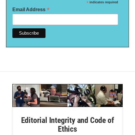
*
indicates required
*
Email Address
Editorial Integrity and Code of
Ethics