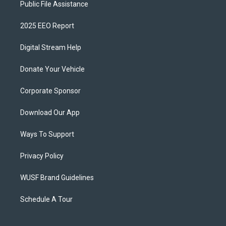
Public File Assistance
2025 EEO Report
Digital Stream Help
Donate Your Vehicle
Corporate Sponsor
Download Our App
Ways To Support
Privacy Policy
WUSF Brand Guidelines
Schedule A Tour