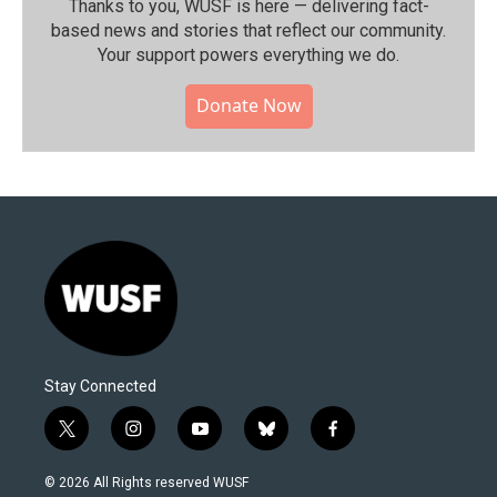
Thanks to you, WUSF is here — delivering fact-
based news and stories that reflect our community.⁠
Your support powers everything we do.
Donate Now
Stay Connected
t
i
y
b
f
w
n
o
l
a
i
s
u
u
c
© 2026 All Rights reserved WUSF
t
t
t
e
e