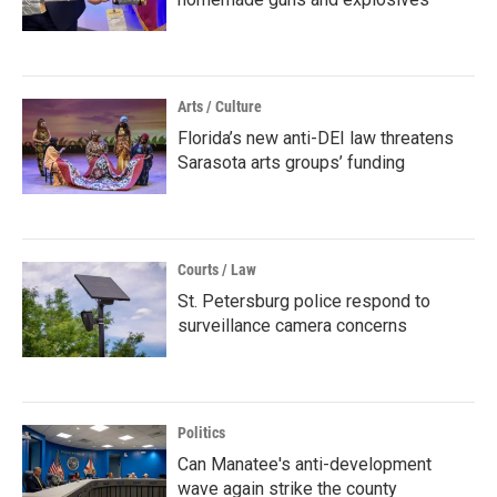
Arts / Culture
Florida’s new anti-DEI law threatens
Sarasota arts groups’ funding
Courts / Law
St. Petersburg police respond to
surveillance camera concerns
Politics
Can Manatee's anti-development
wave again strike the county