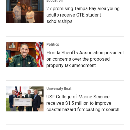
Education
27 promising Tampa Bay area young
adults receive GTE student
scholarships
Politics
Florida Sheriffs Association president
on concerns over the proposed
property tax amendment
University Beat
USF College of Marine Science
receives $1.5 million to improve
coastal hazard forecasting research