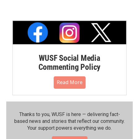
WUSF Social Media
Commenting Policy
Read More
Thanks to you, WUSF is here — delivering fact-
based news and stories that reflect our community.⁠
Your support powers everything we do.