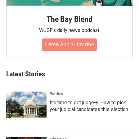
The Bay Blend
WUSF's daily news podcast.
Listen And Subscribe
Latest Stories
Politics
It's time to get judge-y. How to pick
your judicial candidates this election