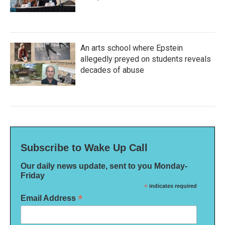
An arts school where Epstein
allegedly preyed on students reveals
decades of abuse
Subscribe to Wake Up Call
Our daily news update, sent to you Monday-
Friday
*
indicates required
*
Email Address