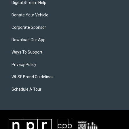
Digital Stream Help
Donate Your Vehicle
Corporate Sponsor
Download Our App
Ways To Support
Privacy Policy
WUSF Brand Guidelines
Schedule A Tour