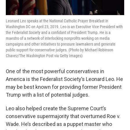
Leonard Leo speaks at the National Catholic Prayer Breakfast in
Washington DC on April 23, 2019. Leo is an Executive Vice President with
the Federalist Society and a confidant of President Trump. He is a
maestro of a network of interlocking nonprofits working on media
campaigns and other initiatives to pressure lawmakers and generate
public support for conservative judges. (Photo by Michael Robinson
Chavez/The Washington Post via Getty Images)
One of the most powerful conservatives in
America is the Federalist Society’s Leonard Leo. He
may be best known for providing former President
Trump with a list of potential judges.
Leo also helped create the Supreme Court’s
conservative supermajority that overturned Roe v.
Wade. He’s described as a puppet master who