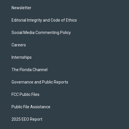
m
Newsletter
Editorial Integrity and Code of Ethics
Social Media Commenting Policy
Careers
Internships
The Florida Channel
Governance and Public Reports
FCC Public Files
Public File Assistance
2025 EEO Report