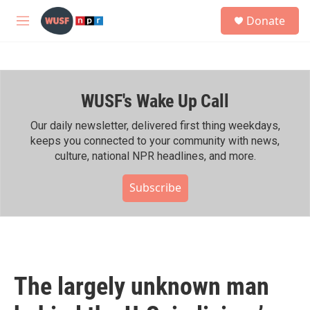
Skip to main content
S
Donate
e
M
a
e
r
n
c
u
h
WUSF's Wake Up Call
u
e
r
Our daily newsletter, delivered first thing weekdays,
y
keeps you connected to your community with news,
culture, national NPR headlines, and more.
Subscribe
The largely unknown man