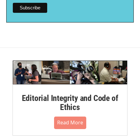
Editorial Integrity and Code of
Ethics
Read More