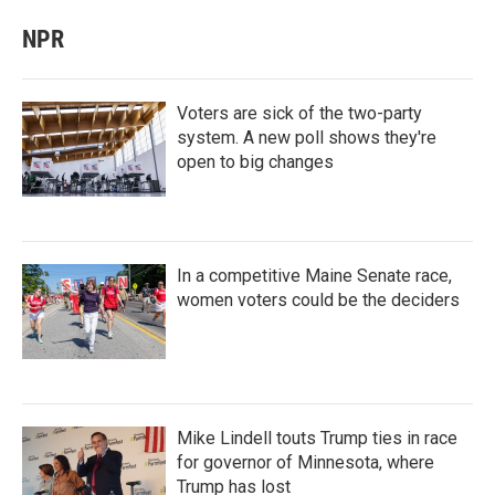
NPR
Voters are sick of the two-party
system. A new poll shows they're
open to big changes
In a competitive Maine Senate race,
women voters could be the deciders
Mike Lindell touts Trump ties in race
for governor of Minnesota, where
Trump has lost