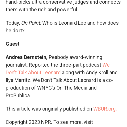
hand-picks ultra conservative judges and connects
them with the rich and powerful.
Today,
On Point
: Who is Leonard Leo and how does
he do it?
Guest
Andrea Bernstein,
Peabody award-winning
journalist. Reported the three-part podcast
We
Don’t Talk About Leonard
along with Andy Kroll and
Ilya Marritz. We Don’t Talk About Leonard is a co-
production of WNYC’s On The Media and
ProPublica.
This article was originally published on
WBUR.org.
Copyright 2023 NPR. To see more, visit